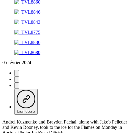
05 février 2024
Lien copié
Andrei Kuzmenko and Brayden Pachal, along with Jakob Pelletier
and Kevin Rooney, took to the ice for the Flames on Monday in
Boston. Photos by Ryan Dittrick