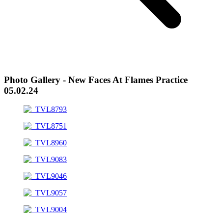
Photo Gallery - New Faces At Flames Practice
05.02.24