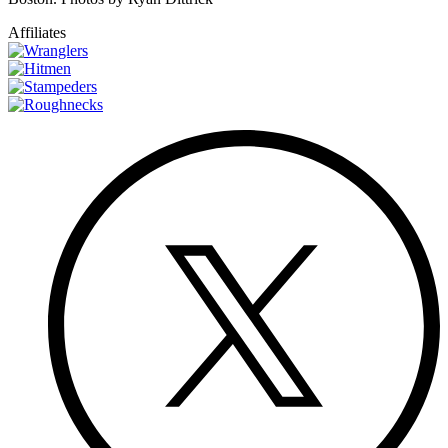
Affiliates