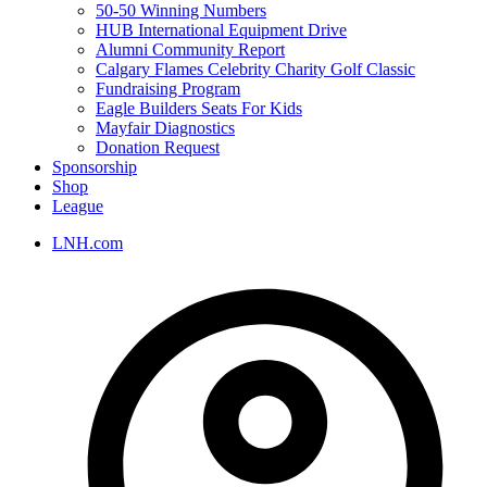
50-50 Winning Numbers
HUB International Equipment Drive
Alumni Community Report
Calgary Flames Celebrity Charity Golf Classic
Fundraising Program
Eagle Builders Seats For Kids
Mayfair Diagnostics
Donation Request
Sponsorship
Shop
League
LNH.com