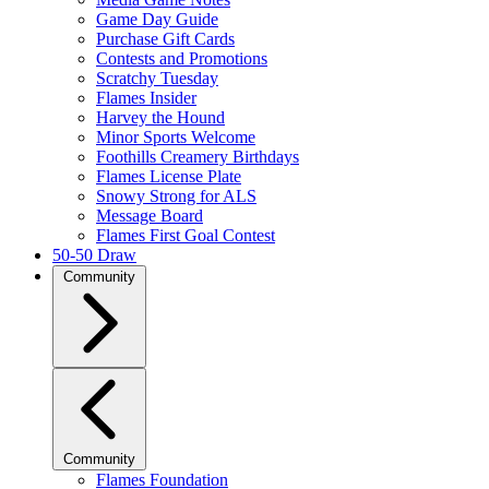
Game Day Guide
Purchase Gift Cards
Contests and Promotions
Scratchy Tuesday
Flames Insider
Harvey the Hound
Minor Sports Welcome
Foothills Creamery Birthdays
Flames License Plate
Snowy Strong for ALS
Message Board
Flames First Goal Contest
50-50 Draw
Community
Community
Flames Foundation