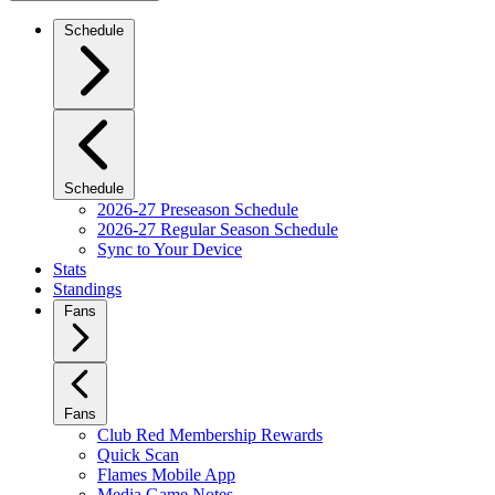
Schedule
Schedule
2026-27 Preseason Schedule
2026-27 Regular Season Schedule
Sync to Your Device
Stats
Standings
Fans
Fans
Club Red Membership Rewards
Quick Scan
Flames Mobile App
Media Game Notes