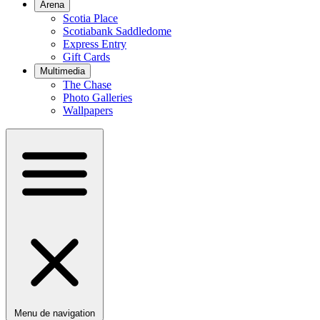
Arena
Scotia Place
Scotiabank Saddledome
Express Entry
Gift Cards
Multimedia
The Chase
Photo Galleries
Wallpapers
Menu de navigation