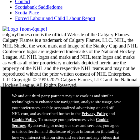
Contact
Scotiabank Saddledome
Scotia Place
Forced Labour and Child Labour Report
calgaryflames.com is the official Web site of the Calgary Flames.
Calgary Flames is a trademark of Calgary Flames, LLC. NHL, the
NHL Shield, the word mark and image of the Stanley Cup and NHL
Conference logos are registered trademarks of the National Hockey
League. All NHL logos and marks and NHL team logos and marks
as well as all other proprietary materials depicted herein are the
property of the NHL and the respective NHL teams and may not be
reproduced without the prior written consent of NHL Enterprises,
L.P. Copyright © 1999-2025 Calgary Flames, LLC and the National
Hockey League. All Rights Reserved.
We and our third-party partners may use cookies and similar
Conditions d'utilisation de LNH.com
technologies to enhance site navigation, analyze site usage, save
Politique en matière de protection des renseignements
your preferences, enable personalized advertising on and off
personnels
NHL.com, and as described further in the
Privacy Policy
and
Politique en Matière de Témoins de Connexion
Cookie Policy
. To manage your preferences, visit
Cookie
Paramètres des témoins
Settings
. By accessing or using our sites and services, you agree
Politique de droits d'auteur
to this collection and disclosure of your information (including
Emploi
how you interact with our sites and services and any videos that