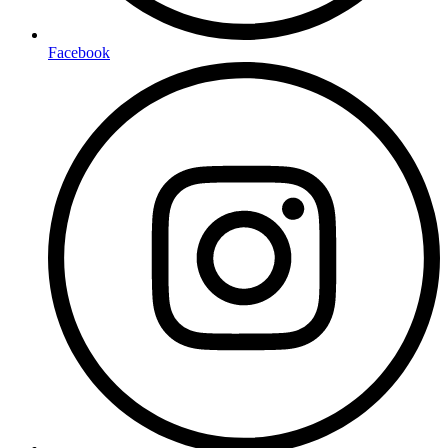
Facebook