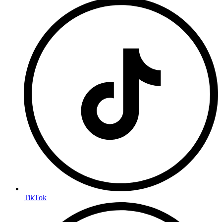
TikTok