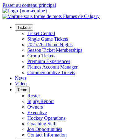
Passer au contenu principal
Tickets
Ticket Central
Single Game Tickets
2025/26 Theme Nights
Season Ticket Memberships
Group Tickets
Premium Experiences
Flames Account Manager
Commemorative Tickets
News
Video
Team
Roster
Injury Report
Owners
Executive
Hockey Operations
Coaching Staff
Job Opportunities
Contact Information