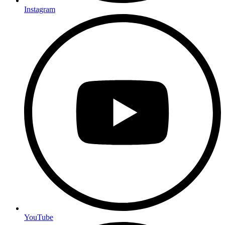
Instagram
YouTube