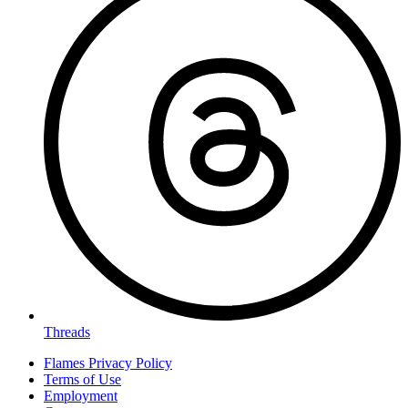
Threads
Flames Privacy Policy
Terms of Use
Employment