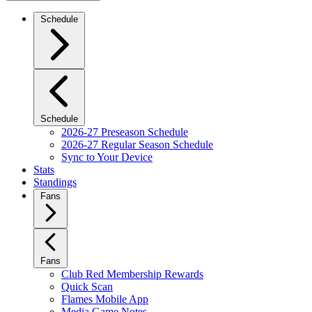
Schedule
Schedule
2026-27 Preseason Schedule
2026-27 Regular Season Schedule
Sync to Your Device
Stats
Standings
Fans
Fans
Club Red Membership Rewards
Quick Scan
Flames Mobile App
Media Game Notes