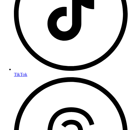
TikTok