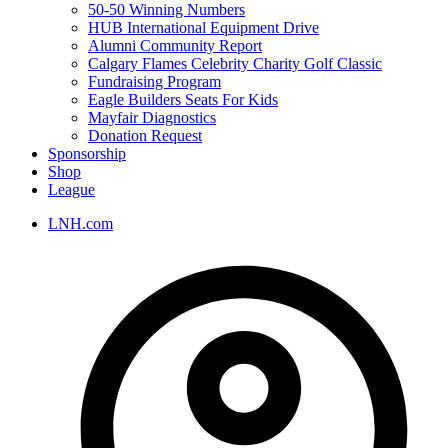
50-50 Winning Numbers
HUB International Equipment Drive
Alumni Community Report
Calgary Flames Celebrity Charity Golf Classic
Fundraising Program
Eagle Builders Seats For Kids
Mayfair Diagnostics
Donation Request
Sponsorship
Shop
League
LNH.com