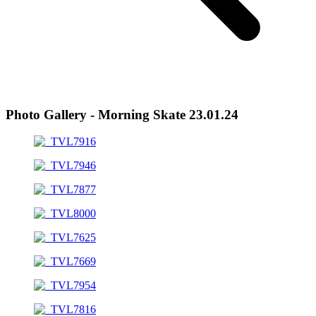
Photo Gallery - Morning Skate 23.01.24