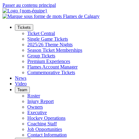
Passer au contenu principal
Tickets
Ticket Central
Single Game Tickets
2025/26 Theme Nights
Season Ticket Memberships
Group Tickets
Premium Experiences
Flames Account Manager
Commemorative Tickets
News
Video
Team
Roster
Injury Report
Owners
Executive
Hockey Operations
Coaching Staff
Job Opportunities
Contact Information