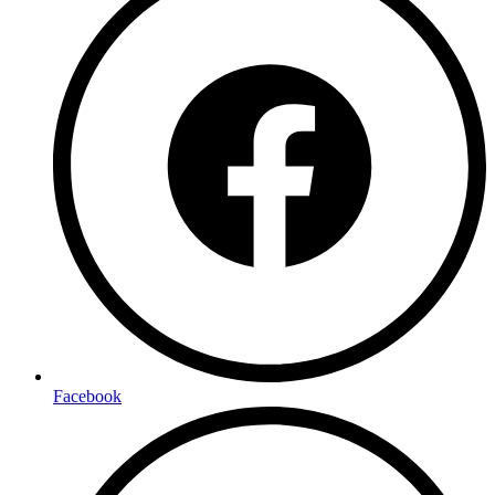
Facebook