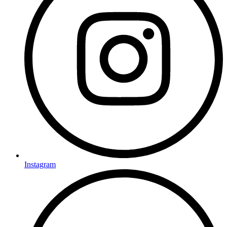
Instagram