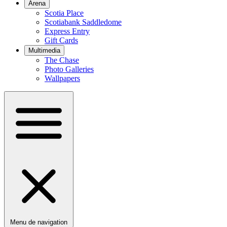
Arena
Scotia Place
Scotiabank Saddledome
Express Entry
Gift Cards
Multimedia
The Chase
Photo Galleries
Wallpapers
Menu de navigation