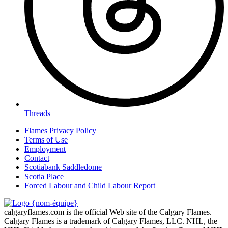
Threads
Flames Privacy Policy
Terms of Use
Employment
Contact
Scotiabank Saddledome
Scotia Place
Forced Labour and Child Labour Report
calgaryflames.com is the official Web site of the Calgary Flames.
Calgary Flames is a trademark of Calgary Flames, LLC. NHL, the