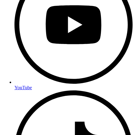
YouTube