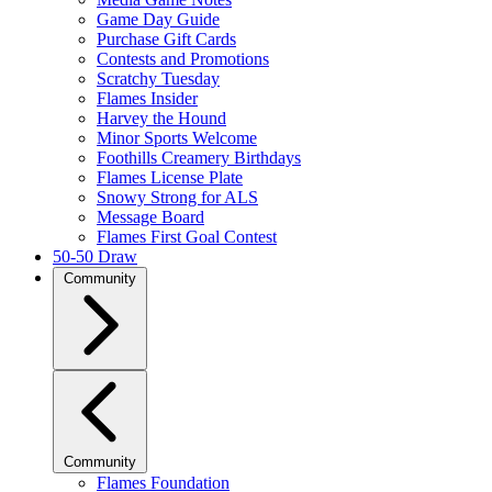
Game Day Guide
Purchase Gift Cards
Contests and Promotions
Scratchy Tuesday
Flames Insider
Harvey the Hound
Minor Sports Welcome
Foothills Creamery Birthdays
Flames License Plate
Snowy Strong for ALS
Message Board
Flames First Goal Contest
50-50 Draw
Community
Community
Flames Foundation