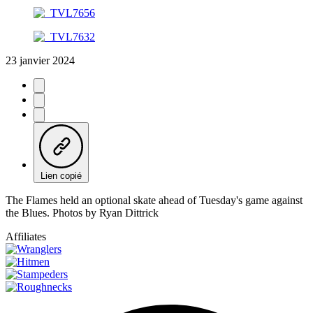
23 janvier 2024
Lien copié
The Flames held an optional skate ahead of Tuesday's game against
the Blues. Photos by Ryan Dittrick
Affiliates