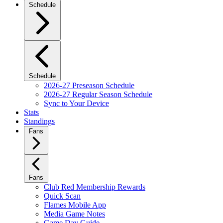
Schedule
Schedule
2026-27 Preseason Schedule
2026-27 Regular Season Schedule
Sync to Your Device
Stats
Standings
Fans
Fans
Club Red Membership Rewards
Quick Scan
Flames Mobile App
Media Game Notes
Game Day Guide