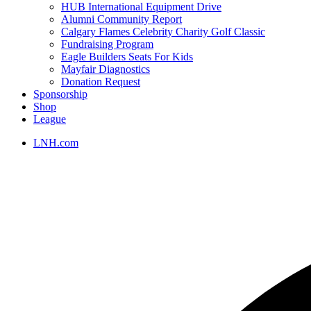
HUB International Equipment Drive
Alumni Community Report
Calgary Flames Celebrity Charity Golf Classic
Fundraising Program
Eagle Builders Seats For Kids
Mayfair Diagnostics
Donation Request
Sponsorship
Shop
League
LNH.com