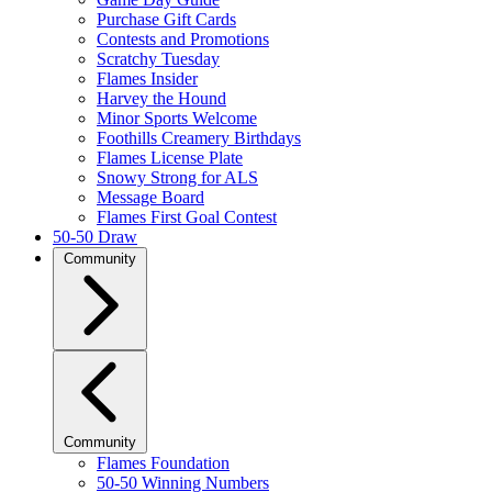
Purchase Gift Cards
Contests and Promotions
Scratchy Tuesday
Flames Insider
Harvey the Hound
Minor Sports Welcome
Foothills Creamery Birthdays
Flames License Plate
Snowy Strong for ALS
Message Board
Flames First Goal Contest
50-50 Draw
Community
Community
Flames Foundation
50-50 Winning Numbers