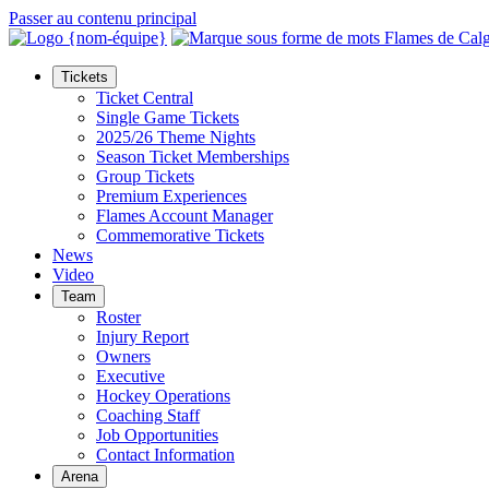
Passer au contenu principal
Tickets
Ticket Central
Single Game Tickets
2025/26 Theme Nights
Season Ticket Memberships
Group Tickets
Premium Experiences
Flames Account Manager
Commemorative Tickets
News
Video
Team
Roster
Injury Report
Owners
Executive
Hockey Operations
Coaching Staff
Job Opportunities
Contact Information
Arena