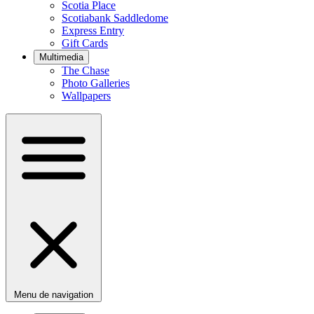
Scotia Place
Scotiabank Saddledome
Express Entry
Gift Cards
Multimedia
The Chase
Photo Galleries
Wallpapers
Menu de navigation