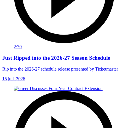
2:30
Just Ripped into the 2026-27 Season Schedule
Rip into the 2026-27 schedule release presented by Ticketmaster
15 juil. 2026