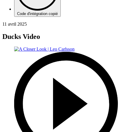
Code d'intégration copié
11 avril 2025
Ducks Video