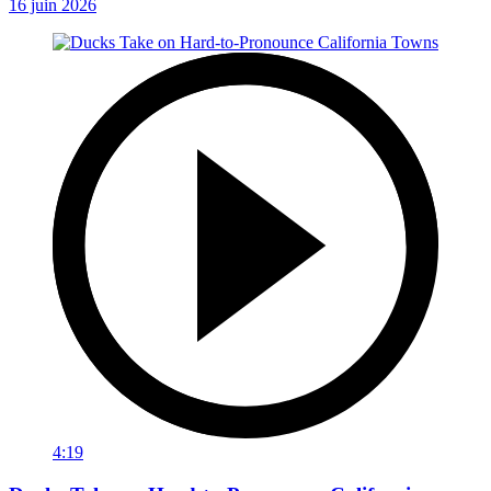
16 juin 2026
4:19