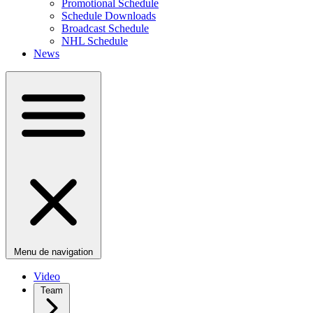
Promotional Schedule
Schedule Downloads
Broadcast Schedule
NHL Schedule
News
Menu de navigation
Video
Team