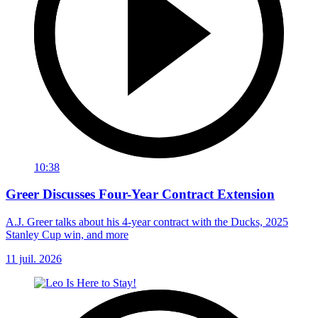
10:38
Greer Discusses Four-Year Contract Extension
A.J. Greer talks about his 4-year contract with the Ducks, 2025
Stanley Cup win, and more
11 juil. 2026