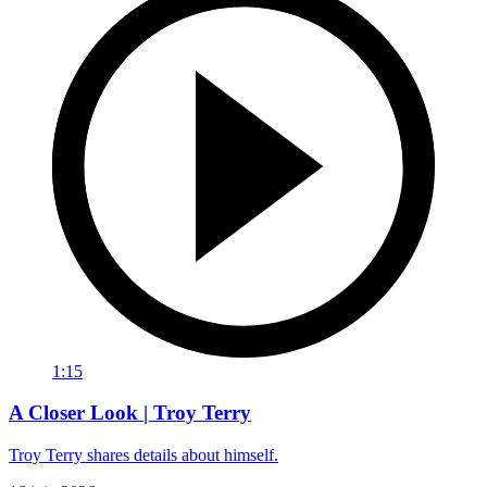
1:15
A Closer Look | Troy Terry
Troy Terry shares details about himself.