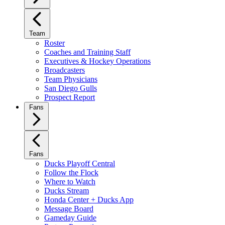
Team
Roster
Coaches and Training Staff
Executives & Hockey Operations
Broadcasters
Team Physicians
San Diego Gulls
Prospect Report
Fans
Fans
Ducks Playoff Central
Follow the Flock
Where to Watch
Ducks Stream
Honda Center + Ducks App
Message Board
Gameday Guide