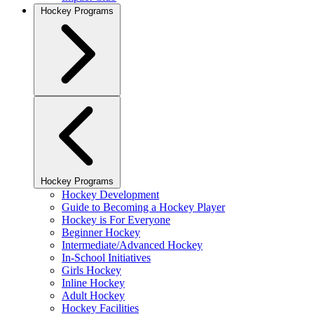
Hockey Programs
Hockey Programs
Hockey Development
Guide to Becoming a Hockey Player
Hockey is For Everyone
Beginner Hockey
Intermediate/Advanced Hockey
In-School Initiatives
Girls Hockey
Inline Hockey
Adult Hockey
Hockey Facilities