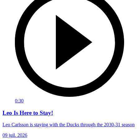
0:30
Leo Is Here to Stay!
Leo Carlsson is staying with the Ducks through the 2030-31 season
09 juil. 2026