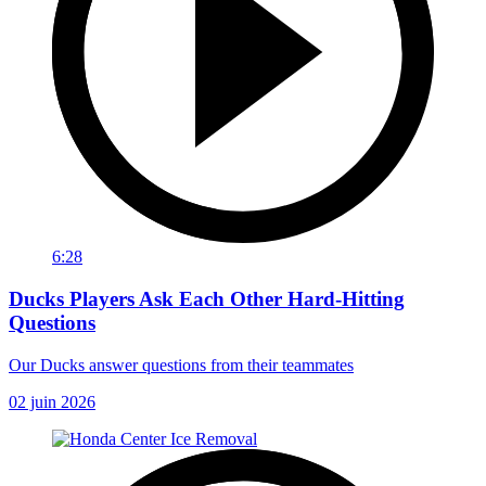
6:28
Ducks Players Ask Each Other Hard-Hitting
Questions
Our Ducks answer questions from their teammates
02 juin 2026