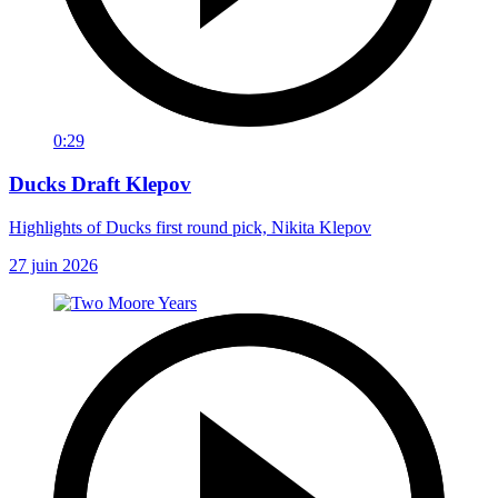
0:29
Ducks Draft Klepov
Highlights of Ducks first round pick, Nikita Klepov
27 juin 2026