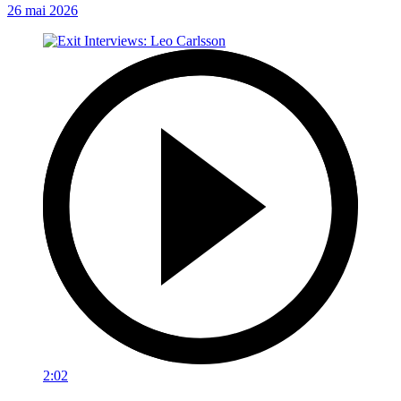
26 mai 2026
2:02