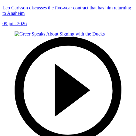
Leo Carlsson discusses the five-year contract that has him returning
to Anaheim
09 juil. 2026