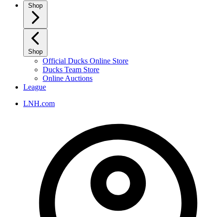
Shop
Shop
Official Ducks Online Store
Ducks Team Store
Online Auctions
League
LNH.com