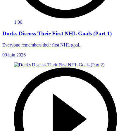
1:06
Ducks Discuss Their First NHL Goals (Part 1)
Everyone remembers their first NHL goal.
09 juin 2026