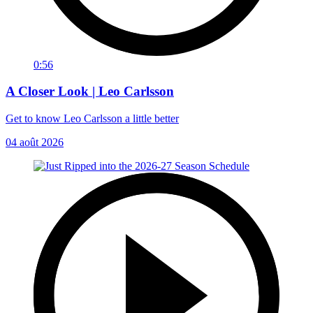
0:56
A Closer Look | Leo Carlsson
Get to know Leo Carlsson a little better
04 août 2026