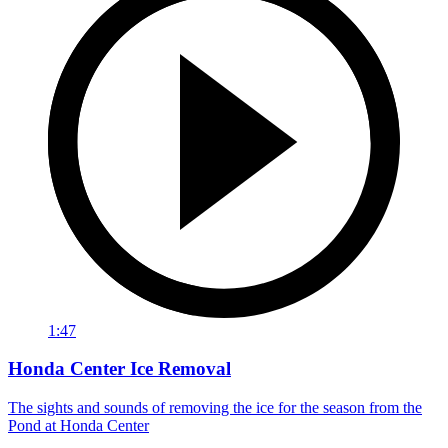
1:47
Honda Center Ice Removal
The sights and sounds of removing the ice for the season from the
Pond at Honda Center