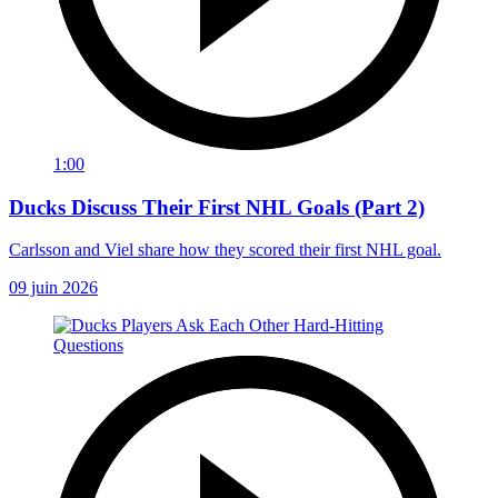
1:00
Ducks Discuss Their First NHL Goals (Part 2)
Carlsson and Viel share how they scored their first NHL goal.
09 juin 2026