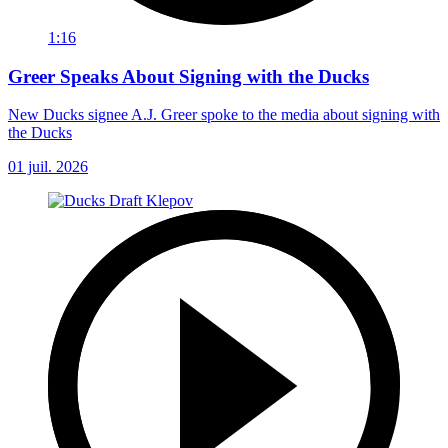
1:16
Greer Speaks About Signing with the Ducks
New Ducks signee A.J. Greer spoke to the media about signing with
the Ducks
01 juil. 2026