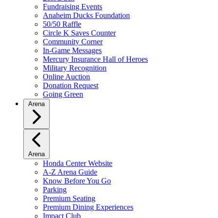
Fundraising Events
Anaheim Ducks Foundation
50/50 Raffle
Circle K Saves Counter
Community Corner
In-Game Messages
Mercury Insurance Hall of Heroes
Military Recognition
Online Auction
Donation Request
Going Green
Arena
Arena
Honda Center Website
A-Z Arena Guide
Know Before You Go
Parking
Premium Seating
Premium Dining Experiences
Impact Club