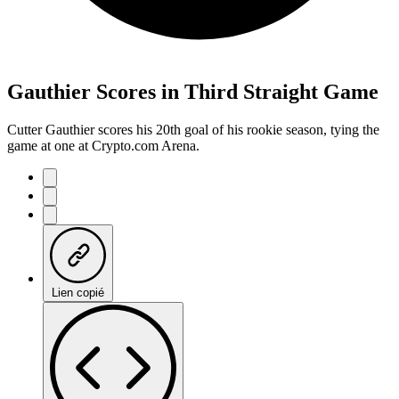
Gauthier Scores in Third Straight Game
Cutter Gauthier scores his 20th goal of his rookie season, tying the
game at one at Crypto.com Arena.
Lien copié