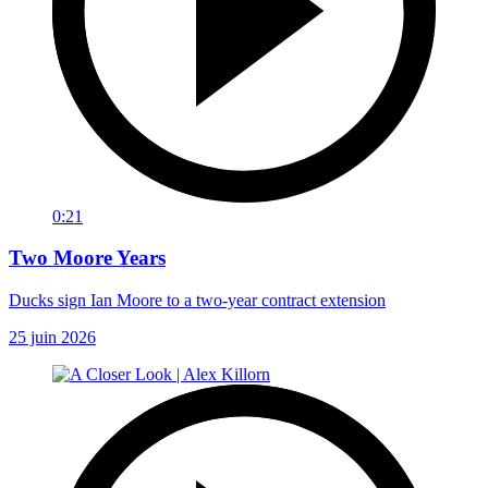
0:21
Two Moore Years
Ducks sign Ian Moore to a two-year contract extension
25 juin 2026