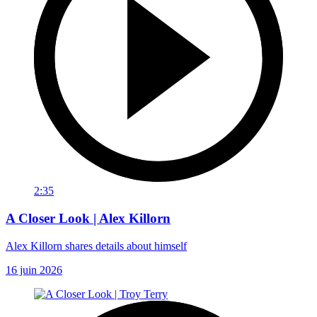
2:35
A Closer Look | Alex Killorn
Alex Killorn shares details about himself
16 juin 2026