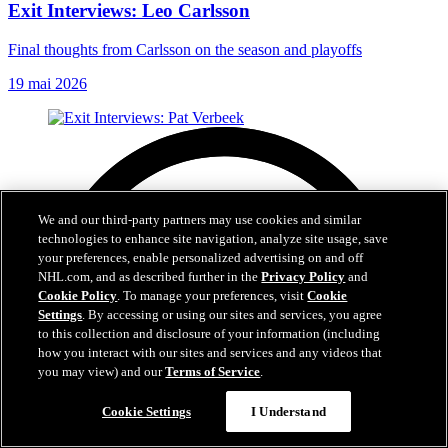
Exit Interviews: Leo Carlsson
Final thoughts from Carlsson on the season and playoffs
19 mai 2026
We and our third-party partners may use cookies and similar
technologies to enhance site navigation, analyze site usage, save
your preferences, enable personalized advertising on and off
NHL.com, and as described further in the
Privacy Policy
and
Cookie Policy
. To manage your preferences, visit
Cookie
Settings
. By accessing or using our sites and services, you agree
to this collection and disclosure of your information (including
how you interact with our sites and services and any videos that
you may view) and our
Terms of Service
.
Cookie Settings
I Understand