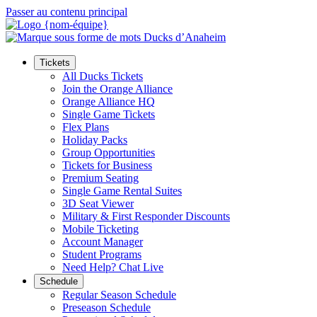
Passer au contenu principal
Tickets
All Ducks Tickets
Join the Orange Alliance
Orange Alliance HQ
Single Game Tickets
Flex Plans
Holiday Packs
Group Opportunities
Tickets for Business
Premium Seating
Single Game Rental Suites
3D Seat Viewer
Military & First Responder Discounts
Mobile Ticketing
Account Manager
Student Programs
Need Help? Chat Live
Schedule
Regular Season Schedule
Preseason Schedule