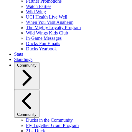
Partner Promotions
Watch Parties
Wild Wing
UCI Health Live Well
When You Visit Anaheim
The Mighty Loyalty Program
Wild Wings Kids Club
In-Game Messages
Ducks Fan Emails
Ducks Yearbook
Stats
Standings
Community
Community
Ducks in the Community
Fly Together Grant Program
21st Duck