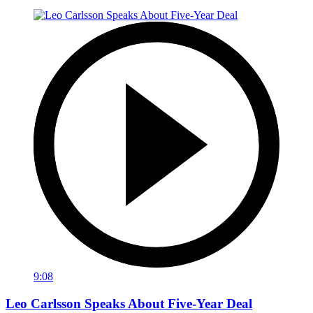
9:08
Leo Carlsson Speaks About Five-Year Deal