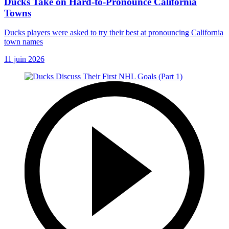
Ducks Take on Hard-to-Pronounce California
Towns
Ducks players were asked to try their best at pronouncing California
town names
11 juin 2026