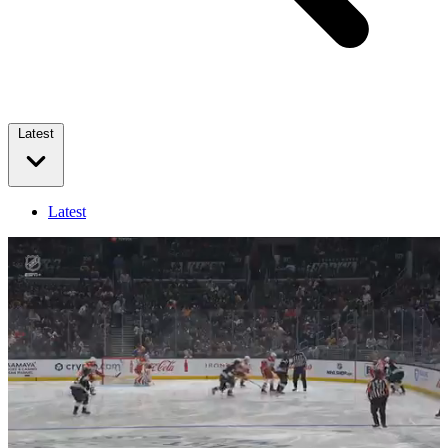
Latest
Latest