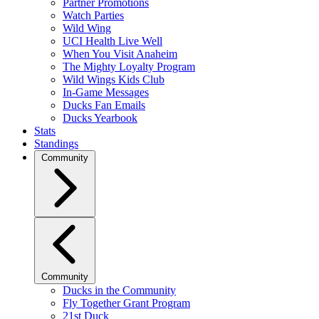
Partner Promotions
Watch Parties
Wild Wing
UCI Health Live Well
When You Visit Anaheim
The Mighty Loyalty Program
Wild Wings Kids Club
In-Game Messages
Ducks Fan Emails
Ducks Yearbook
Stats
Standings
Community
Community
Ducks in the Community
Fly Together Grant Program
21st Duck