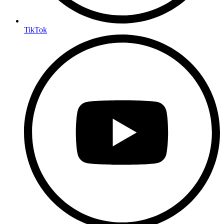
TikTok