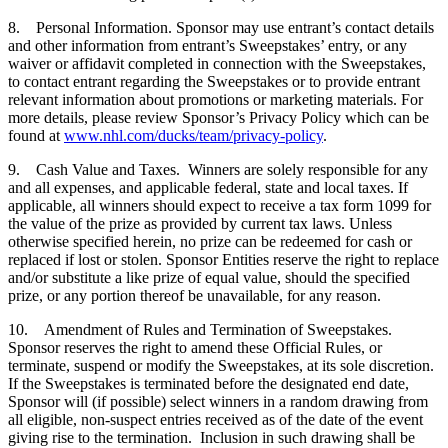
8. Personal Information. Sponsor may use entrant’s contact details
and other information from entrant’s Sweepstakes’ entry, or any
waiver or affidavit completed in connection with the Sweepstakes,
to contact entrant regarding the Sweepstakes or to provide entrant
relevant information about promotions or marketing materials. For
more details, please review Sponsor’s Privacy Policy which can be
found at
www.nhl.com/ducks/team/privacy-policy
.
9. Cash Value and Taxes. Winners are solely responsible for any
and all expenses, and applicable federal, state and local taxes. If
applicable, all winners should expect to receive a tax form 1099 for
the value of the prize as provided by current tax laws. Unless
otherwise specified herein, no prize can be redeemed for cash or
replaced if lost or stolen. Sponsor Entities reserve the right to replace
and/or substitute a like prize of equal value, should the specified
prize, or any portion thereof be unavailable, for any reason.
10. Amendment of Rules and Termination of Sweepstakes.
Sponsor reserves the right to amend these Official Rules, or
terminate, suspend or modify the Sweepstakes, at its sole discretion.
If the Sweepstakes is terminated before the designated end date,
Sponsor will (if possible) select winners in a random drawing from
all eligible, non-suspect entries received as of the date of the event
giving rise to the termination. Inclusion in such drawing shall be