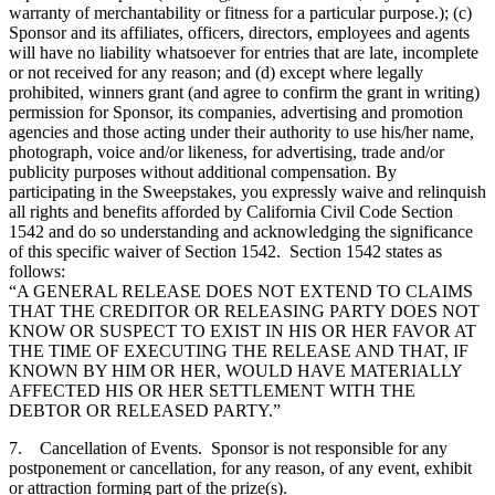
warranty of merchantability or fitness for a particular purpose.); (c)
Sponsor and its affiliates, officers, directors, employees and agents
will have no liability whatsoever for entries that are late, incomplete
or not received for any reason; and (d) except where legally
prohibited, winners grant (and agree to confirm the grant in writing)
permission for Sponsor, its companies, advertising and promotion
agencies and those acting under their authority to use his/her name,
photograph, voice and/or likeness, for advertising, trade and/or
publicity purposes without additional compensation. By
participating in the Sweepstakes, you expressly waive and relinquish
all rights and benefits afforded by California Civil Code Section
1542 and do so understanding and acknowledging the significance
of this specific waiver of Section 1542. Section 1542 states as
follows:
“A GENERAL RELEASE DOES NOT EXTEND TO CLAIMS
THAT THE CREDITOR OR RELEASING PARTY DOES NOT
KNOW OR SUSPECT TO EXIST IN HIS OR HER FAVOR AT
THE TIME OF EXECUTING THE RELEASE AND THAT, IF
KNOWN BY HIM OR HER, WOULD HAVE MATERIALLY
AFFECTED HIS OR HER SETTLEMENT WITH THE
DEBTOR OR RELEASED PARTY.”
7. Cancellation of Events. Sponsor is not responsible for any
postponement or cancellation, for any reason, of any event, exhibit
or attraction forming part of the prize(s).