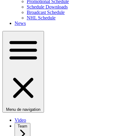
Promotional Schedule
Schedule Downloads
Broadcast Schedule
NHL Schedule
News
Menu de navigation
Video
Team