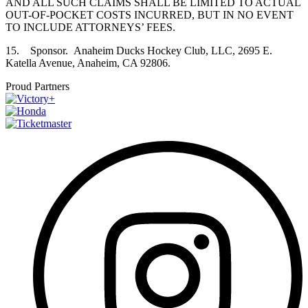
AND ALL SUCH CLAIMS SHALL BE LIMITED TO ACTUAL
OUT-OF-POCKET COSTS INCURRED, BUT IN NO EVENT
TO INCLUDE ATTORNEYS’ FEES.
15. Sponsor. Anaheim Ducks Hockey Club, LLC, 2695 E.
Katella Avenue, Anaheim, CA 92806.
Proud Partners