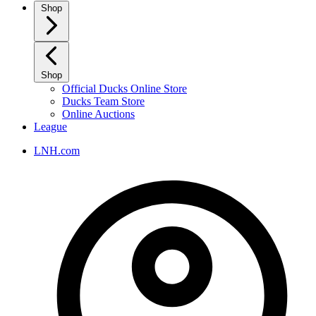
Shop
Shop
Official Ducks Online Store
Ducks Team Store
Online Auctions
League
LNH.com