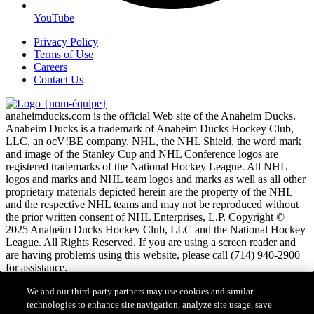
YouTube
Privacy Policy
Terms of Use
Careers
Contact Us
anaheimducks.com is the official Web site of the Anaheim Ducks.
Anaheim Ducks is a trademark of Anaheim Ducks Hockey Club,
LLC, an ocV!BE company. NHL, the NHL Shield, the word mark
and image of the Stanley Cup and NHL Conference logos are
registered trademarks of the National Hockey League. All NHL
logos and marks and NHL team logos and marks as well as all other
proprietary materials depicted herein are the property of the NHL
and the respective NHL teams and may not be reproduced without
the prior written consent of NHL Enterprises, L.P. Copyright ©
2025 Anaheim Ducks Hockey Club, LLC and the National Hockey
League. All Rights Reserved. If you are using a screen reader and
are having problems using this website, please call (714) 940-2900
for assistance.
We and our third-party partners may use cookies and similar
Conditions d'utilisation de LNH.com
technologies to enhance site navigation, analyze site usage, save