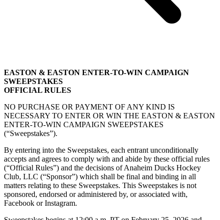
EASTON & EASTON ENTER-TO-WIN CAMPAIGN
SWEEPSTAKES
OFFICIAL RULES
NO PURCHASE OR PAYMENT OF ANY KIND IS
NECESSARY TO ENTER OR WIN THE EASTON & EASTON
ENTER-TO-WIN CAMPAIGN SWEEPSTAKES
(“Sweepstakes”).
By entering into the Sweepstakes, each entrant unconditionally
accepts and agrees to comply with and abide by these official rules
(“Official Rules”) and the decisions of Anaheim Ducks Hockey
Club, LLC (“Sponsor”) which shall be final and binding in all
matters relating to these Sweepstakes. This Sweepstakes is not
sponsored, endorsed or administered by, or associated with,
Facebook or Instagram.
Sweepstakes begins at 12:00 a.m. PT on February 25, 2026 and