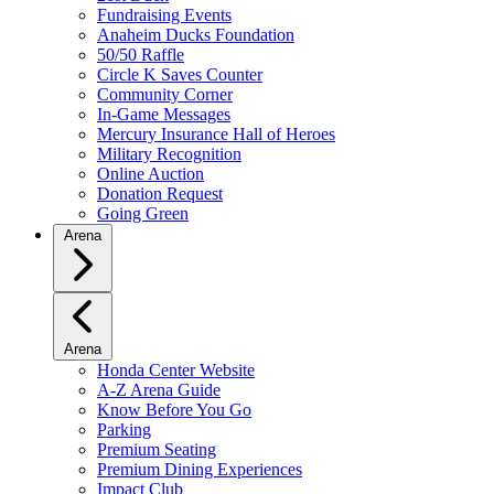
Fundraising Events
Anaheim Ducks Foundation
50/50 Raffle
Circle K Saves Counter
Community Corner
In-Game Messages
Mercury Insurance Hall of Heroes
Military Recognition
Online Auction
Donation Request
Going Green
Arena
Arena
Honda Center Website
A-Z Arena Guide
Know Before You Go
Parking
Premium Seating
Premium Dining Experiences
Impact Club