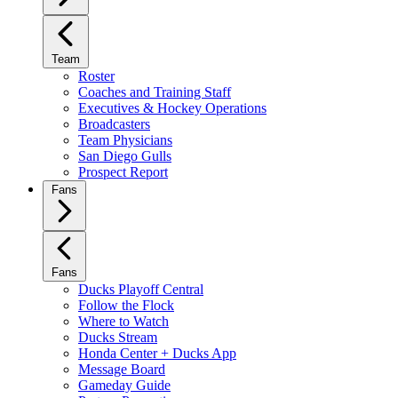
Team
Roster
Coaches and Training Staff
Executives & Hockey Operations
Broadcasters
Team Physicians
San Diego Gulls
Prospect Report
Fans
Fans
Ducks Playoff Central
Follow the Flock
Where to Watch
Ducks Stream
Honda Center + Ducks App
Message Board
Gameday Guide