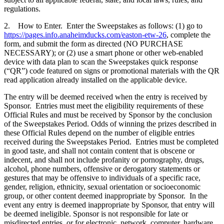
regulations.
2. How to Enter. Enter the Sweepstakes as follows: (1) go to
https://pages.info.anaheimducks.com/easton-etw-26
, complete the
form, and submit the form as directed (NO PURCHASE
NECESSARY); or (2) use a smart phone or other web-enabled
device with data plan to scan the Sweepstakes quick response
(“QR”) code featured on signs or promotional materials with the QR
read application already installed on the applicable device.
The entry will be deemed received when the entry is received by
Sponsor. Entries must meet the eligibility requirements of these
Official Rules and must be received by Sponsor by the conclusion
of the Sweepstakes Period. Odds of winning the prizes described in
these Official Rules depend on the number of eligible entries
received during the Sweepstakes Period. Entries must be completed
in good taste, and shall not contain content that is obscene or
indecent, and shall not include profanity or pornography, drugs,
alcohol, phone numbers, offensive or derogatory statements or
gestures that may be offensive to individuals of a specific race,
gender, religion, ethnicity, sexual orientation or socioeconomic
group, or other content deemed inappropriate by Sponsor. In the
event any entry is deemed inappropriate by Sponsor, that entry will
be deemed ineligible. Sponsor is not responsible for late or
misdirected entries, or for electronic, network, computer, hardware