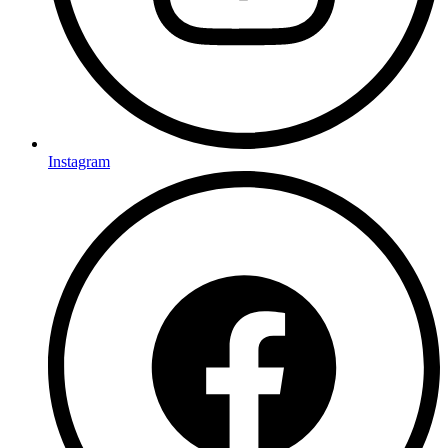
Instagram