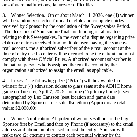
or software malfunctions, failures or difficulties.
3. Winner Selection. On or about March 11, 2026, one (1) winner
will be randomly selected from all eligible and complete entries
received by Sponsor by the conclusion of the Sweepstakes Period.
The decisions of Sponsor are final and binding on all matters
relating to this Sweepstakes. In the event of a dispute regarding prize
claims or entries received from multiple users having the same e-
mail account, the authorized subscriber of the e-mail account at the
time of entry used to enter will be deemed to be the entrant and must
comply with these Official Rules. Authorized account subscriber is
the natural person who is assigned the email account by the
organization authorized to assign the email, as applicable.
4. Prizes. The following prize (“Prize”) will be awarded to
winner: four (4) admission tickets to glass seats at the ADHC home
game on Tuesday, April 7, 2026; and one (1) primary home jersey
autographed by Leo Carlsson (seat location and game date
determined by Sponsor in its sole discretion) (Approximate retail
value: $2,000.00).
5. Winner Notification. All potential winners will be notified by
Sponsor first by Email and then by Phone (if necessary) to the email
address and phone number used to post the entry. Sponsor will
make two (2) attempts to contact each potential winner by the