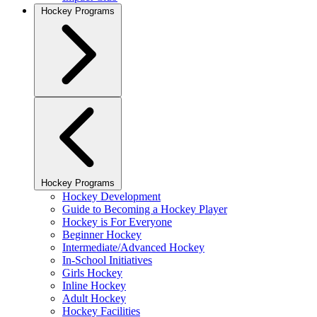
Hockey Programs
Hockey Programs
Hockey Development
Guide to Becoming a Hockey Player
Hockey is For Everyone
Beginner Hockey
Intermediate/Advanced Hockey
In-School Initiatives
Girls Hockey
Inline Hockey
Adult Hockey
Hockey Facilities