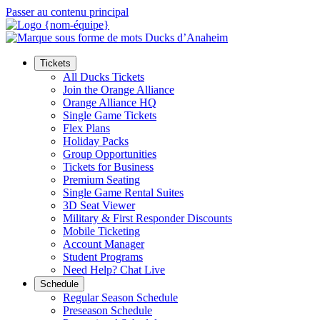
Passer au contenu principal
Tickets
All Ducks Tickets
Join the Orange Alliance
Orange Alliance HQ
Single Game Tickets
Flex Plans
Holiday Packs
Group Opportunities
Tickets for Business
Premium Seating
Single Game Rental Suites
3D Seat Viewer
Military & First Responder Discounts
Mobile Ticketing
Account Manager
Student Programs
Need Help? Chat Live
Schedule
Regular Season Schedule
Preseason Schedule