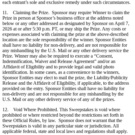
each entrant’s sole and exclusive remedy under such circumstances.
11. Claiming the Prize. Sponsor may require Winner to claim the
Prize in person at Sponsor’s business office at the address noted
below or any other addressed as designated by Sponsor on April 7,
2026 at or after 5:30 p.m. PT, or may ship the Prize. Any costs or
expenses associated with claiming the prize at the above-described
location are the sole responsibility of the winner. Sponsor Entities
shall have no liability for non-delivery, and are not responsible for
any mishandling by the U.S. Mail or any other delivery service the
Prize. Winner may also be required to execute a “Consent,
Indemnification, Waiver and Release Agreement” and/or an
Affidavit of Eligibility and to provide legal and valid photo
identification. In some cases, as a convenience to the winners,
Sponsor Entities may elect to mail the prize, the Liability/Publicity
Release and the Affidavit of Eligibility, if applicable, to the address
provided on the entry. Sponsor Entities shall have no liability for
non-delivery and are not responsible for any mishandling by the
U.S. Mail or any other delivery service of any of the prizes.
12. Void Where Prohibited. This Sweepstakes is void where
prohibited or where restricted beyond the restrictions set forth in
these Official Rules, by law. Sponsor does not warrant that the
Sweepstakes is valid in any particular state or jurisdiction. All
applicable federal, state and local laws and regulations shall apply.