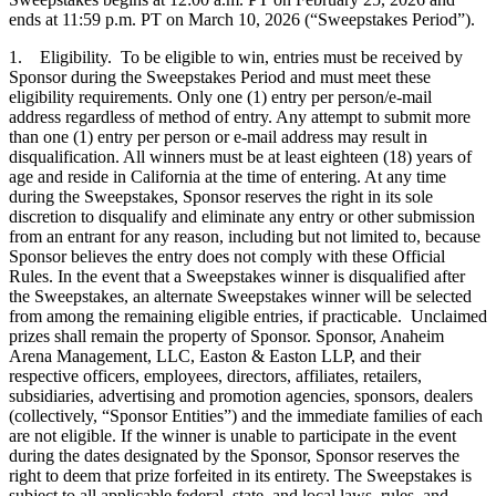
ends at 11:59 p.m. PT on March 10, 2026 (“Sweepstakes Period”).
1. Eligibility. To be eligible to win, entries must be received by
Sponsor during the Sweepstakes Period and must meet these
eligibility requirements. Only one (1) entry per person/e-mail
address regardless of method of entry. Any attempt to submit more
than one (1) entry per person or e-mail address may result in
disqualification. All winners must be at least eighteen (18) years of
age and reside in California at the time of entering. At any time
during the Sweepstakes, Sponsor reserves the right in its sole
discretion to disqualify and eliminate any entry or other submission
from an entrant for any reason, including but not limited to, because
Sponsor believes the entry does not comply with these Official
Rules. In the event that a Sweepstakes winner is disqualified after
the Sweepstakes, an alternate Sweepstakes winner will be selected
from among the remaining eligible entries, if practicable. Unclaimed
prizes shall remain the property of Sponsor. Sponsor, Anaheim
Arena Management, LLC, Easton & Easton LLP, and their
respective officers, employees, directors, affiliates, retailers,
subsidiaries, advertising and promotion agencies, sponsors, dealers
(collectively, “Sponsor Entities”) and the immediate families of each
are not eligible. If the winner is unable to participate in the event
during the dates designated by the Sponsor, Sponsor reserves the
right to deem that prize forfeited in its entirety. The Sweepstakes is
subject to all applicable federal, state, and local laws, rules, and