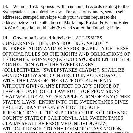
13. Winners List. Sponsor will maintain all records relating to the
Sweepstakes as required by law. For a list of winners, send a self
addressed, stamped envelope with your written request to the
address below to the attention of Marketing: Easton & Easton Enter-
to-Win Campaign within six (6) weeks after the Drawing Date.
14. Governing Law and Jurisdiction. ALL ISSUES
CONCERNING THE CONSTRUCTION, VALIDITY,
INTERPRETATION AND/OR ENFORCEABILITY OF THESE
OFFICIAL RULES OR THE RIGHTS AND OBLIGATIONS OF
ENTRANTS, SPONSOR(S) AND/OR SPONSOR ENTITIES IN
CONNECTION WITH THE SWEEPSTAKES
(COLLECTIVELY, “SWEEPSTAKES CLAIMS”) SHALL BE
GOVERNED BY AND CONSTRUED IN ACCORDANCE
WITH THE LAWS OF THE STATE OF CALIFORNIA
WITHOUT GIVING ANY EFFECT TO ANY CHOICE OF
LAW OR CONFLICT OF LAW RULES OR PROVISIONS
THAT WOULD CAUSE THE APPLICATION OF ANY OTHER
STATE’S LAWS. ENTRY INTO THE SWEEPSTAKES GIVES
EACH ENTRANT’S CONSENT TO THE SOLE
JURISDICTION OF THE SUPERIOR COURTS OF ORANGE
COUNTY, STATE OF CALIFORNIA. ALL SWEEPSTAKES
CLAIMS SHALL BE RESOLVED INDIVIDUALLY,
WITHOUT RESORT TO ANY FORM OF CLASS ACTION,