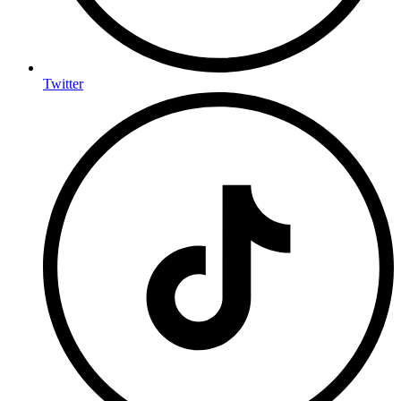
Twitter