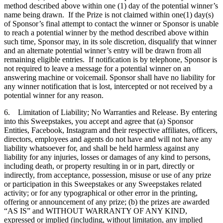
method described above within one (1) day of the potential winner’s
name being drawn. If the Prize is not claimed within one(1) day(s)
of Sponsor’s final attempt to contact the winner or Sponsor is unable
to reach a potential winner by the method described above within
such time, Sponsor may, in its sole discretion, disqualify that winner
and an alternate potential winner’s entry will be drawn from all
remaining eligible entries. If notification is by telephone, Sponsor is
not required to leave a message for a potential winner on an
answering machine or voicemail. Sponsor shall have no liability for
any winner notification that is lost, intercepted or not received by a
potential winner for any reason.
6. Limitation of Liability; No Warranties and Release. By entering
into this Sweepstakes, you accept and agree that (a) Sponsor
Entities, Facebook, Instagram and their respective affiliates, officers,
directors, employees and agents do not have and will not have any
liability whatsoever for, and shall be held harmless against any
liability for any injuries, losses or damages of any kind to persons,
including death, or property resulting in or in part, directly or
indirectly, from acceptance, possession, misuse or use of any prize
or participation in this Sweepstakes or any Sweepstakes related
activity; or for any typographical or other error in the printing,
offering or announcement of any prize; (b) the prizes are awarded
“AS IS” and WITHOUT WARRANTY OF ANY KIND,
expressed or implied (including, without limitation, any implied