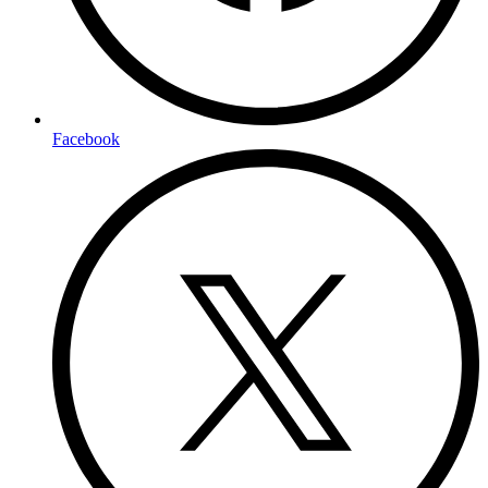
Facebook