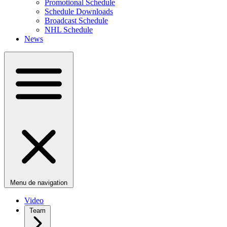
Promotional Schedule
Schedule Downloads
Broadcast Schedule
NHL Schedule
News
Menu de navigation
Video
Team