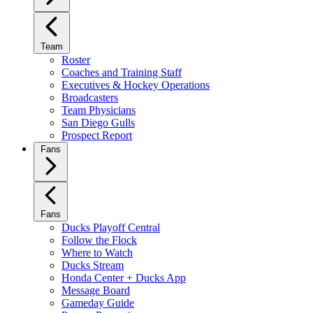
Team
Roster
Coaches and Training Staff
Executives & Hockey Operations
Broadcasters
Team Physicians
San Diego Gulls
Prospect Report
Fans
Fans
Ducks Playoff Central
Follow the Flock
Where to Watch
Ducks Stream
Honda Center + Ducks App
Message Board
Gameday Guide