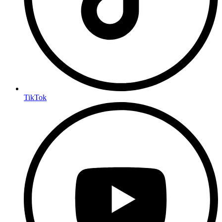
TikTok