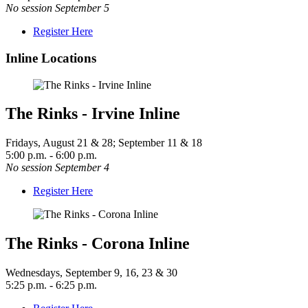
No session September 5
Register Here
Inline Locations
The Rinks - Irvine Inline
Fridays, August 21 & 28; September 11 & 18
5:00 p.m. - 6:00 p.m.
No session September 4
Register Here
The Rinks - Corona Inline
Wednesdays, September 9, 16, 23 & 30
5:25 p.m. - 6:25 p.m.