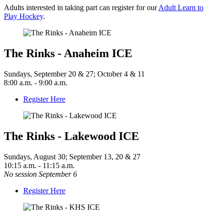
Adults interested in taking part can register for our
Adult Learn to
Play Hockey
.
The Rinks - Anaheim ICE
Sundays, September 20 & 27; October 4 & 11
8:00 a.m. - 9:00 a.m.
Register Here
The Rinks - Lakewood ICE
Sundays, August 30; September 13, 20 & 27
10:15 a.m. - 11:15 a.m.
No session September 6
Register Here