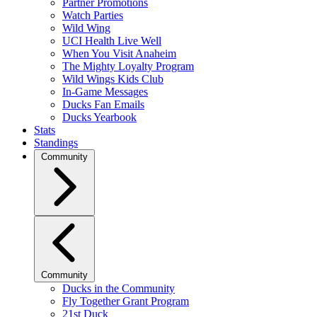
Partner Promotions
Watch Parties
Wild Wing
UCI Health Live Well
When You Visit Anaheim
The Mighty Loyalty Program
Wild Wings Kids Club
In-Game Messages
Ducks Fan Emails
Ducks Yearbook
Stats
Standings
Community
Community
Ducks in the Community
Fly Together Grant Program
21st Duck