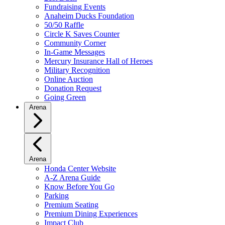
Fundraising Events
Anaheim Ducks Foundation
50/50 Raffle
Circle K Saves Counter
Community Corner
In-Game Messages
Mercury Insurance Hall of Heroes
Military Recognition
Online Auction
Donation Request
Going Green
Arena
Arena
Honda Center Website
A-Z Arena Guide
Know Before You Go
Parking
Premium Seating
Premium Dining Experiences
Impact Club