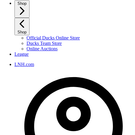
Shop
Shop
Official Ducks Online Store
Ducks Team Store
Online Auctions
League
LNH.com