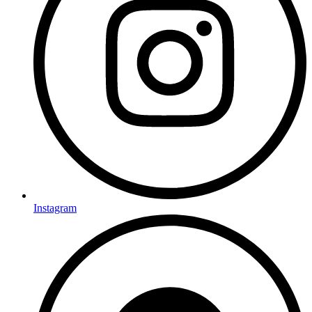
Instagram