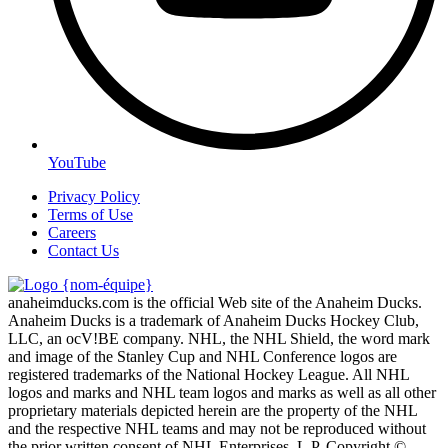
YouTube
Privacy Policy
Terms of Use
Careers
Contact Us
anaheimducks.com is the official Web site of the Anaheim Ducks.
Anaheim Ducks is a trademark of Anaheim Ducks Hockey Club,
LLC, an ocV!BE company. NHL, the NHL Shield, the word mark
and image of the Stanley Cup and NHL Conference logos are
registered trademarks of the National Hockey League. All NHL
logos and marks and NHL team logos and marks as well as all other
proprietary materials depicted herein are the property of the NHL
and the respective NHL teams and may not be reproduced without
the prior written consent of NHL Enterprises, L.P. Copyright ©