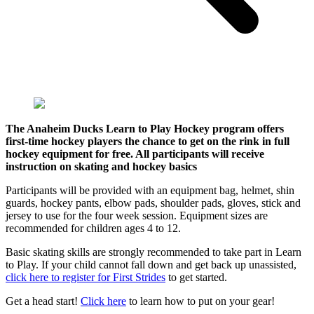
The Anaheim Ducks Learn to Play Hockey program offers
first-time hockey players the chance to get on the rink in full
hockey equipment for free. All participants will receive
instruction on skating and hockey basics
Participants will be provided with an equipment bag, helmet, shin
guards, hockey pants, elbow pads, shoulder pads, gloves, stick and
jersey to use for the four week session. Equipment sizes are
recommended for children ages 4 to 12.
Basic skating skills are strongly recommended to take part in Learn
to Play. If your child cannot fall down and get back up unassisted,
click here to register for First Strides
to get started.
Get a head start!
Click here
to learn how to put on your gear!