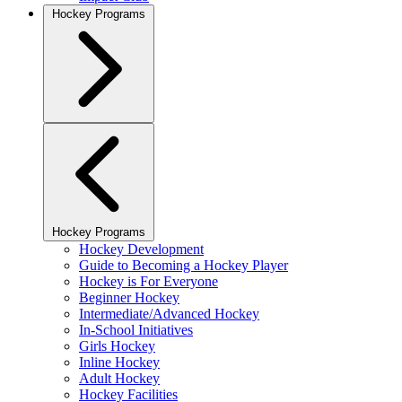
Hockey Programs
Hockey Programs
Hockey Development
Guide to Becoming a Hockey Player
Hockey is For Everyone
Beginner Hockey
Intermediate/Advanced Hockey
In-School Initiatives
Girls Hockey
Inline Hockey
Adult Hockey
Hockey Facilities