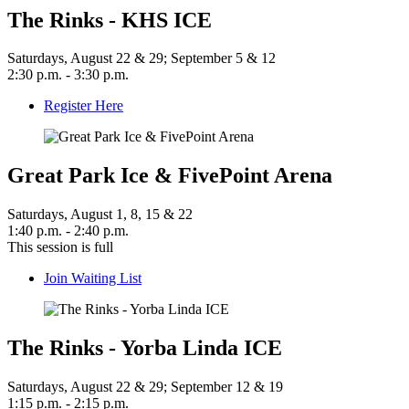
The Rinks - KHS ICE
Saturdays, August 22 & 29; September 5 & 12
2:30 p.m. - 3:30 p.m.
Register Here
Great Park Ice & FivePoint Arena
Saturdays, August 1, 8, 15 & 22
1:40 p.m. - 2:40 p.m.
This session is full
Join Waiting List
The Rinks - Yorba Linda ICE
Saturdays, August 22 & 29; September 12 & 19
1:15 p.m. - 2:15 p.m.