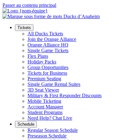
Passer au contenu principal
Tickets
All Ducks Tickets
Join the Orange Alliance
Orange Alliance HQ
Single Game Tickets
Flex Plans
Holiday Packs
Group Opportunities
Tickets for Business
Premium Seating
Single Game Rental Suites
3D Seat Viewer
Military & First Responder Discounts
Mobile Ticketing
Account Manager
Student Programs
Need Help? Chat Live
Schedule
Regular Season Schedule
Preseason Schedule