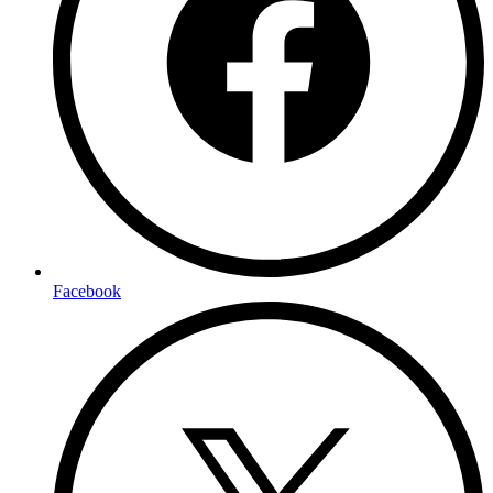
Facebook