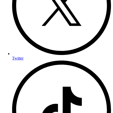
Twitter