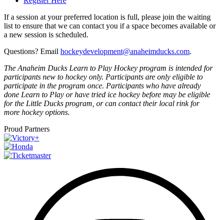
Register Here
If a session at your preferred location is full, please join the waiting
list to ensure that we can contact you if a space becomes available or
a new session is scheduled.
Questions? Email
hockeydevelopment@anaheimducks.com
.
The Anaheim Ducks Learn to Play Hockey program is intended for
participants new to hockey only. Participants are only eligible to
participate in the program once. Participants who have already
done Learn to Play or have tried ice hockey before may be eligible
for the Little Ducks program, or can contact their local rink for
more hockey options.
Proud Partners