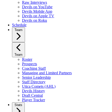
Raw Interviews
Devils on YouTube
Devils Mobile App
Devils on Apple TV
Devils on Roku
Schedule
Team
Team
Roster
Prospects
Coaching Staff
Managing and Limited Partners
Senior Leadership
Staff Directory
Utica Comets (AHL)
Devils History
Draft Central
Player Tracker
Stats