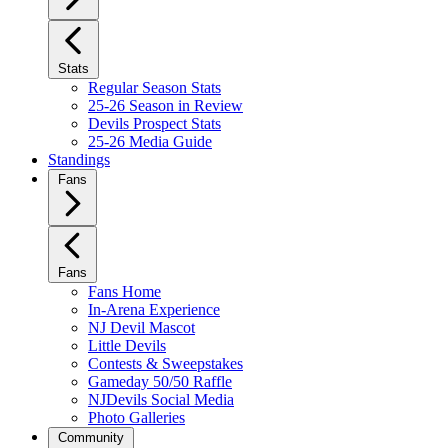
Stats
Regular Season Stats
25-26 Season in Review
Devils Prospect Stats
25-26 Media Guide
Standings
Fans
Fans
Fans Home
In-Arena Experience
NJ Devil Mascot
Little Devils
Contests & Sweepstakes
Gameday 50/50 Raffle
NJDevils Social Media
Photo Galleries
Community