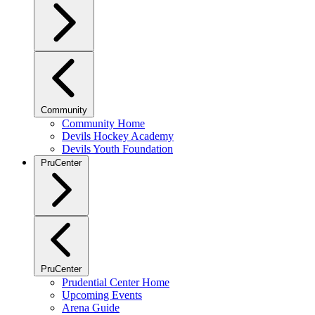
Community
Community Home
Devils Hockey Academy
Devils Youth Foundation
PruCenter
PruCenter
Prudential Center Home
Upcoming Events
Arena Guide