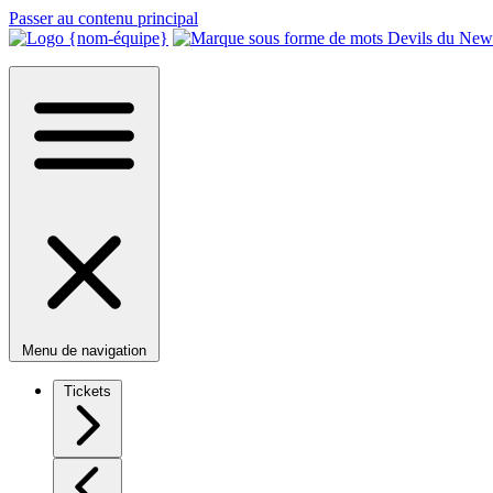
Passer au contenu principal
Menu de navigation
Tickets