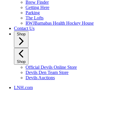
Brew Finder
Getting Here
Parking
The Lofts
RWJBarnabas Health Hockey House
Contact Us
Shop
Shop
Official Devils Online Store
Devils Den Team Store
Devils Auctions
LNH.com