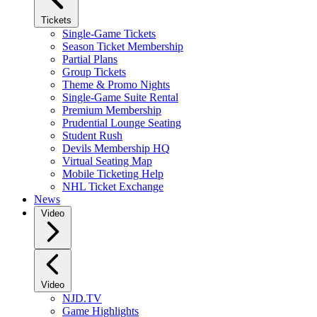
Tickets
Single-Game Tickets
Season Ticket Membership
Partial Plans
Group Tickets
Theme & Promo Nights
Single-Game Suite Rental
Premium Membership
Prudential Lounge Seating
Student Rush
Devils Membership HQ
Virtual Seating Map
Mobile Ticketing Help
NHL Ticket Exchange
News
Video
Video
NJD.TV
Game Highlights