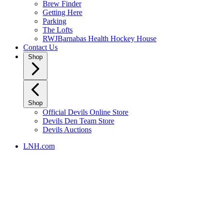
Brew Finder
Getting Here
Parking
The Lofts
RWJBarnabas Health Hockey House
Contact Us
Shop
Shop
Official Devils Online Store
Devils Den Team Store
Devils Auctions
LNH.com