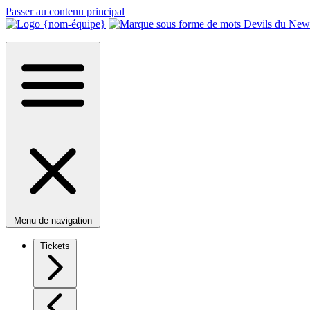
Passer au contenu principal
Menu de navigation
Tickets