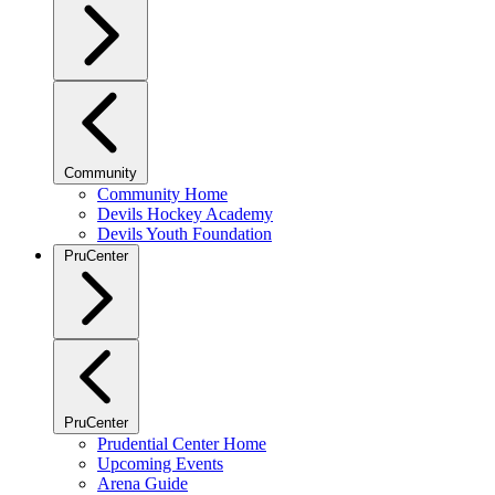
Community
Community Home
Devils Hockey Academy
Devils Youth Foundation
PruCenter
PruCenter
Prudential Center Home
Upcoming Events
Arena Guide