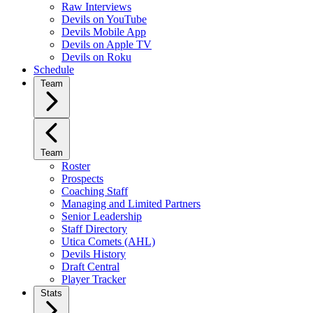
Raw Interviews
Devils on YouTube
Devils Mobile App
Devils on Apple TV
Devils on Roku
Schedule
Team
Team
Roster
Prospects
Coaching Staff
Managing and Limited Partners
Senior Leadership
Staff Directory
Utica Comets (AHL)
Devils History
Draft Central
Player Tracker
Stats