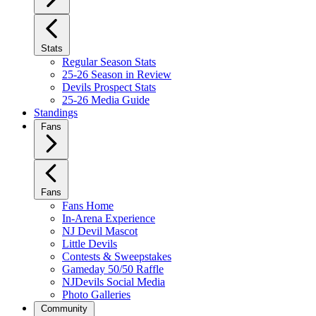
Stats
Regular Season Stats
25-26 Season in Review
Devils Prospect Stats
25-26 Media Guide
Standings
Fans
Fans
Fans Home
In-Arena Experience
NJ Devil Mascot
Little Devils
Contests & Sweepstakes
Gameday 50/50 Raffle
NJDevils Social Media
Photo Galleries
Community