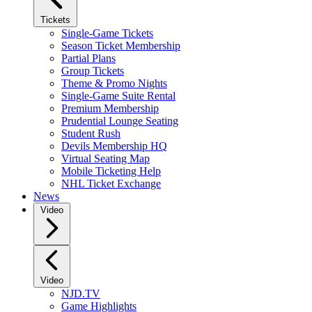
Tickets
Single-Game Tickets
Season Ticket Membership
Partial Plans
Group Tickets
Theme & Promo Nights
Single-Game Suite Rental
Premium Membership
Prudential Lounge Seating
Student Rush
Devils Membership HQ
Virtual Seating Map
Mobile Ticketing Help
NHL Ticket Exchange
News
Video
Video
NJD.TV
Game Highlights