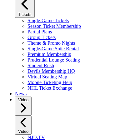
Tickets
Single-Game Tickets
Season Ticket Membership
Partial Plans
Group Tickets
Theme & Promo Nights
Single-Game Suite Rental
Premium Membership
Prudential Lounge Seating
Student Rush
Devils Membership HQ
Virtual Seating Map
Mobile Ticketing Help
NHL Ticket Exchange
News
Video
Video
NJD.TV