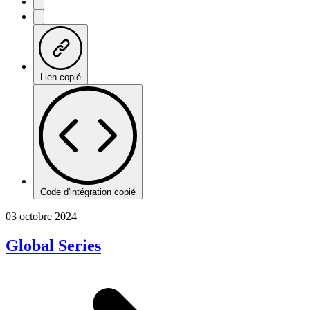
Lien copié
Code d'intégration copié
03 octobre 2024
Global Series