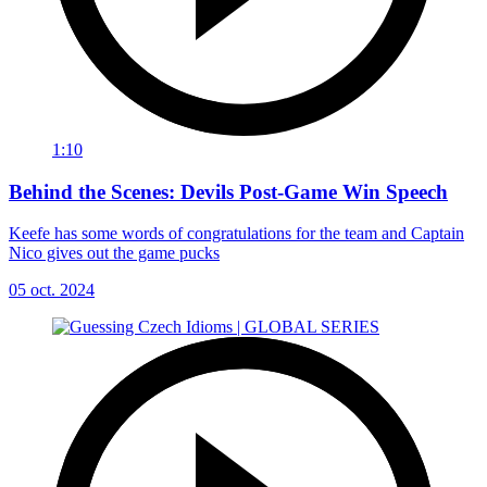
1:10
Behind the Scenes: Devils Post-Game Win Speech
Keefe has some words of congratulations for the team and Captain
Nico gives out the game pucks
05 oct. 2024