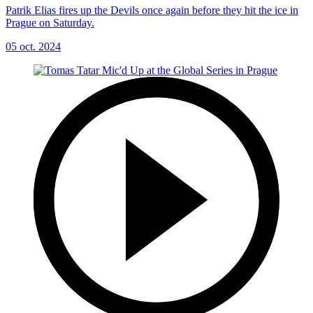
Patrik Elias fires up the Devils once again before they hit the ice in
Prague on Saturday.
05 oct. 2024