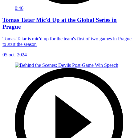
0:46
Tomas Tatar Mic'd Up at the Global Series in
Prague
Tomas Tatar is mic'd up for the team's first of two games in Prague
to start the season
05 oct. 2024