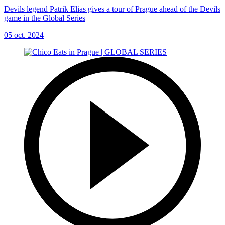
Devils legend Patrik Elias gives a tour of Prague ahead of the Devils
game in the Global Series
05 oct. 2024