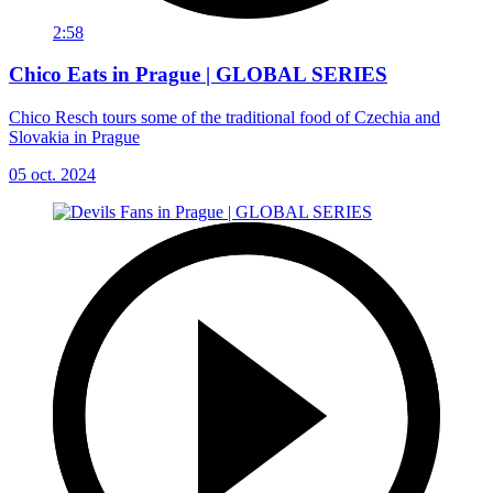
2:58
Chico Eats in Prague | GLOBAL SERIES
Chico Resch tours some of the traditional food of Czechia and
Slovakia in Prague
05 oct. 2024