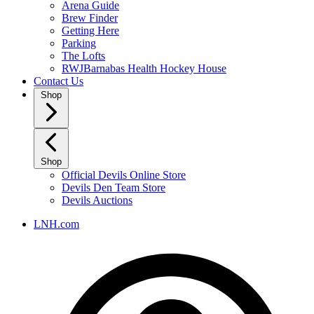
Arena Guide
Brew Finder
Getting Here
Parking
The Lofts
RWJBarnabas Health Hockey House
Contact Us
Shop
Shop
Official Devils Online Store
Devils Den Team Store
Devils Auctions
LNH.com