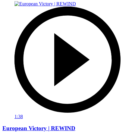
1:38
European Victory | REWIND