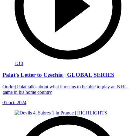
1:10
Palat's Letter to Czechia | GLOBAL SERIES
Ondrej Palat talks about what it means to be able to play an NHL
game in his home country
05 oct. 2024