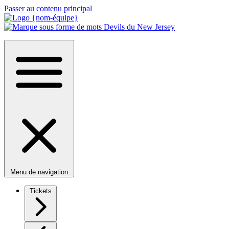
Passer au contenu principal
Menu de navigation
Tickets