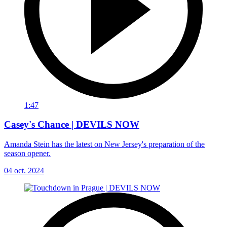
1:47
Casey's Chance | DEVILS NOW
Amanda Stein has the latest on New Jersey's preparation of the
season opener.
04 oct. 2024