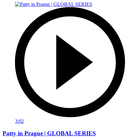
3:02
Patty in Prague | GLOBAL SERIES