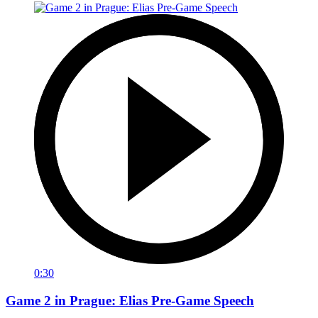
0:30
Game 2 in Prague: Elias Pre-Game Speech