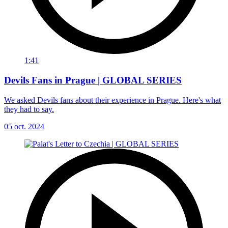
1:41
Devils Fans in Prague | GLOBAL SERIES
We asked Devils fans about their experience in Prague. Here's what
they had to say.
05 oct. 2024