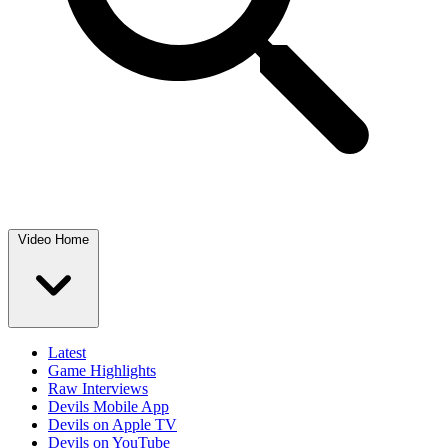
Video Home
Latest
Game Highlights
Raw Interviews
Devils Mobile App
Devils on Apple TV
Devils on YouTube