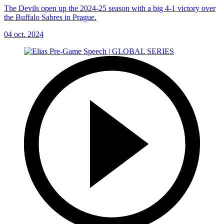
The Devils open up the 2024-25 season with a big 4-1 victory over
the Buffalo Sabres in Prague.
04 oct. 2024