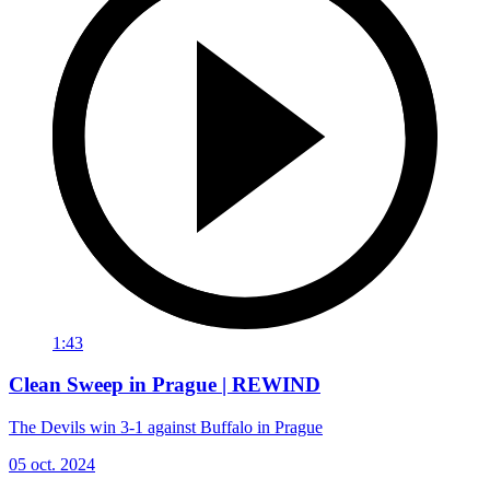
1:43
Clean Sweep in Prague | REWIND
The Devils win 3-1 against Buffalo in Prague
05 oct. 2024