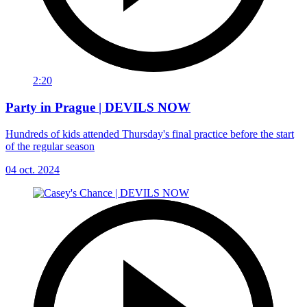
2:20
Party in Prague | DEVILS NOW
Hundreds of kids attended Thursday's final practice before the start
of the regular season
04 oct. 2024