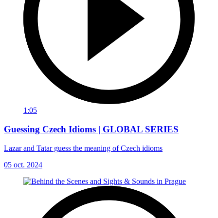
1:05
Guessing Czech Idioms | GLOBAL SERIES
Lazar and Tatar guess the meaning of Czech idioms
05 oct. 2024