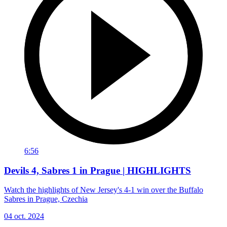
6:56
Devils 4, Sabres 1 in Prague | HIGHLIGHTS
Watch the highlights of New Jersey's 4-1 win over the Buffalo
Sabres in Prague, Czechia
04 oct. 2024