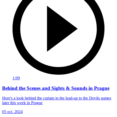
1:09
Behind the Scenes and Sights & Sounds in Prague
Here's a look behind the curtain in the lead-up to the Devils games
later this week in Prague
05 oct. 2024