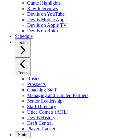
Game Highlights
Raw Interviews
Devils on YouTube
Devils Mobile App
Devils on Apple TV
Devils on Roku
Schedule
Team
Team
Roster
Prospects
Coaching Staff
Managing and Limited Partners
Senior Leadership
Staff Directory
Utica Comets (AHL)
Devils History
Draft Central
Player Tracker
Stats