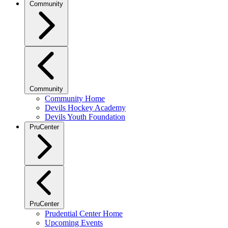
Community
Community
Community Home
Devils Hockey Academy
Devils Youth Foundation
PruCenter
PruCenter
Prudential Center Home
Upcoming Events