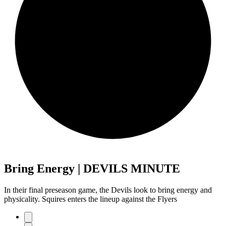
Bring Energy | DEVILS MINUTE
In their final preseason game, the Devils look to bring energy and
physicality. Squires enters the lineup against the Flyers