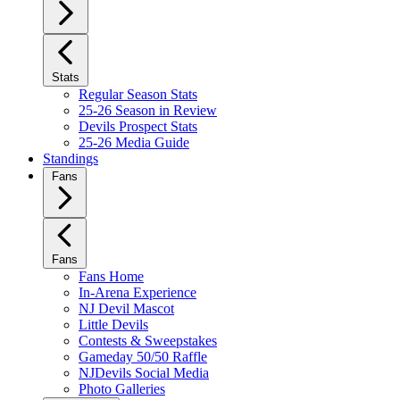
Stats
Regular Season Stats
25-26 Season in Review
Devils Prospect Stats
25-26 Media Guide
Standings
Fans
Fans
Fans Home
In-Arena Experience
NJ Devil Mascot
Little Devils
Contests & Sweepstakes
Gameday 50/50 Raffle
NJDevils Social Media
Photo Galleries