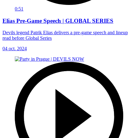
0:51
Elias Pre-Game Speech | GLOBAL SERIES
Devils legend Patrik Elias delivers a pre-game speech and lineup
read before Global Series
04 oct. 2024