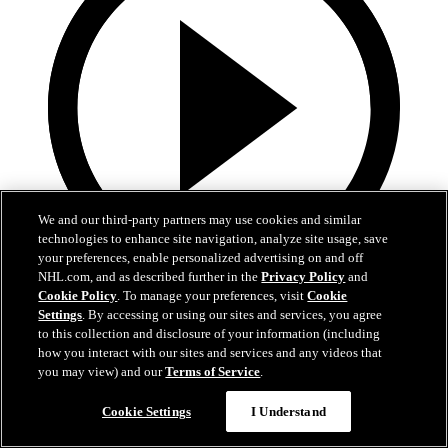
We and our third-party partners may use cookies and similar
technologies to enhance site navigation, analyze site usage, save
your preferences, enable personalized advertising on and off
NHL.com, and as described further in the
Privacy Policy
and
Cookie Policy
. To manage your preferences, visit
Cookie
1:40
Settings
. By accessing or using our sites and services, you agree
Touchdown in Prague | DEVILS NOW
to this collection and disclosure of your information (including
how you interact with our sites and services and any videos that
you may view) and our
Terms of Service
.
From Newark to Prague to a small-town ice rink, the Devils did it all
in a day.
Cookie Settings
I Understand
01 oct. 2024