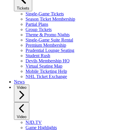
Tickets
Single-Game Tickets
Season Ticket Membership
Partial Plans
Group Tickets
Theme & Promo Nights
Single-Game Suite Rental
Premium Membership
Prudential Lounge Seating
Student Rush
Devils Membership HQ
Virtual Seating Map
Mobile Ticketing Help
NHL Ticket Exchange
News
Video
Video
NJD.TV
Game Highlights