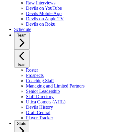
Raw Interviews
Devils on YouTube
Devils Mobile App
Devils on Apple TV
Devils on Roku
Schedule
Team
Team
Roster
Prospects
Coaching Staff
Managing and Limited Partners
Senior Leadership
Staff Directory
Utica Comets (AHL)
Devils History
Draft Central
Player Tracker
Stats