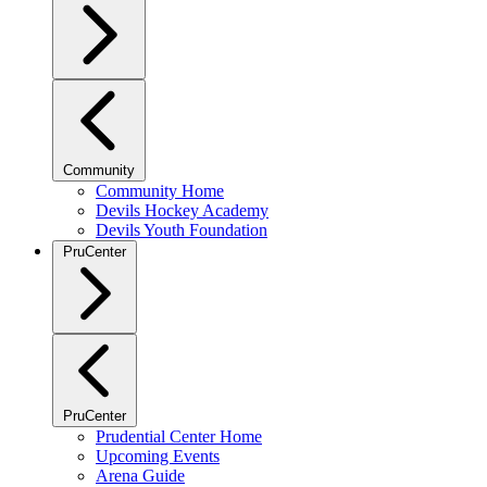
Community
Community Home
Devils Hockey Academy
Devils Youth Foundation
PruCenter
PruCenter
Prudential Center Home
Upcoming Events
Arena Guide