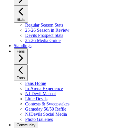
Stats
Regular Season Stats
25-26 Season in Review
Devils Prospect Stats
25-26 Media Guide
Standings
Fans
Fans
Fans Home
In-Arena Experience
NJ Devil Mascot
Little Devils
Contests & Sweepstakes
Gameday 50/50 Raffle
NJDevils Social Media
Photo Galleries
Community