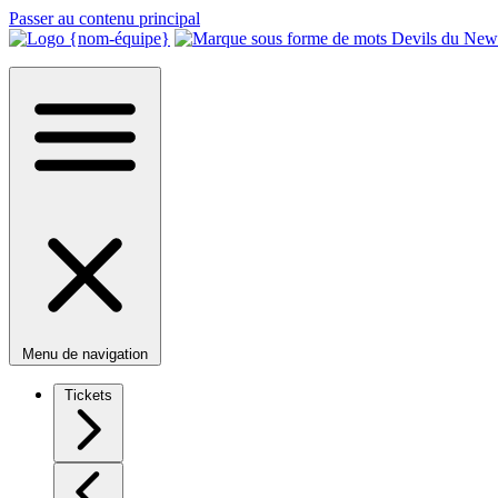
Passer au contenu principal
Menu de navigation
Tickets