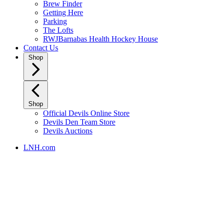
Brew Finder
Getting Here
Parking
The Lofts
RWJBarnabas Health Hockey House
Contact Us
Shop
Shop
Official Devils Online Store
Devils Den Team Store
Devils Auctions
LNH.com