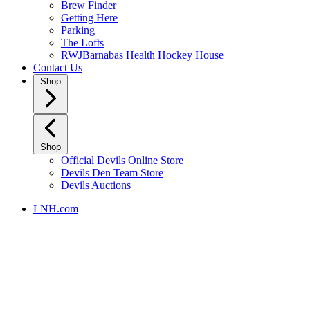
Brew Finder
Getting Here
Parking
The Lofts
RWJBarnabas Health Hockey House
Contact Us
Shop
Shop
Official Devils Online Store
Devils Den Team Store
Devils Auctions
LNH.com