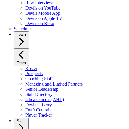
Raw Interviews
Devils on YouTube
Devils Mobile App
Devils on Apple TV
Devils on Roku
Schedule
Team
Team
Roster
Prospects
Coaching Staff
Managing and Limited Partners
Senior Leadership
Staff Directory
Utica Comets (AHL)
Devils History
Draft Central
Player Tracker
Stats