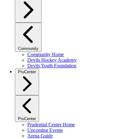
Community
Community Home
Devils Hockey Academy
Devils Youth Foundation
PruCenter
PruCenter
Prudential Center Home
Upcoming Events
Arena Guide