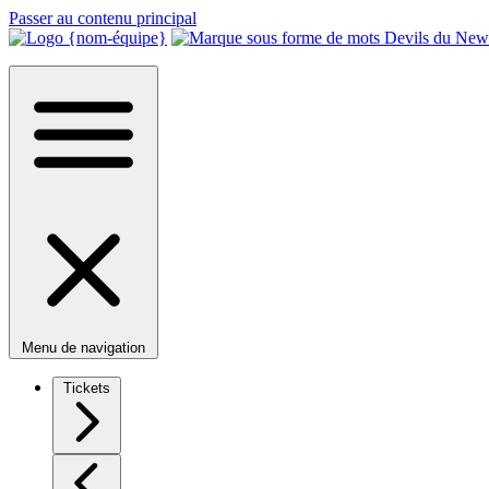
Passer au contenu principal
Menu de navigation
Tickets