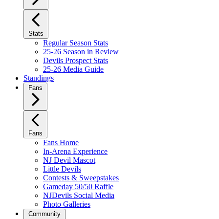
Stats
Regular Season Stats
25-26 Season in Review
Devils Prospect Stats
25-26 Media Guide
Standings
Fans
Fans
Fans Home
In-Arena Experience
NJ Devil Mascot
Little Devils
Contests & Sweepstakes
Gameday 50/50 Raffle
NJDevils Social Media
Photo Galleries
Community