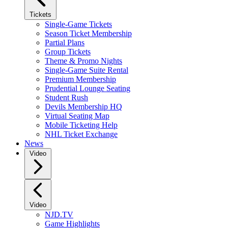
Tickets
Single-Game Tickets
Season Ticket Membership
Partial Plans
Group Tickets
Theme & Promo Nights
Single-Game Suite Rental
Premium Membership
Prudential Lounge Seating
Student Rush
Devils Membership HQ
Virtual Seating Map
Mobile Ticketing Help
NHL Ticket Exchange
News
Video
Video
NJD.TV
Game Highlights