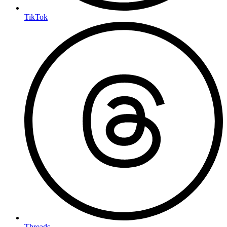
TikTok
Threads