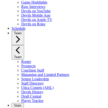
Game Highlights
Raw Interviews
Devils on YouTube
Devils Mobile App
Devils on Apple TV
Devils on Roku
Schedule
Team
Team
Roster
Prospects
Coaching Staff
Managing and Limited Partners
Senior Leadership
Staff Directory
Utica Comets (AHL)
Devils History
Draft Central
Player Tracker
Stats