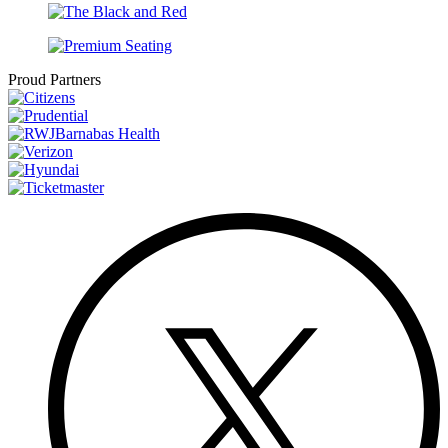
Proud Partners