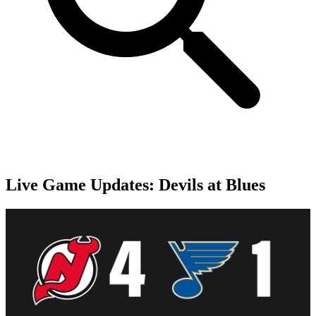
Live Game Updates: Devils at Blues