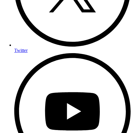
Twitter