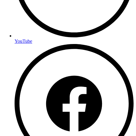
YouTube