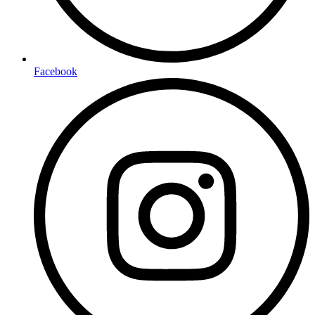
Facebook