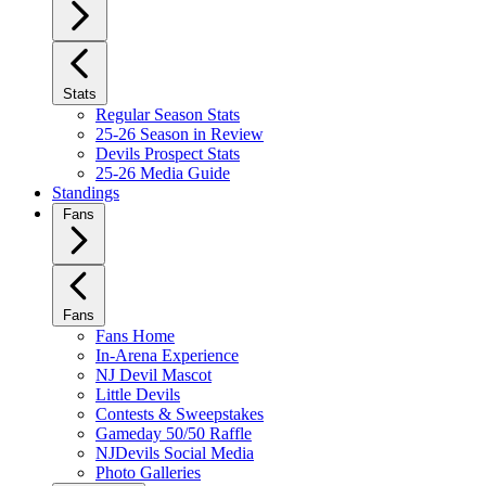
Stats
Regular Season Stats
25-26 Season in Review
Devils Prospect Stats
25-26 Media Guide
Standings
Fans
Fans
Fans Home
In-Arena Experience
NJ Devil Mascot
Little Devils
Contests & Sweepstakes
Gameday 50/50 Raffle
NJDevils Social Media
Photo Galleries