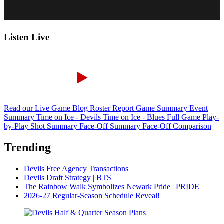
Listen Live
Read our Live Game Blog
Roster Report
Game Summary
Event
Summary
Time on Ice - Devils
Time on Ice - Blues
Full Game Play-
by-Play
Shot Summary
Face-Off Summary
Face-Off Comparison
Trending
Devils Free Agency Transactions
Devils Draft Strategy | BTS
The Rainbow Walk Symbolizes Newark Pride | PRIDE
2026-27 Regular-Season Schedule Reveal!