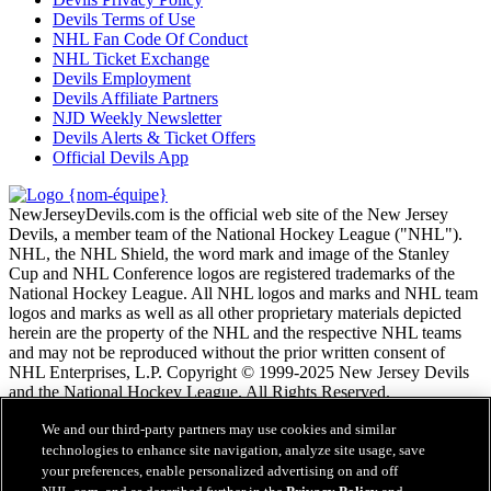
Devils Terms of Use
NHL Fan Code Of Conduct
NHL Ticket Exchange
Devils Employment
Devils Affiliate Partners
NJD Weekly Newsletter
Devils Alerts & Ticket Offers
Official Devils App
NewJerseyDevils.com is the official web site of the New Jersey
Devils, a member team of the National Hockey League ("NHL").
NHL, the NHL Shield, the word mark and image of the Stanley
Cup and NHL Conference logos are registered trademarks of the
National Hockey League. All NHL logos and marks and NHL team
logos and marks as well as all other proprietary materials depicted
herein are the property of the NHL and the respective NHL teams
and may not be reproduced without the prior written consent of
NHL Enterprises, L.P. Copyright © 1999-2025 New Jersey Devils
and the National Hockey League. All Rights Reserved.
We and our third-party partners may use cookies and similar
Conditions d'utilisation de LNH.com
technologies to enhance site navigation, analyze site usage, save
Politique en matière de protection des renseignements
your preferences, enable personalized advertising on and off
personnels