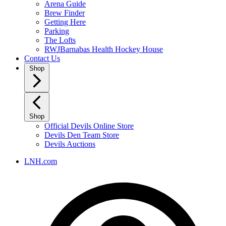
Arena Guide
Brew Finder
Getting Here
Parking
The Lofts
RWJBarnabas Health Hockey House
Contact Us
Shop
Shop
Official Devils Online Store
Devils Den Team Store
Devils Auctions
LNH.com