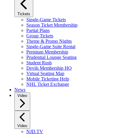
Tickets
Single-Game Tickets
Season Ticket Membership
Partial Plans
Group Tickets
Theme & Promo Nights
Single-Game Suite Rental
Premium Membership
Prudential Lounge Seating
Student Rush
Devils Membership HQ
Virtual Seating Map
Mobile Ticketing Help
NHL Ticket Exchange
News
Video
Video
NJD.TV