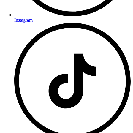
Instagram