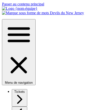
Passer au contenu principal
Menu de navigation
Tickets