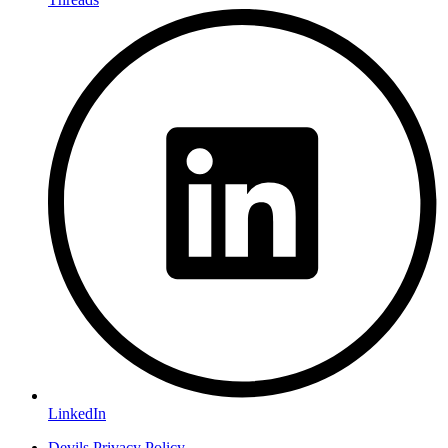
LinkedIn
Devils Privacy Policy