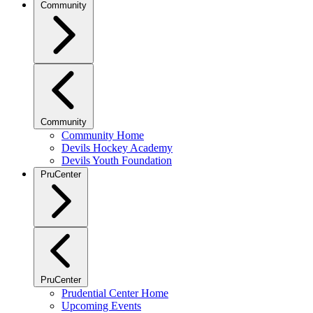
Community
Community
Community Home
Devils Hockey Academy
Devils Youth Foundation
PruCenter
PruCenter
Prudential Center Home
Upcoming Events