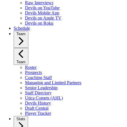
Raw Interviews
Devils on YouTube
Devils Mobile App
Devils on Apple TV
Devils on Roku
Schedule
Team
Team
Roster
Prospects
Coaching Staff
Managing and Limited Partners
Senior Leadership
Staff Directory
Utica Comets (AHL)
Devils History
Draft Central
Player Tracker
Stats