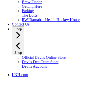
Brew Finder
Getting Here
Parking
The Lofts
RWJBarnabas Health Hockey House
Contact Us
Shop
Shop
Official Devils Online Store
Devils Den Team Store
Devils Auctions
LNH.com