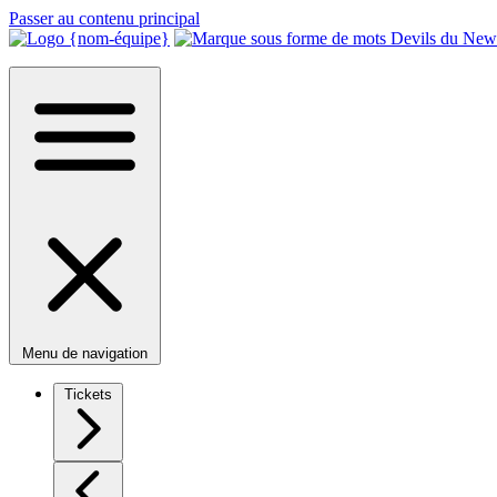
Passer au contenu principal
Menu de navigation
Tickets