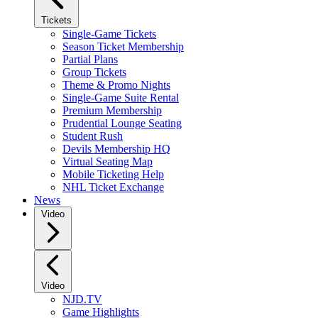
Tickets
Single-Game Tickets
Season Ticket Membership
Partial Plans
Group Tickets
Theme & Promo Nights
Single-Game Suite Rental
Premium Membership
Prudential Lounge Seating
Student Rush
Devils Membership HQ
Virtual Seating Map
Mobile Ticketing Help
NHL Ticket Exchange
News
Video
Video
NJD.TV
Game Highlights