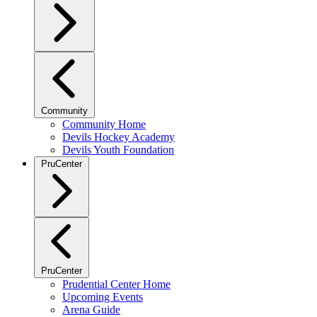
Community
Community Home
Devils Hockey Academy
Devils Youth Foundation
PruCenter
PruCenter
Prudential Center Home
Upcoming Events
Arena Guide