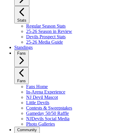
Stats
Regular Season Stats
25-26 Season in Review
Devils Prospect Stats
25-26 Media Guide
Standings
Fans
Fans
Fans Home
In-Arena Experience
NJ Devil Mascot
Little Devils
Contests & Sweepstakes
Gameday 50/50 Raffle
NJDevils Social Media
Photo Galleries
Community