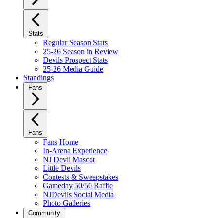
Stats
Regular Season Stats
25-26 Season in Review
Devils Prospect Stats
25-26 Media Guide
Standings
Fans
Fans
Fans Home
In-Arena Experience
NJ Devil Mascot
Little Devils
Contests & Sweepstakes
Gameday 50/50 Raffle
NJDevils Social Media
Photo Galleries
Community