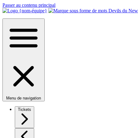
Passer au contenu principal
Menu de navigation
Tickets