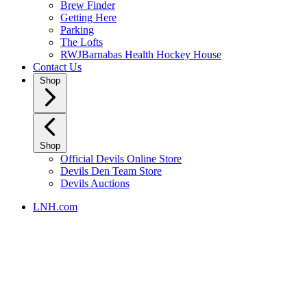
Brew Finder
Getting Here
Parking
The Lofts
RWJBarnabas Health Hockey House
Contact Us
Shop
Shop
Official Devils Online Store
Devils Den Team Store
Devils Auctions
LNH.com