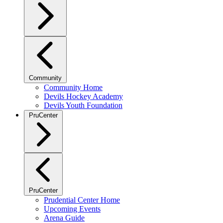
Community
Community Home
Devils Hockey Academy
Devils Youth Foundation
PruCenter
PruCenter
Prudential Center Home
Upcoming Events
Arena Guide