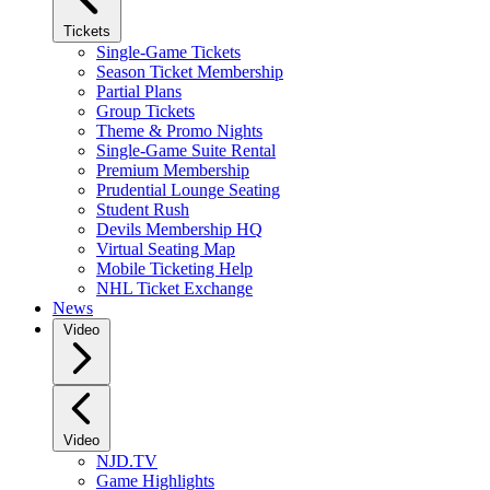
Tickets
Single-Game Tickets
Season Ticket Membership
Partial Plans
Group Tickets
Theme & Promo Nights
Single-Game Suite Rental
Premium Membership
Prudential Lounge Seating
Student Rush
Devils Membership HQ
Virtual Seating Map
Mobile Ticketing Help
NHL Ticket Exchange
News
Video
Video
NJD.TV
Game Highlights