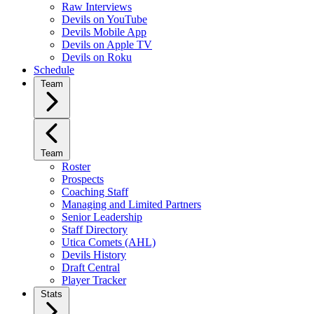
Raw Interviews
Devils on YouTube
Devils Mobile App
Devils on Apple TV
Devils on Roku
Schedule
Team
Team
Roster
Prospects
Coaching Staff
Managing and Limited Partners
Senior Leadership
Staff Directory
Utica Comets (AHL)
Devils History
Draft Central
Player Tracker
Stats