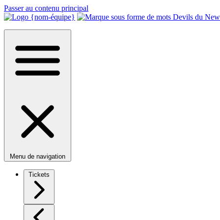
Passer au contenu principal
Menu de navigation
Tickets