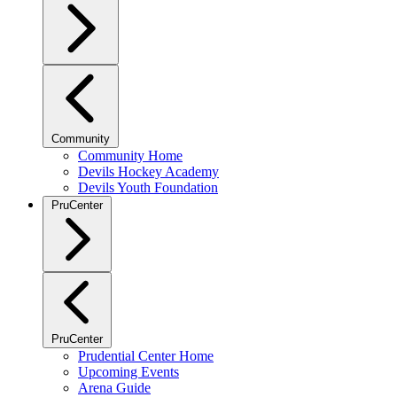
Community
Community Home
Devils Hockey Academy
Devils Youth Foundation
PruCenter
PruCenter
Prudential Center Home
Upcoming Events
Arena Guide