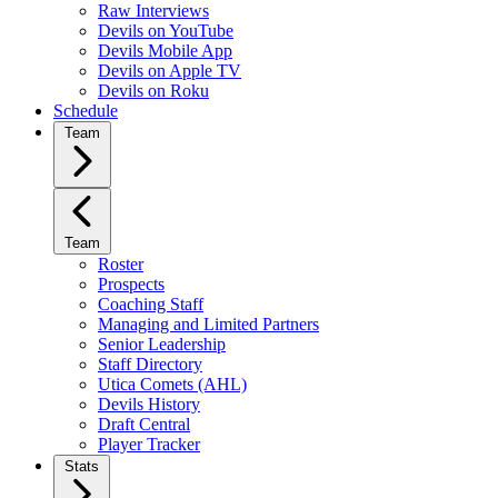
Raw Interviews
Devils on YouTube
Devils Mobile App
Devils on Apple TV
Devils on Roku
Schedule
Team
Team
Roster
Prospects
Coaching Staff
Managing and Limited Partners
Senior Leadership
Staff Directory
Utica Comets (AHL)
Devils History
Draft Central
Player Tracker
Stats