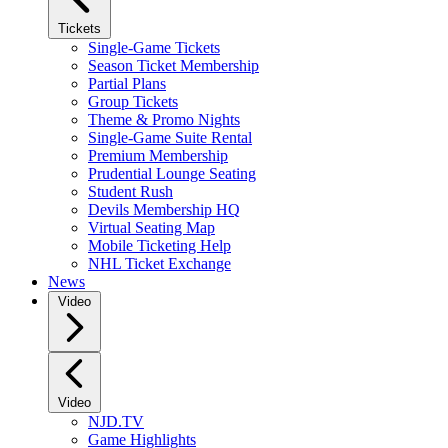
Tickets
Single-Game Tickets
Season Ticket Membership
Partial Plans
Group Tickets
Theme & Promo Nights
Single-Game Suite Rental
Premium Membership
Prudential Lounge Seating
Student Rush
Devils Membership HQ
Virtual Seating Map
Mobile Ticketing Help
NHL Ticket Exchange
News
Video
Video
NJD.TV
Game Highlights