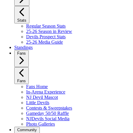
Stats
Regular Season Stats
25-26 Season in Review
Devils Prospect Stats
25-26 Media Guide
Standings
Fans
Fans
Fans Home
In-Arena Experience
NJ Devil Mascot
Little Devils
Contests & Sweepstakes
Gameday 50/50 Raffle
NJDevils Social Media
Photo Galleries
Community