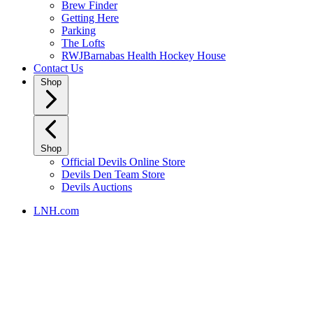
Brew Finder
Getting Here
Parking
The Lofts
RWJBarnabas Health Hockey House
Contact Us
Shop
Shop
Official Devils Online Store
Devils Den Team Store
Devils Auctions
LNH.com