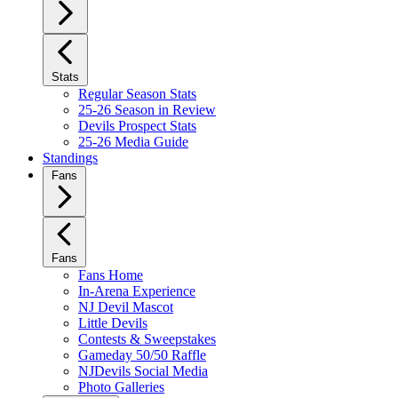
Stats
Regular Season Stats
25-26 Season in Review
Devils Prospect Stats
25-26 Media Guide
Standings
Fans
Fans
Fans Home
In-Arena Experience
NJ Devil Mascot
Little Devils
Contests & Sweepstakes
Gameday 50/50 Raffle
NJDevils Social Media
Photo Galleries