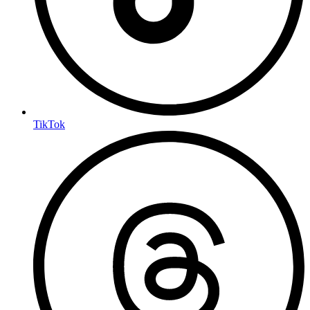
TikTok