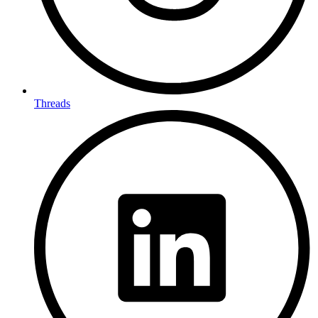
Threads