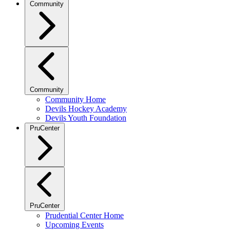
Community
Community
Community Home
Devils Hockey Academy
Devils Youth Foundation
PruCenter
PruCenter
Prudential Center Home
Upcoming Events