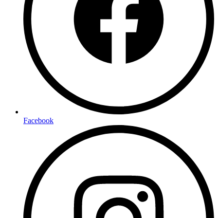
Facebook