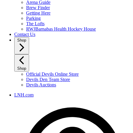
Arena Guide
Brew Finder
Getting Here
Parking
The Lofts
RWJBarnabas Health Hockey House
Contact Us
Shop
Shop
Official Devils Online Store
Devils Den Team Store
Devils Auctions
LNH.com