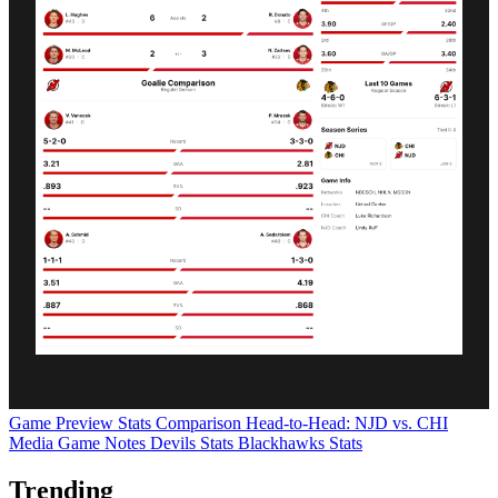
Game Preview
Stats Comparison
Head-to-Head: NJD vs. CHI
Media Game Notes
Devils Stats
Blackhawks Stats
Trending