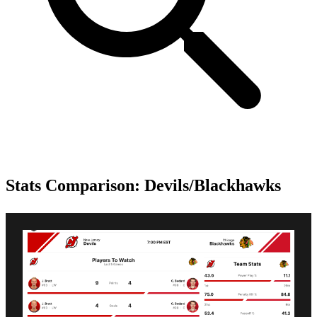
Stats Comparison: Devils/Blackhawks