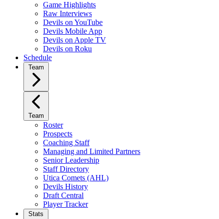
Game Highlights
Raw Interviews
Devils on YouTube
Devils Mobile App
Devils on Apple TV
Devils on Roku
Schedule
Team
Team
Roster
Prospects
Coaching Staff
Managing and Limited Partners
Senior Leadership
Staff Directory
Utica Comets (AHL)
Devils History
Draft Central
Player Tracker
Stats