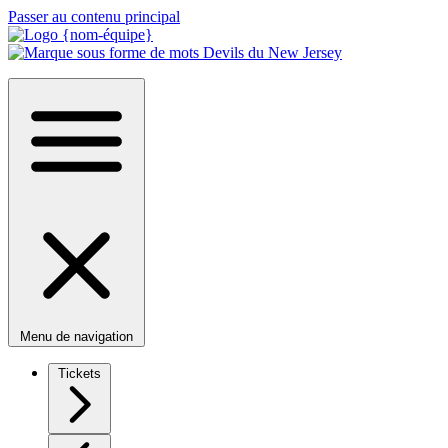
Passer au contenu principal
Menu de navigation
Tickets