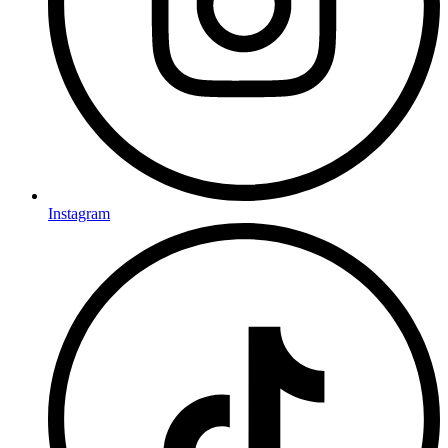
Instagram