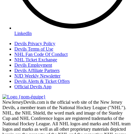
LinkedIn
Devils Privacy Policy
Devils Terms of Use
NHL Fan Code Of Conduct
NHL Ticket Exchange
Devils Employment
Devils Affiliate Partners
NJD Weekly Newsletter
Devils Alerts & Ticket Offers
Official Devils App
NewJerseyDevils.com is the official web site of the New Jersey
Devils, a member team of the National Hockey League ("NHL").
NHL, the NHL Shield, the word mark and image of the Stanley
Cup and NHL Conference logos are registered trademarks of the
National Hockey League. All NHL logos and marks and NHL team
logos and marks as well as all other proprietary materials depicted