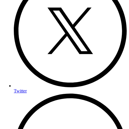
Twitter