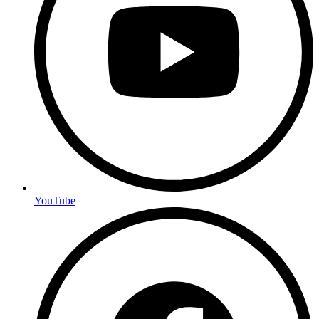
YouTube