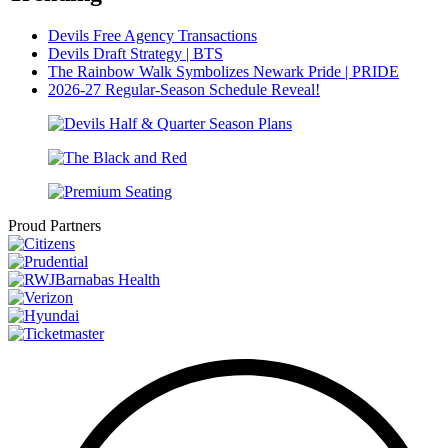
Devils Free Agency Transactions
Devils Draft Strategy | BTS
The Rainbow Walk Symbolizes Newark Pride | PRIDE
2026-27 Regular-Season Schedule Reveal!
Proud Partners