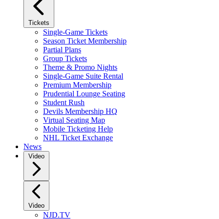
Tickets
Single-Game Tickets
Season Ticket Membership
Partial Plans
Group Tickets
Theme & Promo Nights
Single-Game Suite Rental
Premium Membership
Prudential Lounge Seating
Student Rush
Devils Membership HQ
Virtual Seating Map
Mobile Ticketing Help
NHL Ticket Exchange
News
Video
Video
NJD.TV