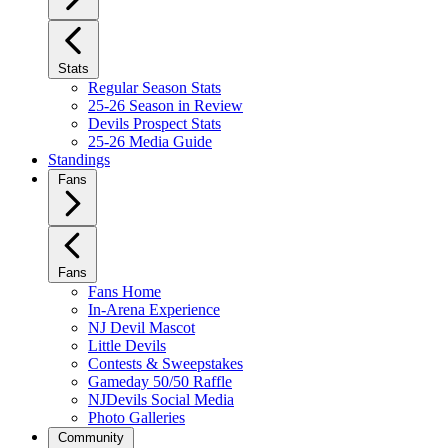
Stats
Regular Season Stats
25-26 Season in Review
Devils Prospect Stats
25-26 Media Guide
Standings
Fans
Fans
Fans Home
In-Arena Experience
NJ Devil Mascot
Little Devils
Contests & Sweepstakes
Gameday 50/50 Raffle
NJDevils Social Media
Photo Galleries
Community