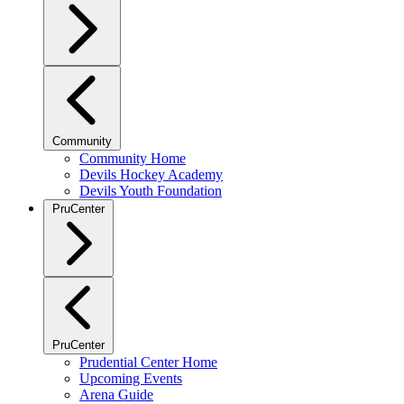
Community
Community Home
Devils Hockey Academy
Devils Youth Foundation
PruCenter
PruCenter
Prudential Center Home
Upcoming Events
Arena Guide