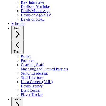
Raw Interviews
Devils on YouTube
Devils Mobile App
Devils on Apple TV
Devils on Roku
Schedule
Team
Team
Roster
Prospects
Coaching Staff
Managing and Limited Partners
Senior Leadership
Staff Directory
Utica Comets (AHL)
Devils History
Draft Central
Player Tracker
Stats