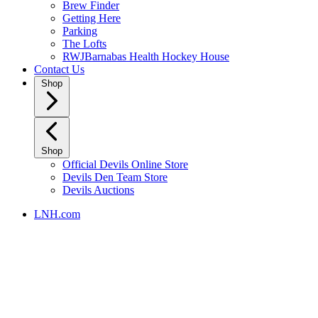
Brew Finder
Getting Here
Parking
The Lofts
RWJBarnabas Health Hockey House
Contact Us
Shop
Shop
Official Devils Online Store
Devils Den Team Store
Devils Auctions
LNH.com