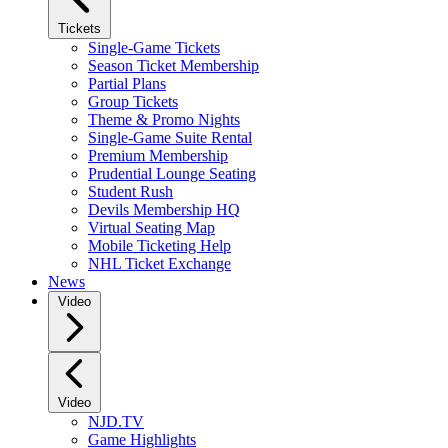
Tickets
Single-Game Tickets
Season Ticket Membership
Partial Plans
Group Tickets
Theme & Promo Nights
Single-Game Suite Rental
Premium Membership
Prudential Lounge Seating
Student Rush
Devils Membership HQ
Virtual Seating Map
Mobile Ticketing Help
NHL Ticket Exchange
News
Video
Video
NJD.TV
Game Highlights