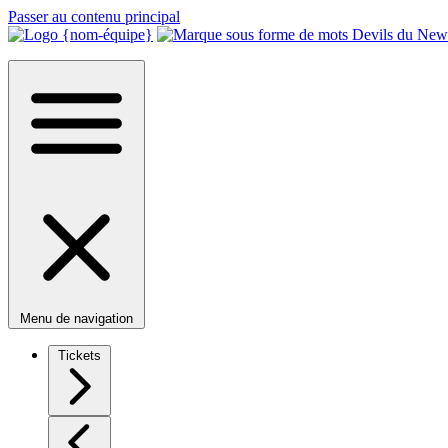
Passer au contenu principal
Menu de navigation
Tickets