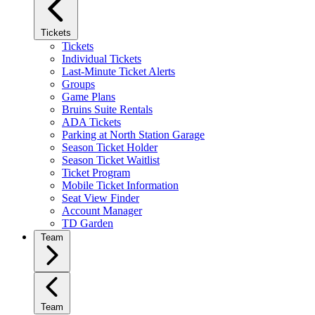
Tickets
Tickets
Individual Tickets
Last-Minute Ticket Alerts
Groups
Game Plans
Bruins Suite Rentals
ADA Tickets
Parking at North Station Garage
Season Ticket Holder
Season Ticket Waitlist
Ticket Program
Mobile Ticket Information
Seat View Finder
Account Manager
TD Garden
Team
Team