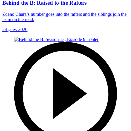
Behind the B: Raised to the Rafters
Zdeno Chara’s number goes into the rafters and the siblings join the
team on the road.
24 janv. 2026