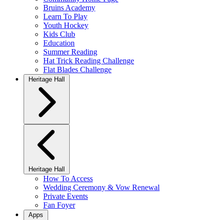
Bruins Academy
Learn To Play
Youth Hockey
Kids Club
Education
Summer Reading
Hat Trick Reading Challenge
Flat Blades Challenge
Heritage Hall
Heritage Hall
How To Access
Wedding Ceremony & Vow Renewal
Private Events
Fan Foyer
Apps