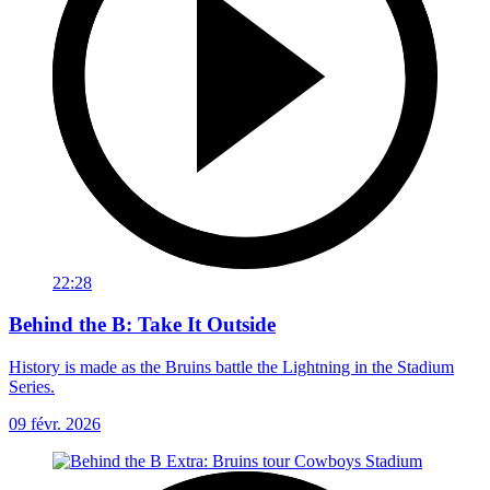
22:28
Behind the B: Take It Outside
History is made as the Bruins battle the Lightning in the Stadium
Series.
09 févr. 2026