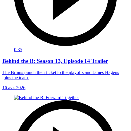
0:35
Behind the B: Season 13, Episode 14 Trailer
The Bruins punch their ticket to the playoffs and James Hagens
joins the team.
16 avr. 2026