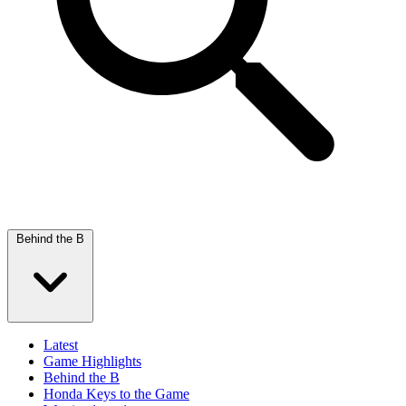
Behind the B
Latest
Game Highlights
Behind the B
Honda Keys to the Game