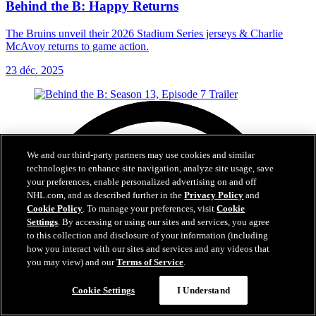
Behind the B: Happy Returns
The Bruins unveil their 2026 Stadium Series jerseys & Charlie
McAvoy returns to game action.
23 déc. 2025
We and our third-party partners may use cookies and similar
technologies to enhance site navigation, analyze site usage, save
your preferences, enable personalized advertising on and off
NHL.com, and as described further in the
Privacy Policy
and
Cookie Policy
. To manage your preferences, visit
Cookie
Settings
. By accessing or using our sites and services, you agree
to this collection and disclosure of your information (including
how you interact with our sites and services and any videos that
you may view) and our
Terms of Service
.
Cookie Settings
I Understand