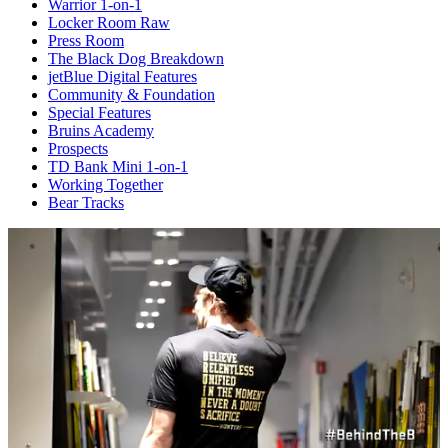
Warrior 1-on-1
Locker Room Raw
Press Room
The Black Dog Breakdown
jetBlue Digital Features
Community & Foundation
Special Features
Bruins Academy
Prospects
TD Bank Mini 1-on-1
Working Together
Bear Tracks