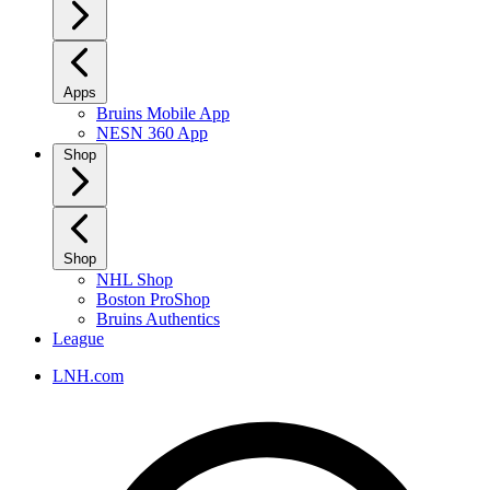
Apps
Bruins Mobile App
NESN 360 App
Shop
Shop
NHL Shop
Boston ProShop
Bruins Authentics
League
LNH.com