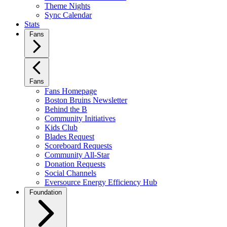
Theme Nights
Sync Calendar
Stats
Fans
Fans
Fans Homepage
Boston Bruins Newsletter
Behind the B
Community Initiatives
Kids Club
Blades Request
Scoreboard Requests
Community All-Star
Donation Requests
Social Channels
Eversource Energy Efficiency Hub
Foundation