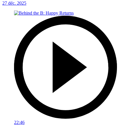
27 déc. 2025
22:46