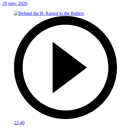
29 janv. 2026
22:40