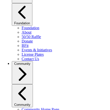
Foundation
Foundation
About
50/50 Raffle
Donate
BFit
Events & Initiatives
License Plates
Contact Us
Community
Community
Community Home Page