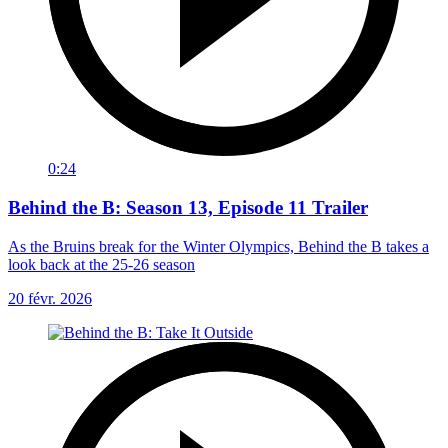
0:24
Behind the B: Season 13, Episode 11 Trailer
As the Bruins break for the Winter Olympics, Behind the B takes a
look back at the 25-26 season
20 févr. 2026