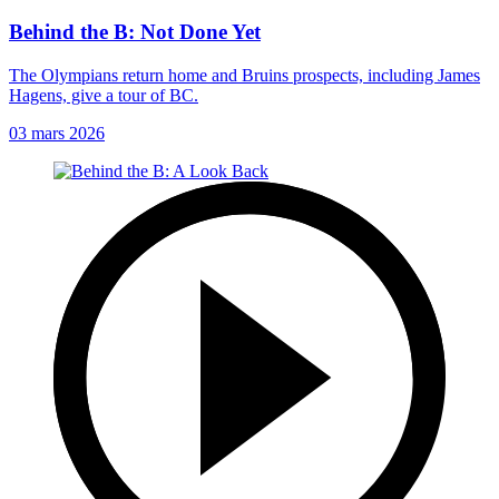
Behind the B: Not Done Yet
The Olympians return home and Bruins prospects, including James
Hagens, give a tour of BC.
03 mars 2026