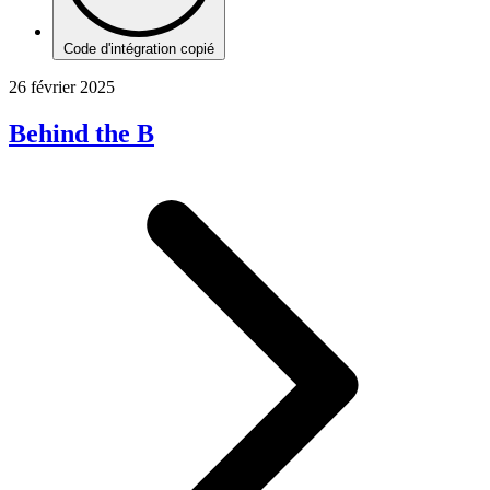
Code d'intégration copié
26 février 2025
Behind the B