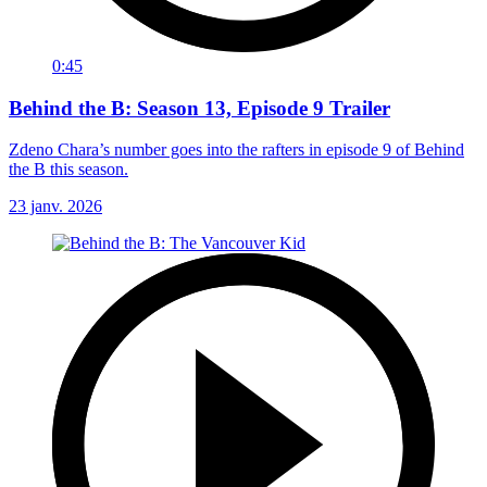
0:45
Behind the B: Season 13, Episode 9 Trailer
Zdeno Chara’s number goes into the rafters in episode 9 of Behind
the B this season.
23 janv. 2026