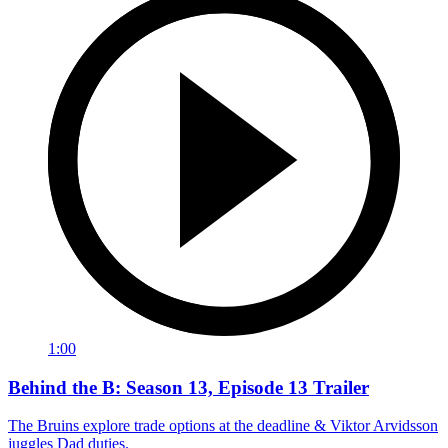
1:00
Behind the B: Season 13, Episode 13 Trailer
The Bruins explore trade options at the deadline & Viktor Arvidsson
juggles Dad duties.