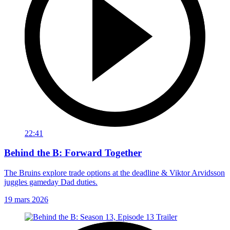
22:41
Behind the B: Forward Together
The Bruins explore trade options at the deadline & Viktor Arvidsson
juggles gameday Dad duties.
19 mars 2026