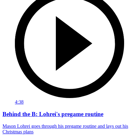
4:38
Behind the B: Lohrei's pregame routine
Mason Lohrei goes through his pregame routine and lays out his
Christmas plans