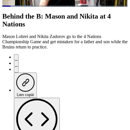
Loaded
:
23.09%
Current
0:20
/
Duration
5:11
Behind the B: Mason and Nikita at 4
Pause
Mute
Subtitles
Fulls
Nations
Time
Mason Lohrei and Nikita Zadorov go to the 4 Nations
Championship Game and get mistaken for a father and son while the
Bruins return to practice.
Lien copié