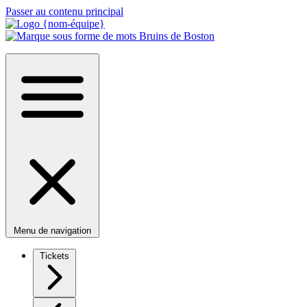
Passer au contenu principal
Menu de navigation
Tickets