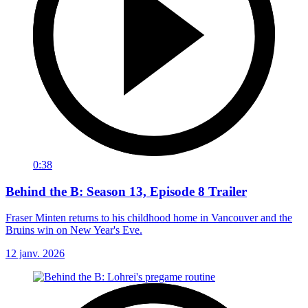
0:38
Behind the B: Season 13, Episode 8 Trailer
Fraser Minten returns to his childhood home in Vancouver and the
Bruins win on New Year's Eve.
12 janv. 2026