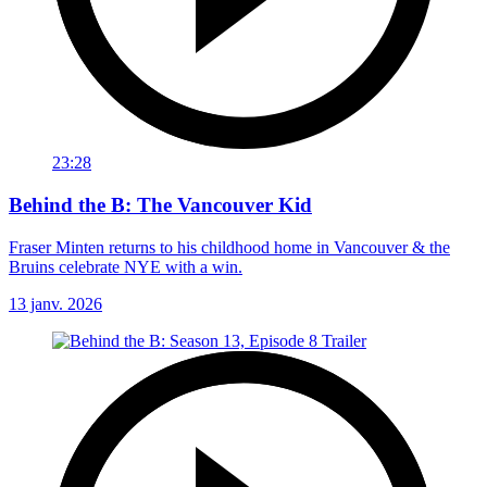
23:28
Behind the B: The Vancouver Kid
Fraser Minten returns to his childhood home in Vancouver & the
Bruins celebrate NYE with a win.
13 janv. 2026