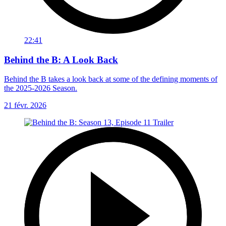
22:41
Behind the B: A Look Back
Behind the B takes a look back at some of the defining moments of
the 2025-2026 Season.
21 févr. 2026