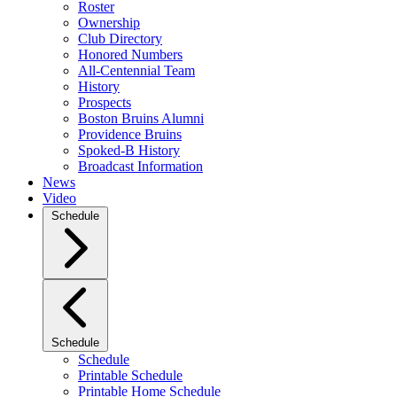
Roster
Ownership
Club Directory
Honored Numbers
All-Centennial Team
History
Prospects
Boston Bruins Alumni
Providence Bruins
Spoked-B History
Broadcast Information
News
Video
Schedule
Schedule
Schedule
Printable Schedule
Printable Home Schedule