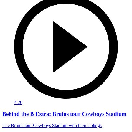
4:20
Behind the B Extra: Bruins tour Cowboys Stadium
The Bruins tour Cowboys Stadium with their siblings