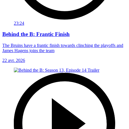
23:24
Behind the B: Frantic Finish
The Bruins have a frantic finish towards clinching the playoffs and
James Hagens joins the team
22 avr. 2026