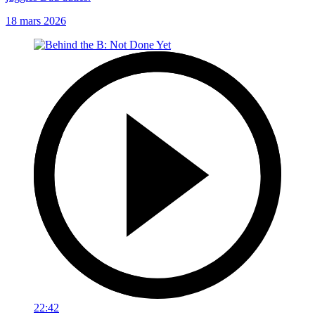
18 mars 2026
22:42