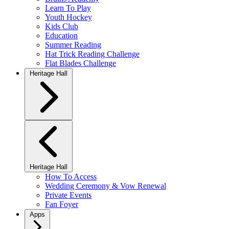
Learn To Play
Youth Hockey
Kids Club
Education
Summer Reading
Hat Trick Reading Challenge
Flat Blades Challenge
Heritage Hall
Heritage Hall
How To Access
Wedding Ceremony & Vow Renewal
Private Events
Fan Foyer
Apps