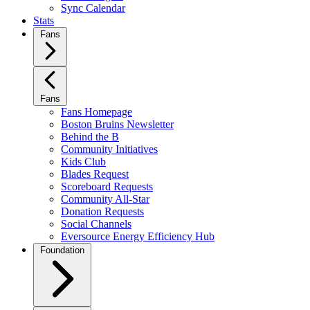
Sync Calendar
Stats
Fans
Fans
Fans Homepage
Boston Bruins Newsletter
Behind the B
Community Initiatives
Kids Club
Blades Request
Scoreboard Requests
Community All-Star
Donation Requests
Social Channels
Eversource Energy Efficiency Hub
Foundation