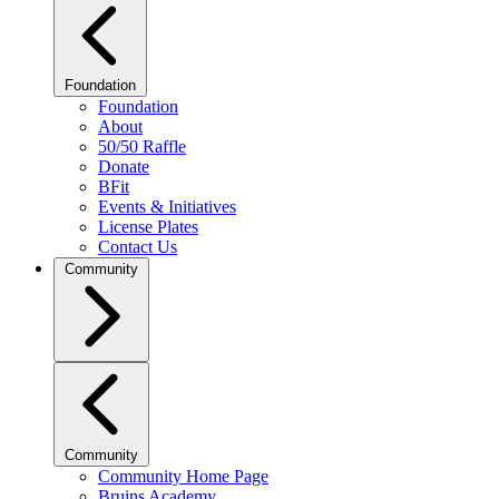
Foundation
Foundation
About
50/50 Raffle
Donate
BFit
Events & Initiatives
License Plates
Contact Us
Community
Community
Community Home Page
Bruins Academy