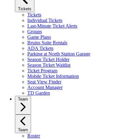
Tickets
Tickets
Individual Tickets
Last-Minute Ticket Alerts
Groups
Game Plans
Bruins Suite Rentals
ADA Tickets
Parking at North Station Garage
Season Ticket Holder
Season Ticket Waitlist
Ticket Program
Mobile Ticket Information
Seat View Finder
Account Manager
TD Garden
Team
Team
Roster