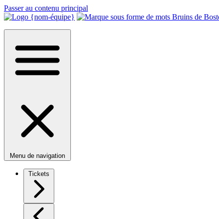
Passer au contenu principal
Menu de navigation
Tickets