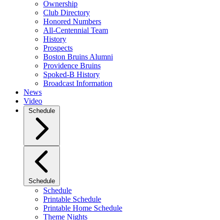
Ownership
Club Directory
Honored Numbers
All-Centennial Team
History
Prospects
Boston Bruins Alumni
Providence Bruins
Spoked-B History
Broadcast Information
News
Video
Schedule
Schedule
Schedule
Printable Schedule
Printable Home Schedule
Theme Nights