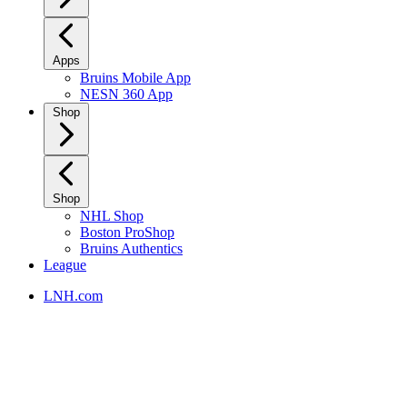
Apps
Bruins Mobile App
NESN 360 App
Shop
Shop
NHL Shop
Boston ProShop
Bruins Authentics
League
LNH.com