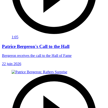
1:05
Patrice Bergeron's Call to the Hall
Bergeron receives the call to the Hall of Fame
22 juin 2026