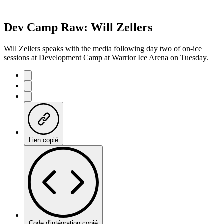
Dev Camp Raw: Will Zellers
Will Zellers speaks with the media following day two of on-ice
sessions at Development Camp at Warrior Ice Arena on Tuesday.
Lien copié
Code d'intégration copié