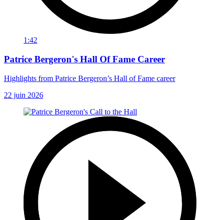
1:42
Patrice Bergeron's Hall Of Fame Career
Highlights from Patrice Bergeron’s Hall of Fame career
22 juin 2026