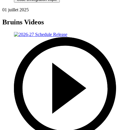
01 juillet 2025
Bruins Videos