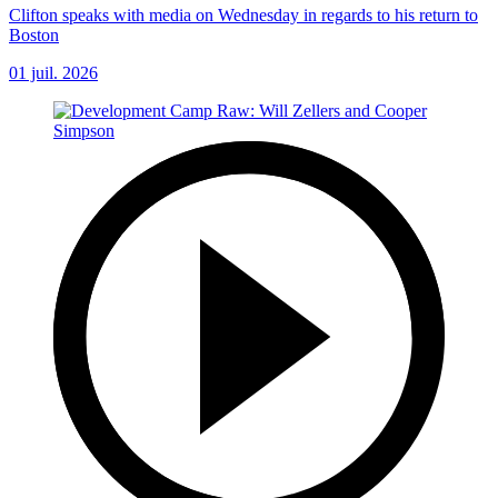
Clifton speaks with media on Wednesday in regards to his return to
Boston
01 juil. 2026