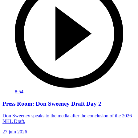
8:54
Press Room: Don Sweeney Draft Day 2
Don Sweeney speaks to the media after the conclusion of the 2026
NHL Draft.
27 juin 2026