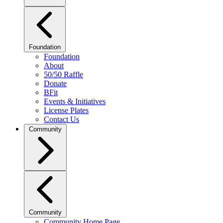
Foundation
Foundation
About
50/50 Raffle
Donate
BFit
Events & Initiatives
License Plates
Contact Us
Community
Community
Community Home Page