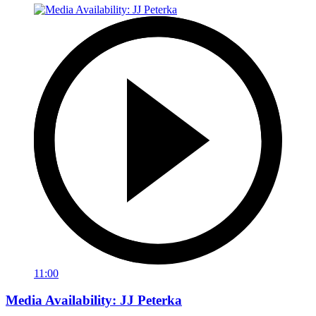
11:00
Media Availability: JJ Peterka