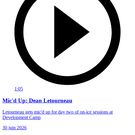
1:05
Mic'd Up: Dean Letourneau
Letourneau gets mic'd up for day two of on-ice sessions at
Development Camp
30 juin 2026