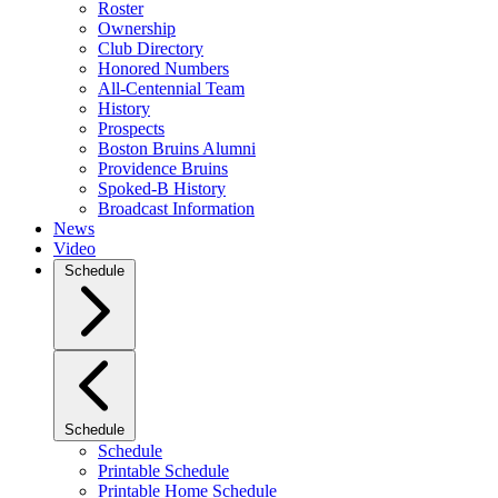
Roster
Ownership
Club Directory
Honored Numbers
All-Centennial Team
History
Prospects
Boston Bruins Alumni
Providence Bruins
Spoked-B History
Broadcast Information
News
Video
Schedule
Schedule
Schedule
Printable Schedule
Printable Home Schedule