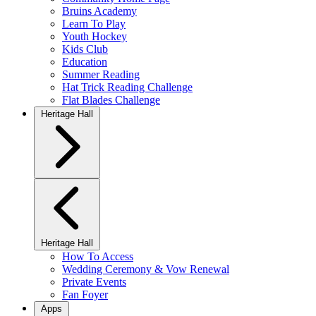
Bruins Academy
Learn To Play
Youth Hockey
Kids Club
Education
Summer Reading
Hat Trick Reading Challenge
Flat Blades Challenge
Heritage Hall
Heritage Hall
How To Access
Wedding Ceremony & Vow Renewal
Private Events
Fan Foyer
Apps