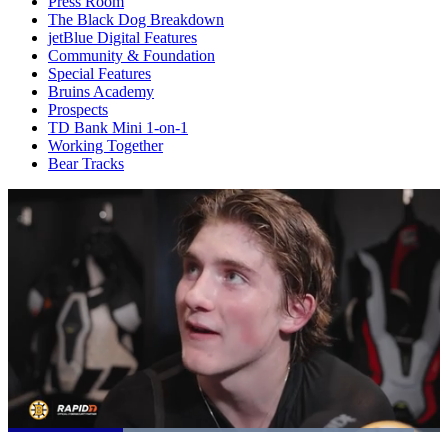
Press Room
The Black Dog Breakdown
jetBlue Digital Features
Community & Foundation
Special Features
Bruins Academy
Prospects
TD Bank Mini 1-on-1
Working Together
Bear Tracks
Loaded
: