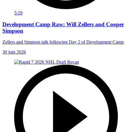
5:19
Development Camp Raw: Will Zellers and Cooper
Simpson
Zellers and Simpson talk following Day 2 of Development Camp
30 juin 2026