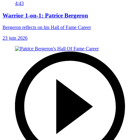
4:43
Warrior 1-on-1: Patrice Bergeron
Bergeron reflects on his Hall of Fame Career
23 juin 2026