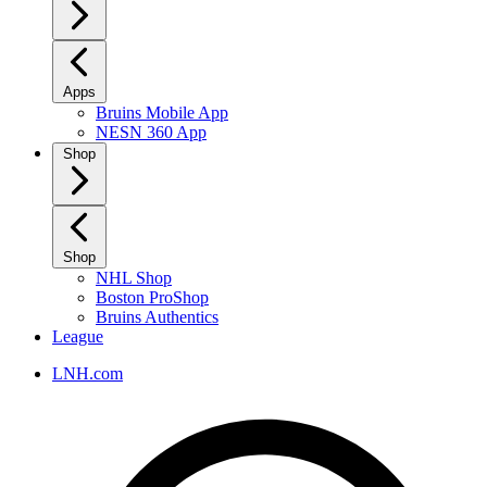
Apps
Bruins Mobile App
NESN 360 App
Shop
Shop
NHL Shop
Boston ProShop
Bruins Authentics
League
LNH.com