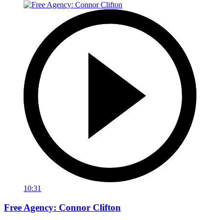
10:31
Free Agency: Connor Clifton