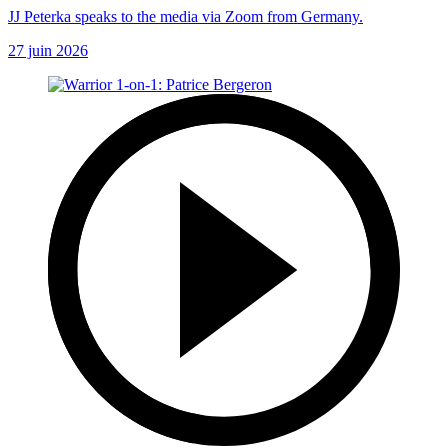
JJ Peterka speaks to the media via Zoom from Germany.
27 juin 2026