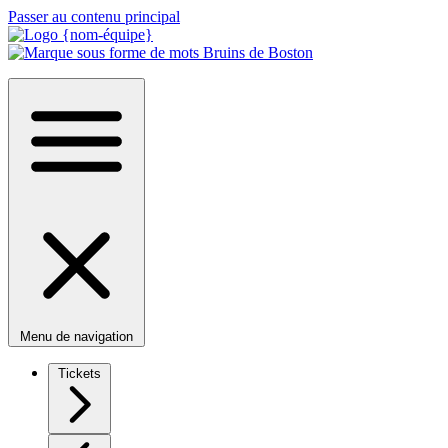
Passer au contenu principal
Menu de navigation
Tickets