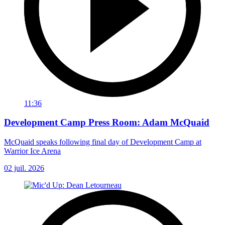
11:36
Development Camp Press Room: Adam McQuaid
McQuaid speaks following final day of Development Camp at
Warrior Ice Arena
02 juil. 2026