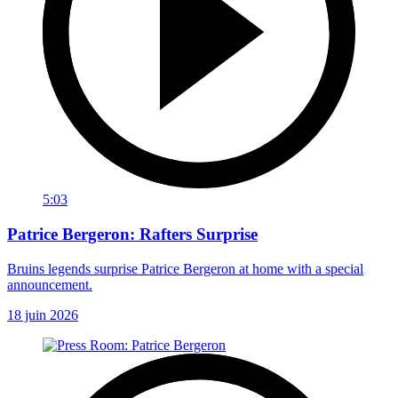
5:03
Patrice Bergeron: Rafters Surprise
Bruins legends surprise Patrice Bergeron at home with a special
announcement.
18 juin 2026