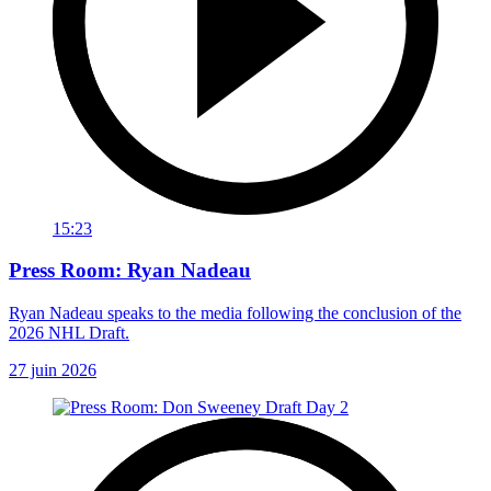
15:23
Press Room: Ryan Nadeau
Ryan Nadeau speaks to the media following the conclusion of the
2026 NHL Draft.
27 juin 2026