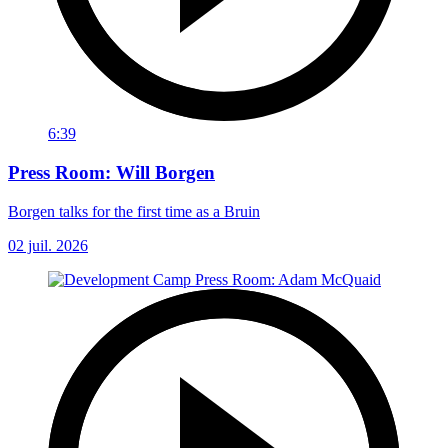
6:39
Press Room: Will Borgen
Borgen talks for the first time as a Bruin
02 juil. 2026