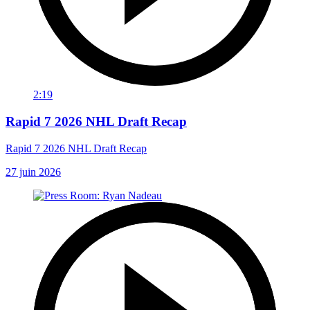
2:19
Rapid 7 2026 NHL Draft Recap
Rapid 7 2026 NHL Draft Recap
27 juin 2026