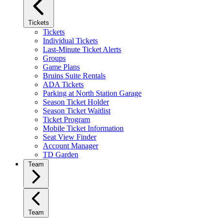
Tickets
Tickets
Individual Tickets
Last-Minute Ticket Alerts
Groups
Game Plans
Bruins Suite Rentals
ADA Tickets
Parking at North Station Garage
Season Ticket Holder
Season Ticket Waitlist
Ticket Program
Mobile Ticket Information
Seat View Finder
Account Manager
TD Garden
Team
Team