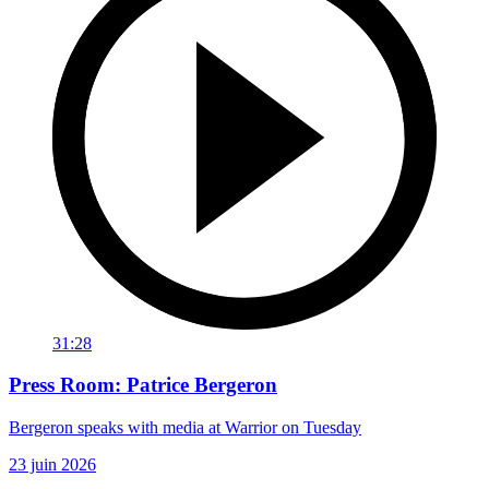
31:28
Press Room: Patrice Bergeron
Bergeron speaks with media at Warrior on Tuesday
23 juin 2026