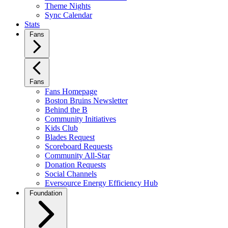
Theme Nights
Sync Calendar
Stats
Fans
Fans
Fans Homepage
Boston Bruins Newsletter
Behind the B
Community Initiatives
Kids Club
Blades Request
Scoreboard Requests
Community All-Star
Donation Requests
Social Channels
Eversource Energy Efficiency Hub
Foundation