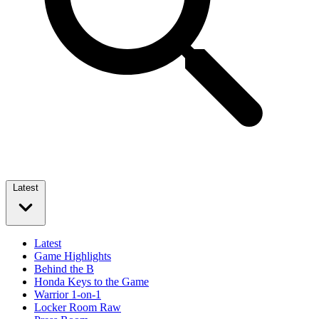
Latest
Latest
Game Highlights
Behind the B
Honda Keys to the Game
Warrior 1-on-1
Locker Room Raw