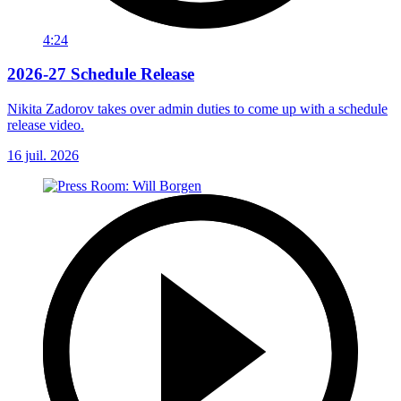
4:24
2026-27 Schedule Release
Nikita Zadorov takes over admin duties to come up with a schedule
release video.
16 juil. 2026