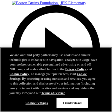
We and our third-party partners may use cookies and similar
technologies to enhance site navigation, analyze site usage, save
your preferences, enable personalized advertising on and off
NHL.com, and as described further in the
Privacy Policy
and
Cookie Policy
. To manage your preferences, visit
Cookie
Settings
. By accessing or using our sites and services, you agree
to this collection and disclosure of your information (including
how you interact with our sites and services and any videos that
you may view) and our
Terms of Service
.
1:19
Cookie Settings
I Understand
Boston Bruins Foundation | JFK Elementary