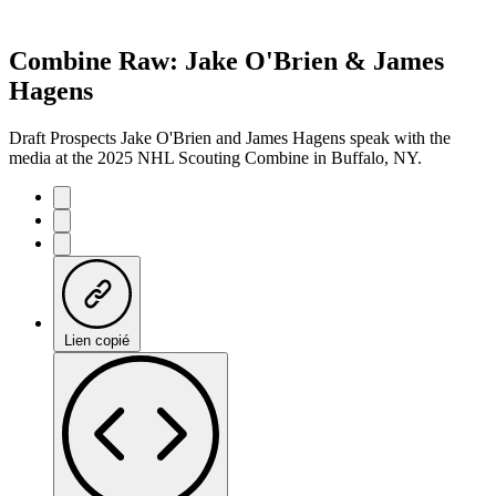
Combine Raw: Jake O'Brien & James
Hagens
Draft Prospects Jake O'Brien and James Hagens speak with the
media at the 2025 NHL Scouting Combine in Buffalo, NY.
Lien copié