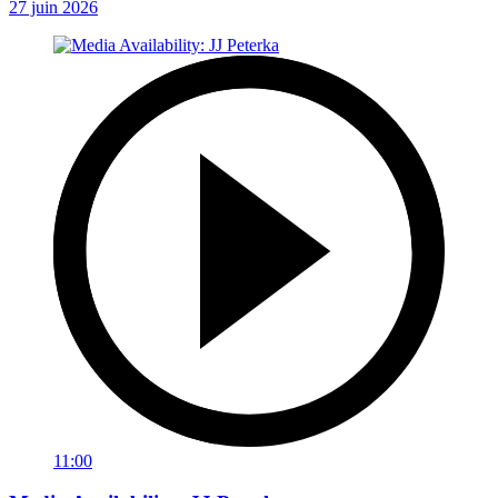
27 juin 2026
11:00