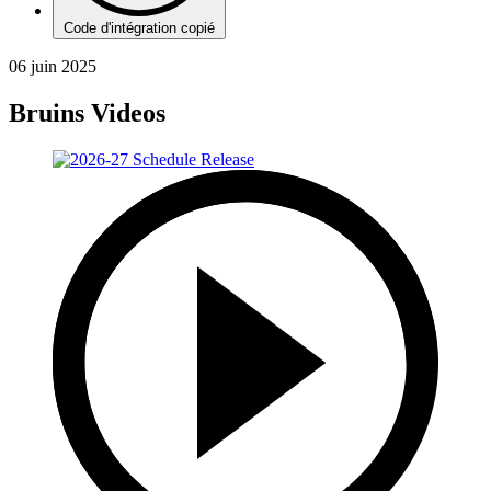
Code d'intégration copié
06 juin 2025
Bruins Videos