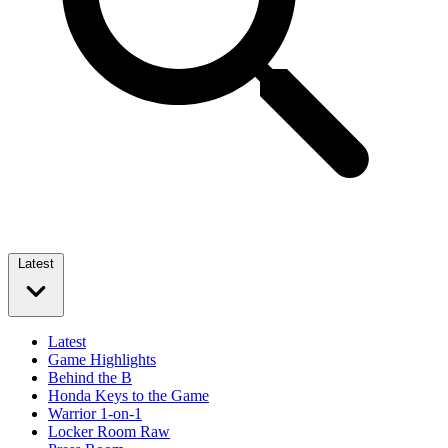
Latest
Latest
Game Highlights
Behind the B
Honda Keys to the Game
Warrior 1-on-1
Locker Room Raw