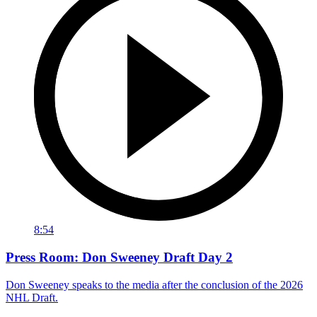
8:54
Press Room: Don Sweeney Draft Day 2
Don Sweeney speaks to the media after the conclusion of the 2026
NHL Draft.