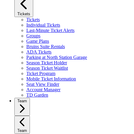
Tickets
Tickets
Individual Tickets
Last-Minute Ticket Alerts
Groups
Game Plans
Bruins Suite Rentals
ADA Tickets
Parking at North Station Garage
Season Ticket Holder
Season Ticket Waitlist
Ticket Program
Mobile Ticket Information
Seat View Finder
Account Manager
TD Garden
Team
Team