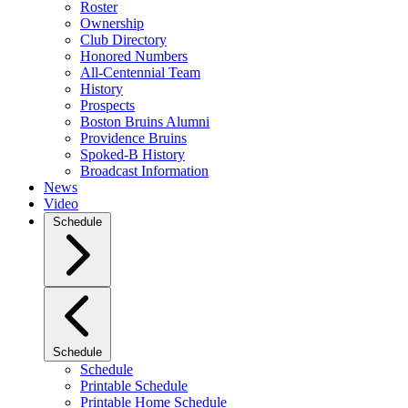
Roster
Ownership
Club Directory
Honored Numbers
All-Centennial Team
History
Prospects
Boston Bruins Alumni
Providence Bruins
Spoked-B History
Broadcast Information
News
Video
Schedule
Schedule
Schedule
Printable Schedule
Printable Home Schedule