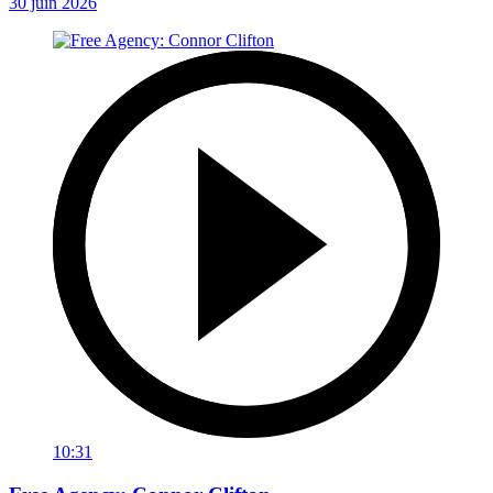
30 juin 2026
10:31