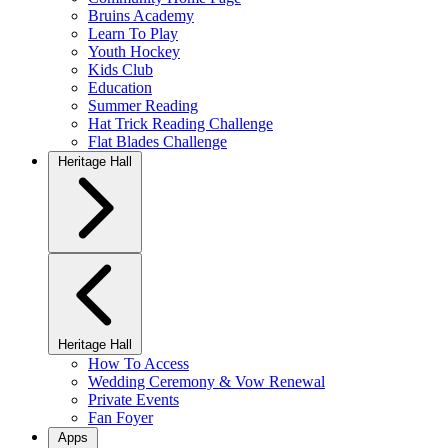
Bruins Academy
Learn To Play
Youth Hockey
Kids Club
Education
Summer Reading
Hat Trick Reading Challenge
Flat Blades Challenge
Heritage Hall
Heritage Hall
How To Access
Wedding Ceremony & Vow Renewal
Private Events
Fan Foyer
Apps