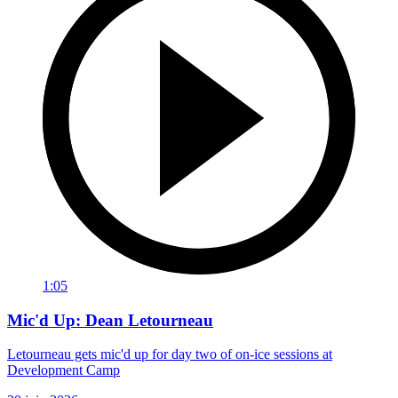
1:05
Mic'd Up: Dean Letourneau
Letourneau gets mic'd up for day two of on-ice sessions at
Development Camp