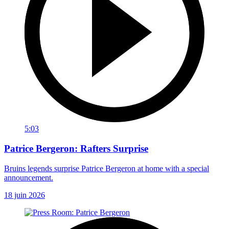
5:03
Patrice Bergeron: Rafters Surprise
Bruins legends surprise Patrice Bergeron at home with a special
announcement.
18 juin 2026