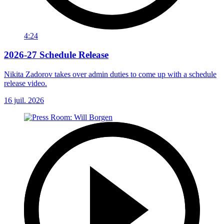
4:24
2026-27 Schedule Release
Nikita Zadorov takes over admin duties to come up with a schedule
release video.
16 juil. 2026