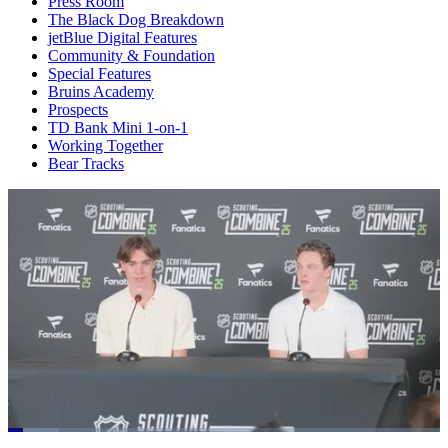
Press Room
The Black Dog Breakdown
jetBlue Digital Features
Community & Foundation
Special Features
Bruins Academy
Prospects
TD Bank Mini 1-on-1
Working Together
Bear Tracks
Loaded
: