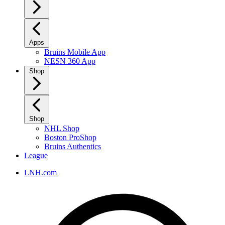
Apps
Bruins Mobile App
NESN 360 App
Shop
Shop
NHL Shop
Boston ProShop
Bruins Authentics
League
LNH.com