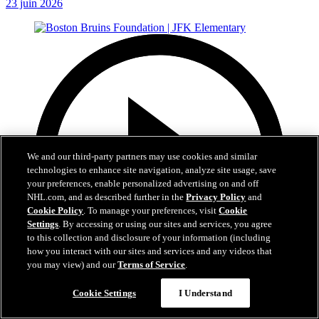
23 juin 2026
We and our third-party partners may use cookies and similar
technologies to enhance site navigation, analyze site usage, save
your preferences, enable personalized advertising on and off
NHL.com, and as described further in the
Privacy Policy
and
Cookie Policy
. To manage your preferences, visit
Cookie
Settings
. By accessing or using our sites and services, you agree
to this collection and disclosure of your information (including
how you interact with our sites and services and any videos that
you may view) and our
Terms of Service
.
Cookie Settings
I Understand
1:19