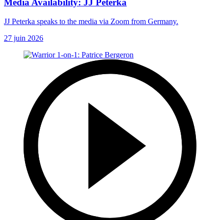
Media Availability: JJ Peterka
JJ Peterka speaks to the media via Zoom from Germany.
27 juin 2026