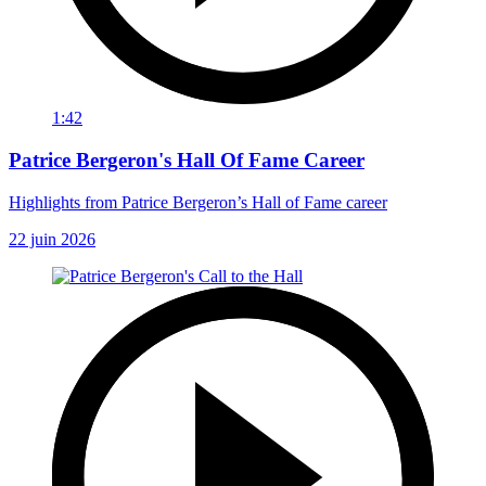
1:42
Patrice Bergeron's Hall Of Fame Career
Highlights from Patrice Bergeron’s Hall of Fame career
22 juin 2026