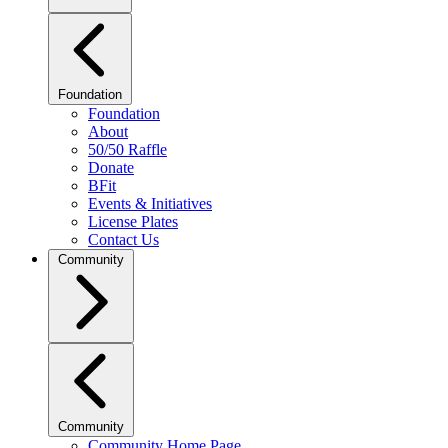
Foundation
Foundation
About
50/50 Raffle
Donate
BFit
Events & Initiatives
License Plates
Contact Us
Community
Community
Community Home Page