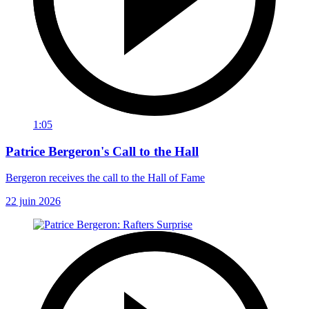
1:05
Patrice Bergeron's Call to the Hall
Bergeron receives the call to the Hall of Fame
22 juin 2026