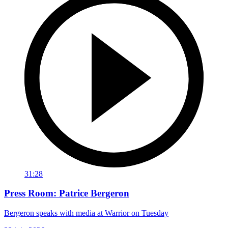
31:28
Press Room: Patrice Bergeron
Bergeron speaks with media at Warrior on Tuesday