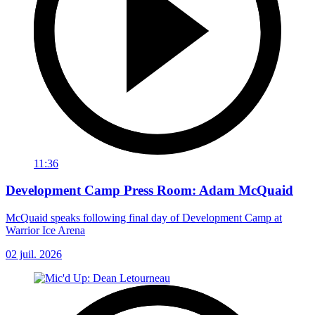
11:36
Development Camp Press Room: Adam McQuaid
McQuaid speaks following final day of Development Camp at
Warrior Ice Arena
02 juil. 2026