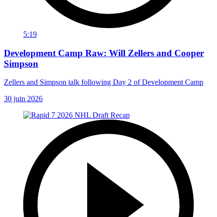
5:19
Development Camp Raw: Will Zellers and Cooper
Simpson
Zellers and Simpson talk following Day 2 of Development Camp
30 juin 2026