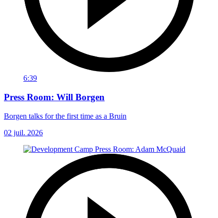
6:39
Press Room: Will Borgen
Borgen talks for the first time as a Bruin
02 juil. 2026