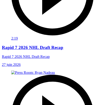
2:19
Rapid 7 2026 NHL Draft Recap
Rapid 7 2026 NHL Draft Recap
27 juin 2026