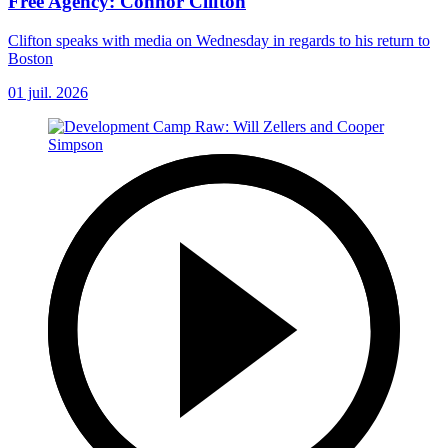
Free Agency: Connor Clifton
Clifton speaks with media on Wednesday in regards to his return to
Boston
01 juil. 2026