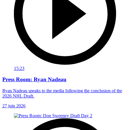
15:23
Press Room: Ryan Nadeau
Ryan Nadeau speaks to the media following the conclusion of the
2026 NHL Draft.
27 juin 2026