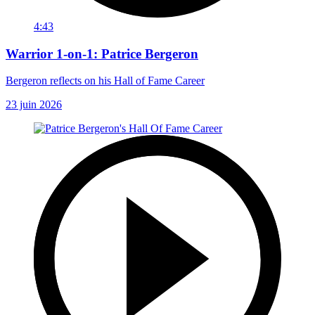
4:43
Warrior 1-on-1: Patrice Bergeron
Bergeron reflects on his Hall of Fame Career
23 juin 2026