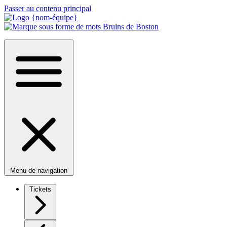
Passer au contenu principal
Menu de navigation
Tickets