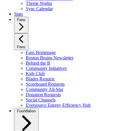
Theme Nights
Sync Calendar
Stats
Fans
Fans
Fans Homepage
Boston Bruins Newsletter
Behind the B
Community Initiatives
Kids Club
Blades Request
Scoreboard Requests
Community All-Star
Donation Requests
Social Channels
Eversource Energy Efficiency Hub
Foundation