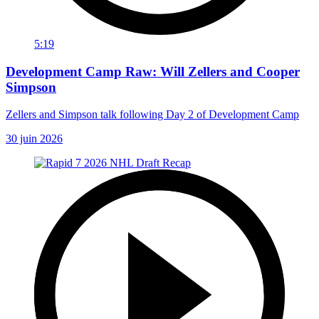
5:19
Development Camp Raw: Will Zellers and Cooper
Simpson
Zellers and Simpson talk following Day 2 of Development Camp
30 juin 2026