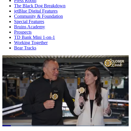
Press Room
The Black Dog Breakdown
jetBlue Digital Features
Community & Foundation
Special Features
Bruins Academy
Prospects
TD Bank Mini 1-on-1
Working Together
Bear Tracks
Loaded
: