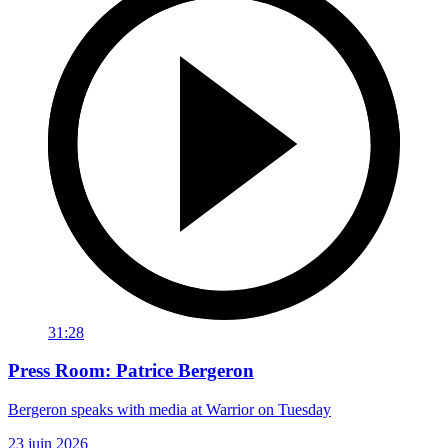
31:28
Press Room: Patrice Bergeron
Bergeron speaks with media at Warrior on Tuesday
23 juin 2026