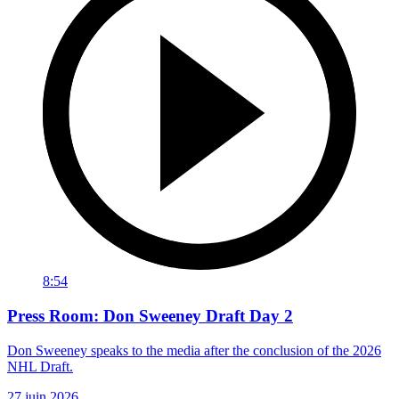
8:54
Press Room: Don Sweeney Draft Day 2
Don Sweeney speaks to the media after the conclusion of the 2026
NHL Draft.
27 juin 2026