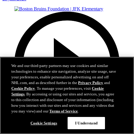
We and our third-party partners may use cookies and similar
technologies to enhance site navigation, analyze site usage, save
your preferences, enable personalized advertising on and off
NHL.com, and as described further in the
Privacy Policy
and
Cookie Policy
. To manage your preferences, visit
Cookie
Settings
. By accessing or using our sites and services, you agree
to this collection and disclosure of your information (including
how you interact with our sites and services and any videos that
you may view) and our
Terms of Service
.
1:19
Cookie Settings
I Understand
Boston Bruins Foundation | JFK Elementary