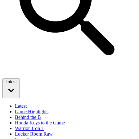
Latest
Latest
Game Highlights
Behind the B
Honda Keys to the Game
Warrior 1-on-1
Locker Room Raw