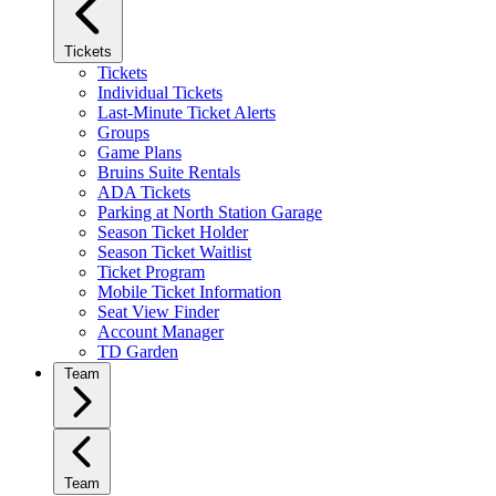
Tickets
Tickets
Individual Tickets
Last-Minute Ticket Alerts
Groups
Game Plans
Bruins Suite Rentals
ADA Tickets
Parking at North Station Garage
Season Ticket Holder
Season Ticket Waitlist
Ticket Program
Mobile Ticket Information
Seat View Finder
Account Manager
TD Garden
Team
Team