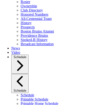
Roster
Ownership
Club Directory
Honored Numbers
All-Centennial Team
History
Prospects
Boston Bruins Alumni
Providence Bruins
Spoked-B History
Broadcast Information
News
Video
Schedule
Schedule
Schedule
Printable Schedule
Printable Home Schedule