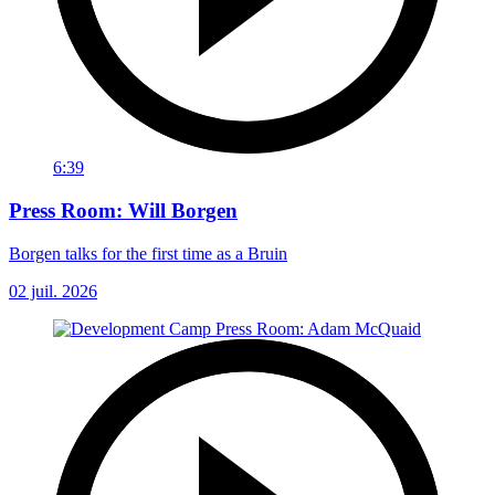
6:39
Press Room: Will Borgen
Borgen talks for the first time as a Bruin
02 juil. 2026