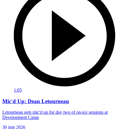
1:05
Mic'd Up: Dean Letourneau
Letourneau gets mic'd up for day two of on-ice sessions at
Development Camp
30 juin 2026