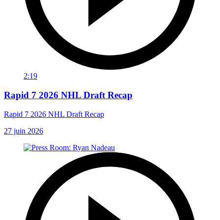
2:19
Rapid 7 2026 NHL Draft Recap
Rapid 7 2026 NHL Draft Recap
27 juin 2026