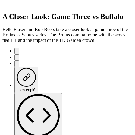
A Closer Look: Game Three vs Buffalo
Belle Fraser and Bob Beers take a closer look at game three of the
Bruins vs Sabres series. The Bruins coming home with the series
tied 1-1 and the impact of the TD Garden crowd.
Lien copié