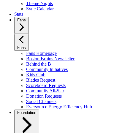
Theme Nights
Sync Calendar
Stats
Fans
Fans
Fans Homepage
Boston Bruins Newsletter
Behind the B
Community Initiatives
Kids Club
Blades Request
Scoreboard Requests
Community All-Star
Donation Requests
Social Channels
Eversource Energy Efficiency Hub
Foundation