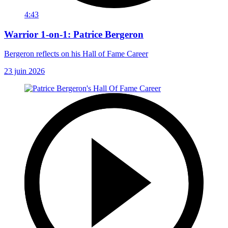
4:43
Warrior 1-on-1: Patrice Bergeron
Bergeron reflects on his Hall of Fame Career
23 juin 2026