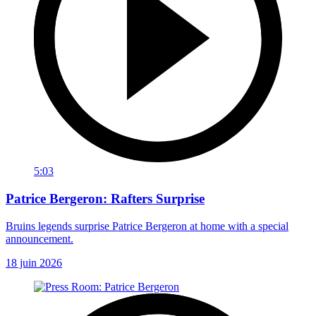
5:03
Patrice Bergeron: Rafters Surprise
Bruins legends surprise Patrice Bergeron at home with a special
announcement.
18 juin 2026