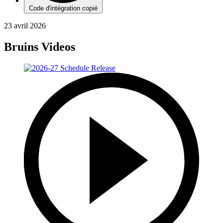
Code d'intégration copié
23 avril 2026
Bruins Videos