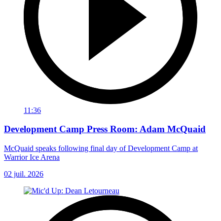
11:36
Development Camp Press Room: Adam McQuaid
McQuaid speaks following final day of Development Camp at
Warrior Ice Arena
02 juil. 2026