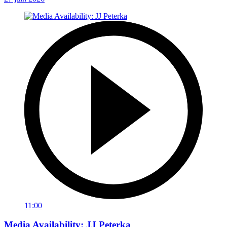
11:00
Media Availability: JJ Peterka