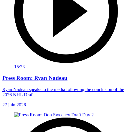
15:23
Press Room: Ryan Nadeau
Ryan Nadeau speaks to the media following the conclusion of the
2026 NHL Draft.
27 juin 2026