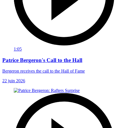
1:05
Patrice Bergeron's Call to the Hall
Bergeron receives the call to the Hall of Fame
22 juin 2026