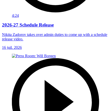
4:24
2026-27 Schedule Release
Nikita Zadorov takes over admin duties to come up with a schedule
release video.
16 juil. 2026