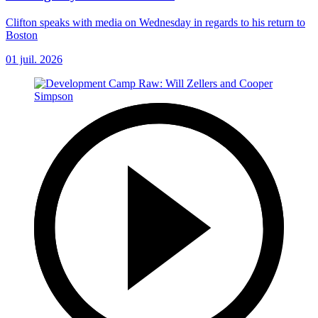
Clifton speaks with media on Wednesday in regards to his return to
Boston
01 juil. 2026