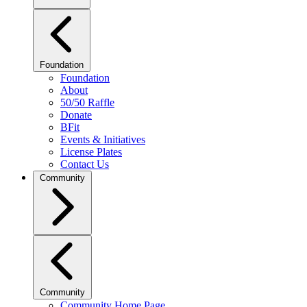
Foundation
Foundation
About
50/50 Raffle
Donate
BFit
Events & Initiatives
License Plates
Contact Us
Community
Community
Community Home Page