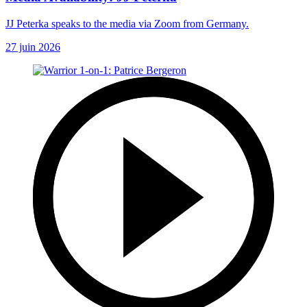
JJ Peterka speaks to the media via Zoom from Germany.
27 juin 2026