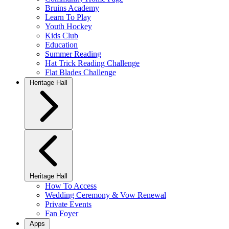
Bruins Academy
Learn To Play
Youth Hockey
Kids Club
Education
Summer Reading
Hat Trick Reading Challenge
Flat Blades Challenge
Heritage Hall
Heritage Hall
How To Access
Wedding Ceremony & Vow Renewal
Private Events
Fan Foyer
Apps