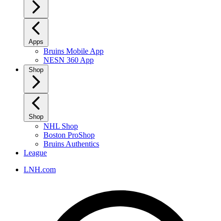
Apps
Bruins Mobile App
NESN 360 App
Shop
Shop
NHL Shop
Boston ProShop
Bruins Authentics
League
LNH.com