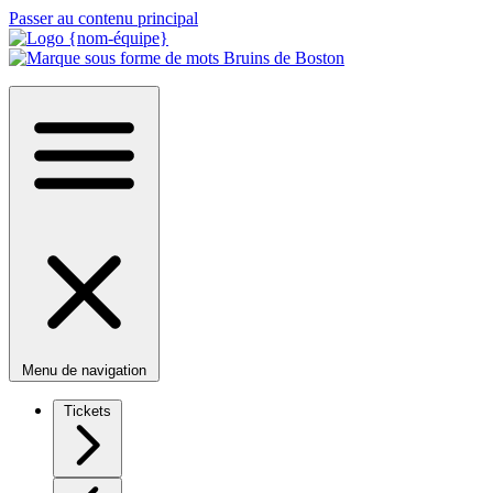
Passer au contenu principal
Menu de navigation
Tickets