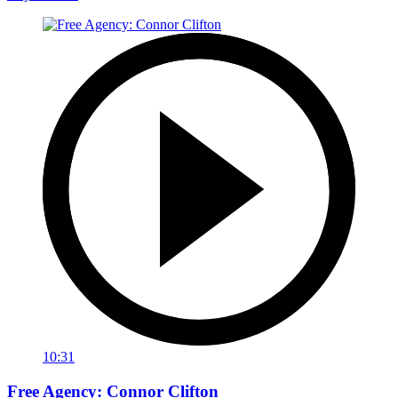
10:31
Free Agency: Connor Clifton