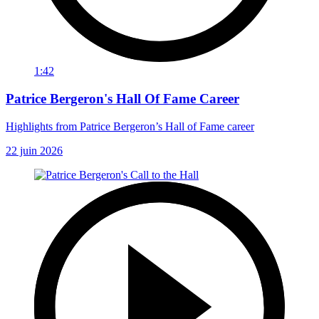
1:42
Patrice Bergeron's Hall Of Fame Career
Highlights from Patrice Bergeron’s Hall of Fame career
22 juin 2026