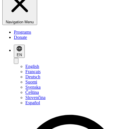
Navigation Menu
Programs
Donate
EN
English
Français
Deutsch
Suomi
Svenska
Čeština
Slovenčina
Español