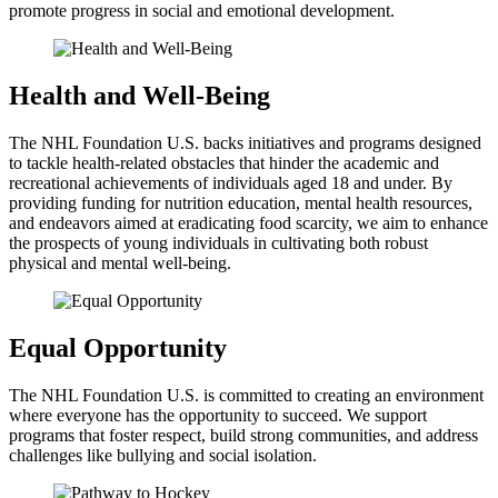
promote progress in social and emotional development.
Health and Well-Being
The NHL Foundation U.S. backs initiatives and programs designed
to tackle health-related obstacles that hinder the academic and
recreational achievements of individuals aged 18 and under. By
providing funding for nutrition education, mental health resources,
and endeavors aimed at eradicating food scarcity, we aim to enhance
the prospects of young individuals in cultivating both robust
physical and mental well-being.
Equal Opportunity
The NHL Foundation U.S. is committed to creating an environment
where everyone has the opportunity to succeed. We support
programs that foster respect, build strong communities, and address
challenges like bullying and social isolation.