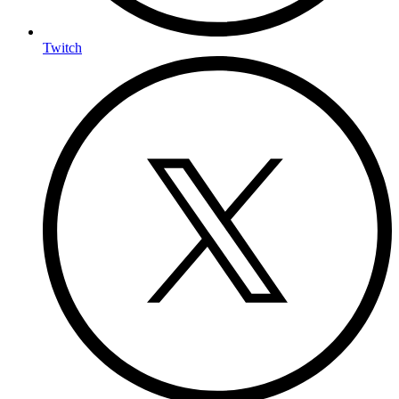
Twitch