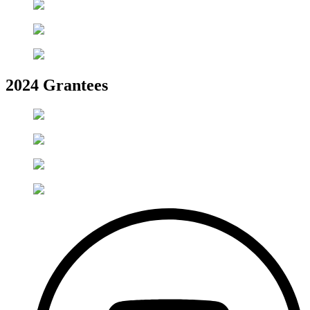
2024 Grantees