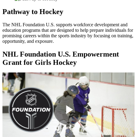
Pathway to Hockey
The NHL Foundation U.S. supports workforce development and
education programs that are designed to help prepare individuals for
promising careers within the sports industry by focusing on training,
opportunity, and exposure.
NHL Foundation U.S. Empowerment
Grant for Girls Hockey
Play