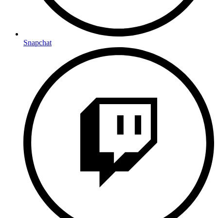
Snapchat