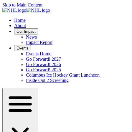
Skip to Main Content
Home
About
Our Impact
News
Impact Report
Events
Events Home
Go Forward! 2027
Go Forward! 2026
Go Forward! 2025
Columbus Ice Hockey Grant Luncheon
Inside Out 2 Screening