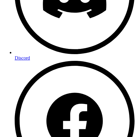
Discord