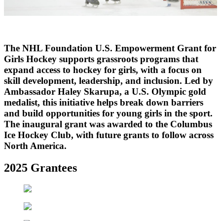
Video
The NHL Foundation U.S. Empowerment Grant for
Girls Hockey supports grassroots programs that
expand access to hockey for girls, with a focus on
skill development, leadership, and inclusion. Led by
Ambassador Haley Skarupa, a U.S. Olympic gold
medalist, this initiative helps break down barriers
and build opportunities for young girls in the sport.
The inaugural grant was awarded to the Columbus
Ice Hockey Club, with future grants to follow across
North America.
2025 Grantees