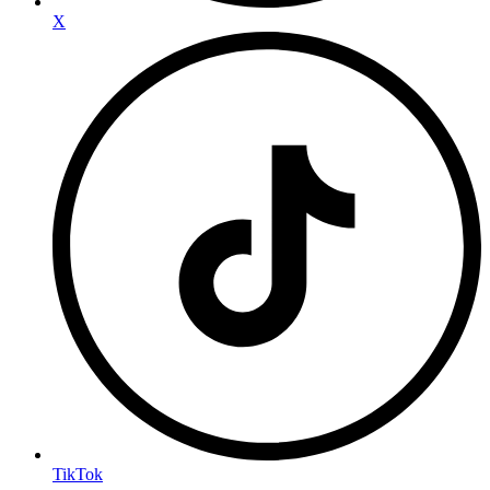
X
TikTok