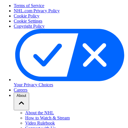
Terms of Service
NHL.com Privacy Policy
Cookie Policy
Cookie Settings
Copyright Policy
Your Privacy Choices
Careers
About
About the NHL
How to Watch & Stream
Video Rulebook