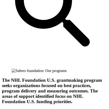
The NHL Foundation U.S. grantmaking program
seeks organizations focused on best practices,
program delivery and measuring outcomes. The
areas of support identified focus on NHL
Foundation U.S. funding priorities.