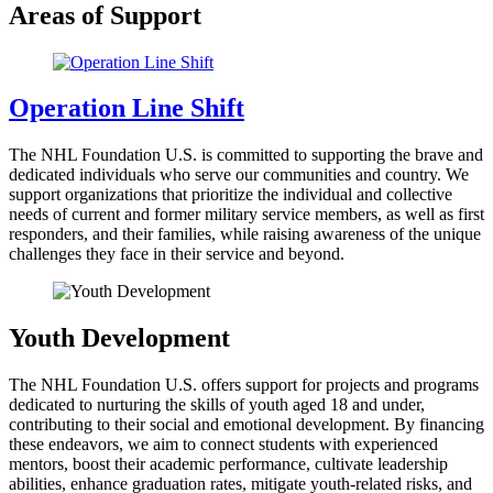
Areas of Support
Operation Line Shift
The NHL Foundation U.S. is committed to supporting the brave and
dedicated individuals who serve our communities and country. We
support organizations that prioritize the individual and collective
needs of current and former military service members, as well as first
responders, and their families, while raising awareness of the unique
challenges they face in their service and beyond.
Youth Development
The NHL Foundation U.S. offers support for projects and programs
dedicated to nurturing the skills of youth aged 18 and under,
contributing to their social and emotional development. By financing
these endeavors, we aim to connect students with experienced
mentors, boost their academic performance, cultivate leadership
abilities, enhance graduation rates, mitigate youth-related risks, and