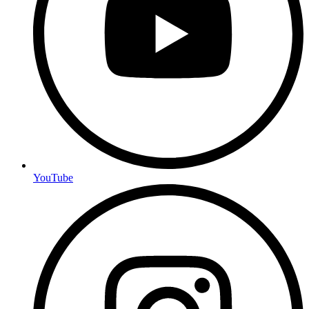
YouTube