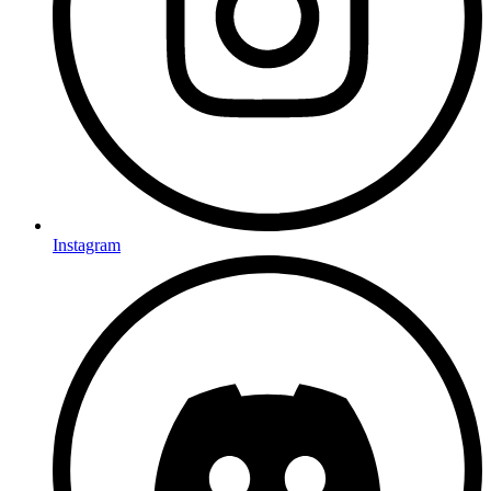
Instagram