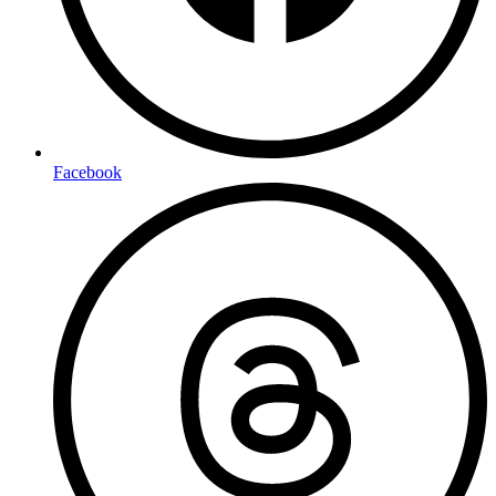
Facebook