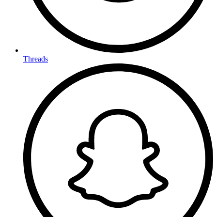
Threads