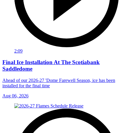
2:09
Final Ice Installation At The Scotiabank
Saddledome
Ahead of our 2026-27 'Dome Farewell Season, ice has been
installed for the final time
Aug 06, 2026