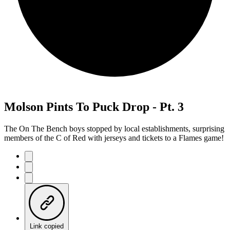
Molson Pints To Puck Drop - Pt. 3
The On The Bench boys stopped by local establishments, surprising
members of the C of Red with jerseys and tickets to a Flames game!
Link copied