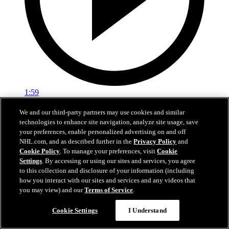
1:59
In A Real Pickle
We and our third-party partners may use cookies and similar
technologies to enhance site navigation, analyze site usage, save
The Flames prospects face off in a spirited team-building tournament
your preferences, enable personalized advertising on and off
NHL.com, and as described further in the
Privacy Policy
and
Jul 02, 2026
Cookie Policy
. To manage your preferences, visit
Cookie
Settings
. By accessing or using our sites and services, you agree
to this collection and disclosure of your information (including
how you interact with our sites and services and any videos that
you may view) and our
Terms of Service
.
Cookie Settings
I Understand