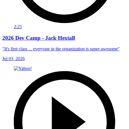
2:25
2026 Dev Camp - Jack Hextall
"It's first class ... everyone in the organization is super awesome"
Jul 03, 2026