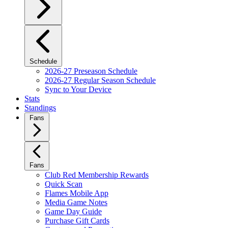
Schedule
2026-27 Preseason Schedule
2026-27 Regular Season Schedule
Sync to Your Device
Stats
Standings
Fans
Fans
Club Red Membership Rewards
Quick Scan
Flames Mobile App
Media Game Notes
Game Day Guide
Purchase Gift Cards