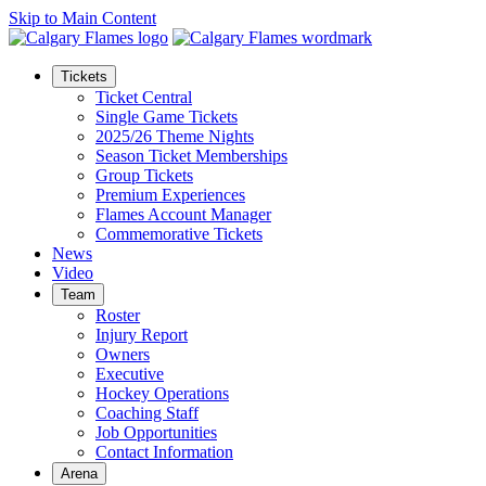
Skip to Main Content
Tickets
Ticket Central
Single Game Tickets
2025/26 Theme Nights
Season Ticket Memberships
Group Tickets
Premium Experiences
Flames Account Manager
Commemorative Tickets
News
Video
Team
Roster
Injury Report
Owners
Executive
Hockey Operations
Coaching Staff
Job Opportunities
Contact Information
Arena