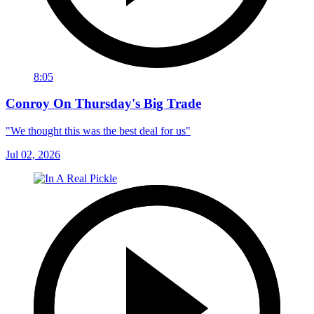
8:05
Conroy On Thursday's Big Trade
"We thought this was the best deal for us"
Jul 02, 2026