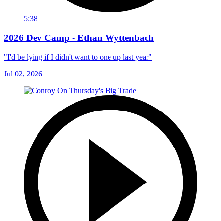
5:38
2026 Dev Camp - Ethan Wyttenbach
"I'd be lying if I didn't want to one up last year"
Jul 02, 2026