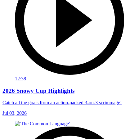
12:38
2026 Snowy Cup Highlights
Catch all the goals from an action-packed 3-on-3 scrimmage!
Jul 03, 2026