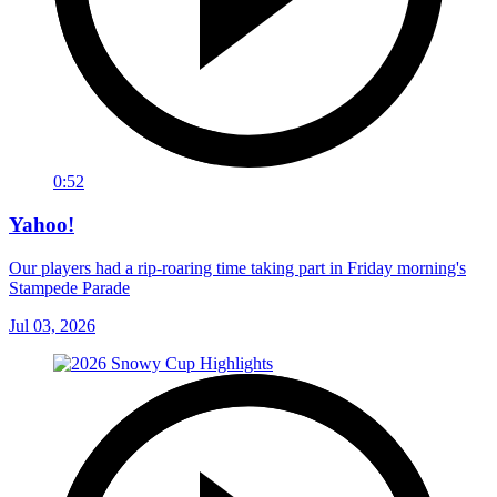
0:52
Yahoo!
Our players had a rip-roaring time taking part in Friday morning's
Stampede Parade
Jul 03, 2026