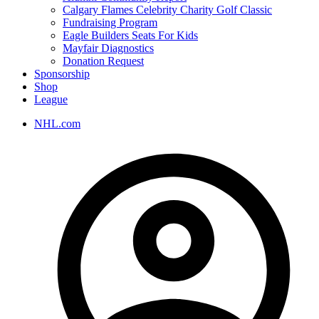
Calgary Flames Celebrity Charity Golf Classic
Fundraising Program
Eagle Builders Seats For Kids
Mayfair Diagnostics
Donation Request
Sponsorship
Shop
League
NHL.com