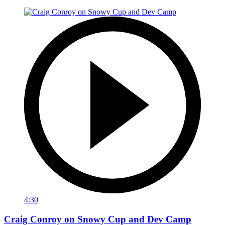
4:30
Craig Conroy on Snowy Cup and Dev Camp