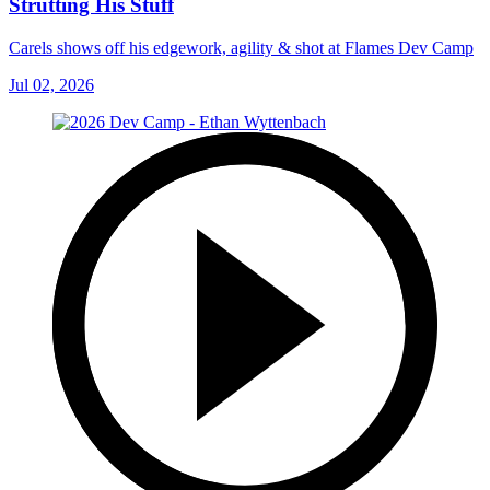
Strutting His Stuff
Carels shows off his edgework, agility & shot at Flames Dev Camp
Jul 02, 2026