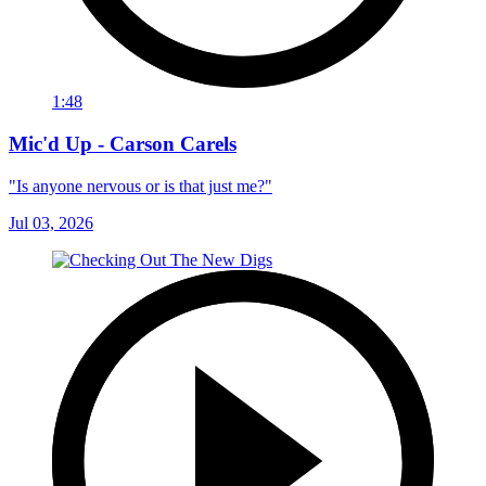
1:48
Mic'd Up - Carson Carels
"Is anyone nervous or is that just me?"
Jul 03, 2026