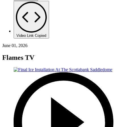
Video Link Copied
June 01, 2026
Flames TV