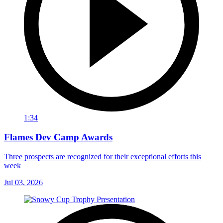
1:34
Flames Dev Camp Awards
Three prospects are recognized for their exceptional efforts this
week
Jul 03, 2026