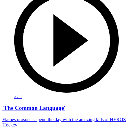
2:11
'The Common Language'
Flames prospects spend the day with the amazing kids of HEROS
Hockey!