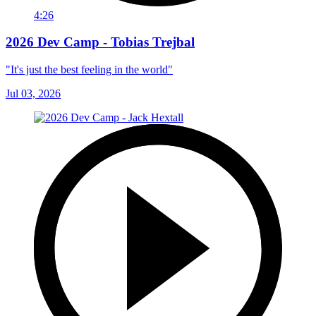
4:26
2026 Dev Camp - Tobias Trejbal
"It's just the best feeling in the world"
Jul 03, 2026