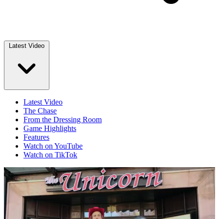
Latest Video
Latest Video
The Chase
From the Dressing Room
Game Highlights
Features
Watch on YouTube
Watch on TikTok