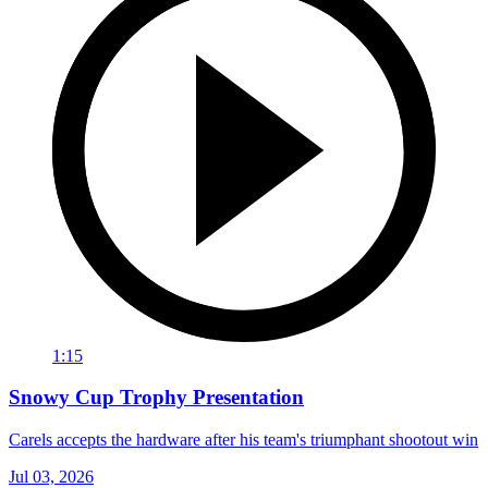
1:15
Snowy Cup Trophy Presentation
Carels accepts the hardware after his team's triumphant shootout win
Jul 03, 2026