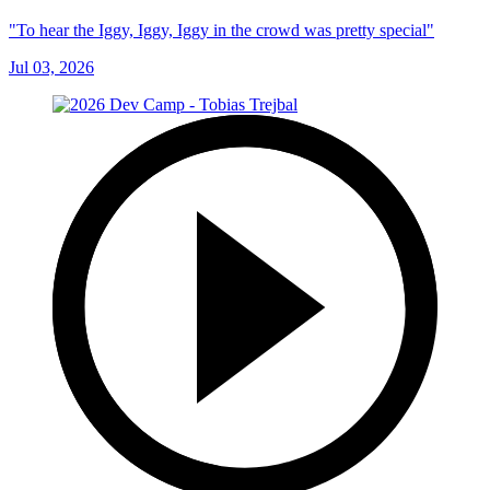
"To hear the Iggy, Iggy, Iggy in the crowd was pretty special"
Jul 03, 2026