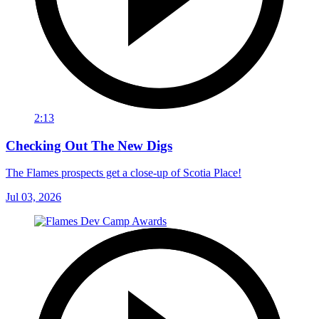
2:13
Checking Out The New Digs
The Flames prospects get a close-up of Scotia Place!
Jul 03, 2026