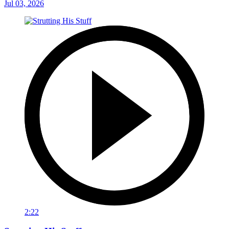
Jul 03, 2026
2:22