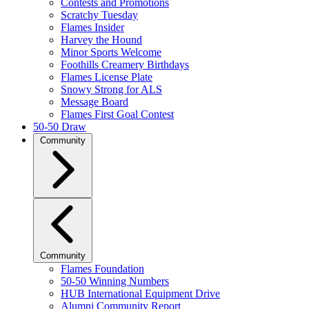
Contests and Promotions
Scratchy Tuesday
Flames Insider
Harvey the Hound
Minor Sports Welcome
Foothills Creamery Birthdays
Flames License Plate
Snowy Strong for ALS
Message Board
Flames First Goal Contest
50-50 Draw
Community
Community
Flames Foundation
50-50 Winning Numbers
HUB International Equipment Drive
Alumni Community Report