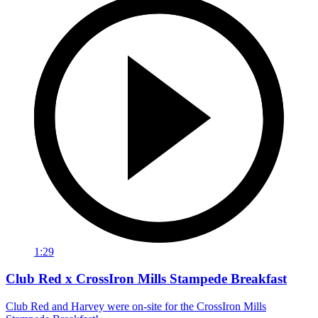
1:29
Club Red x CrossIron Mills Stampede Breakfast
Club Red and Harvey were on-site for the CrossIron Mills