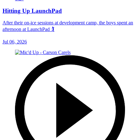
Hitting Up LaunchPad
After their on-ice sessions at development camp, the boys spent an
afternoon at LaunchPad 🏌
Jul 06, 2026