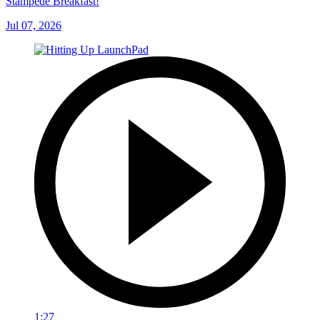
Stampede Breakfast!
Jul 07, 2026
1:27