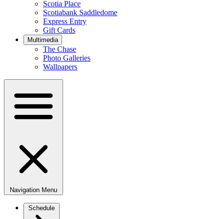
Scotia Place
Scotiabank Saddledome
Express Entry
Gift Cards
Multimedia
The Chase
Photo Galleries
Wallpapers
Navigation Menu
Schedule