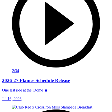
2:34
2026-27 Flames Schedule Release
One last ride at the 'Dome 🔥
Jul 16, 2026