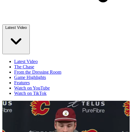
Latest Video
Latest Video
The Chase
From the Dressing Room
Game Highlights
Features
Watch on YouTube
Watch on TikTok