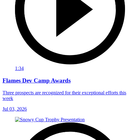
1:34
Flames Dev Camp Awards
Three prospects are recognized for their exceptional efforts this
week
Jul 03, 2026