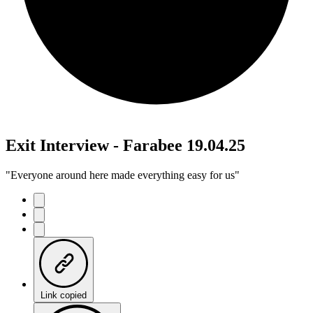
Exit Interview - Farabee 19.04.25
"Everyone around here made everything easy for us"
Link copied