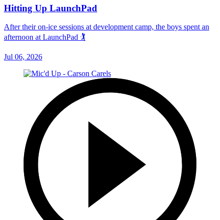
Hitting Up LaunchPad
After their on-ice sessions at development camp, the boys spent an
afternoon at LaunchPad 🏌
Jul 06, 2026