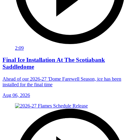
2:09
Final Ice Installation At The Scotiabank
Saddledome
Ahead of our 2026-27 'Dome Farewell Season, ice has been
installed for the final time
Aug 06, 2026