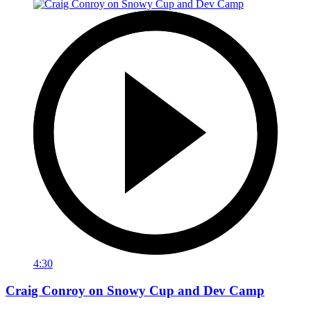
4:30
Craig Conroy on Snowy Cup and Dev Camp