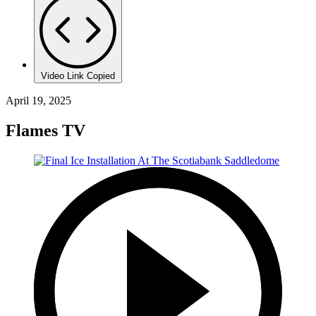
Video Link Copied
April 19, 2025
Flames TV