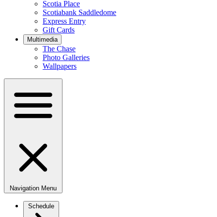
Scotia Place
Scotiabank Saddledome
Express Entry
Gift Cards
Multimedia
The Chase
Photo Galleries
Wallpapers
Navigation Menu
Schedule