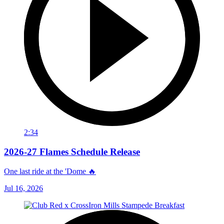
2:34
2026-27 Flames Schedule Release
One last ride at the 'Dome 🔥
Jul 16, 2026