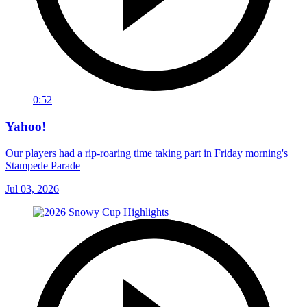
0:52
Yahoo!
Our players had a rip-roaring time taking part in Friday morning's
Stampede Parade
Jul 03, 2026