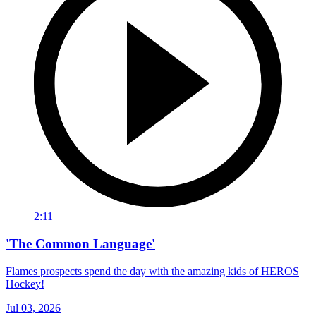
2:11
'The Common Language'
Flames prospects spend the day with the amazing kids of HEROS
Hockey!
Jul 03, 2026