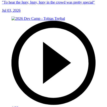
"To hear the Iggy, Iggy, Iggy in the crowd was pretty special"
Jul 03, 2026