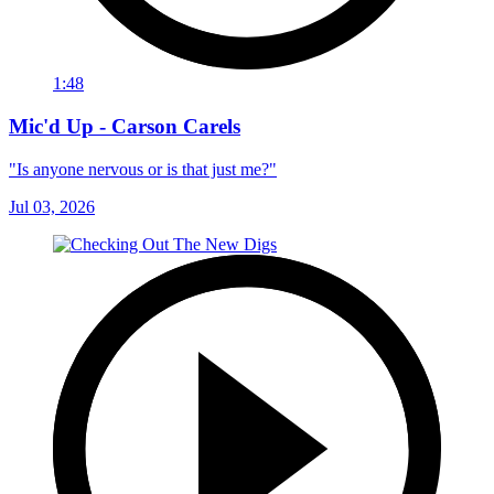
1:48
Mic'd Up - Carson Carels
"Is anyone nervous or is that just me?"
Jul 03, 2026