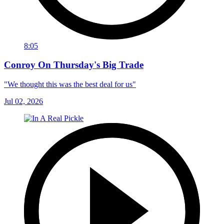
8:05
Conroy On Thursday's Big Trade
"We thought this was the best deal for us"
Jul 02, 2026