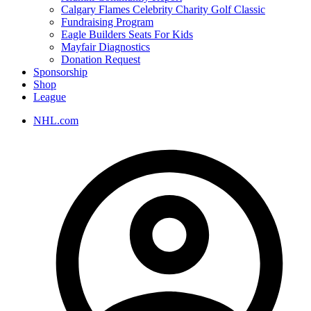
Calgary Flames Celebrity Charity Golf Classic
Fundraising Program
Eagle Builders Seats For Kids
Mayfair Diagnostics
Donation Request
Sponsorship
Shop
League
NHL.com