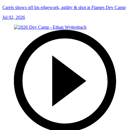
Carels shows off his edgework, agility & shot at Flames Dev Camp
Jul 02, 2026