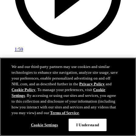
1:59
In A Real Pickle
We and our third-party partners may use cookies and similar
technologies to enhance site navigation, analyze site usage, save
The Flames prospects face off in a spirited team-building tournament
your preferences, enable personalized advertising on and off
Jul 02, 2026
NHL.com, and as described further in the
Privacy Policy
and
Cookie Policy
. To manage your preferences, visit
Cookie
Settings
. By accessing or using our sites and services, you agree
to this collection and disclosure of your information (including
how you interact with our sites and services and any videos that
you may view) and our
Terms of Service
.
Cookie Settings
I Understand