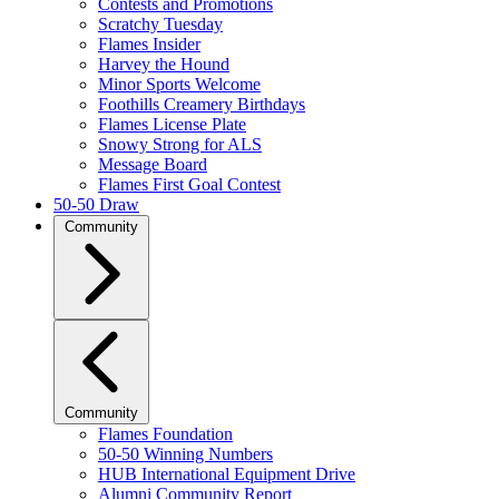
Contests and Promotions
Scratchy Tuesday
Flames Insider
Harvey the Hound
Minor Sports Welcome
Foothills Creamery Birthdays
Flames License Plate
Snowy Strong for ALS
Message Board
Flames First Goal Contest
50-50 Draw
Community
Community
Flames Foundation
50-50 Winning Numbers
HUB International Equipment Drive
Alumni Community Report