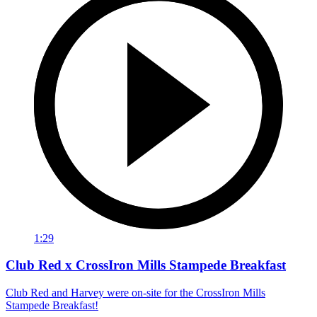
1:29
Club Red x CrossIron Mills Stampede Breakfast
Club Red and Harvey were on-site for the CrossIron Mills
Stampede Breakfast!