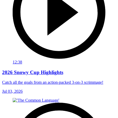
12:38
2026 Snowy Cup Highlights
Catch all the goals from an action-packed 3-on-3 scrimmage!
Jul 03, 2026