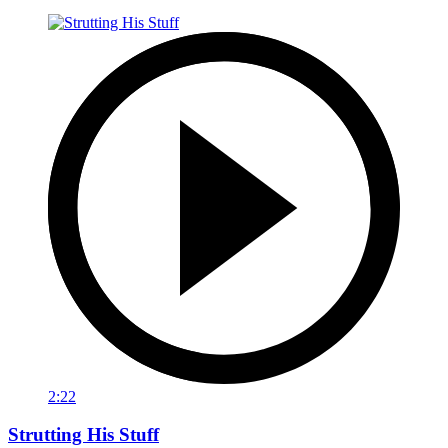
2:22
Strutting His Stuff