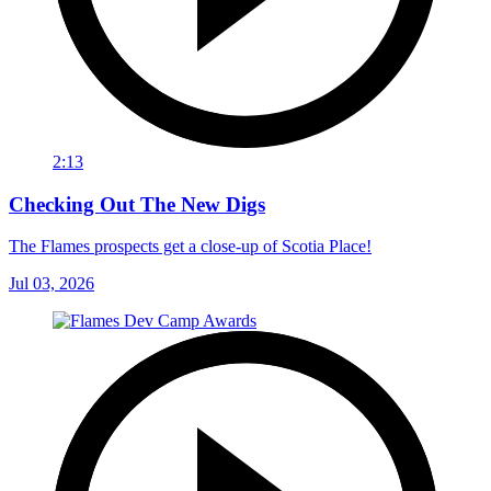
2:13
Checking Out The New Digs
The Flames prospects get a close-up of Scotia Place!
Jul 03, 2026