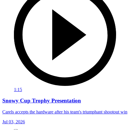
1:15
Snowy Cup Trophy Presentation
Carels accepts the hardware after his team's triumphant shootout win
Jul 03, 2026