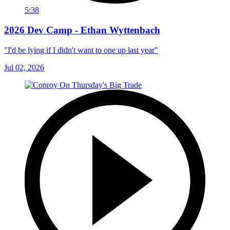
5:38
2026 Dev Camp - Ethan Wyttenbach
"I'd be lying if I didn't want to one up last year"
Jul 02, 2026