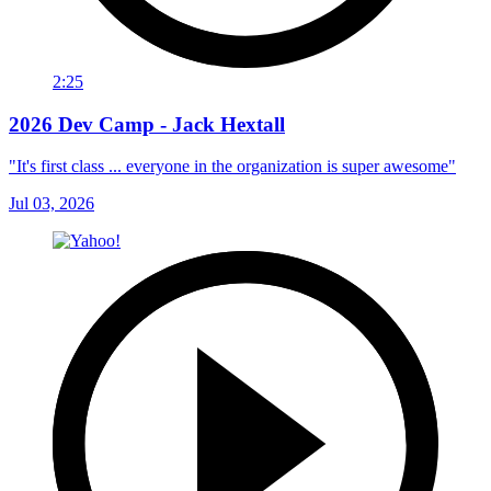
2:25
2026 Dev Camp - Jack Hextall
"It's first class ... everyone in the organization is super awesome"
Jul 03, 2026