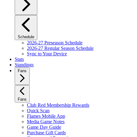
Schedule
2026-27 Preseason Schedule
2026-27 Regular Season Schedule
Sync to Your Device
Stats
Standings
Fans
Fans
Club Red Membership Rewards
Quick Scan
Flames Mobile App
Media Game Notes
Game Day Guide
Purchase Gift Cards