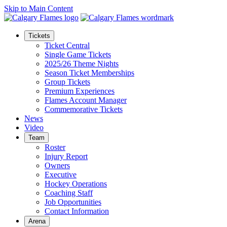
Skip to Main Content
Tickets
Ticket Central
Single Game Tickets
2025/26 Theme Nights
Season Ticket Memberships
Group Tickets
Premium Experiences
Flames Account Manager
Commemorative Tickets
News
Video
Team
Roster
Injury Report
Owners
Executive
Hockey Operations
Coaching Staff
Job Opportunities
Contact Information
Arena