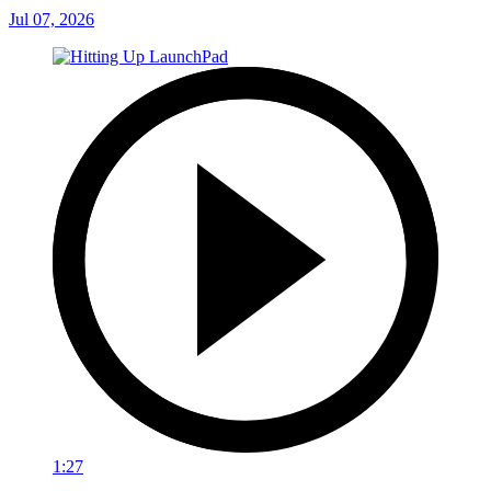
Jul 07, 2026
1:27