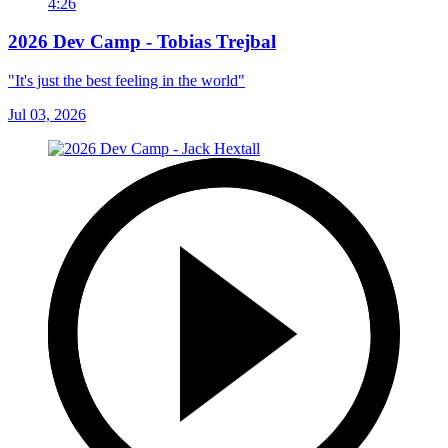
4:26
2026 Dev Camp - Tobias Trejbal
"It's just the best feeling in the world"
Jul 03, 2026