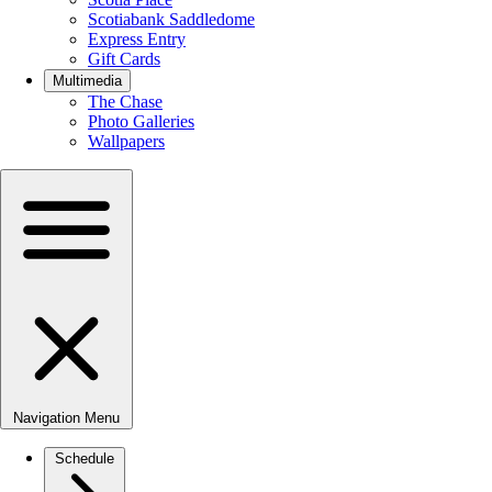
Scotiabank Saddledome
Express Entry
Gift Cards
Multimedia
The Chase
Photo Galleries
Wallpapers
Navigation Menu
Schedule