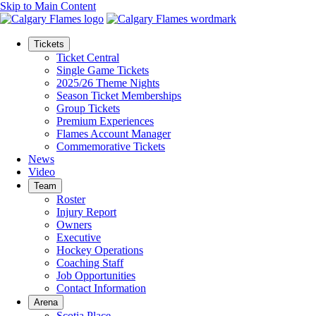
Skip to Main Content
Tickets
Ticket Central
Single Game Tickets
2025/26 Theme Nights
Season Ticket Memberships
Group Tickets
Premium Experiences
Flames Account Manager
Commemorative Tickets
News
Video
Team
Roster
Injury Report
Owners
Executive
Hockey Operations
Coaching Staff
Job Opportunities
Contact Information
Arena
Scotia Place