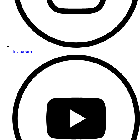
Instagram