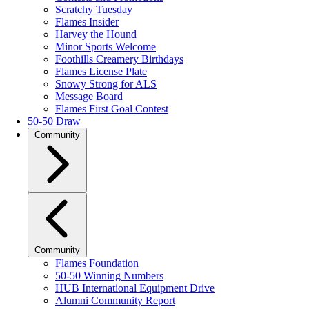
Scratchy Tuesday
Flames Insider
Harvey the Hound
Minor Sports Welcome
Foothills Creamery Birthdays
Flames License Plate
Snowy Strong for ALS
Message Board
Flames First Goal Contest
50-50 Draw
Community
Community
Flames Foundation
50-50 Winning Numbers
HUB International Equipment Drive
Alumni Community Report