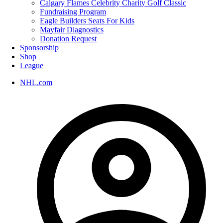
Calgary Flames Celebrity Charity Golf Classic
Fundraising Program
Eagle Builders Seats For Kids
Mayfair Diagnostics
Donation Request
Sponsorship
Shop
League
NHL.com