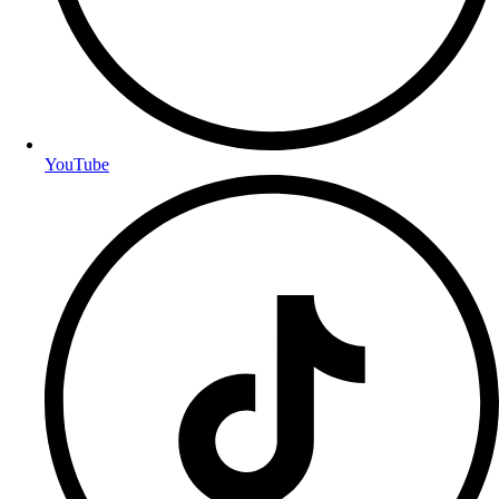
YouTube