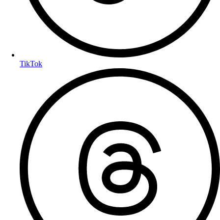
TikTok