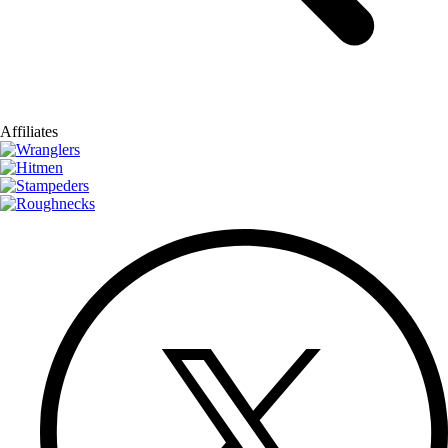
Affiliates