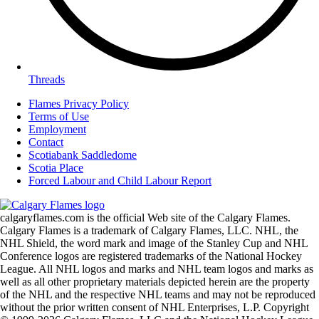
Threads
Flames Privacy Policy
Terms of Use
Employment
Contact
Scotiabank Saddledome
Scotia Place
Forced Labour and Child Labour Report
calgaryflames.com is the official Web site of the Calgary Flames.
Calgary Flames is a trademark of Calgary Flames, LLC. NHL, the
NHL Shield, the word mark and image of the Stanley Cup and NHL
Conference logos are registered trademarks of the National Hockey
League. All NHL logos and marks and NHL team logos and marks as
well as all other proprietary materials depicted herein are the property
of the NHL and the respective NHL teams and may not be reproduced
without the prior written consent of NHL Enterprises, L.P. Copyright