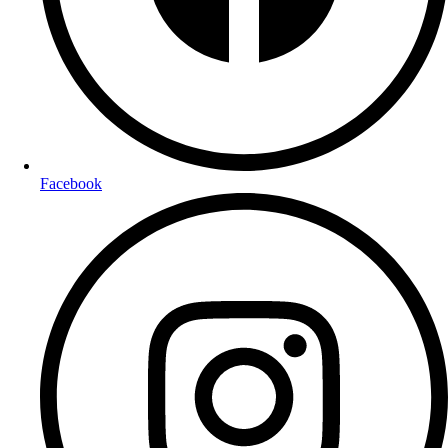
Facebook