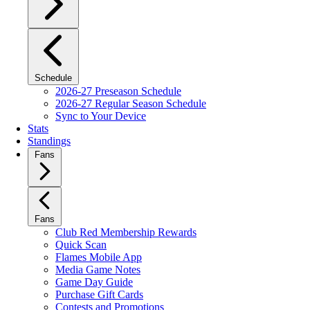
Schedule
2026-27 Preseason Schedule
2026-27 Regular Season Schedule
Sync to Your Device
Stats
Standings
Fans
Fans
Club Red Membership Rewards
Quick Scan
Flames Mobile App
Media Game Notes
Game Day Guide
Purchase Gift Cards
Contests and Promotions