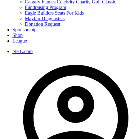
Calgary Flames Celebrity Charity Golf Classic
Fundraising Program
Eagle Builders Seats For Kids
Mayfair Diagnostics
Donation Request
Sponsorship
Shop
League
NHL.com