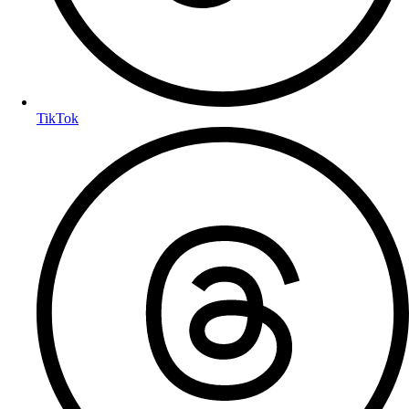
TikTok