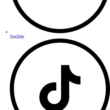
YouTube