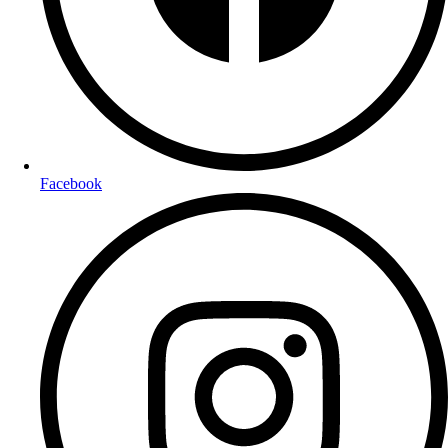
Facebook