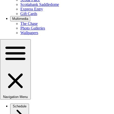
Scotiabank Saddledome
Express Entry
Gift Cards
Multimedia
The Chase
Photo Galleries
Wallpapers
Navigation Menu
Schedule