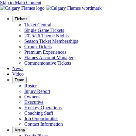
Skip to Main Content
Tickets
Ticket Central
Single Game Tickets
2025/26 Theme Nights
Season Ticket Memberships
Group Tickets
Premium Experiences
Flames Account Manager
Commemorative Tickets
News
Video
Team
Roster
Injury Report
Owners
Executive
Hockey Operations
Coaching Staff
Job Opportunities
Contact Information
Arena
Scotia Place