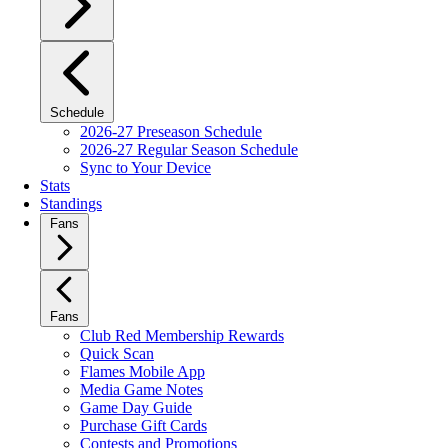
Schedule
2026-27 Preseason Schedule
2026-27 Regular Season Schedule
Sync to Your Device
Stats
Standings
Fans
Fans
Club Red Membership Rewards
Quick Scan
Flames Mobile App
Media Game Notes
Game Day Guide
Purchase Gift Cards
Contests and Promotions