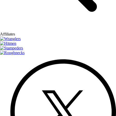
Affiliates