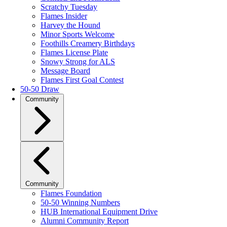
Scratchy Tuesday
Flames Insider
Harvey the Hound
Minor Sports Welcome
Foothills Creamery Birthdays
Flames License Plate
Snowy Strong for ALS
Message Board
Flames First Goal Contest
50-50 Draw
Community
Community
Flames Foundation
50-50 Winning Numbers
HUB International Equipment Drive
Alumni Community Report