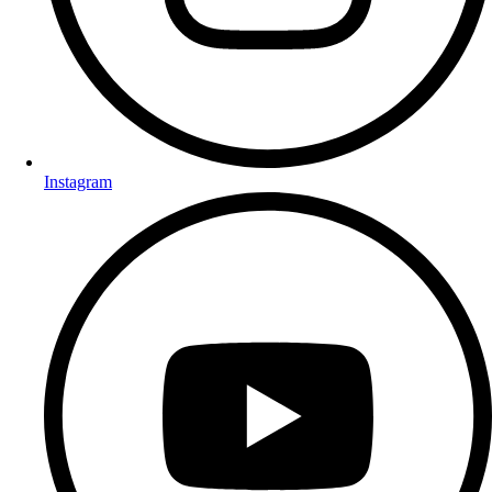
Instagram