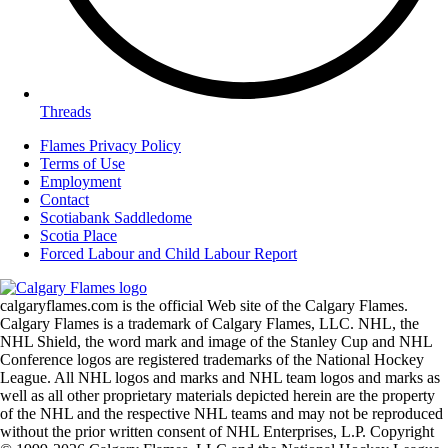
Threads
Flames Privacy Policy
Terms of Use
Employment
Contact
Scotiabank Saddledome
Scotia Place
Forced Labour and Child Labour Report
calgaryflames.com is the official Web site of the Calgary Flames.
Calgary Flames is a trademark of Calgary Flames, LLC. NHL, the
NHL Shield, the word mark and image of the Stanley Cup and NHL
Conference logos are registered trademarks of the National Hockey
League. All NHL logos and marks and NHL team logos and marks as
well as all other proprietary materials depicted herein are the property
of the NHL and the respective NHL teams and may not be reproduced
without the prior written consent of NHL Enterprises, L.P. Copyright