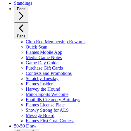
Standings
Fans
Fans
Club Red Membership Rewards
Quick Scan
Flames Mobile App
Media Game Notes
Game Day Guide
Purchase Gift Cards
Contests and Promotions
Scratchy Tuesday
Flames Insider
Harvey the Hound
Minor Sports Welcome
Foothills Creamery Birthdays
Flames License Plate
Snowy Strong for ALS
Message Board
Flames First Goal Contest
50-50 Draw