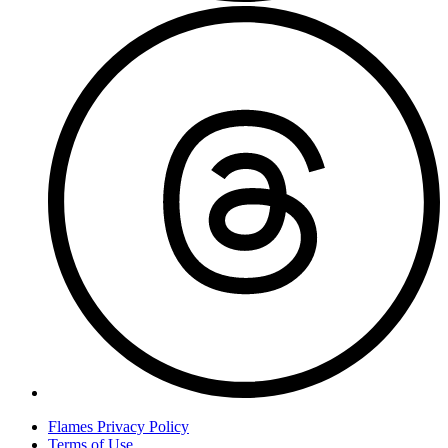
T
Flames Privacy Policy
Terms of Use