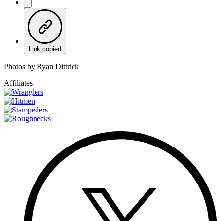
Link copied
Photos by Ryan Dittrick
Affiliates