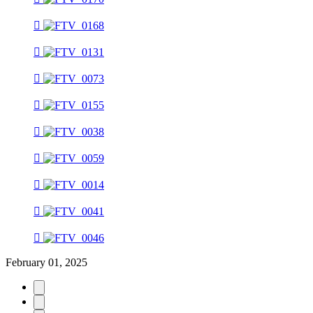
February 01, 2025