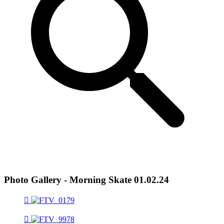
Photo Gallery - Morning Skate 01.02.24