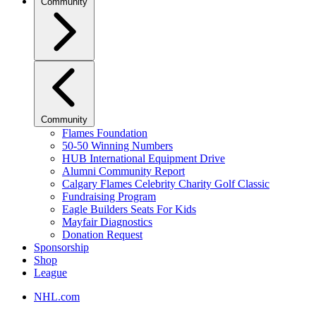
Community
Community
Flames Foundation
50-50 Winning Numbers
HUB International Equipment Drive
Alumni Community Report
Calgary Flames Celebrity Charity Golf Classic
Fundraising Program
Eagle Builders Seats For Kids
Mayfair Diagnostics
Donation Request
Sponsorship
Shop
League
NHL.com