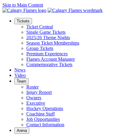
Skip to Main Content
Tickets
Ticket Central
Single Game Tickets
2025/26 Theme Nights
Season Ticket Memberships
Group Tickets
Premium Experiences
Flames Account Manager
Commemorative Tickets
News
Video
Team
Roster
Injury Report
Owners
Executive
Hockey Operations
Coaching Staff
Job Opportunities
Contact Information
Arena