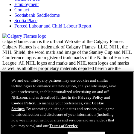
Employment
Contact
Scotiabank Saddledome
Scotia Place
Forced Labour and Child Labour Report
calgaryflames.com is the official Web site of the Calgary Flames.
Calgary Flames is a trademark of Calgary Flames, LLC. NHL, the
NHL Shield, the word mark and image of the Stanley Cup and NHL
Conference logos are registered trademarks of the National Hockey
League. All NHL logos and marks and NHL team logos and marks
as well as all other proprietary materials depicted herein are the
property of the NHL and the respective NHL teams and may not be
reproduced without the prior written consent of NHL Enterprises,
We and our third-party partners may use cookies and similar
L.P. Copyright © 1999-2026 Calgary Flames, LLC and the National
technologies to enhance site navigation, analyze site usage, save
Hockey League. All Rights Reserved.
your preferences, enable personalized advertising on and off
NHL.com, and as described further in the
Privacy Policy
and
Cookie Policy
. To manage your preferences, visit
Cookie
NHL.com Terms of Service
Settings
. By accessing or using our sites and services, you agree
Have any questions?
NHL.com Privacy Policy
to this collection and disclosure of your information (including
Cookie Policy
how you interact with our sites and services and any videos that
Cookie Settings
you may view) and our
Terms of Service
.
Copyright Policy
Employment