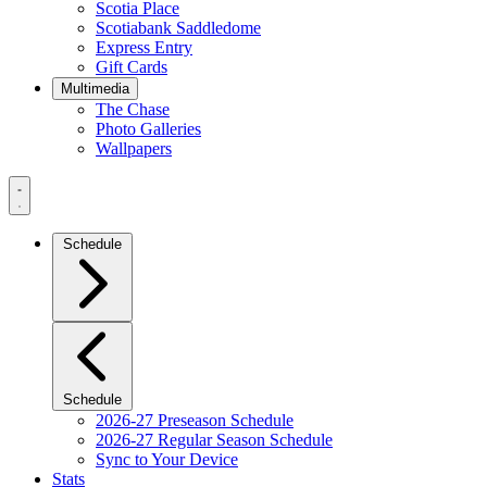
Scotia Place
Scotiabank Saddledome
Express Entry
Gift Cards
Multimedia
The Chase
Photo Galleries
Wallpapers
Navigation
Menu
Schedule
Schedule
2026-27 Preseason Schedule
2026-27 Regular Season Schedule
Sync to Your Device
Stats