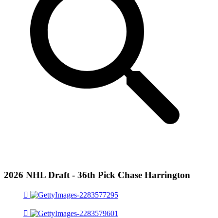
2026 NHL Draft - 36th Pick Chase Harrington