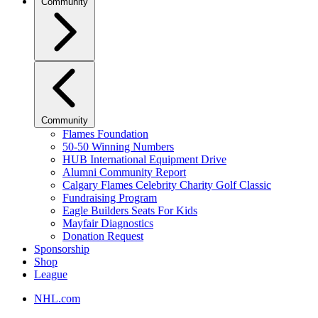
Community
Community
Flames Foundation
50-50 Winning Numbers
HUB International Equipment Drive
Alumni Community Report
Calgary Flames Celebrity Charity Golf Classic
Fundraising Program
Eagle Builders Seats For Kids
Mayfair Diagnostics
Donation Request
Sponsorship
Shop
League
NHL.com