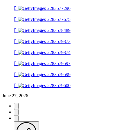
June 27, 2026