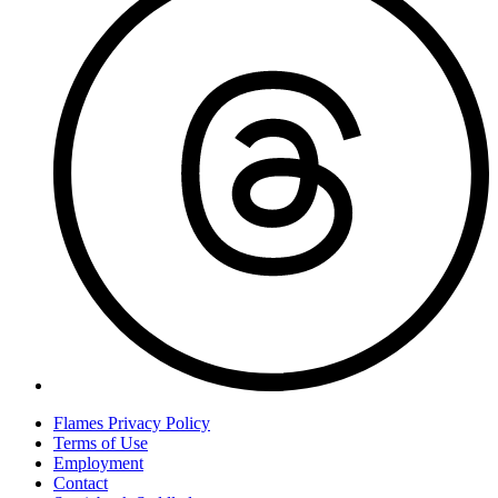
Flames Privacy Policy
Terms of Use
Employment
Contact