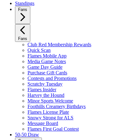
Standings
Fans
Fans
Club Red Membership Rewards
Quick Scan
Flames Mobile App
Media Game Notes
Game Day Guide
Purchase Gift Cards
Contests and Promotions
Scratchy Tuesday
Flames Insider
Harvey the Hound
Minor Sports Welcome
Foothills Creamery Birthdays
Flames License Plate
Snowy Strong for ALS
Message Board
Flames First Goal Contest
50-50 Draw