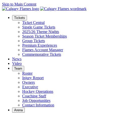
Skip to Main Content
Tickets
Ticket Central
Single Game Tickets
2025/26 Theme Nights
Season Ticket Memberships
Group Tickets
Premium Experiences
Flames Account Manager
Commemorative Tickets
News
Video
Team
Roster
Injury Report
Owners
Executive
Hockey Operations
Coaching Staff
Job Opportunities
Contact Information
Arena