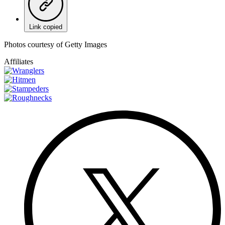
Link copied
Photos courtesy of Getty Images
Affiliates