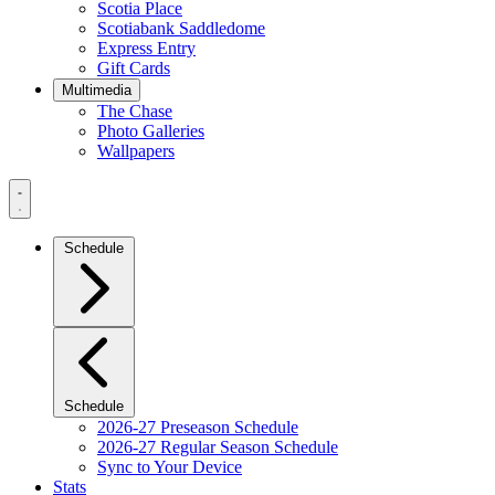
Scotia Place
Scotiabank Saddledome
Express Entry
Gift Cards
Multimedia
The Chase
Photo Galleries
Wallpapers
Navigation
Menu
Schedule
Schedule
2026-27 Preseason Schedule
2026-27 Regular Season Schedule
Sync to Your Device
Stats