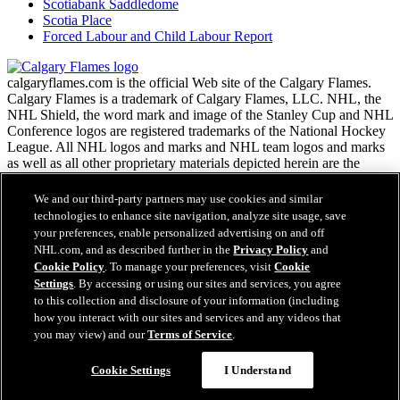
Scotiabank Saddledome
Scotia Place
Forced Labour and Child Labour Report
calgaryflames.com is the official Web site of the Calgary Flames.
Calgary Flames is a trademark of Calgary Flames, LLC. NHL, the
NHL Shield, the word mark and image of the Stanley Cup and NHL
Conference logos are registered trademarks of the National Hockey
League. All NHL logos and marks and NHL team logos and marks
as well as all other proprietary materials depicted herein are the
property of the NHL and the respective NHL teams and may not be
reproduced without the prior written consent of NHL Enterprises,
We and our third-party partners may use cookies and similar
L.P. Copyright © 1999-2026 Calgary Flames, LLC and the National
technologies to enhance site navigation, analyze site usage, save
Hockey League. All Rights Reserved.
your preferences, enable personalized advertising on and off
NHL.com, and as described further in the
Privacy Policy
and
Cookie Policy
. To manage your preferences, visit
Cookie
NHL.com Terms of Service
Settings
. By accessing or using our sites and services, you agree
Have any questions?
NHL.com Privacy Policy
to this collection and disclosure of your information (including
Cookie Policy
how you interact with our sites and services and any videos that
Cookie Settings
you may view) and our
Terms of Service
.
Copyright Policy
Employment
Cookie Settings
I Understand
Close