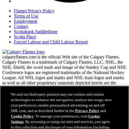
Flames Privacy Policy
Terms of Use
Employment
Contact
Scotiabank Saddledome
Scotia Place
Forced Labour and Child Labour Report
calgaryflames.com is the official Web site of the Calgary Flames.
Calgary Flames is a trademark of Calgary Flames, LLC. NHL, the
NHL Shield, the word mark and image of the Stanley Cup and NHL
Conference logos are registered trademarks of the National Hockey
League. All NHL logos and marks and NHL team logos and marks
as well as all other proprietary materials depicted herein are the
property of the NHL and the respective NHL teams and may not be
reproduced without the prior written consent of NHL Enterprises,
We and our third-party partners may use cookies and similar
L.P. Copyright © 1999-2026 Calgary Flames, LLC and the National
technologies to enhance site navigation, analyze site usage, save
Hockey League. All Rights Reserved.
your preferences, enable personalized advertising on and off
NHL.com, and as described further in the
Privacy Policy
and
Cookie Policy
. To manage your preferences, visit
Cookie
NHL.com Terms of Service
Settings
. By accessing or using our sites and services, you agree
Have any questions?
NHL.com Privacy Policy
to this collection and disclosure of your information (including
Cookie Policy