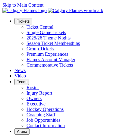
Skip to Main Content
Tickets
Ticket Central
Single Game Tickets
2025/26 Theme Nights
Season Ticket Memberships
Group Tickets
Premium Experiences
Flames Account Manager
Commemorative Tickets
News
Video
Team
Roster
Injury Report
Owners
Executive
Hockey Operations
Coaching Staff
Job Opportunities
Contact Information
Arena