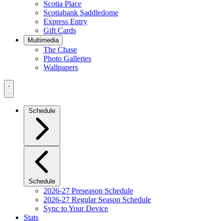
Scotia Place
Scotiabank Saddledome
Express Entry
Gift Cards
Multimedia
The Chase
Photo Galleries
Wallpapers
Navigation
Menu
Schedule
Schedule
2026-27 Preseason Schedule
2026-27 Regular Season Schedule
Sync to Your Device
Stats