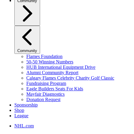
Community
Community
Flames Foundation
50-50 Winning Numbers
HUB International Equipment Drive
Alumni Community Report
Calgary Flames Celebrity Charity Golf Classic
Fundraising Program
Eagle Builders Seats For Kids
Mayfair Diagnostics
Donation Request
Sponsorship
Shop
League
NHL.com