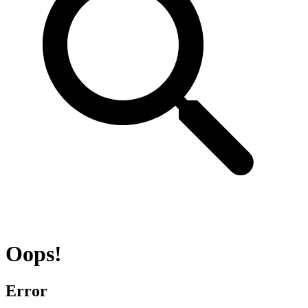
Oops!
Error