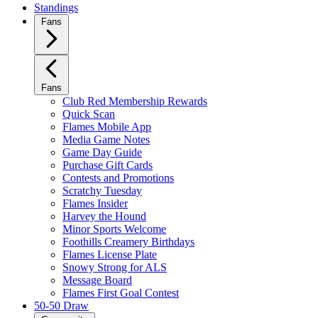
Standings
Fans
Fans
Club Red Membership Rewards
Quick Scan
Flames Mobile App
Media Game Notes
Game Day Guide
Purchase Gift Cards
Contests and Promotions
Scratchy Tuesday
Flames Insider
Harvey the Hound
Minor Sports Welcome
Foothills Creamery Birthdays
Flames License Plate
Snowy Strong for ALS
Message Board
Flames First Goal Contest
50-50 Draw