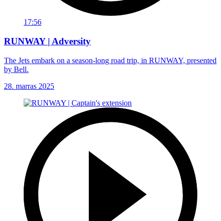
17:56
RUNWAY | Adversity
The Jets embark on a season-long road trip, in RUNWAY, presented
by Bell.
28. marras 2025