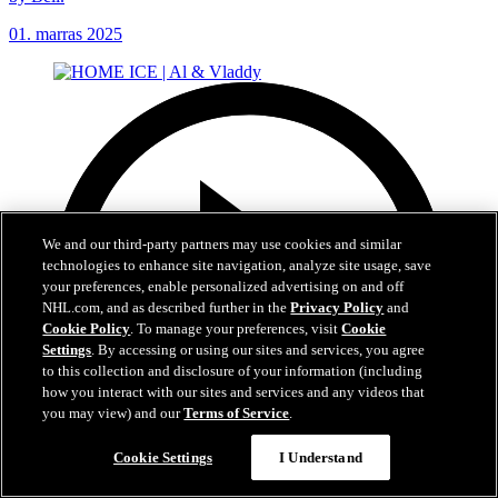
01. marras 2025
We and our third-party partners may use cookies and similar
technologies to enhance site navigation, analyze site usage, save
your preferences, enable personalized advertising on and off
NHL.com, and as described further in the
Privacy Policy
and
Cookie Policy
. To manage your preferences, visit
Cookie
Settings
. By accessing or using our sites and services, you agree
to this collection and disclosure of your information (including
how you interact with our sites and services and any videos that
you may view) and our
Terms of Service
.
Cookie Settings
I Understand
Now playing