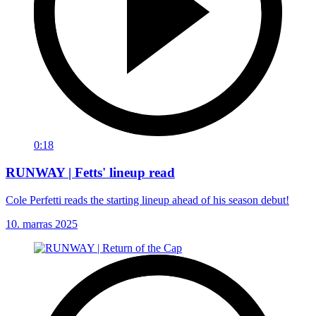
0:18
RUNWAY | Fetts' lineup read
Cole Perfetti reads the starting lineup ahead of his season debut!
10. marras 2025