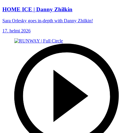
HOME ICE | Danny Zhilkin
Sara Orlesky goes in-depth with Danny Zhilkin!
17. helmi 2026