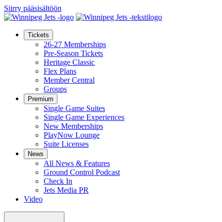
Siirry pääsisältöön
Tickets
26-27 Memberships
Pre-Season Tickets
Heritage Classic
Flex Plans
Member Central
Groups
Premium
Single Game Suites
Single Game Experiences
New Memberships
PlayNow Lounge
Suite Licenses
News
All News & Features
Ground Control Podcast
Check In
Jets Media PR
Video