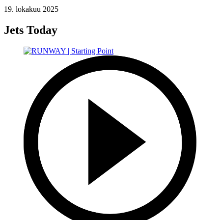
19. lokakuu 2025
Jets Today