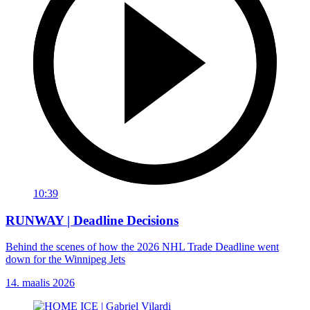
10:39
RUNWAY | Deadline Decisions
Behind the scenes of how the 2026 NHL Trade Deadline went
down for the Winnipeg Jets
14. maalis 2026