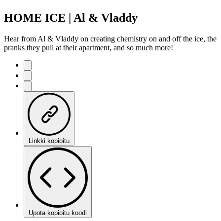
HOME ICE | Al & Vladdy
Hear from Al & Vladdy on creating chemistry on and off the ice, the
pranks they pull at their apartment, and so much more!
Linkki kopioitu
Upota kopioitu koodi