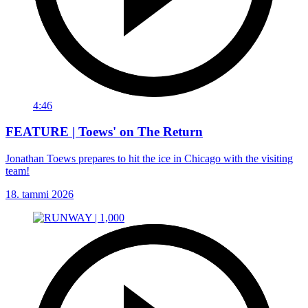
4:46
FEATURE | Toews' on The Return
Jonathan Toews prepares to hit the ice in Chicago with the visiting
team!
18. tammi 2026