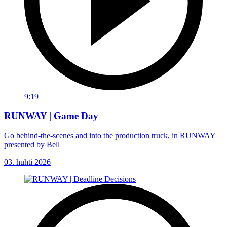
9:19
RUNWAY | Game Day
Go behind-the-scenes and into the production truck, in RUNWAY
presented by Bell
03. huhti 2026