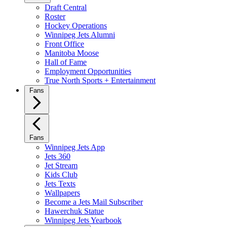
Draft Central
Roster
Hockey Operations
Winnipeg Jets Alumni
Front Office
Manitoba Moose
Hall of Fame
Employment Opportunities
True North Sports + Entertainment
Fans
Fans
Winnipeg Jets App
Jets 360
Jet Stream
Kids Club
Jets Texts
Wallpapers
Become a Jets Mail Subscriber
Hawerchuk Statue
Winnipeg Jets Yearbook