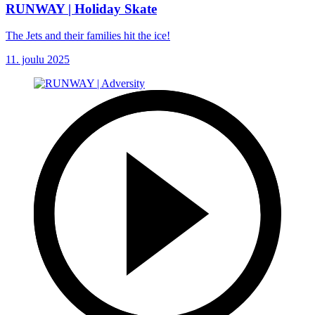
RUNWAY | Holiday Skate
The Jets and their families hit the ice!
11. joulu 2025