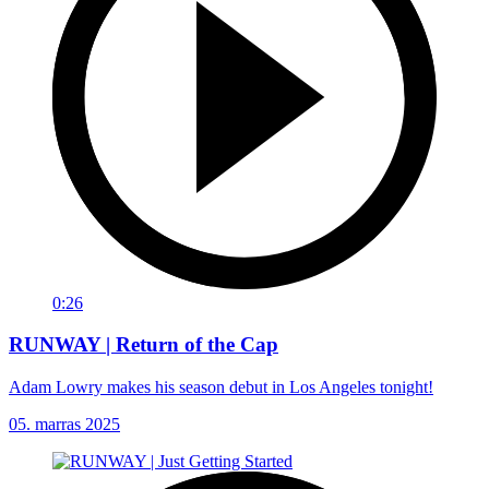
0:26
RUNWAY | Return of the Cap
Adam Lowry makes his season debut in Los Angeles tonight!
05. marras 2025