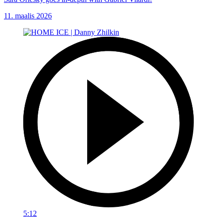
11. maalis 2026
5:12