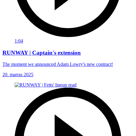
1:04
RUNWAY | Captain's extension
The moment we announced Adam Lowry's new contract!
20. marras 2025