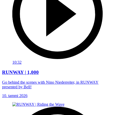
10:32
RUNWAY | 1,000
Go behind the scenes with Nino Niederreiter, in RUNWAY
presented by Bell!
10. tammi 2026