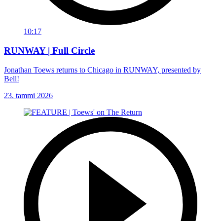
10:17
RUNWAY | Full Circle
Jonathan Toews returns to Chicago in RUNWAY, presented by
Bell!
23. tammi 2026