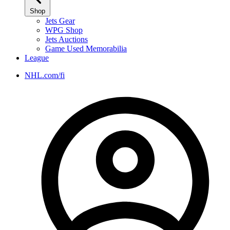
Shop
Jets Gear
WPG Shop
Jets Auctions
Game Used Memorabilia
League
NHL.com/fi