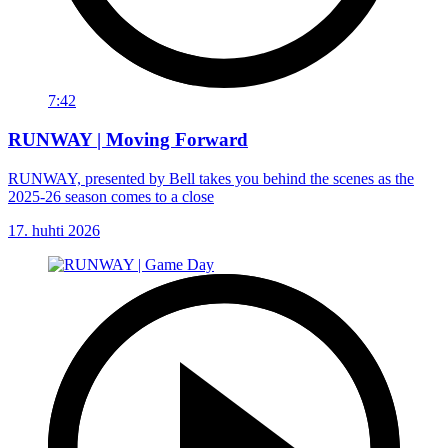
7:42
RUNWAY | Moving Forward
RUNWAY, presented by Bell takes you behind the scenes as the
2025-26 season comes to a close
17. huhti 2026