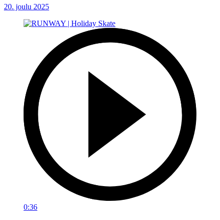
20. joulu 2025
0:36