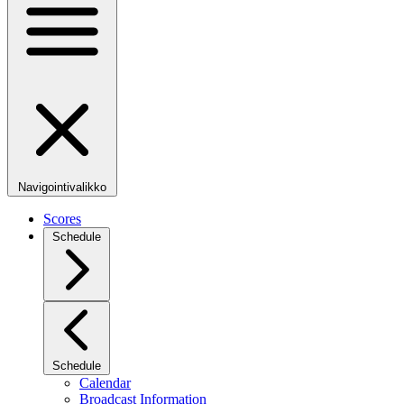
Navigointivalikko
Scores
Schedule
Schedule
Calendar
Broadcast Information