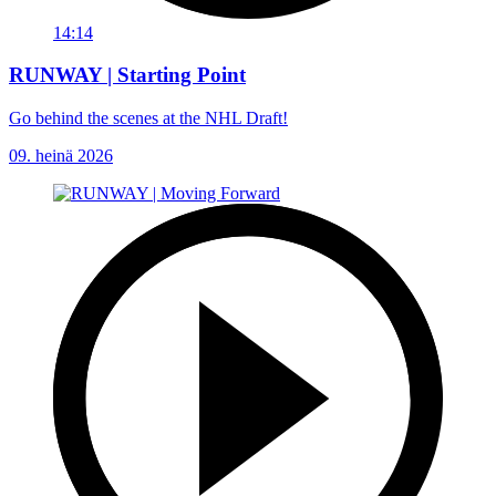
14:14
RUNWAY | Starting Point
Go behind the scenes at the NHL Draft!
09. heinä 2026