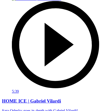
5:39
HOME ICE | Gabriel Vilardi
Sara Orlesky goes in-depth with Gabriel Vilardi!