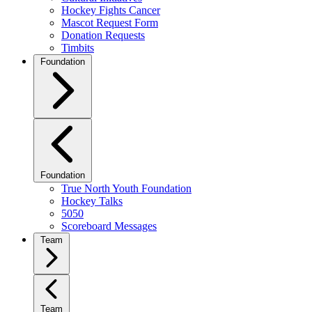
Hockey Fights Cancer
Mascot Request Form
Donation Requests
Timbits
Foundation
Foundation
True North Youth Foundation
Hockey Talks
5050
Scoreboard Messages
Team
Team