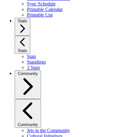
Sync Schedule
Printable Calendar
Printable List
Stats
Stats
Stats
Standings
3 Stars
Community
Community
Jets in the Community
Cultural Initiatives