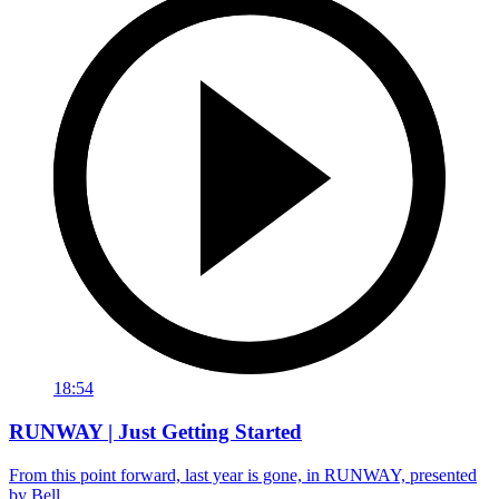
18:54
RUNWAY | Just Getting Started
From this point forward, last year is gone, in RUNWAY, presented
by Bell.