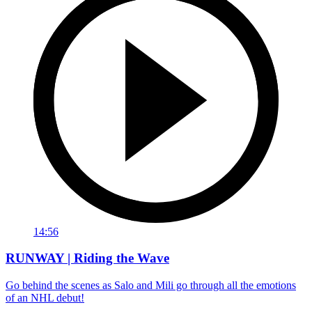
14:56
RUNWAY | Riding the Wave
Go behind the scenes as Salo and Mili go through all the emotions
of an NHL debut!