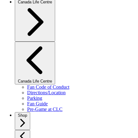
Canada Life Centre
Canada Life Centre
Fan Code of Conduct
Directions/Location
Parking
Fan Guide
Pre-Game at CLC
Shop