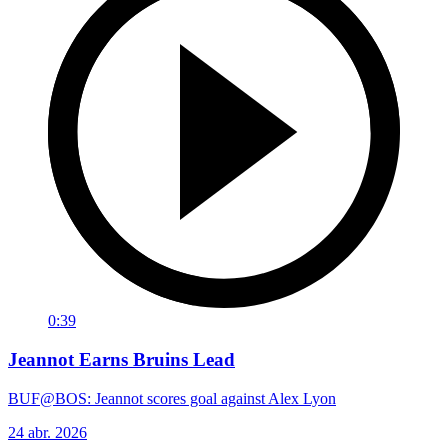
0:39
Jeannot Earns Bruins Lead
BUF@BOS: Jeannot scores goal against Alex Lyon
24 abr. 2026