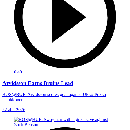
0:49
Arvidsson Earns Bruins Lead
BOS@BUF: Arvidsson scores goal against Ukko-Pekka
Luukkonen
22 abr. 2026