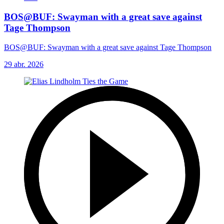
BOS@BUF: Swayman with a great save against
Tage Thompson
BOS@BUF: Swayman with a great save against Tage Thompson
29 abr. 2026