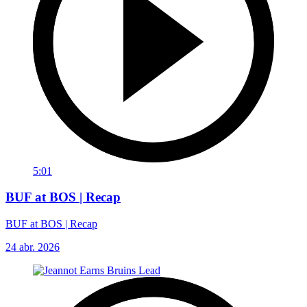
5:01
BUF at BOS | Recap
BUF at BOS | Recap
24 abr. 2026