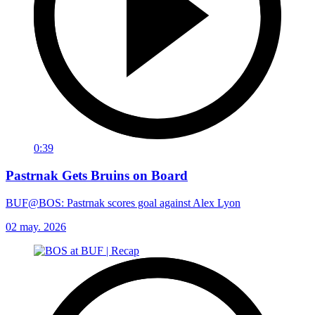
0:39
Pastrnak Gets Bruins on Board
BUF@BOS: Pastrnak scores goal against Alex Lyon
02 may. 2026