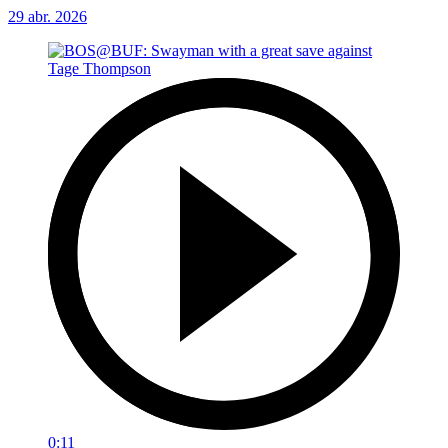
29 abr. 2026
0:11