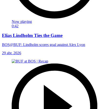
Now playing
0:42
Elias Lindholm Ties the Game
BOS@BUF: Lindholm scores goal against Alex Lyon
29 abr. 2026