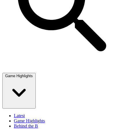
Game Highlights
Latest
Game Highlights
Behind the B