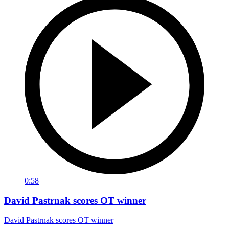
0:58
David Pastrnak scores OT winner
David Pastrnak scores OT winner