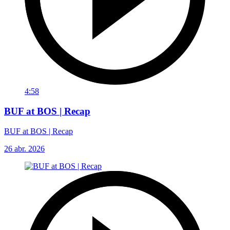
4:58
BUF at BOS | Recap
BUF at BOS | Recap
26 abr. 2026