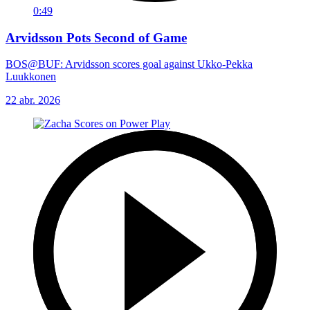
0:49
Arvidsson Pots Second of Game
BOS@BUF: Arvidsson scores goal against Ukko-Pekka
Luukkonen
22 abr. 2026