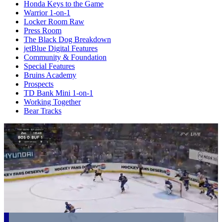
Honda Keys to the Game
Warrior 1-on-1
Locker Room Raw
Press Room
The Black Dog Breakdown
jetBlue Digital Features
Community & Foundation
Special Features
Bruins Academy
Prospects
TD Bank Mini 1-on-1
Working Together
Bear Tracks
Loaded
: