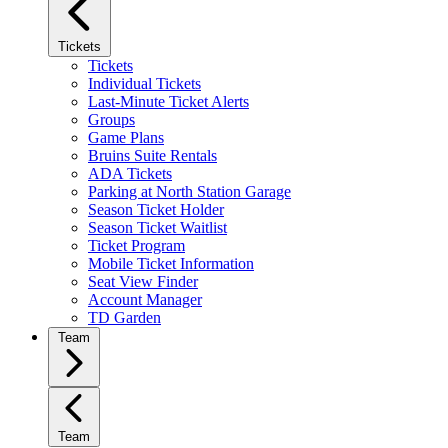
Tickets
Tickets
Individual Tickets
Last-Minute Ticket Alerts
Groups
Game Plans
Bruins Suite Rentals
ADA Tickets
Parking at North Station Garage
Season Ticket Holder
Season Ticket Waitlist
Ticket Program
Mobile Ticket Information
Seat View Finder
Account Manager
TD Garden
Team
Team