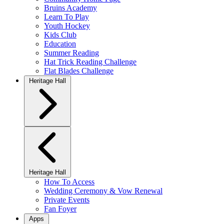
Bruins Academy
Learn To Play
Youth Hockey
Kids Club
Education
Summer Reading
Hat Trick Reading Challenge
Flat Blades Challenge
Heritage Hall
Heritage Hall
How To Access
Wedding Ceremony & Vow Renewal
Private Events
Fan Foyer
Apps