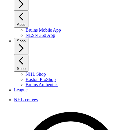
Apps
Bruins Mobile App
NESN 360 App
Shop
Shop
NHL Shop
Boston ProShop
Bruins Authentics
League
NHL.com/es