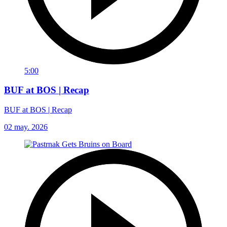
5:00
BUF at BOS | Recap
BUF at BOS | Recap
02 may. 2026