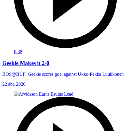
0:38
Geekie Makes it 2-0
BOS@BUF: Geekie scores goal against Ukko-Pekka Luukkonen
22 abr. 2026