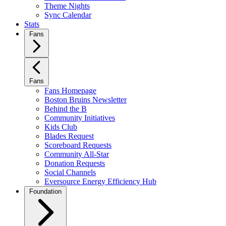
Theme Nights
Sync Calendar
Stats
Fans
Fans
Fans Homepage
Boston Bruins Newsletter
Behind the B
Community Initiatives
Kids Club
Blades Request
Scoreboard Requests
Community All-Star
Donation Requests
Social Channels
Eversource Energy Efficiency Hub
Foundation