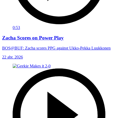
0:53
Zacha Scores on Power Play
BOS@BUF: Zacha scores PPG against Ukko-Pekka Luukkonen
22 abr. 2026