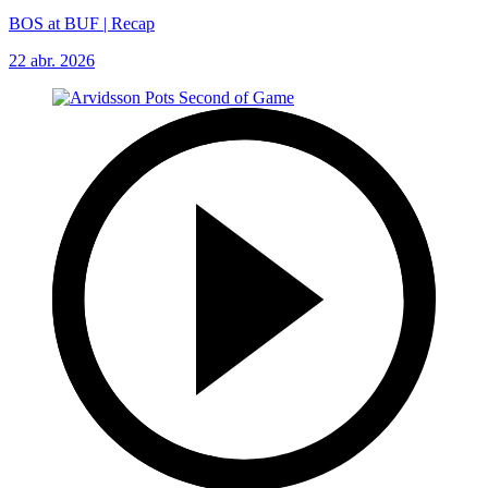
BOS at BUF | Recap
22 abr. 2026