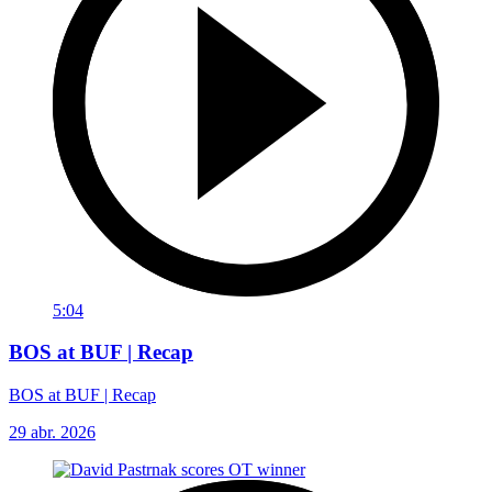
5:04
BOS at BUF | Recap
BOS at BUF | Recap
29 abr. 2026