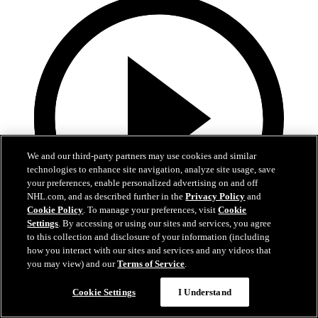
We and our third-party partners may use cookies and similar
technologies to enhance site navigation, analyze site usage, save
your preferences, enable personalized advertising on and off
NHL.com, and as described further in the
Privacy Policy
and
Cookie Policy
. To manage your preferences, visit
Cookie
Settings
. By accessing or using our sites and services, you agree
to this collection and disclosure of your information (including
how you interact with our sites and services and any videos that
0:10
you may view) and our
Terms of Service
.
BOS@BUF: Swayman with a great save against
Cookie Settings
I Understand
Zach Benson