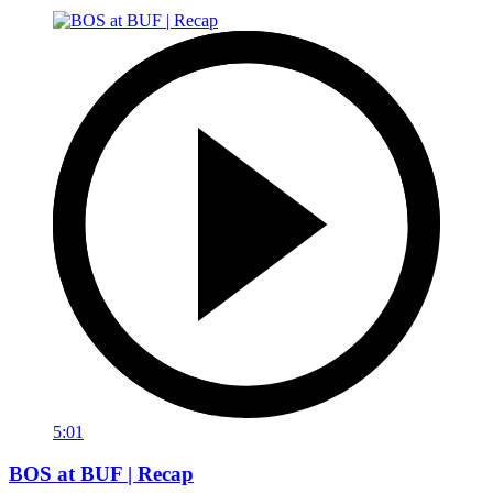
5:01
BOS at BUF | Recap