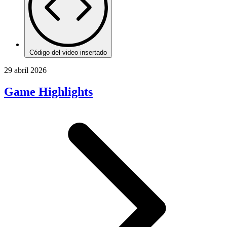
Código del video insertado
29 abril 2026
Game Highlights