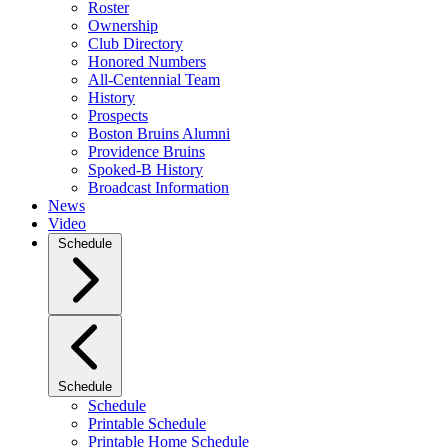
Roster
Ownership
Club Directory
Honored Numbers
All-Centennial Team
History
Prospects
Boston Bruins Alumni
Providence Bruins
Spoked-B History
Broadcast Information
News
Video
Schedule
Schedule
Schedule
Printable Schedule
Printable Home Schedule