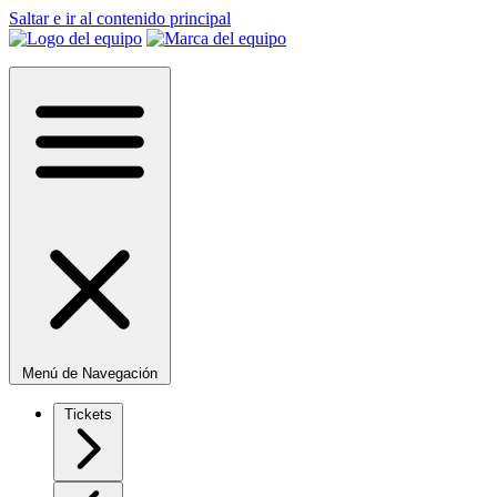
Saltar e ir al contenido principal
Menú de Navegación
Tickets