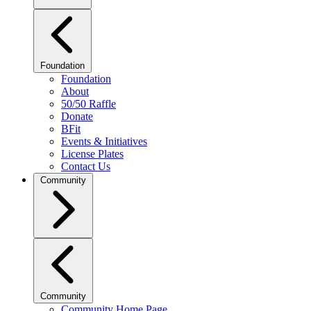
Foundation
Foundation
About
50/50 Raffle
Donate
BFit
Events & Initiatives
License Plates
Contact Us
Community
Community
Community Home Page