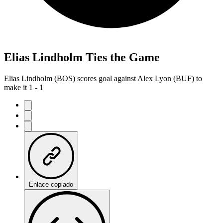
Elias Lindholm Ties the Game
Elias Lindholm (BOS) scores goal against Alex Lyon (BUF) to
make it 1 - 1
Enlace copiado