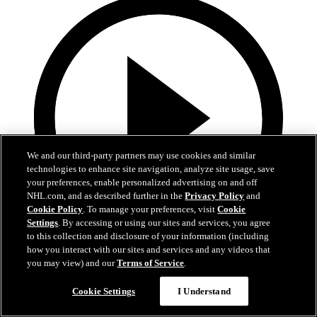
We and our third-party partners may use cookies and similar
technologies to enhance site navigation, analyze site usage, save
your preferences, enable personalized advertising on and off
NHL.com, and as described further in the
Privacy Policy
and
Cookie Policy
. To manage your preferences, visit
Cookie
Settings
. By accessing or using our sites and services, you agree
to this collection and disclosure of your information (including
how you interact with our sites and services and any videos that
0:10
you may view) and our
Terms of Service
.
BOS@BUF: Swayman with a great save against
Cookie Settings
I Understand
Zach Benson