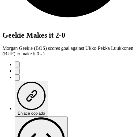
Geekie Makes it 2-0
Morgan Geekie (BOS) scores goal against Ukko-Pekka Luukkonen
(BUF) to make it 0 - 2
Enlace copiado