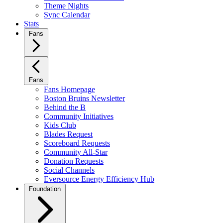
Theme Nights
Sync Calendar
Stats
Fans
Fans
Fans Homepage
Boston Bruins Newsletter
Behind the B
Community Initiatives
Kids Club
Blades Request
Scoreboard Requests
Community All-Star
Donation Requests
Social Channels
Eversource Energy Efficiency Hub
Foundation