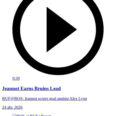
0:39
Jeannot Earns Bruins Lead
BUF@BOS: Jeannot scores goal against Alex Lyon
24 abr. 2026