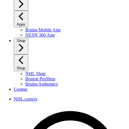
Apps
Bruins Mobile App
NESN 360 App
Shop
Shop
NHL Shop
Boston ProShop
Bruins Authentics
League
NHL.com/es