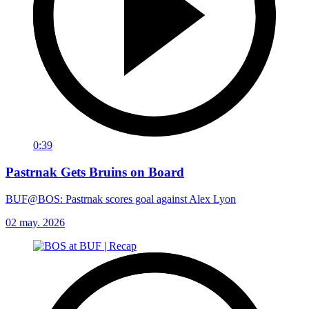
0:39
Pastrnak Gets Bruins on Board
BUF@BOS: Pastrnak scores goal against Alex Lyon
02 may. 2026