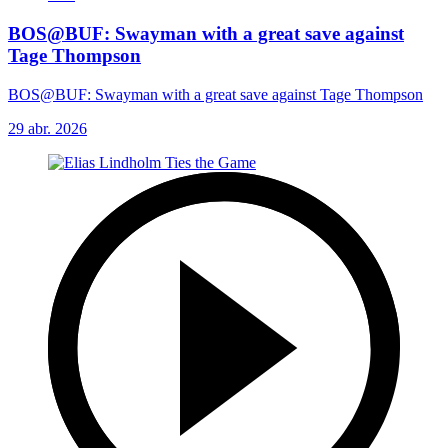
BOS@BUF: Swayman with a great save against
Tage Thompson
BOS@BUF: Swayman with a great save against Tage Thompson
29 abr. 2026