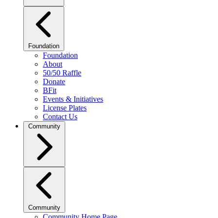
Foundation
Foundation
About
50/50 Raffle
Donate
BFit
Events & Initiatives
License Plates
Contact Us
Community
Community
Community Home Page