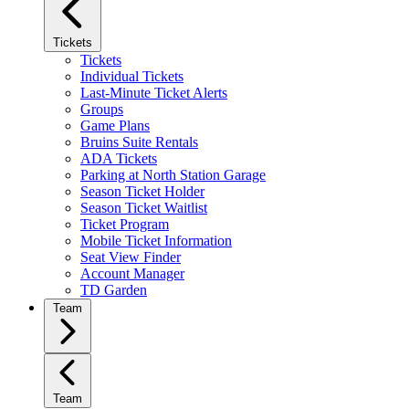
Tickets
Tickets
Individual Tickets
Last-Minute Ticket Alerts
Groups
Game Plans
Bruins Suite Rentals
ADA Tickets
Parking at North Station Garage
Season Ticket Holder
Season Ticket Waitlist
Ticket Program
Mobile Ticket Information
Seat View Finder
Account Manager
TD Garden
Team
Team