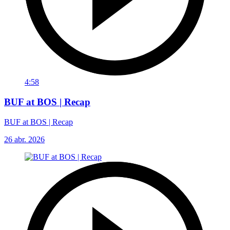
4:58
BUF at BOS | Recap
BUF at BOS | Recap
26 abr. 2026