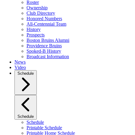
Roster
Ownership
Club Directory
Honored Numbers
All-Centennial Team
History
Prospects
Boston Bruins Alumni
Providence Bruins
Spoked-B History
Broadcast Information
News
Video
Schedule
Schedule
Schedule
Printable Schedule
Printable Home Schedule