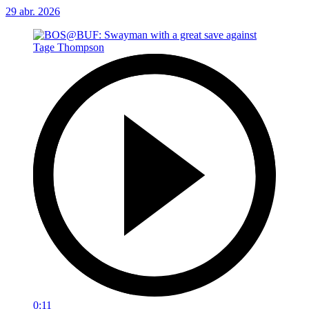
29 abr. 2026
0:11