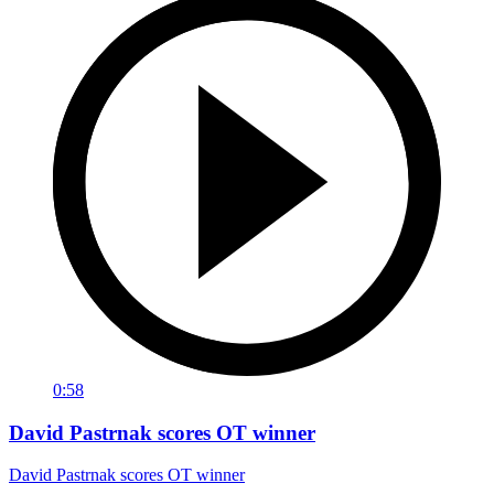
0:58
David Pastrnak scores OT winner
David Pastrnak scores OT winner