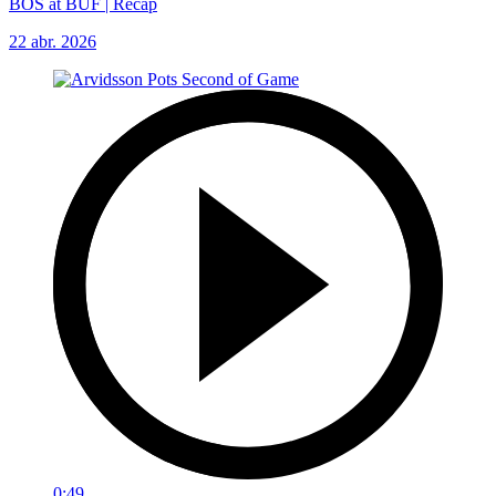
BOS at BUF | Recap
22 abr. 2026
0:49