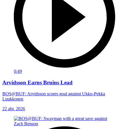
0:49
Arvidsson Earns Bruins Lead
BOS@BUF: Arvidsson scores goal against Ukko-Pekka
Luukkonen
22 abr. 2026