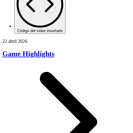
Código del video insertado
22 abril 2026
Game Highlights