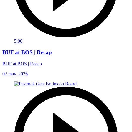
5:00
BUF at BOS | Recap
BUF at BOS | Recap
02 may. 2026