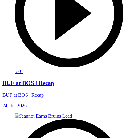
5:01
BUF at BOS | Recap
BUF at BOS | Recap
24 abr. 2026