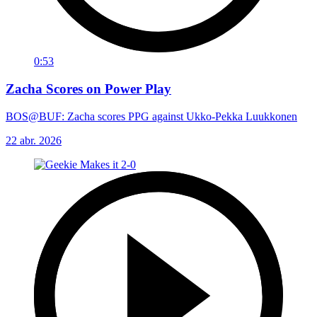
0:53
Zacha Scores on Power Play
BOS@BUF: Zacha scores PPG against Ukko-Pekka Luukkonen
22 abr. 2026