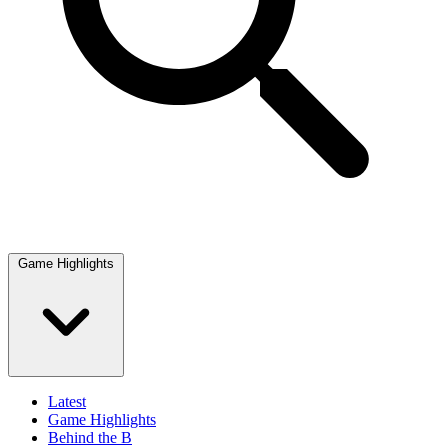
Game Highlights
Latest
Game Highlights
Behind the B