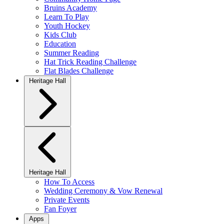
Bruins Academy
Learn To Play
Youth Hockey
Kids Club
Education
Summer Reading
Hat Trick Reading Challenge
Flat Blades Challenge
Heritage Hall
Heritage Hall
How To Access
Wedding Ceremony & Vow Renewal
Private Events
Fan Foyer
Apps