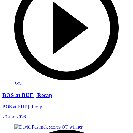
5:04
BOS at BUF | Recap
BOS at BUF | Recap
29 abr. 2026