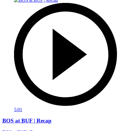
5:01
BOS at BUF | Recap