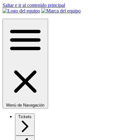
Saltar e ir al contenido principal
Menú de Navegación
Tickets