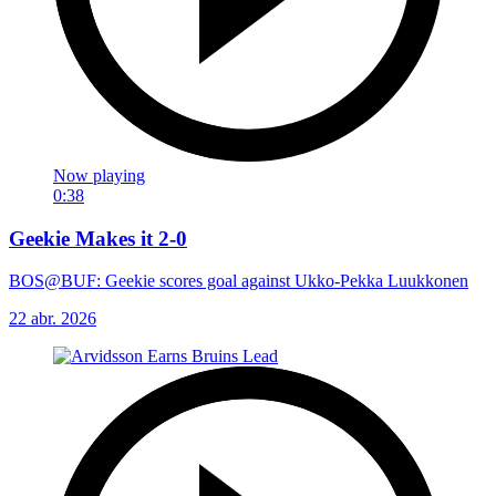
Now playing
0:38
Geekie Makes it 2-0
BOS@BUF: Geekie scores goal against Ukko-Pekka Luukkonen
22 abr. 2026