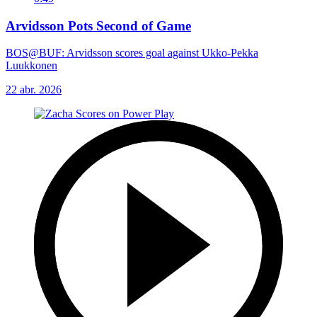
Arvidsson Pots Second of Game
BOS@BUF: Arvidsson scores goal against Ukko-Pekka
Luukkonen
22 abr. 2026