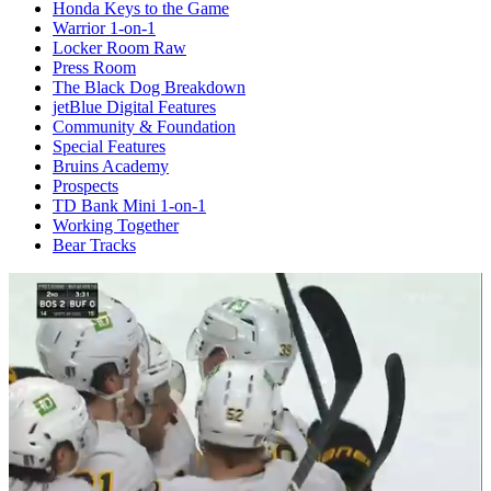
Honda Keys to the Game
Warrior 1-on-1
Locker Room Raw
Press Room
The Black Dog Breakdown
jetBlue Digital Features
Community & Foundation
Special Features
Bruins Academy
Prospects
TD Bank Mini 1-on-1
Working Together
Bear Tracks