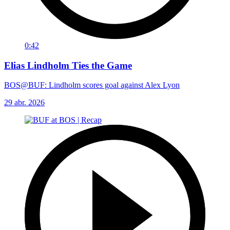
0:42
Elias Lindholm Ties the Game
BOS@BUF: Lindholm scores goal against Alex Lyon
29 abr. 2026