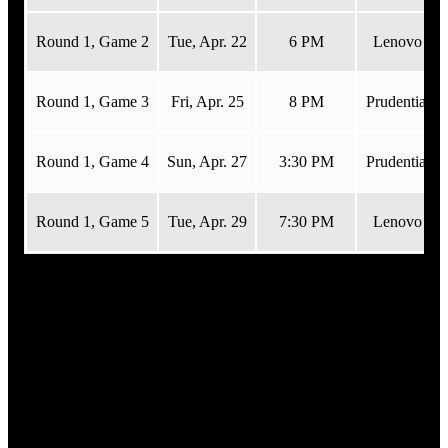
Round 1, Game 2
Tue,
Apr. 22
6 PM
Lenovo Cen
Round 1, Game 3
Fri,
Apr. 25
8 PM
Prudential C
Round 1, Game 4
Sun,
Apr. 27
3:30 PM
Prudential C
Round 1, Game 5
Tue,
Apr. 29
7:30 PM
Lenovo Cen
Viewing Parties
Official Devils Viewing Parties are the best way
to catch the game while the team is on the road!
Viewing parties include giveaways, team appearances from NJ
Devil, the Devils Woo Crew, Devils Alumni, and game
presentation elements with TJ the DJ, PA Announcer Adam
Hamway and In-Arena Host Jenna Lemoncelli!