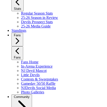
Stats
Regular Season Stats
25-26 Season in Review
Devils Prospect Stats
25-26 Media Guide
Standings
Fans
Fans
Fans Home
In-Arena Experience
NJ Devil Mascot
Little Devils
Contests & Sweepstakes
Gameday 50/50 Raffle
NJDevils Social Media
Photo Galleries
Community