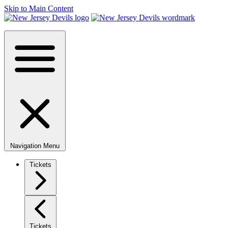
Skip to Main Content
Navigation Menu
Tickets
Tickets