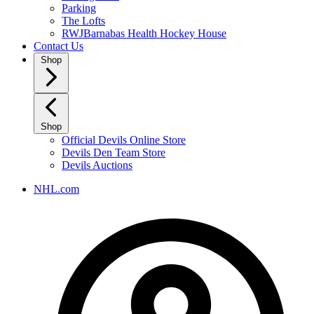
Parking
The Lofts
RWJBarnabas Health Hockey House
Contact Us
Shop
Shop
Official Devils Online Store
Devils Den Team Store
Devils Auctions
NHL.com