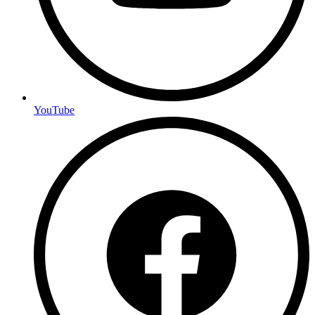
YouTube