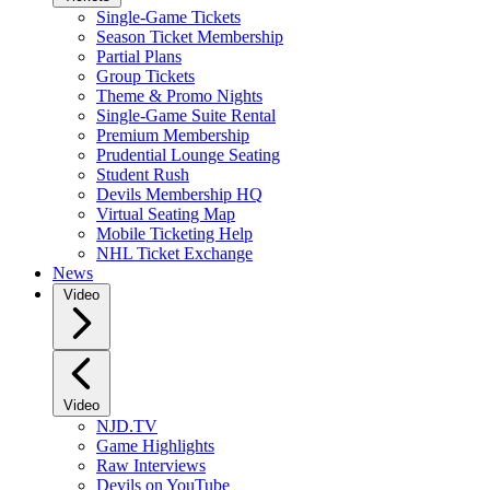
Single-Game Tickets
Season Ticket Membership
Partial Plans
Group Tickets
Theme & Promo Nights
Single-Game Suite Rental
Premium Membership
Prudential Lounge Seating
Student Rush
Devils Membership HQ
Virtual Seating Map
Mobile Ticketing Help
NHL Ticket Exchange
News
Video
Video
NJD.TV
Game Highlights
Raw Interviews
Devils on YouTube