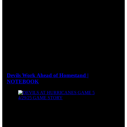
Devils Work Ahead of Homestand |
NOTEBOOK