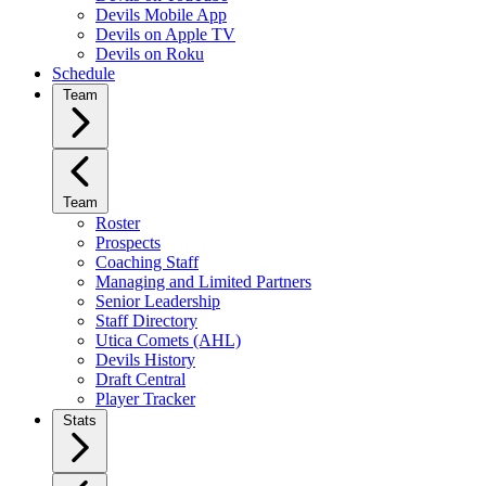
Devils Mobile App
Devils on Apple TV
Devils on Roku
Schedule
Team
Team
Roster
Prospects
Coaching Staff
Managing and Limited Partners
Senior Leadership
Staff Directory
Utica Comets (AHL)
Devils History
Draft Central
Player Tracker
Stats