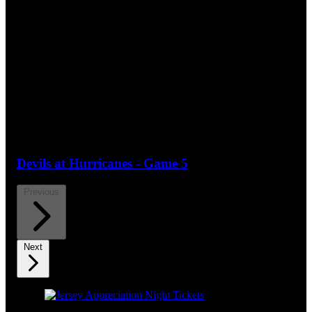
Devils at Hurricanes - Game 5
Previous
Next