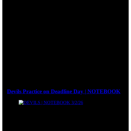
Devils Practice on Deadline Day | NOTEBOOK