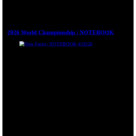
2026 World Championship | NOTEBOOK