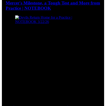
Mercer's Milestone, a Tough Test and More from
Practice | NOTEBOOK