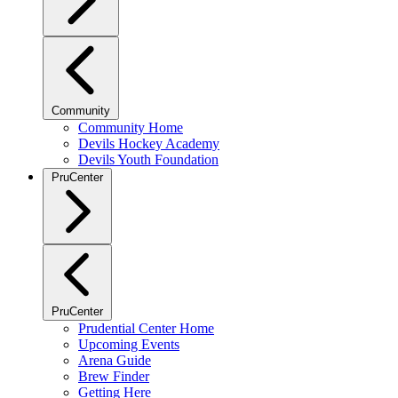
Community
Community Home
Devils Hockey Academy
Devils Youth Foundation
PruCenter
PruCenter
Prudential Center Home
Upcoming Events
Arena Guide
Brew Finder
Getting Here