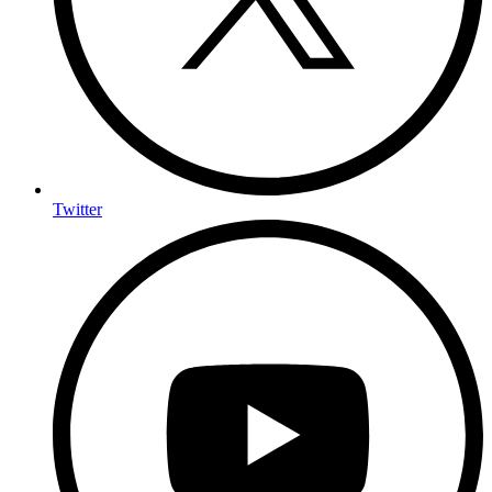
Twitter