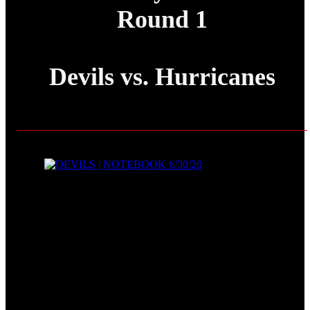
Round 1
Devils vs. Hurricanes