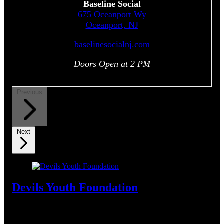
Baseline Social
675 Oceanport Wy
Oceanport, NJ
baselinesocialnj.com
Doors Open at 2 PM
Previous
Next
Devils Youth Foundation
Support Summer Sports. Get Kids Moving. Play On.
Join
the Devils in making a difference. Bid now on one-of-a-kind