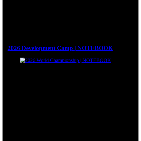
2026 Development Camp | NOTEBOOK