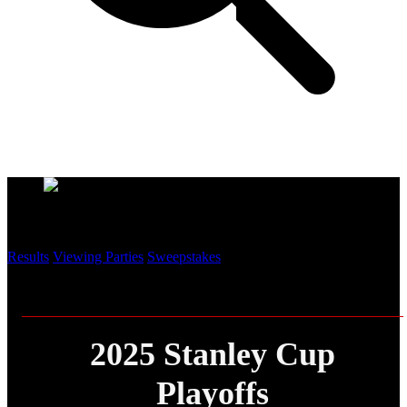
Playoff Central
Results
Viewing Parties
Sweepstakes
2025 Stanley Cup
Playoffs