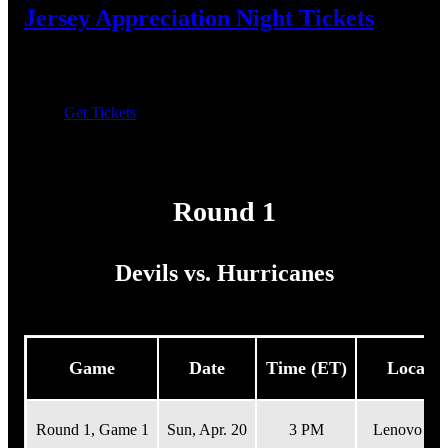
Jersey Appreciation Night Tickets
Join us April 12 for the farewell to the Jersey Jersey! First
9,000 fans to receive a "Fan" shirsey.
Get Tickets
Results
Round 1
Devils vs. Hurricanes
Game
Date
Time (ET)
Locatio
Round 1, Game 1
Sun,
Apr. 20
3 PM
Lenovo Cen