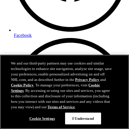
Facebook
We and our third-party partners may use cookies and similar
technologies to enhance site navigation, analyze site usage, save
your preferences, enable personalized advertising on and off
NHL.com, and as described further in the
Privacy Policy
and
Cookie Policy
. To manage your preferences, visit
Cookie
Settings
. By accessing or using our sites and services, you agree
to this collection and disclosure of your information (including
how you interact with our sites and services and any videos that
you may view) and our
Terms of Service
.
Cookie Settings
I Understand