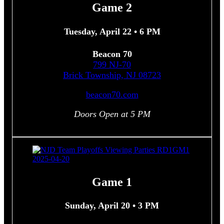
Game 2
Tuesday, April 22 • 6 PM
Beacon 70
799 NJ-70
Brick Township, NJ 08723
beacon70.com
Doors Open at 5 PM
Game 1
Sunday, April 20 • 3 PM