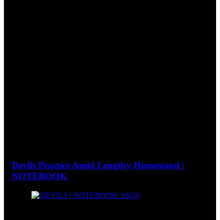
Devils Practice Amid Lengthy Homestand |
NOTEBOOK