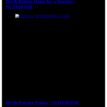
Devils Return Home for a Practice |
NOTEBOOK
Devils Practice Friday | NOTEBOOK