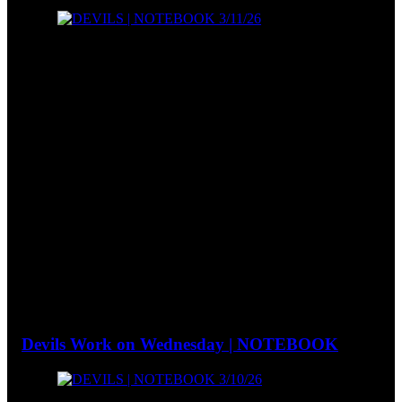
Devils Work on Wednesday | NOTEBOOK