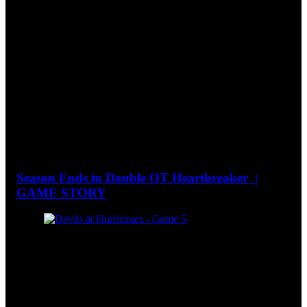
Season Ends in Double OT Heartbreaker |
GAME STORY