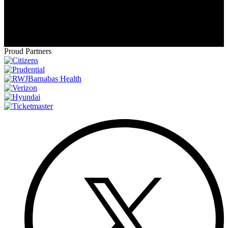
ice advantage goes to the team that had the better
regular-season record
- regardless of the teams' final
standing in their respective divisions.
Proud Partners