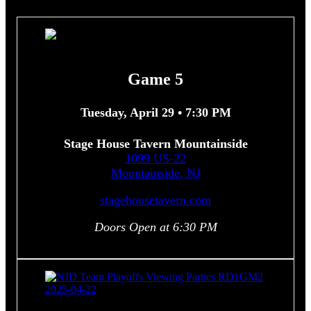
Game 5
Tuesday, April 29 • 7:30 PM
Stage House Tavern Mountainside
1099 US-22
Mountainside, NJ
stagehousetavern.com
Doors Open at 6:30 PM