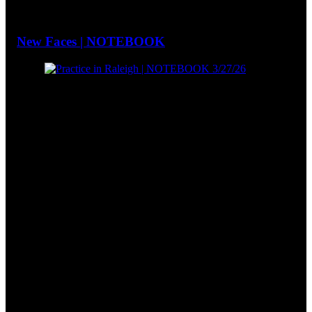
New Faces | NOTEBOOK