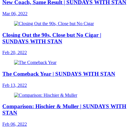
New Coach, Same Result | SUNDAYS WITH STAN
Mar 06, 2022
Closing Out the 90s, Close but No Cigar |
SUNDAYS WITH STAN
Feb 20, 2022
The Comeback Year | SUNDAYS WITH STAN
Feb 13, 2022
Comparison: Hischier & Muller | SUNDAYS WITH
STAN
Feb 06, 2022