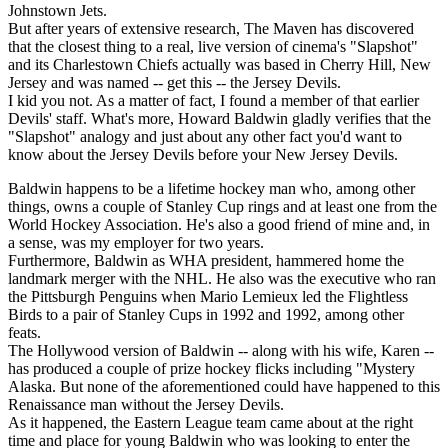
Johnstown Jets.
But after years of extensive research, The Maven has discovered
that the closest thing to a real, live version of cinema's "Slapshot"
and its Charlestown Chiefs actually was based in Cherry Hill, New
Jersey and was named -- get this -- the Jersey Devils.
I kid you not. As a matter of fact, I found a member of that earlier
Devils' staff. What's more, Howard Baldwin gladly verifies that the
"Slapshot" analogy and just about any other fact you'd want to
know about the Jersey Devils before your New Jersey Devils.
Baldwin happens to be a lifetime hockey man who, among other
things, owns a couple of Stanley Cup rings and at least one from the
World Hockey Association. He's also a good friend of mine and, in
a sense, was my employer for two years.
Furthermore, Baldwin as WHA president, hammered home the
landmark merger with the NHL. He also was the executive who ran
the Pittsburgh Penguins when Mario Lemieux led the Flightless
Birds to a pair of Stanley Cups in 1992 and 1992, among other
feats.
The Hollywood version of Baldwin -- along with his wife, Karen --
has produced a couple of prize hockey flicks including "Mystery
Alaska. But none of the aforementioned could have happened to this
Renaissance man without the Jersey Devils.
As it happened, the Eastern League team came about at the right
time and place for young Baldwin who was looking to enter the