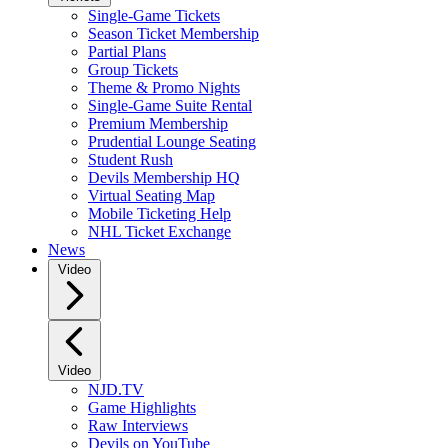
Single-Game Tickets
Season Ticket Membership
Partial Plans
Group Tickets
Theme & Promo Nights
Single-Game Suite Rental
Premium Membership
Prudential Lounge Seating
Student Rush
Devils Membership HQ
Virtual Seating Map
Mobile Ticketing Help
NHL Ticket Exchange
News
Video
Video
NJD.TV
Game Highlights
Raw Interviews
Devils on YouTube