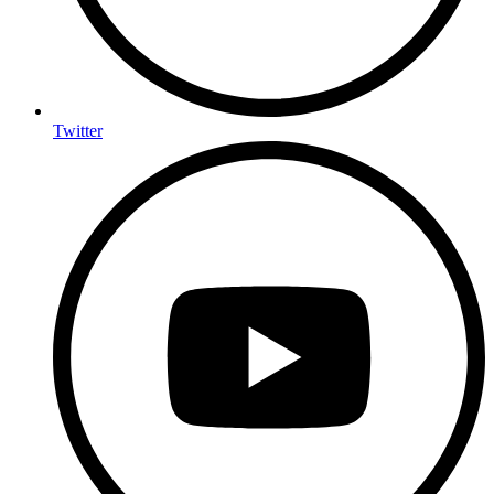
Twitter