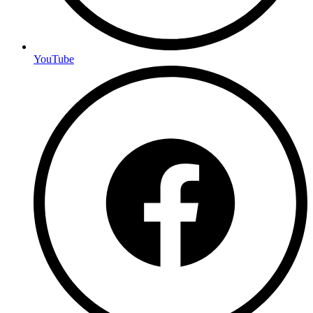
YouTube