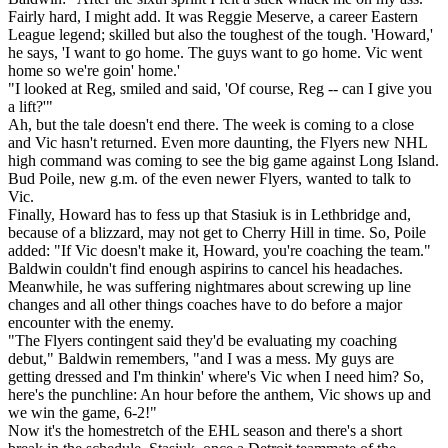
Fairly hard, I might add. It was Reggie Meserve, a career Eastern
League legend; skilled but also the toughest of the tough. 'Howard,'
he says, 'I want to go home. The guys want to go home. Vic went
home so we're goin' home.'
"I looked at Reg, smiled and said, 'Of course, Reg -- can I give you
a lift?'"
Ah, but the tale doesn't end there. The week is coming to a close
and Vic hasn't returned. Even more daunting, the Flyers new NHL
high command was coming to see the big game against Long Island.
Bud Poile, new g.m. of the even newer Flyers, wanted to talk to
Vic.
Finally, Howard has to fess up that Stasiuk is in Lethbridge and,
because of a blizzard, may not get to Cherry Hill in time. So, Poile
added: "If Vic doesn't make it, Howard, you're coaching the team."
Baldwin couldn't find enough aspirins to cancel his headaches.
Meanwhile, he was suffering nightmares about screwing up line
changes and all other things coaches have to do before a major
encounter with the enemy.
"The Flyers contingent said they'd be evaluating my coaching
debut," Baldwin remembers, "and I was a mess. My guys are
getting dressed and I'm thinkin' where's Vic when I need him? So,
here's the punchline: An hour before the anthem, Vic shows up and
we win the game, 6-2!"
Now it's the homestretch of the EHL season and there's a short