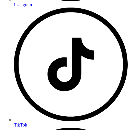
Instagram
TikTok