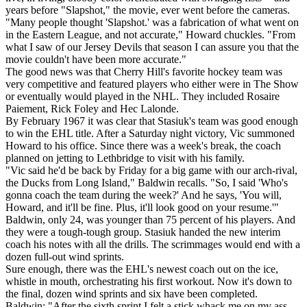
years before "Slapshot," the movie, ever went before the cameras.
"Many people thought 'Slapshot.' was a fabrication of what went on
in the Eastern League, and not accurate," Howard chuckles. "From
what I saw of our Jersey Devils that season I can assure you that the
movie couldn't have been more accurate."
The good news was that Cherry Hill's favorite hockey team was
very competitive and featured players who either were in The Show
or eventually would played in the NHL. They included Rosaire
Paiement, Rick Foley and Hec Lalonde.
By February 1967 it was clear that Stasiuk's team was good enough
to win the EHL title. After a Saturday night victory, Vic summoned
Howard to his office. Since there was a week's break, the coach
planned on jetting to Lethbridge to visit with his family.
"Vic said he'd be back by Friday for a big game with our arch-rival,
the Ducks from Long Island," Baldwin recalls. "So, I said 'Who's
gonna coach the team during the week?' And he says, 'You will,
Howard, and it'll be fine. Plus, it'll look good on your resume.'"
Baldwin, only 24, was younger than 75 percent of his players. And
they were a tough-tough group. Stasiuk handed the new interim
coach his notes with all the drills. The scrimmages would end with a
dozen full-out wind sprints.
Sure enough, there was the EHL's newest coach out on the ice,
whistle in mouth, orchestrating his first workout. Now it's down to
the final, dozen wind sprints and six have been completed.
Baldwin: "After the sixth sprint I felt a stick whack me on my ass.