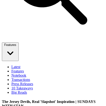
Features
Latest
Features
Notebook
Transactions
Press Releases
10 Takeaways
Big Reads
The Jersey Devils, Real 'Slapshot' Inspiration | SUNDAYS
WITH STAN