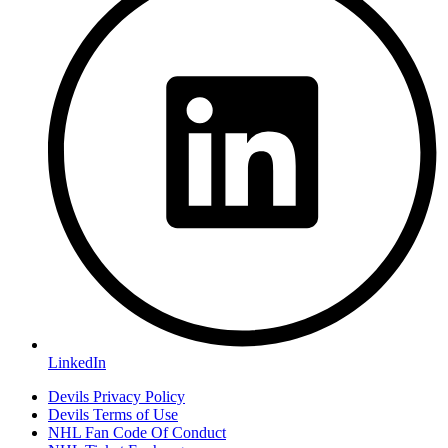
LinkedIn
Devils Privacy Policy
Devils Terms of Use
NHL Fan Code Of Conduct