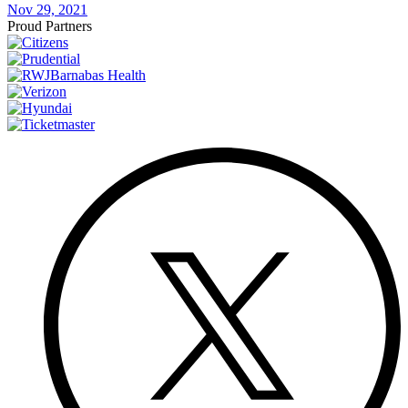
Nov 29, 2021
Proud Partners