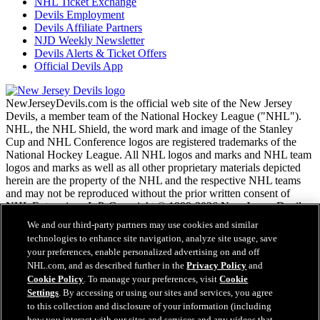
NHL Ticket Exchange
Devils Employment
Devils Affiliate Partners
NJD Weekly Newsletter
Devils Alerts & Ticket Offers
Official Devils App
NewJerseyDevils.com is the official web site of the New Jersey
Devils, a member team of the National Hockey League ("NHL").
NHL, the NHL Shield, the word mark and image of the Stanley
Cup and NHL Conference logos are registered trademarks of the
National Hockey League. All NHL logos and marks and NHL team
logos and marks as well as all other proprietary materials depicted
herein are the property of the NHL and the respective NHL teams
and may not be reproduced without the prior written consent of
NHL Enterprises, L.P. Copyright © 1999-2026 New Jersey Devils
and the National Hockey League. All Rights Reserved.
We and our third-party partners may use cookies and similar
technologies to enhance site navigation, analyze site usage, save
your preferences, enable personalized advertising on and off
NHL.com Terms of Service
NHL.com, and as described further in the
Privacy Policy
and
NHL.com Privacy Policy
Cookie Policy
. To manage your preferences, visit
Cookie
Cookie Policy
Settings
. By accessing or using our sites and services, you agree
Cookie Settings
to this collection and disclosure of your information (including
Copyright Policy
how you interact with our sites and services and any videos that