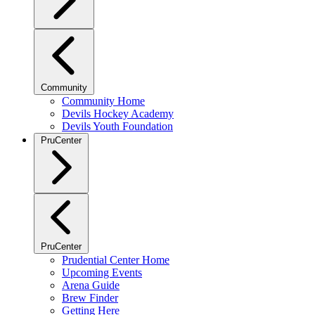
Community
Community Home
Devils Hockey Academy
Devils Youth Foundation
PruCenter
PruCenter
Prudential Center Home
Upcoming Events
Arena Guide
Brew Finder
Getting Here