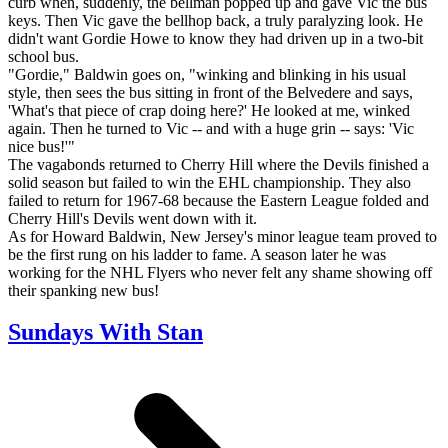
curb when, suddenly, the bellman popped up and gave Vic the bus
keys. Then Vic gave the bellhop back, a truly paralyzing look. He
didn't want Gordie Howe to know they had driven up in a two-bit
school bus.
"Gordie," Baldwin goes on, "winking and blinking in his usual
style, then sees the bus sitting in front of the Belvedere and says,
'What's that piece of crap doing here?' He looked at me, winked
again. Then he turned to Vic -- and with a huge grin -- says: 'Vic
nice bus!'"
The vagabonds returned to Cherry Hill where the Devils finished a
solid season but failed to win the EHL championship. They also
failed to return for 1967-68 because the Eastern League folded and
Cherry Hill's Devils went down with it.
As for Howard Baldwin, New Jersey's minor league team proved to
be the first rung on his ladder to fame. A season later he was
working for the NHL Flyers who never felt any shame showing off
their spanking new bus!
Sundays With Stan