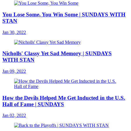
You Lose Some, You Win Some | SUNDAYS WITH
STAN
Jan 30, 2022
Nicholls' Classy Yet Sad Memory | SUNDAYS
WITH STAN
Jan 09, 2022
How the Devils Helped Me Get Inducted in the U.S.
Hall of Fame | SUNDAYS
Jan 02, 2022