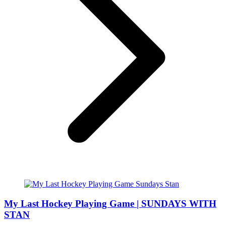
My Last Hockey Playing Game | SUNDAYS WITH
STAN