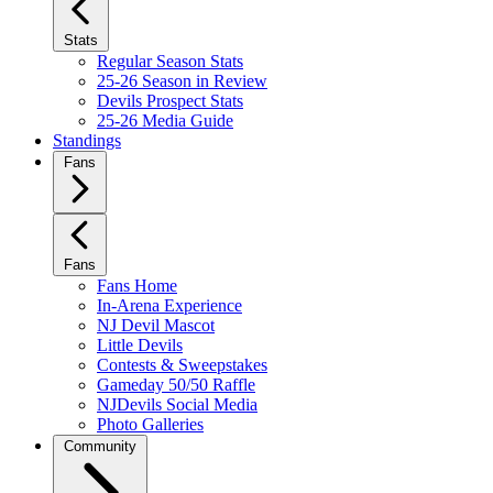
Stats
Regular Season Stats
25-26 Season in Review
Devils Prospect Stats
25-26 Media Guide
Standings
Fans
Fans
Fans Home
In-Arena Experience
NJ Devil Mascot
Little Devils
Contests & Sweepstakes
Gameday 50/50 Raffle
NJDevils Social Media
Photo Galleries
Community