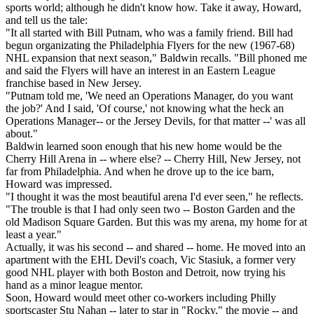
sports world; although he didn't know how. Take it away, Howard,
and tell us the tale:
"It all started with Bill Putnam, who was a family friend. Bill had
begun organizating the Philadelphia Flyers for the new (1967-68)
NHL expansion that next season," Baldwin recalls. "Bill phoned me
and said the Flyers will have an interest in an Eastern League
franchise based in New Jersey.
"Putnam told me, 'We need an Operations Manager, do you want
the job?' And I said, 'Of course,' not knowing what the heck an
Operations Manager-- or the Jersey Devils, for that matter --' was all
about."
Baldwin learned soon enough that his new home would be the
Cherry Hill Arena in -- where else? -- Cherry Hill, New Jersey, not
far from Philadelphia. And when he drove up to the ice barn,
Howard was impressed.
"I thought it was the most beautiful arena I'd ever seen," he reflects.
"The trouble is that I had only seen two -- Boston Garden and the
old Madison Square Garden. But this was my arena, my home for at
least a year."
Actually, it was his second -- and shared -- home. He moved into an
apartment with the EHL Devil's coach, Vic Stasiuk, a former very
good NHL player with both Boston and Detroit, now trying his
hand as a minor league mentor.
Soon, Howard would meet other co-workers including Philly
sportscaster Stu Nahan -- later to star in "Rocky," the movie -- and