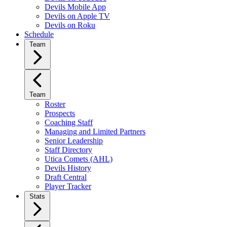
Devils Mobile App
Devils on Apple TV
Devils on Roku
Schedule
Team
Team
Roster
Prospects
Coaching Staff
Managing and Limited Partners
Senior Leadership
Staff Directory
Utica Comets (AHL)
Devils History
Draft Central
Player Tracker
Stats