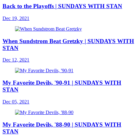
Back to the Playoffs | SUNDAYS WITH STAN
Dec 19, 2021
When Sundstrom Beat Gretzky | SUNDAYS WITH
STAN
Dec 12, 2021
My Favorite Devils, '90-91 | SUNDAYS WITH
STAN
Dec 05, 2021
My Favorite Devils, '88-90 | SUNDAYS WITH
STAN