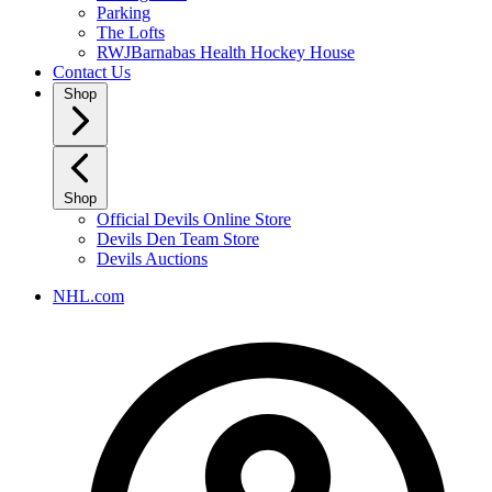
Parking
The Lofts
RWJBarnabas Health Hockey House
Contact Us
Shop
Shop
Official Devils Online Store
Devils Den Team Store
Devils Auctions
NHL.com