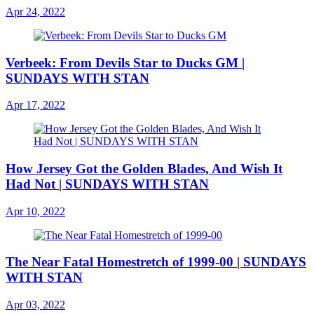
Apr 24, 2022
Verbeek: From Devils Star to Ducks GM |
SUNDAYS WITH STAN
Apr 17, 2022
How Jersey Got the Golden Blades, And Wish It
Had Not | SUNDAYS WITH STAN
Apr 10, 2022
The Near Fatal Homestretch of 1999-00 | SUNDAYS
WITH STAN
Apr 03, 2022