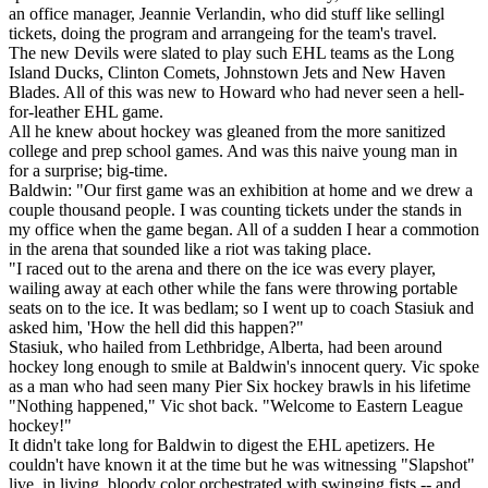
an office manager, Jeannie Verlandin, who did stuff like sellingl
tickets, doing the program and arrangeing for the team's travel.
The new Devils were slated to play such EHL teams as the Long
Island Ducks, Clinton Comets, Johnstown Jets and New Haven
Blades. All of this was new to Howard who had never seen a hell-
for-leather EHL game.
All he knew about hockey was gleaned from the more sanitized
college and prep school games. And was this naive young man in
for a surprise; big-time.
Baldwin: "Our first game was an exhibition at home and we drew a
couple thousand people. I was counting tickets under the stands in
my office when the game began. All of a sudden I hear a commotion
in the arena that sounded like a riot was taking place.
"I raced out to the arena and there on the ice was every player,
wailing away at each other while the fans were throwing portable
seats on to the ice. It was bedlam; so I went up to coach Stasiuk and
asked him, 'How the hell did this happen?"
Stasiuk, who hailed from Lethbridge, Alberta, had been around
hockey long enough to smile at Baldwin's innocent query. Vic spoke
as a man who had seen many Pier Six hockey brawls in his lifetime
"Nothing happened," Vic shot back. "Welcome to Eastern League
hockey!"
It didn't take long for Baldwin to digest the EHL apetizers. He
couldn't have known it at the time but he was witnessing "Slapshot"
live, in living, bloody color orchestrated with swinging fists -- and