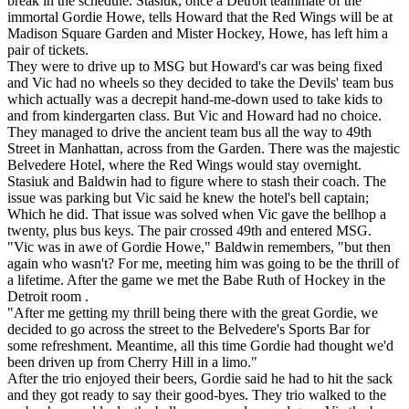
break in the schedule. Stasiuk, once a Detroit teammate of the
immortal Gordie Howe, tells Howard that the Red Wings will be at
Madison Square Garden and Mister Hockey, Howe, has left him a
pair of tickets.
They were to drive up to MSG but Howard's car was being fixed
and Vic had no wheels so they decided to take the Devils' team bus
which actually was a decrepit hand-me-down used to take kids to
and from kindergarten class. But Vic and Howard had no choice.
They managed to drive the ancient team bus all the way to 49th
Street in Manhattan, across from the Garden. There was the majestic
Belvedere Hotel, where the Red Wings would stay overnight.
Stasiuk and Baldwin had to figure where to stash their coach. The
issue was parking but Vic said he knew the hotel's bell captain;
Which he did. That issue was solved when Vic gave the bellhop a
twenty, plus bus keys. The pair crossed 49th and entered MSG.
"Vic was in awe of Gordie Howe," Baldwin remembers, "but then
again who wasn't? For me, meeting him was going to be the thrill of
a lifetime. After the game we met the Babe Ruth of Hockey in the
Detroit room .
"After me getting my thrill being there with the great Gordie, we
decided to go across the street to the Belvedere's Sports Bar for
some refreshment. Meantime, all this time Gordie had thought we'd
been driven up from Cherry Hill in a limo."
After the trio enjoyed their beers, Gordie said he had to hit the sack
and they got ready to say their good-byes. They trio walked to the