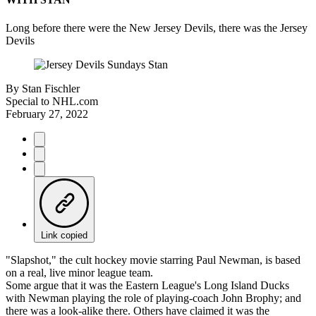
Long before there were the New Jersey Devils, there was the Jersey
Devils
By
Stan Fischler
Special to NHL.com
February 27, 2022
Link copied
"Slapshot," the cult hockey movie starring Paul Newman, is based
on a real, live minor league team.
Some argue that it was the Eastern League's Long Island Ducks
with Newman playing the role of playing-coach John Brophy; and
there was a look-alike there. Others have claimed it was the