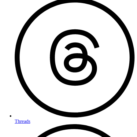
Threads