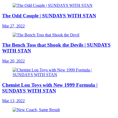
The Odd Couple | SUNDAYS WITH STAN
Mar 27, 2022
The Bench Toss that Shook the Devils | SUNDAYS
WITH STAN
Mar 20, 2022
Chemist Lou Toys with New 1999 Formula |
SUNDAYS WITH STAN
Mar 13, 2022