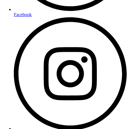
Facebook