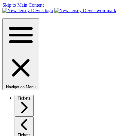
Skip to Main Content
Navigation Menu
Tickets
Tickets