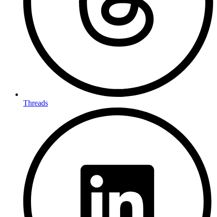
Threads