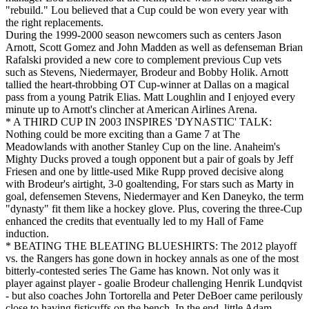
"rebuild." Lou believed that a Cup could be won every year with
the right replacements.
During the 1999-2000 season newcomers such as centers Jason
Arnott, Scott Gomez and John Madden as well as defenseman Brian
Rafalski provided a new core to complement previous Cup vets
such as Stevens, Niedermayer, Brodeur and Bobby Holik. Arnott
tallied the heart-throbbing OT Cup-winner at Dallas on a magical
pass from a young Patrik Elias. Matt Loughlin and I enjoyed every
minute up to Arnott's clincher at American Airlines Arena.
* A THIRD CUP IN 2003 INSPIRES 'DYNASTIC' TALK:
Nothing could be more exciting than a Game 7 at The
Meadowlands with another Stanley Cup on the line. Anaheim's
Mighty Ducks proved a tough opponent but a pair of goals by Jeff
Friesen and one by little-used Mike Rupp proved decisive along
with Brodeur's airtight, 3-0 goaltending, For stars such as Marty in
goal, defensemen Stevens, Niedermayer and Ken Daneyko, the term
"dynasty" fit them like a hockey glove. Plus, covering the three-Cup
enhanced the credits that eventually led to my Hall of Fame
induction.
* BEATING THE BLEATING BLUESHIRTS: The 2012 playoff
vs. the Rangers has gone down in hockey annals as one of the most
bitterly-contested series The Game has known. Not only was it
player against player - goalie Brodeur challenging Henrik Lundqvist
- but also coaches John Tortorella and Peter DeBoer came perilously
close to having fisticuffs on the bench. In the end, little Adam