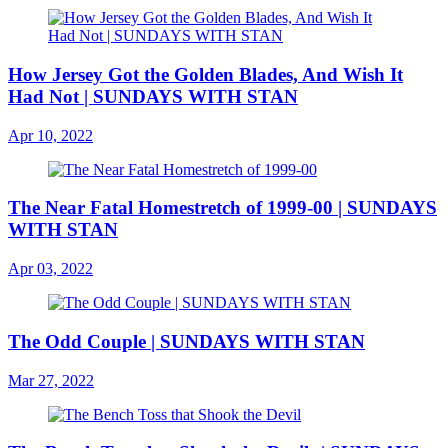
How Jersey Got the Golden Blades, And Wish It
Had Not | SUNDAYS WITH STAN
Apr 10, 2022
The Near Fatal Homestretch of 1999-00 | SUNDAYS
WITH STAN
Apr 03, 2022
The Odd Couple | SUNDAYS WITH STAN
Mar 27, 2022