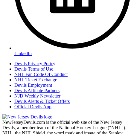
LinkedIn
Devils Privacy Policy
Devils Terms of Use
NHL Fan Code Of Conduct
NHL Ticket Exchange
Devils Employment
Devils Affiliate Partners
NJD Weekly Newsletter
Devils Alerts & Ticket Offers
Official Devils App
NewJerseyDevils.com is the official web site of the New Jersey
Devils, a member team of the National Hockey League ("NHL").
NHL, the NHL Shield, the word mark and image of the Stanley