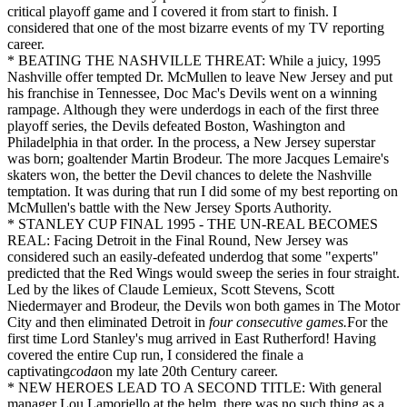
critical playoff game and I covered it from start to finish. I
considered that one of the most bizarre events of my TV reporting
career.
* BEATING THE NASHVILLE THREAT: While a juicy, 1995
Nashville offer tempted Dr. McMullen to leave New Jersey and put
his franchise in Tennessee, Doc Mac's Devils went on a winning
rampage. Although they were underdogs in each of the first three
playoff series, the Devils defeated Boston, Washington and
Philadelphia in that order. In the process, a New Jersey superstar
was born; goaltender Martin Brodeur. The more Jacques Lemaire's
skaters won, the better the Devil chances to delete the Nashville
temptation. It was during that run I did some of my best reporting on
McMullen's battle with the New Jersey Sports Authority.
* STANLEY CUP FINAL 1995 - THE UN-REAL BECOMES
REAL: Facing Detroit in the Final Round, New Jersey was
considered such an easily-defeated underdog that some "experts"
predicted that the Red Wings would sweep the series in four straight.
Led by the likes of Claude Lemieux, Scott Stevens, Scott
Niedermayer and Brodeur, the Devils won both games in The Motor
City and then eliminated Detroit in
four consecutive games.
For the
first time Lord Stanley's mug arrived in East Rutherford! Having
covered the entire Cup run, I considered the finale a
captivating
coda
on my late 20th Century career.
* NEW HEROES LEAD TO A SECOND TITLE: With general
manager Lou Lamoriello at the helm, there was no such thing as a