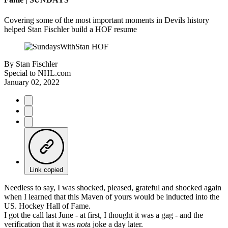
Covering some of the most important moments in Devils history
helped Stan Fischler build a HOF resume
By
Stan Fischler
Special to NHL.com
January 02, 2022
Link copied
Needless to say, I was shocked, pleased, grateful and shocked again
when I learned that this Maven of yours would be inducted into the
US. Hockey Hall of Fame.
I got the call last June - at first, I thought it was a gag - and the
verification that it was
not
a joke a day later.