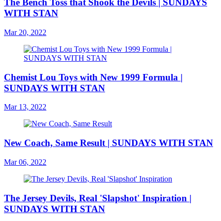
The Bench Toss that Shook the Devils | SUNDAYS
WITH STAN
Mar 20, 2022
Chemist Lou Toys with New 1999 Formula |
SUNDAYS WITH STAN
Mar 13, 2022
New Coach, Same Result | SUNDAYS WITH STAN
Mar 06, 2022
The Jersey Devils, Real 'Slapshot' Inspiration |
SUNDAYS WITH STAN