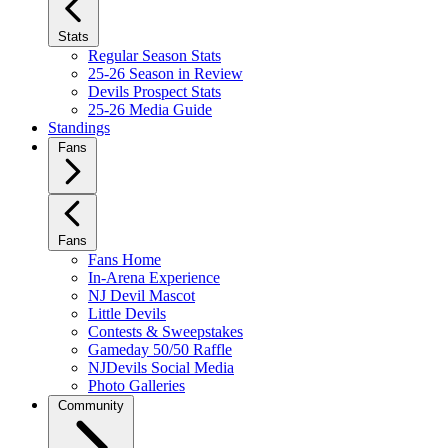
Stats
Regular Season Stats
25-26 Season in Review
Devils Prospect Stats
25-26 Media Guide
Standings
Fans
Fans
Fans Home
In-Arena Experience
NJ Devil Mascot
Little Devils
Contests & Sweepstakes
Gameday 50/50 Raffle
NJDevils Social Media
Photo Galleries
Community