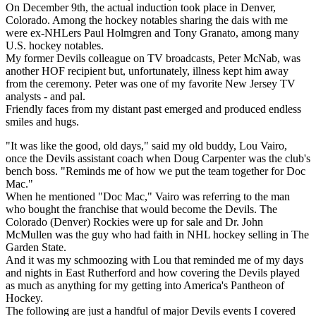
On December 9th, the actual induction took place in Denver,
Colorado. Among the hockey notables sharing the dais with me
were ex-NHLers Paul Holmgren and Tony Granato, among many
U.S. hockey notables.
My former Devils colleague on TV broadcasts, Peter McNab, was
another HOF recipient but, unfortunately, illness kept him away
from the ceremony. Peter was one of my favorite New Jersey TV
analysts - and pal.
Friendly faces from my distant past emerged and produced endless
smiles and hugs.
"It was like the good, old days," said my old buddy, Lou Vairo,
once the Devils assistant coach when Doug Carpenter was the club's
bench boss. "Reminds me of how we put the team together for Doc
Mac."
When he mentioned "Doc Mac," Vairo was referring to the man
who bought the franchise that would become the Devils. The
Colorado (Denver) Rockies were up for sale and Dr. John
McMullen was the guy who had faith in NHL hockey selling in The
Garden State.
And it was my schmoozing with Lou that reminded me of my days
and nights in East Rutherford and how covering the Devils played
as much as anything for my getting into America's Pantheon of
Hockey.
The following are just a handful of major Devils events I covered