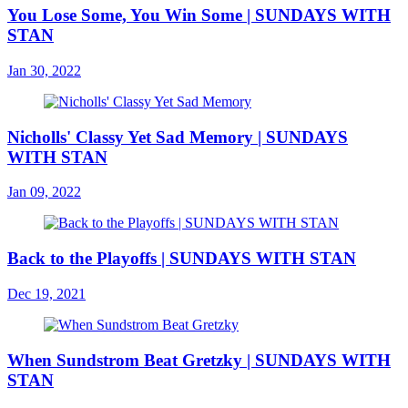
You Lose Some, You Win Some | SUNDAYS WITH
STAN
Jan 30, 2022
Nicholls' Classy Yet Sad Memory | SUNDAYS
WITH STAN
Jan 09, 2022
Back to the Playoffs | SUNDAYS WITH STAN
Dec 19, 2021
When Sundstrom Beat Gretzky | SUNDAYS WITH
STAN