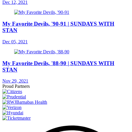
Dec 12, 2021
My Favorite Devils, '90-91 | SUNDAYS WITH
STAN
Dec 05, 2021
My Favorite Devils, '88-90 | SUNDAYS WITH
STAN
Nov 29, 2021
Proud Partners