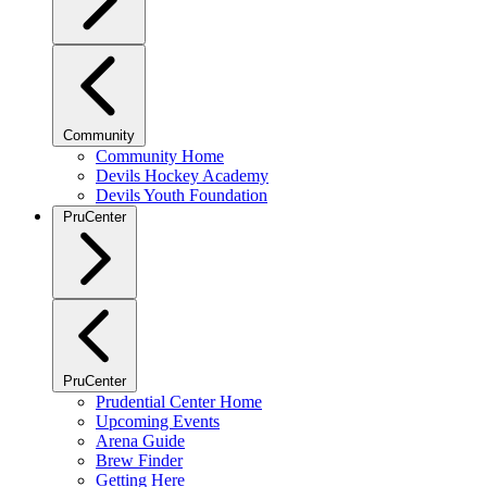
Community
Community Home
Devils Hockey Academy
Devils Youth Foundation
PruCenter
PruCenter
Prudential Center Home
Upcoming Events
Arena Guide
Brew Finder
Getting Here