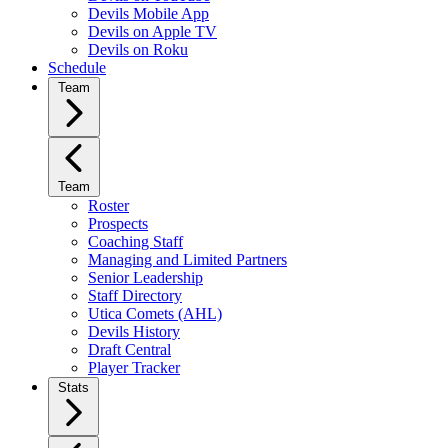
Devils Mobile App
Devils on Apple TV
Devils on Roku
Schedule
Team
Team
Roster
Prospects
Coaching Staff
Managing and Limited Partners
Senior Leadership
Staff Directory
Utica Comets (AHL)
Devils History
Draft Central
Player Tracker
Stats