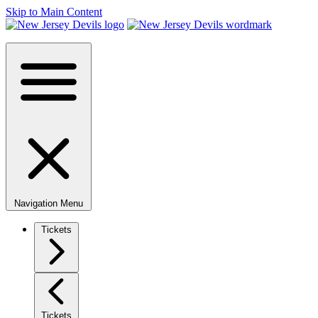
Skip to Main Content
Navigation Menu
Tickets
Tickets