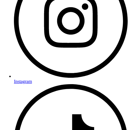
Instagram