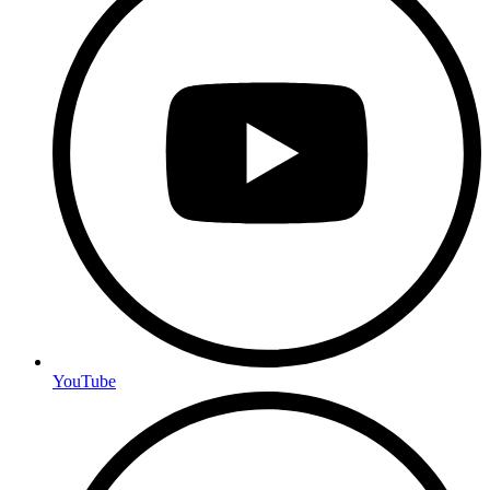
YouTube