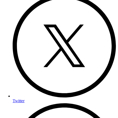
Twitter