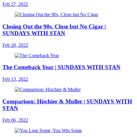
Feb 27, 2022
Closing Out the 90s, Close but No Cigar |
SUNDAYS WITH STAN
Feb 20, 2022
The Comeback Year | SUNDAYS WITH STAN
Feb 13, 2022
Comparison: Hischier & Muller | SUNDAYS WITH
STAN
Feb 06, 2022