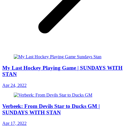
My Last Hockey Playing Game | SUNDAYS WITH
STAN
Apr 24, 2022
Verbeek: From Devils Star to Ducks GM |
SUNDAYS WITH STAN
Apr 17, 2022