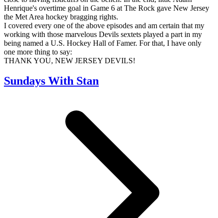
Henrique's overtime goal in Game 6 at The Rock gave New Jersey
the Met Area hockey bragging rights.
I covered every one of the above episodes and am certain that my
working with those marvelous Devils sextets played a part in my
being named a U.S. Hockey Hall of Famer. For that, I have only
one more thing to say:
THANK YOU, NEW JERSEY DEVILS!
Sundays With Stan