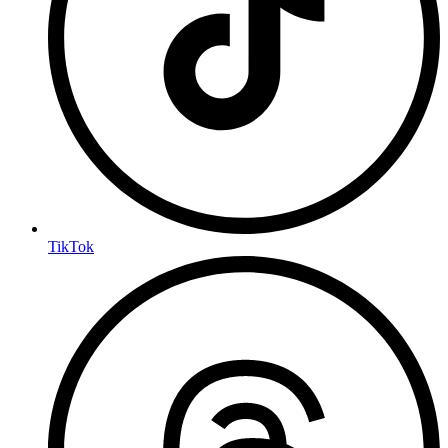
TikTok