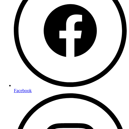
Facebook