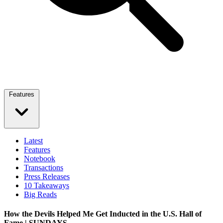
Features
Latest
Features
Notebook
Transactions
Press Releases
10 Takeaways
Big Reads
How the Devils Helped Me Get Inducted in the U.S. Hall of
Fame | SUNDAYS