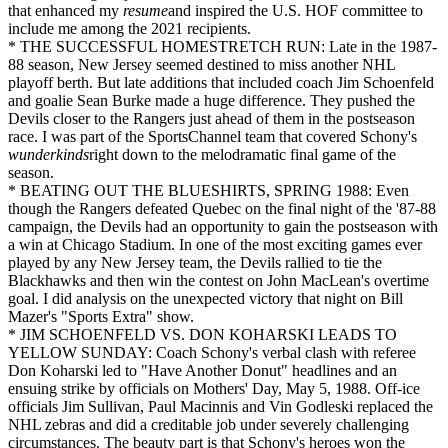
that enhanced my
resume
and inspired the U.S. HOF committee to
include me among the 2021 recipients.
* THE SUCCESSFUL HOMESTRETCH RUN: Late in the 1987-
88 season, New Jersey seemed destined to miss another NHL
playoff berth. But late additions that included coach Jim Schoenfeld
and goalie Sean Burke made a huge difference. They pushed the
Devils closer to the Rangers just ahead of them in the postseason
race. I was part of the SportsChannel team that covered Schony's
wunderkinds
right down to the melodramatic final game of the
season.
* BEATING OUT THE BLUESHIRTS, SPRING 1988: Even
though the Rangers defeated Quebec on the final night of the '87-88
campaign, the Devils had an opportunity to gain the postseason with
a win at Chicago Stadium. In one of the most exciting games ever
played by any New Jersey team, the Devils rallied to tie the
Blackhawks and then win the contest on John MacLean's overtime
goal. I did analysis on the unexpected victory that night on Bill
Mazer's "Sports Extra" show.
* JIM SCHOENFELD VS. DON KOHARSKI LEADS TO
YELLOW SUNDAY: Coach Schony's verbal clash with referee
Don Koharski led to "Have Another Donut" headlines and an
ensuing strike by officials on Mothers' Day, May 5, 1988. Off-ice
officials Jim Sullivan, Paul Macinnis and Vin Godleski replaced the
NHL zebras and did a creditable job under severely challenging
circumstances. The beauty part is that Schony's heroes won the