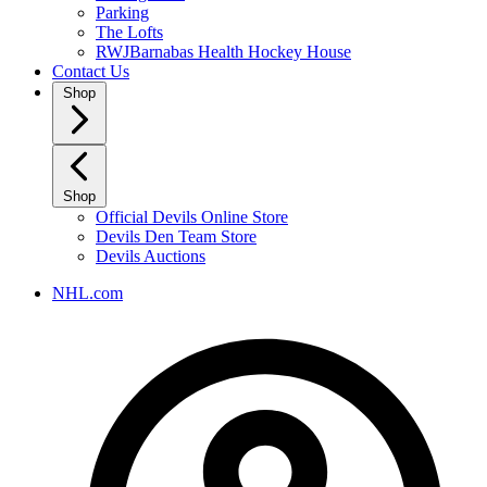
Parking
The Lofts
RWJBarnabas Health Hockey House
Contact Us
Shop
Shop
Official Devils Online Store
Devils Den Team Store
Devils Auctions
NHL.com