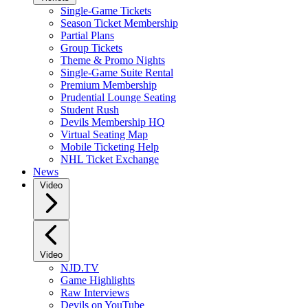
Single-Game Tickets
Season Ticket Membership
Partial Plans
Group Tickets
Theme & Promo Nights
Single-Game Suite Rental
Premium Membership
Prudential Lounge Seating
Student Rush
Devils Membership HQ
Virtual Seating Map
Mobile Ticketing Help
NHL Ticket Exchange
News
Video
Video
NJD.TV
Game Highlights
Raw Interviews
Devils on YouTube