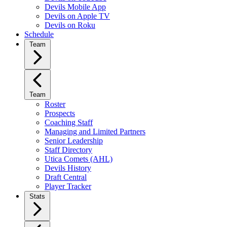
Devils Mobile App
Devils on Apple TV
Devils on Roku
Schedule
Team
Team
Roster
Prospects
Coaching Staff
Managing and Limited Partners
Senior Leadership
Staff Directory
Utica Comets (AHL)
Devils History
Draft Central
Player Tracker
Stats