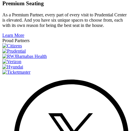
Premium Seating
As a Premium Partner, every part of every visit to Prudential Center
is elevated. And you have six unique spaces to choose from, each
with its own reason for being the best seat in the house.
Learn More
Proud Partners