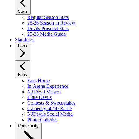
Stats
Regular Season Stats
25-26 Season in Review
Devils Prospect Stats
25-26 Media Guide
Standings
Fans
Fans
Fans Home
In-Arena Experience
NJ Devil Mascot
Little Devils
Contests & Sweepstakes
Gameday 50/50 Raffle
NJDevils Social Media
Photo Galleries
Community