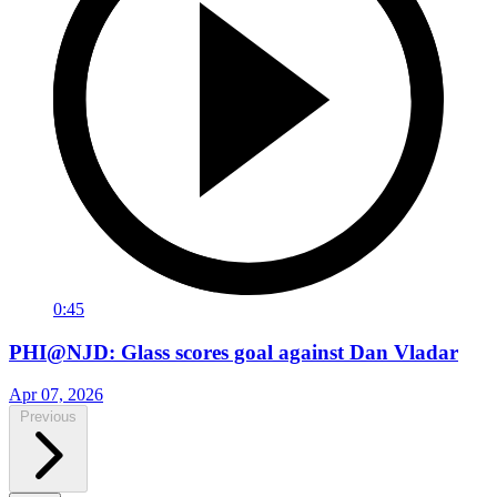
0:45
PHI@NJD: Glass scores goal against Dan Vladar
Apr 07, 2026
Previous