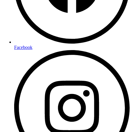
Facebook