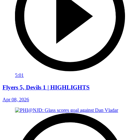
5:01
Flyers 5, Devils 1 | HIGHLIGHTS
Apr 08, 2026