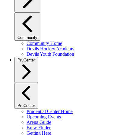
Community
Community Home
Devils Hockey Academy
Devils Youth Foundation
PruCenter
PruCenter
Prudential Center Home
Upcoming Events
Arena Guide
Brew Finder
Getting Here