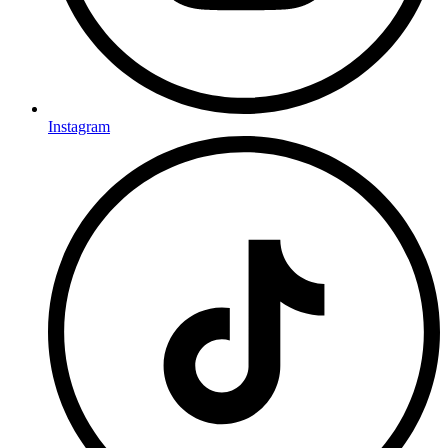
Instagram