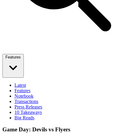
Features
Latest
Features
Notebook
Transactions
Press Releases
10 Takeaways
Big Reads
Game Day: Devils vs Flyers