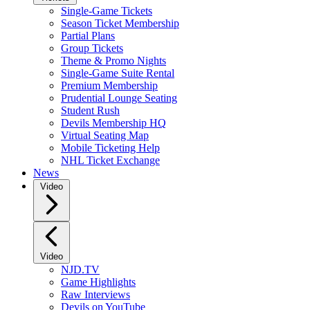
Single-Game Tickets
Season Ticket Membership
Partial Plans
Group Tickets
Theme & Promo Nights
Single-Game Suite Rental
Premium Membership
Prudential Lounge Seating
Student Rush
Devils Membership HQ
Virtual Seating Map
Mobile Ticketing Help
NHL Ticket Exchange
News
Video
Video
NJD.TV
Game Highlights
Raw Interviews
Devils on YouTube