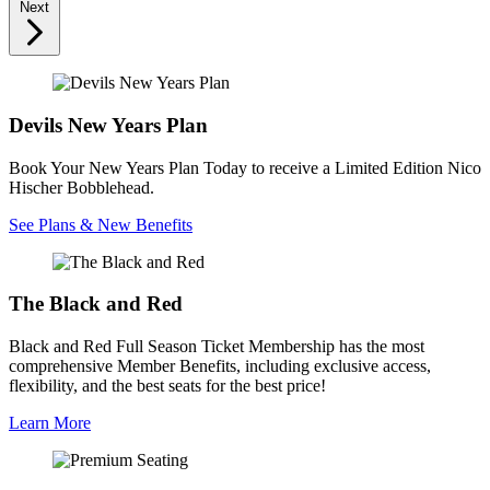
Next
Devils New Years Plan
Book Your New Years Plan Today to receive a Limited Edition Nico
Hischer Bobblehead.
See Plans & New Benefits
The Black and Red
Black and Red Full Season Ticket Membership has the most
comprehensive Member Benefits, including exclusive access,
flexibility, and the best seats for the best price!
Learn More