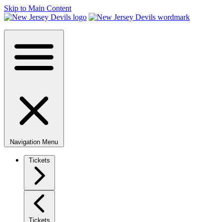
Skip to Main Content
Navigation Menu
Tickets
Tickets