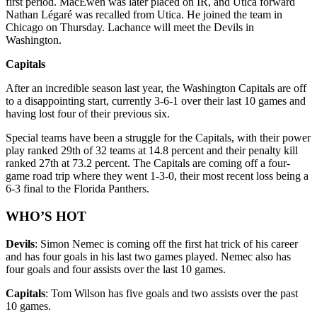
first period. MacEwen was later placed on IR, and Utica forward
Nathan Légaré was recalled from Utica. He joined the team in
Chicago on Thursday. Lachance will meet the Devils in
Washington.
Capitals
After an incredible season last year, the Washington Capitals are off
to a disappointing start, currently 3-6-1 over their last 10 games and
having lost four of their previous six.
Special teams have been a struggle for the Capitals, with their power
play ranked 29th of 32 teams at 14.8 percent and their penalty kill
ranked 27th at 73.2 percent. The Capitals are coming off a four-
game road trip where they went 1-3-0, their most recent loss being a
6-3 final to the Florida Panthers.
WHO’S HOT
Devils
: Simon Nemec is coming off the first hat trick of his career
and has four goals in his last two games played. Nemec also has
four goals and four assists over the last 10 games.
Capitals
: Tom Wilson has five goals and two assists over the past
10 games.