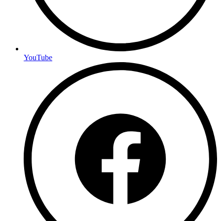
YouTube