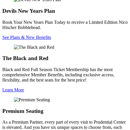
Devils New Years Plan
Book Your New Years Plan Today to receive a Limited Edition Nico
Hischer Bobblehead.
See Plans & New Benefits
The Black and Red
Black and Red Full Season Ticket Membership has the most
comprehensive Member Benefits, including exclusive access,
flexibility, and the best seats for the best price!
Learn More
Premium Seating
As a Premium Partner, every part of every visit to Prudential Center
is elevated. And you have six unique spaces to choose from, each