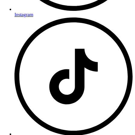
Instagram