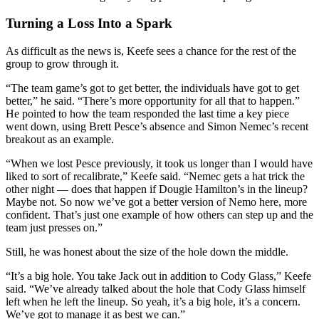
Turning a Loss Into a Spark
As difficult as the news is, Keefe sees a chance for the rest of the
group to grow through it.
“The team game’s got to get better, the individuals have got to get
better,” he said. “There’s more opportunity for all that to happen.”
He pointed to how the team responded the last time a key piece
went down, using Brett Pesce’s absence and Simon Nemec’s recent
breakout as an example.
“When we lost Pesce previously, it took us longer than I would have
liked to sort of recalibrate,” Keefe said. “Nemec gets a hat trick the
other night — does that happen if Dougie Hamilton’s in the lineup?
Maybe not. So now we’ve got a better version of Nemo here, more
confident. That’s just one example of how others can step up and the
team just presses on.”
Still, he was honest about the size of the hole down the middle.
“It’s a big hole. You take Jack out in addition to Cody Glass,” Keefe
said. “We’ve already talked about the hole that Cody Glass himself
left when he left the lineup. So yeah, it’s a big hole, it’s a concern.
We’ve got to manage it as best we can.”