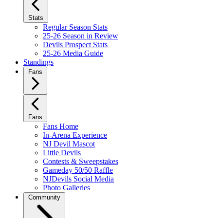
Stats
Regular Season Stats
25-26 Season in Review
Devils Prospect Stats
25-26 Media Guide
Standings
Fans
Fans
Fans Home
In-Arena Experience
NJ Devil Mascot
Little Devils
Contests & Sweepstakes
Gameday 50/50 Raffle
NJDevils Social Media
Photo Galleries
Community