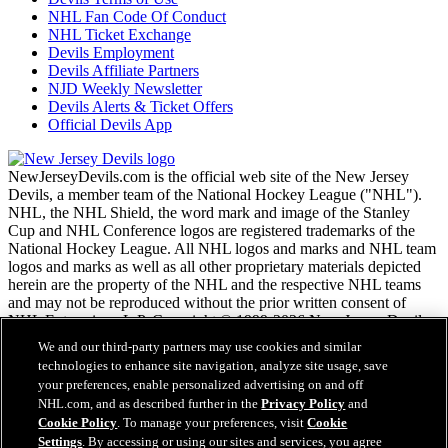
NHL Fan Code Of Conduct
NHL Ticket Exchange
Devils Employment
Devils Affiliate Partners
NJD Weekly Newsletter
Devils Alerts & Ticket Offers
Official Devils App
NewJerseyDevils.com is the official web site of the New Jersey
Devils, a member team of the National Hockey League ("NHL").
NHL, the NHL Shield, the word mark and image of the Stanley
Cup and NHL Conference logos are registered trademarks of the
National Hockey League. All NHL logos and marks and NHL team
logos and marks as well as all other proprietary materials depicted
herein are the property of the NHL and the respective NHL teams
and may not be reproduced without the prior written consent of
NHL Enterprises, L.P. Copyright © 1999-2026 New Jersey Devils
and the National Hockey League. All Rights Reserved.
We and our third-party partners may use cookies and similar
technologies to enhance site navigation, analyze site usage, save
your preferences, enable personalized advertising on and off
NHL.com Terms of Service
NHL.com, and as described further in the
Privacy Policy
and
NHL.com Privacy Policy
Cookie Policy
. To manage your preferences, visit
Cookie
Cookie Policy
Settings
. By accessing or using our sites and services, you agree
Cookie Settings