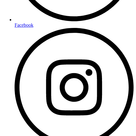
Facebook