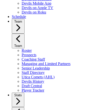
Devils Mobile App
Devils on Apple TV
Devils on Roku
Schedule
Team
Team
Roster
Prospects
Coaching Staff
Managing and Limited Partners
Senior Leadership
Staff Directory
Utica Comets (AHL)
Devils History
Draft Central
Player Tracker
Stats