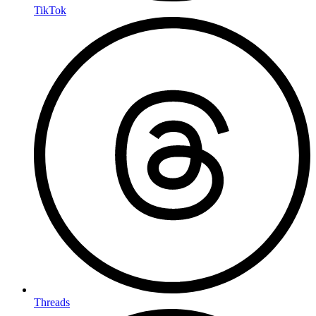
TikTok
Threads