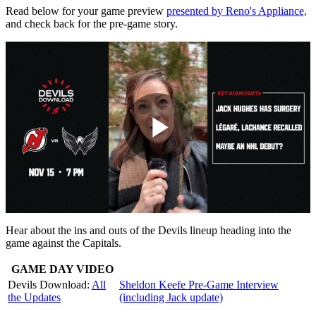
Read below for your game preview
presented by Reno's Appliance,
and check back for the pre-game story.
Play
Video
Hear about the ins and outs of the Devils lineup heading into the
game against the Capitals.
GAME DAY VIDEO
Devils Download:
All
Sheldon Keefe Pre-Game Interview
the Updates
(including Jack update)