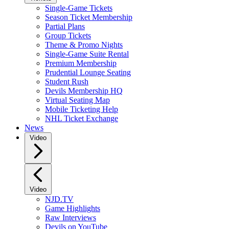
Single-Game Tickets
Season Ticket Membership
Partial Plans
Group Tickets
Theme & Promo Nights
Single-Game Suite Rental
Premium Membership
Prudential Lounge Seating
Student Rush
Devils Membership HQ
Virtual Seating Map
Mobile Ticketing Help
NHL Ticket Exchange
News
Video
Video
NJD.TV
Game Highlights
Raw Interviews
Devils on YouTube