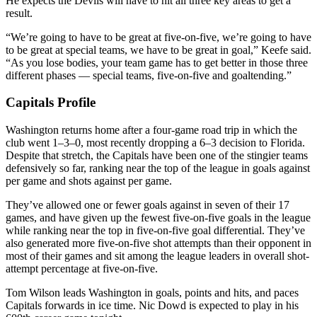
He expects the Devils will have to hit all three key areas to get a
result.
“We’re going to have to be great at five-on-five, we’re going to have
to be great at special teams, we have to be great in goal,” Keefe said.
“As you lose bodies, your team game has to get better in those three
different phases — special teams, five-on-five and goaltending.”
Capitals Profile
Washington returns home after a four-game road trip in which the
club went 1–3–0, most recently dropping a 6–3 decision to Florida.
Despite that stretch, the Capitals have been one of the stingier teams
defensively so far, ranking near the top of the league in goals against
per game and shots against per game.
They’ve allowed one or fewer goals against in seven of their 17
games, and have given up the fewest five-on-five goals in the league
while ranking near the top in five-on-five goal differential. They’ve
also generated more five-on-five shot attempts than their opponent in
most of their games and sit among the league leaders in overall shot-
attempt percentage at five-on-five.
Tom Wilson leads Washington in goals, points and hits, and paces
Capitals forwards in ice time. Nic Dowd is expected to play in his