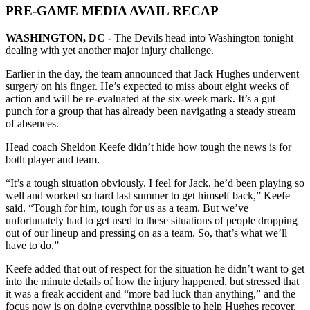
PRE-GAME MEDIA AVAIL RECAP
WASHINGTON, DC -
The Devils head into Washington tonight
dealing with yet another major injury challenge.
Earlier in the day, the team announced that Jack Hughes underwent
surgery on his finger. He’s expected to miss about eight weeks of
action and will be re-evaluated at the six-week mark. It’s a gut
punch for a group that has already been navigating a steady stream
of absences.
Head coach Sheldon Keefe didn’t hide how tough the news is for
both player and team.
“It’s a tough situation obviously. I feel for Jack, he’d been playing so
well and worked so hard last summer to get himself back,” Keefe
said. “Tough for him, tough for us as a team. But we’ve
unfortunately had to get used to these situations of people dropping
out of our lineup and pressing on as a team. So, that’s what we’ll
have to do.”
Keefe added that out of respect for the situation he didn’t want to get
into the minute details of how the injury happened, but stressed that
it was a freak accident and “more bad luck than anything,” and the
focus now is on doing everything possible to help Hughes recover.