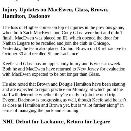
Injury Updates on MacEwen, Glass, Brown,
Hamilton, Dadonov
The loss of Hughes comes on top of injuries in the previous game,
when both Zach MacEwen and Cody Glass were hurt and didn’t
finish. MacEwen was placed on IR, which opened the door for
Nathan Legare to be recalled and join the club in Chicago.
Yesterday, the team also placed Connor Brown on IR retroactive to
October 30 and recalled Shane Lachance.
Keefe said Glass has an upper-body injury and is week-to-week.
Both he and MacEwen have returned to New Jersey for evaluation,
with MacEwen expected to be out longer than Glass.
He also noted that Brown and Dougie Hamilton have been skating
and are expected to rejoin practice on Monday, at which point the
staff will determine whether they’re ready to join the next trip.
Evgenii Dadonov is progressing as well, though Keefe said he isn’t
as close as Hamilton and Brown yet, but is “a lot further along” in
terms of managing the puck and shooting.
NHL Debut for Lachance, Return for Legare