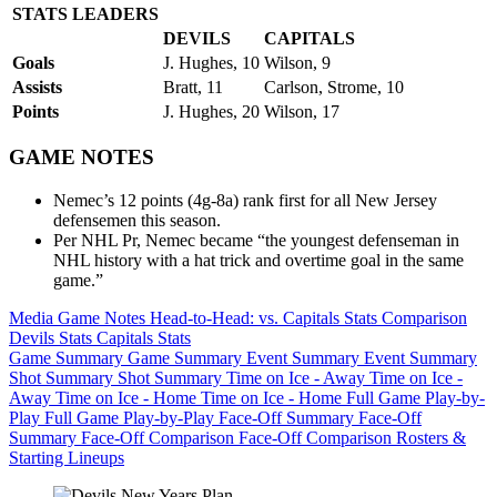
STATS LEADERS
DEVILS
CAPITALS
Goals
J. Hughes, 10
Wilson, 9
Assists
Bratt, 11
Carlson, Strome, 10
Points
J. Hughes, 20
Wilson, 17
GAME NOTES
Nemec’s 12 points (4g-8a) rank first for all New Jersey
defensemen this season.
Per NHL Pr, Nemec became “the youngest defenseman in
NHL history with a hat trick and overtime goal in the same
game.”
Media Game Notes
Head-to-Head: vs. Capitals
Stats Comparison
Devils Stats
Capitals Stats
Game Summary
Game Summary
Event Summary
Event Summary
Shot Summary
Shot Summary
Time on Ice - Away
Time on Ice -
Away
Time on Ice - Home
Time on Ice - Home
Full Game Play-by-
Play
Full Game Play-by-Play
Face-Off Summary
Face-Off
Summary
Face-Off Comparison
Face-Off Comparison
Rosters &
Starting Lineups