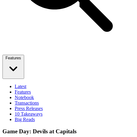
Features
Latest
Features
Notebook
Transactions
Press Releases
10 Takeaways
Big Reads
Game Day: Devils at Capitals