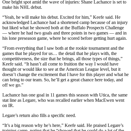
One bright spot amid the wave of injuries: Shane Lachance is set to
make his NHL debut.
“Yeah, he will make his debut. Excited for him,” Keefe said. He
acknowledged Lachance had a shortened camp because of an injury
but liked what he showed both at the Buffalo Prospects Challenge
— where he had two goals and three points in two games — and in
his lone preseason game, where he scored before getting hurt again.
“From everything that I saw both at the rookie tournament and the
games that he played for us… the detail that he plays with, the
competitiveness, the size that he brings, all those types of things,”
Keefe said. “It hasn’t all come to fruition the way I would have
thought or would like to see at the American League level, but it
doesn’t change the excitement that I have for this player and what he
can bring to our team. So, he’ll get a great chance here today, and
off we go.”
Lachance has one goal in 11 games this season with Utica, the same
stat line as Legare, who was recalled earlier when MacEwen went
on IR.
Legare’s return also fills a specific need.
“It’s a big reason why he’s here,” Keefe said. He praised Legare’s
training camp, noting that he “showed that he could do a lot of the