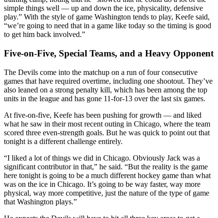
simple things well — up and down the ice, physicality, defensive
play.” With the style of game Washington tends to play, Keefe said,
“we’re going to need that in a game like today so the timing is good
to get him back involved.”
Five-on-Five, Special Teams, and a Heavy Opponent
The Devils come into the matchup on a run of four consecutive
games that have required overtime, including one shootout. They’ve
also leaned on a strong penalty kill, which has been among the top
units in the league and has gone 11-for-13 over the last six games.
At five-on-five, Keefe has been pushing for growth — and liked
what he saw in their most recent outing in Chicago, where the team
scored three even-strength goals. But he was quick to point out that
tonight is a different challenge entirely.
“I liked a lot of things we did in Chicago. Obviously Jack was a
significant contributor in that,” he said. “But the reality is the game
here tonight is going to be a much different hockey game than what
was on the ice in Chicago. It’s going to be way faster, way more
physical, way more competitive, just the nature of the type of game
that Washington plays.”