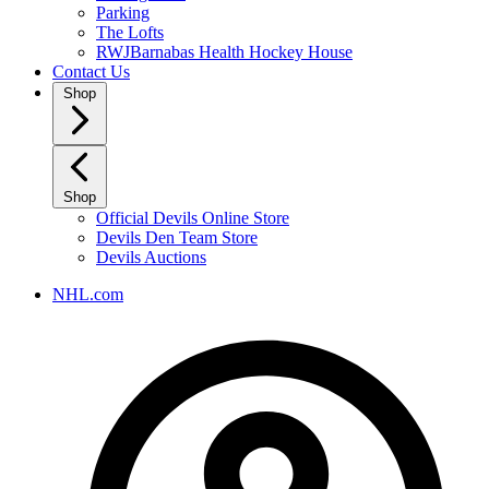
Parking
The Lofts
RWJBarnabas Health Hockey House
Contact Us
Shop
Shop
Official Devils Online Store
Devils Den Team Store
Devils Auctions
NHL.com