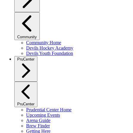
Community
Community Home
Devils Hockey Academy
Devils Youth Foundation
PruCenter
PruCenter
Prudential Center Home
Upcoming Events
Arena Guide
Brew Finder
Getting Here