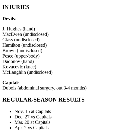
INJURIES
Devils
:
J. Hughes (hand)
MacEwen (undisclosed)
Glass (undisclosed)
Hamilton (undisclosed)
Brown (undisclosed)
Pesce (upper-body)
Dadonov (hand)
Kovacevic (knee)
McLaughlin (undisclosed)
Capitals
:
Dubois (abdominal surgery, out 3-4 months)
REGULAR-SEASON RESULTS
Nov. 15 at Capitals
Dec. 27 vs Capitals
Mar. 20 at Capitals
Apr. 2 vs Capitals