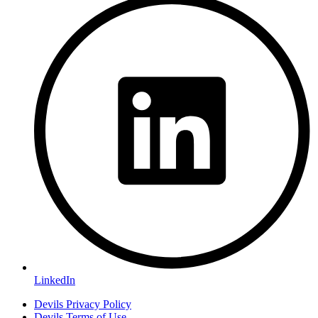
LinkedIn
Devils Privacy Policy
Devils Terms of Use