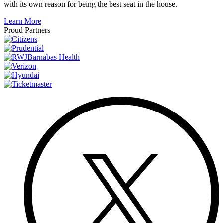
with its own reason for being the best seat in the house.
Learn More
Proud Partners