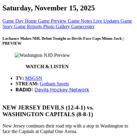
Saturday, November 15, 2025
Game Day Home
Game Preview
Game Notes
Live Updates
Game
Story
Game Reports
Photo Gallery
Gamecenter
Lachance Makes NHL Debut Tonight as Devils Face Caps Minus Jack |
PREVIEW
WATCH & LISTEN
TV:
MSGSN
STREAM:
Gotham Sports
RADIO:
Devils Hockey Network
NEW JERSEY DEVILS (12-4-1) vs.
WASHINGTON CAPITALS (8-8-1)
New Jersey continues their road trip with a stop in Washington to
face the Capitals at Capital One Arena.