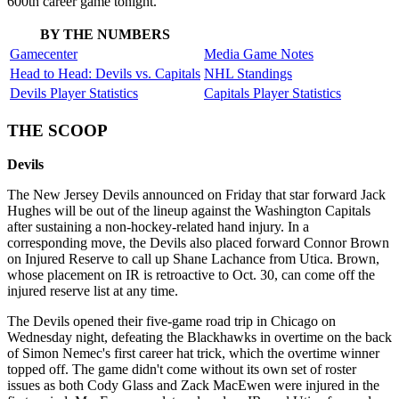
600th career game tonight.
BY THE NUMBERS
Gamecenter
Media Game Notes
Head to Head: Devils vs. Capitals
NHL Standings
Devils Player Statistics
Capitals Player Statistics
THE SCOOP
Devils
The New Jersey Devils announced on Friday that star forward Jack
Hughes will be out of the lineup against the Washington Capitals
after sustaining a non-hockey-related hand injury. In a
corresponding move, the Devils also placed forward Connor Brown
on Injured Reserve to call up Shane Lachance from Utica. Brown,
whose placement on IR is retroactive to Oct. 30, can come off the
injured reserve list at any time.
The Devils opened their five-game road trip in Chicago on
Wednesday night, defeating the Blackhawks in overtime on the back
of Simon Nemec's first career hat trick, which the overtime winner
topped off. The game didn't come without its own set of roster
issues as both Cody Glass and Zack MacEwen were injured in the