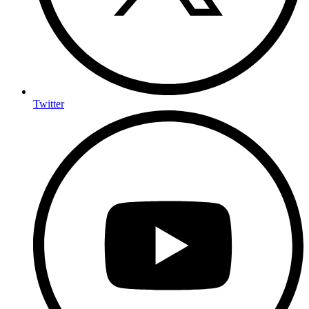
Twitter