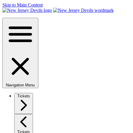
Skip to Main Content
Navigation Menu
Tickets
Tickets