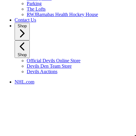
Parking
The Lofts
RWJBarnabas Health Hockey House
Contact Us
Shop
Shop
Official Devils Online Store
Devils Den Team Store
Devils Auctions
NHL.com