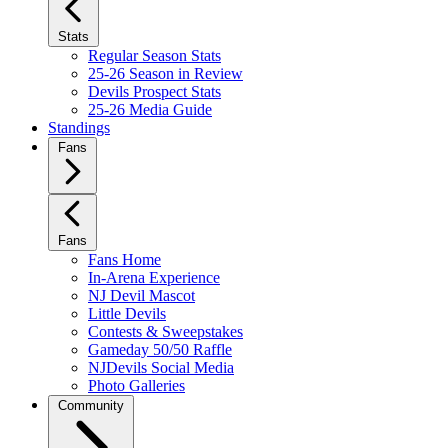
Stats
Regular Season Stats
25-26 Season in Review
Devils Prospect Stats
25-26 Media Guide
Standings
Fans
Fans
Fans Home
In-Arena Experience
NJ Devil Mascot
Little Devils
Contests & Sweepstakes
Gameday 50/50 Raffle
NJDevils Social Media
Photo Galleries
Community