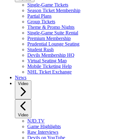
Single-Game Tickets
Season Ticket Membership
Partial Plans
Group Tickets
Theme & Promo Nights
Single-Game Suite Rental
Premium Membership
Prudential Lounge Seating
Student Rush
Devils Membership HQ
Virtual Seating Map
Mobile Ticketing Help
NHL Ticket Exchange
News
Video
Video
NJD.TV
Game Highlights
Raw Interviews
Devils on YouTube