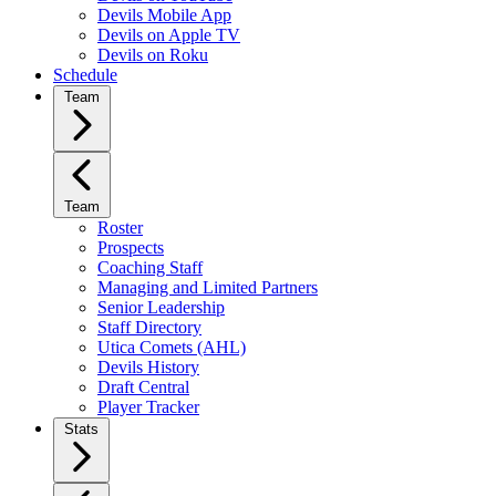
Devils Mobile App
Devils on Apple TV
Devils on Roku
Schedule
Team
Team
Roster
Prospects
Coaching Staff
Managing and Limited Partners
Senior Leadership
Staff Directory
Utica Comets (AHL)
Devils History
Draft Central
Player Tracker
Stats