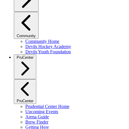
Community
Community Home
Devils Hockey Academy
Devils Youth Foundation
PruCenter
PruCenter
Prudential Center Home
Upcoming Events
Arena Guide
Brew Finder
Getting Here