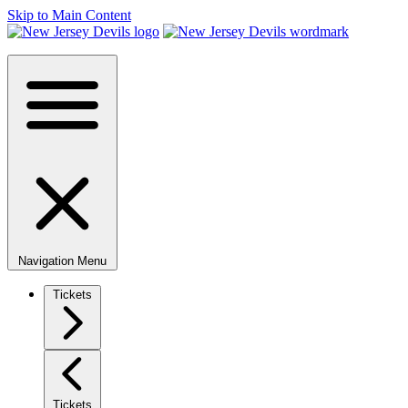
Skip to Main Content
Navigation Menu
Tickets
Tickets