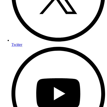
Twitter