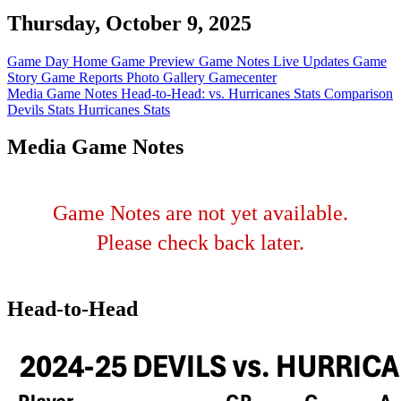
Thursday, October 9, 2025
Game Day Home
Game Preview
Game Notes
Live Updates
Game
Story
Game Reports
Photo Gallery
Gamecenter
Media Game Notes
Head-to-Head: vs. Hurricanes
Stats Comparison
Devils Stats
Hurricanes Stats
Media Game Notes
Game Notes are not yet available.
Please check back later.
Head-to-Head