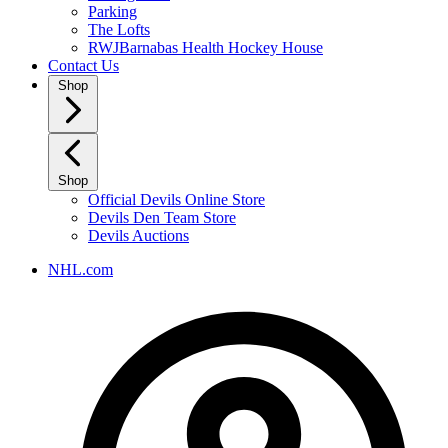
Parking
The Lofts
RWJBarnabas Health Hockey House
Contact Us
Shop
Shop
Official Devils Online Store
Devils Den Team Store
Devils Auctions
NHL.com