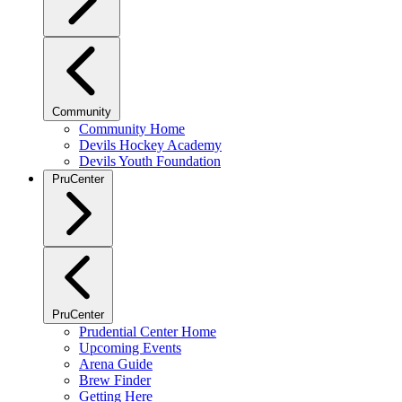
Community
Community Home
Devils Hockey Academy
Devils Youth Foundation
PruCenter
PruCenter
Prudential Center Home
Upcoming Events
Arena Guide
Brew Finder
Getting Here