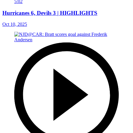
5:02
Hurricanes 6, Devils 3 | HIGHLIGHTS
Oct 10, 2025