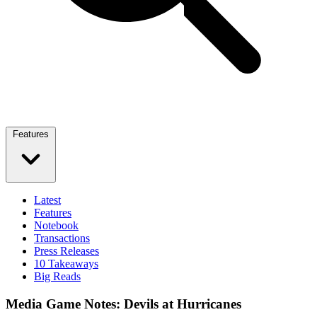
Features
Latest
Features
Notebook
Transactions
Press Releases
10 Takeaways
Big Reads
Media Game Notes: Devils at Hurricanes