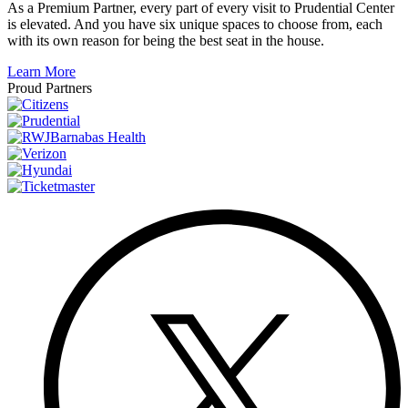
As a Premium Partner, every part of every visit to Prudential Center
is elevated. And you have six unique spaces to choose from, each
with its own reason for being the best seat in the house.
Learn More
Proud Partners