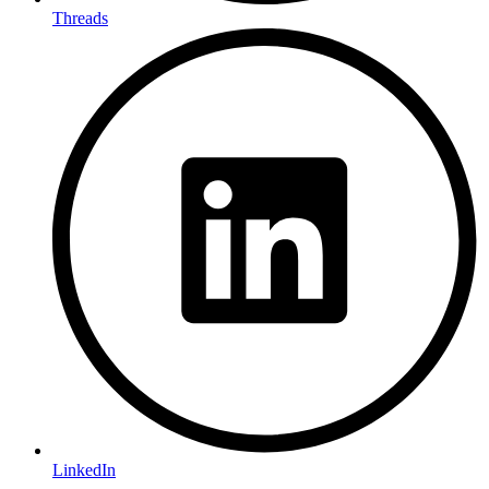
Threads
LinkedIn