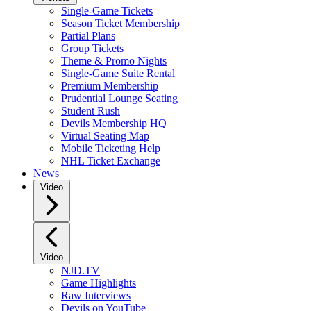
Single-Game Tickets
Season Ticket Membership
Partial Plans
Group Tickets
Theme & Promo Nights
Single-Game Suite Rental
Premium Membership
Prudential Lounge Seating
Student Rush
Devils Membership HQ
Virtual Seating Map
Mobile Ticketing Help
NHL Ticket Exchange
News
Video
Video
NJD.TV
Game Highlights
Raw Interviews
Devils on YouTube