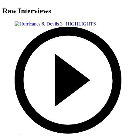
Raw Interviews