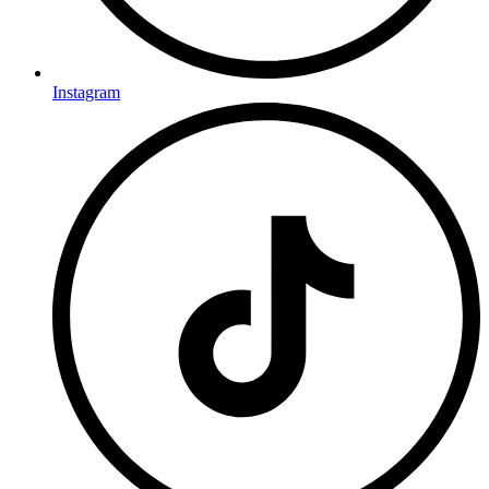
Instagram