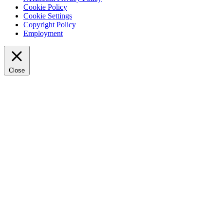
Cookie Policy
Cookie Settings
Copyright Policy
Employment
Close