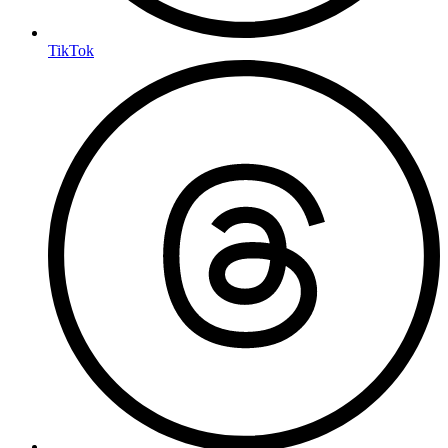
TikTok