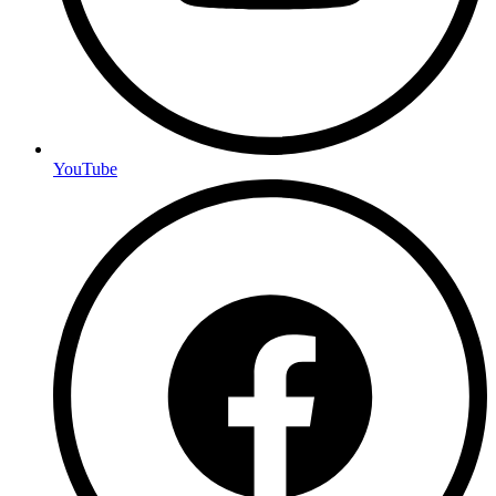
YouTube