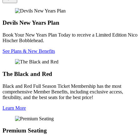
Devils New Years Plan
Book Your New Years Plan Today to receive a Limited Edition Nico
Hischer Bobblehead.
See Plans & New Benefits
The Black and Red
Black and Red Full Season Ticket Membership has the most
comprehensive Member Benefits, including exclusive access,
flexibility, and the best seats for the best price!
Learn More
Premium Seating