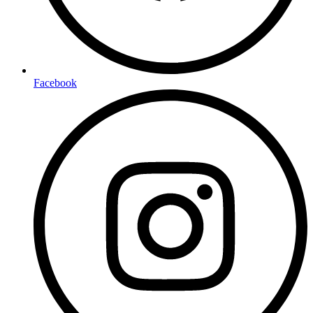
Facebook