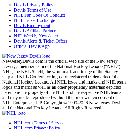
Devils Privacy Policy
Devils Terms of Use
NHL Fan Code Of Conduct
NHL Ticket Exchange
Devils Employment
Devils Affiliate Partners
NJD Weekly Newsletter
Devils Alerts & Ticket Offers
Official Devils App
NewJerseyDevils.com is the official web site of the New Jersey
Devils, a member team of the National Hockey League ("NHL").
NHL, the NHL Shield, the word mark and image of the Stanley
Cup and NHL Conference logos are registered trademarks of the
National Hockey League. All NHL logos and marks and NHL team
logos and marks as well as all other proprietary materials depicted
herein are the property of the NHL and the respective NHL teams
and may not be reproduced without the prior written consent of
NHL Enterprises, L.P. Copyright © 1999-2026 New Jersey Devils
and the National Hockey League. All Rights Reserved.
NHL.com Terms of Service
NHL.com Privacy Policy