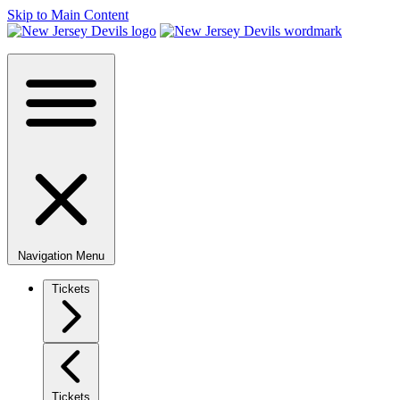
Skip to Main Content
Navigation Menu
Tickets
Tickets