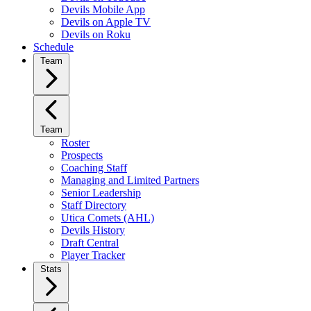
Devils Mobile App
Devils on Apple TV
Devils on Roku
Schedule
Team
Team
Roster
Prospects
Coaching Staff
Managing and Limited Partners
Senior Leadership
Staff Directory
Utica Comets (AHL)
Devils History
Draft Central
Player Tracker
Stats