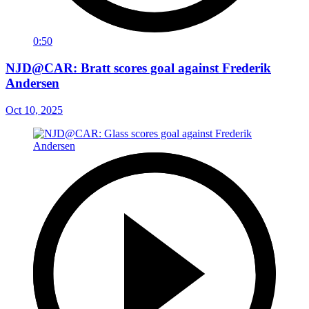
0:50
NJD@CAR: Bratt scores goal against Frederik
Andersen
Oct 10, 2025