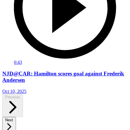
0:43
NJD@CAR: Hamilton scores goal against Frederik
Andersen
Oct 10, 2025
Previous
Next