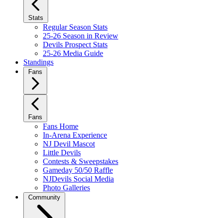
Stats
Regular Season Stats
25-26 Season in Review
Devils Prospect Stats
25-26 Media Guide
Standings
Fans
Fans
Fans Home
In-Arena Experience
NJ Devil Mascot
Little Devils
Contests & Sweepstakes
Gameday 50/50 Raffle
NJDevils Social Media
Photo Galleries
Community