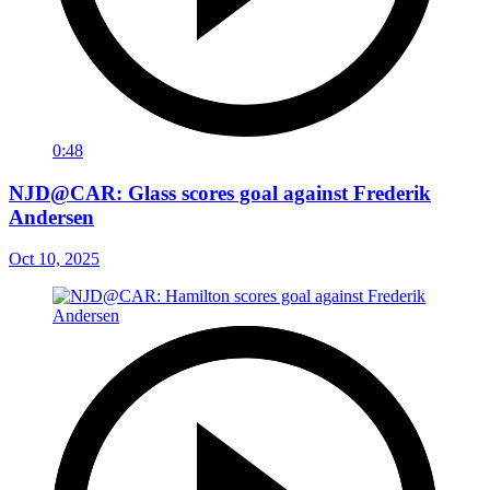
0:48
NJD@CAR: Glass scores goal against Frederik
Andersen
Oct 10, 2025