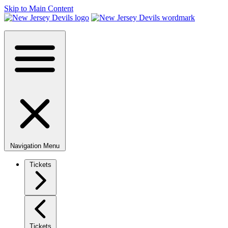
Skip to Main Content
Navigation Menu
Tickets
Tickets