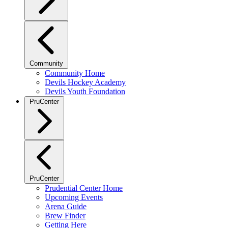
Community
Community Home
Devils Hockey Academy
Devils Youth Foundation
PruCenter
PruCenter
Prudential Center Home
Upcoming Events
Arena Guide
Brew Finder
Getting Here