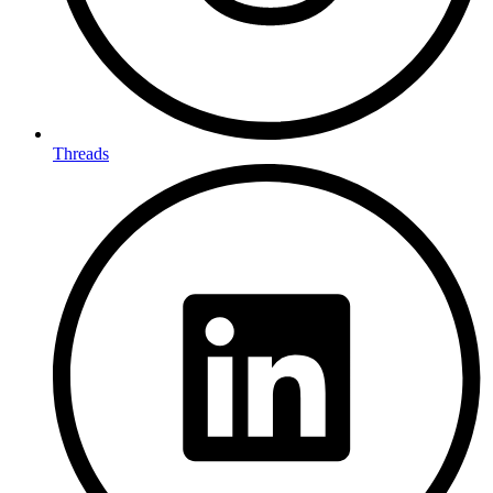
Threads