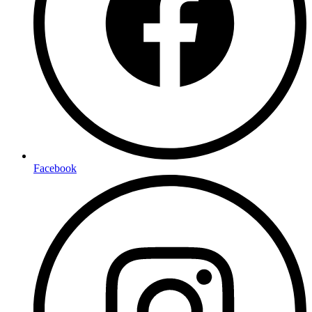
Facebook