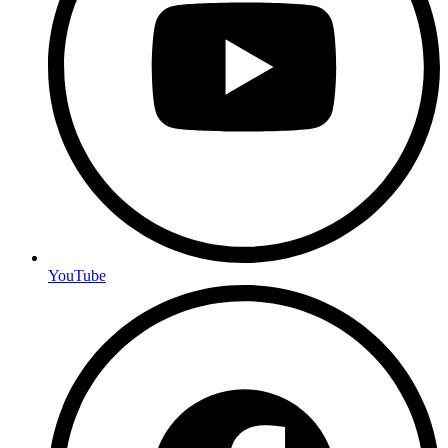
YouTube