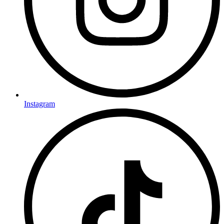
Instagram