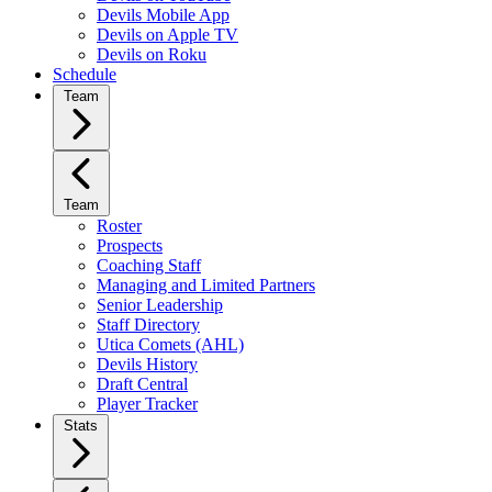
Devils Mobile App
Devils on Apple TV
Devils on Roku
Schedule
Team
Team
Roster
Prospects
Coaching Staff
Managing and Limited Partners
Senior Leadership
Staff Directory
Utica Comets (AHL)
Devils History
Draft Central
Player Tracker
Stats