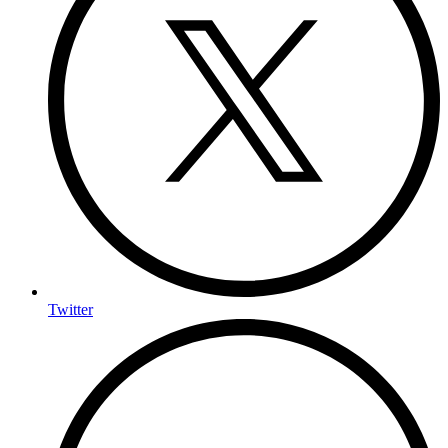
Twitter