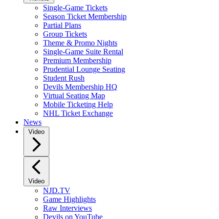
Single-Game Tickets
Season Ticket Membership
Partial Plans
Group Tickets
Theme & Promo Nights
Single-Game Suite Rental
Premium Membership
Prudential Lounge Seating
Student Rush
Devils Membership HQ
Virtual Seating Map
Mobile Ticketing Help
NHL Ticket Exchange
News
Video
Video
NJD.TV
Game Highlights
Raw Interviews
Devils on YouTube