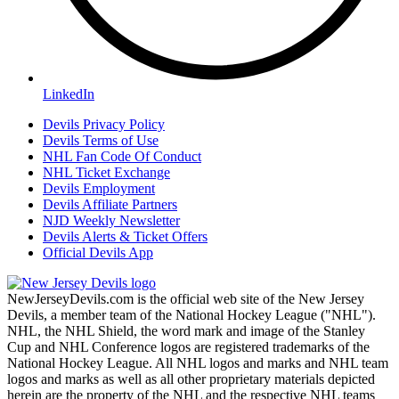
LinkedIn
Devils Privacy Policy
Devils Terms of Use
NHL Fan Code Of Conduct
NHL Ticket Exchange
Devils Employment
Devils Affiliate Partners
NJD Weekly Newsletter
Devils Alerts & Ticket Offers
Official Devils App
NewJerseyDevils.com is the official web site of the New Jersey
Devils, a member team of the National Hockey League ("NHL").
NHL, the NHL Shield, the word mark and image of the Stanley
Cup and NHL Conference logos are registered trademarks of the
National Hockey League. All NHL logos and marks and NHL team
logos and marks as well as all other proprietary materials depicted
herein are the property of the NHL and the respective NHL teams