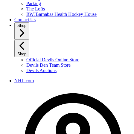
Parking
The Lofts
RWJBarnabas Health Hockey House
Contact Us
Shop
Shop
Official Devils Online Store
Devils Den Team Store
Devils Auctions
NHL.com