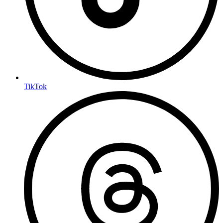
TikTok