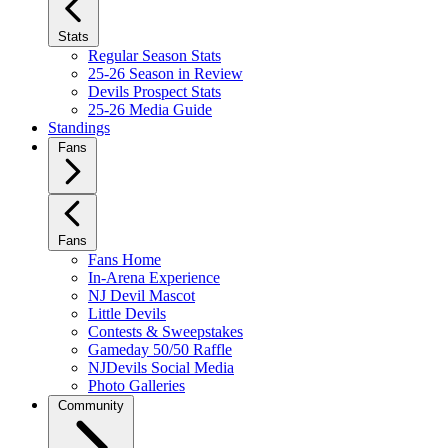
Stats
Regular Season Stats
25-26 Season in Review
Devils Prospect Stats
25-26 Media Guide
Standings
Fans
Fans
Fans Home
In-Arena Experience
NJ Devil Mascot
Little Devils
Contests & Sweepstakes
Gameday 50/50 Raffle
NJDevils Social Media
Photo Galleries
Community