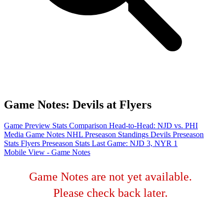
Game Notes: Devils at Flyers
Game Preview
Stats Comparison
Head-to-Head: NJD vs. PHI
Media Game Notes
NHL Preseason Standings
Devils Preseason
Stats
Flyers Preseason Stats
Last Game: NJD 3, NYR 1
Mobile View - Game Notes
Game Notes are not yet available.
Please check back later.