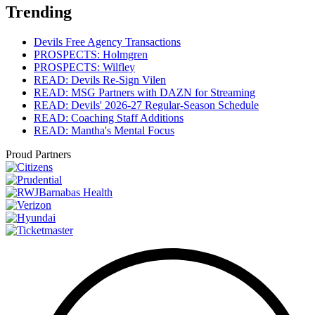
Trending
Devils Free Agency Transactions
PROSPECTS: Holmgren
PROSPECTS: Wilfley
READ: Devils Re-Sign Vilen
READ: MSG Partners with DAZN for Streaming
READ: Devils' 2026-27 Regular-Season Schedule
READ: Coaching Staff Additions
READ: Mantha's Mental Focus
Proud Partners