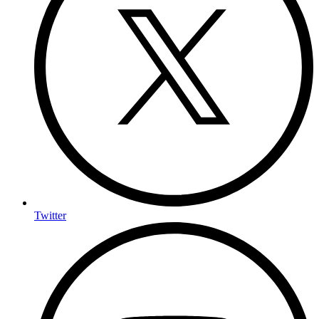
Twitter