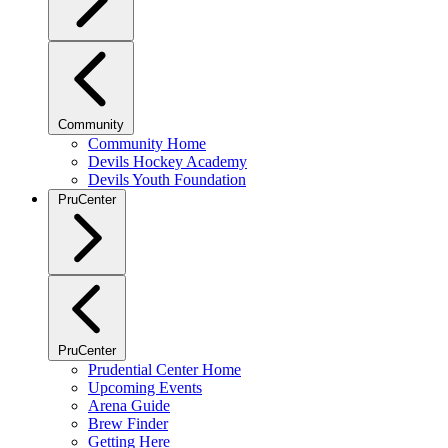
Community
Community Home
Devils Hockey Academy
Devils Youth Foundation
PruCenter
PruCenter
Prudential Center Home
Upcoming Events
Arena Guide
Brew Finder
Getting Here