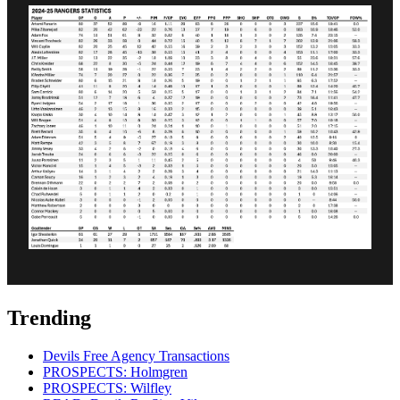
Trending
Devils Free Agency Transactions
PROSPECTS: Holmgren
PROSPECTS: Wilfley