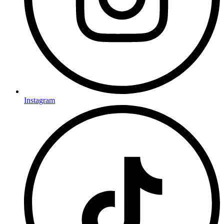
Instagram