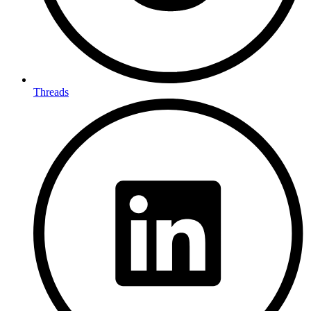
Threads