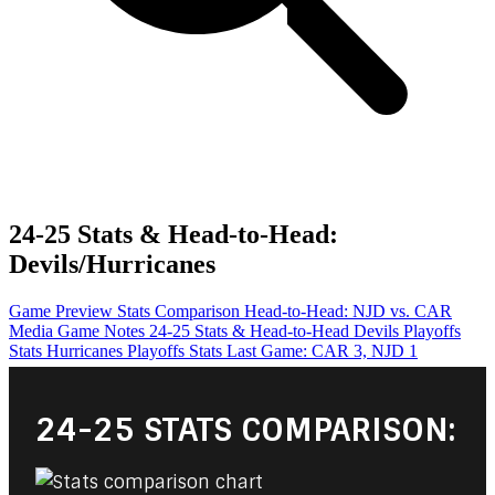
24-25 Stats & Head-to-Head:
Devils/Hurricanes
Game Preview
Stats Comparison
Head-to-Head: NJD vs. CAR
Media Game Notes
24-25 Stats & Head-to-Head
Devils Playoffs
Stats
Hurricanes Playoffs Stats
Last Game: CAR 3, NJD 1