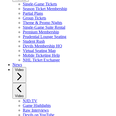
Single-Game Tickets
Season Ticket Membership
Partial Plans
Group Tickets
Theme & Promo Nights
Single-Game Suite Rental
Premium Membership
Prudential Lounge Seating
Student Rush
Devils Membership HQ
Virtual Seating Map
Mobile Ticketing Help
NHL Ticket Exchange
News
Video
Video
NJD.TV
Game Highlights
Raw Interviews
Devils on YouTube