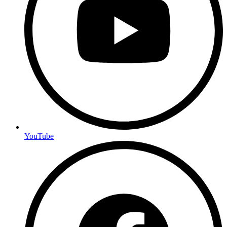
YouTube