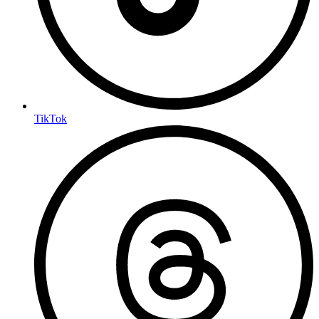
TikTok