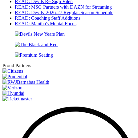
READ: Devils Re-Sign Vilen
READ: MSG Partners with DAZN for Streaming
READ: Devils' 2026-27 Regular-Season Schedule
READ: Coaching Staff Additions
READ: Mantha's Mental Focus
Proud Partners