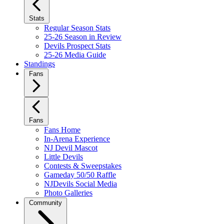
Stats
Regular Season Stats
25-26 Season in Review
Devils Prospect Stats
25-26 Media Guide
Standings
Fans
Fans
Fans Home
In-Arena Experience
NJ Devil Mascot
Little Devils
Contests & Sweepstakes
Gameday 50/50 Raffle
NJDevils Social Media
Photo Galleries
Community