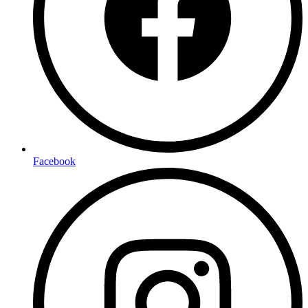
Facebook