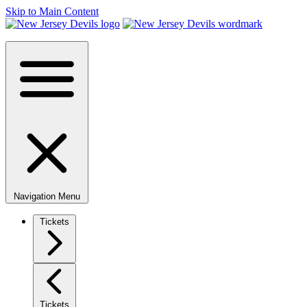
Skip to Main Content
Navigation Menu
Tickets
Tickets