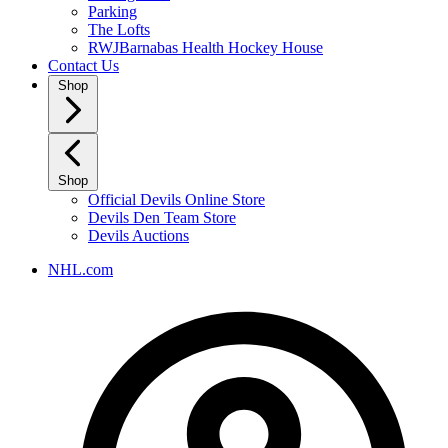
Parking
The Lofts
RWJBarnabas Health Hockey House
Contact Us
Shop
Shop
Official Devils Online Store
Devils Den Team Store
Devils Auctions
NHL.com