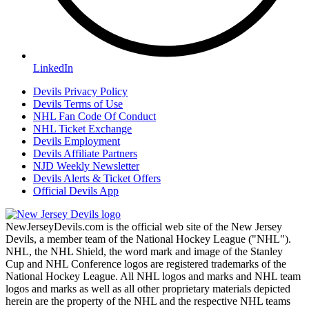
LinkedIn
Devils Privacy Policy
Devils Terms of Use
NHL Fan Code Of Conduct
NHL Ticket Exchange
Devils Employment
Devils Affiliate Partners
NJD Weekly Newsletter
Devils Alerts & Ticket Offers
Official Devils App
NewJerseyDevils.com is the official web site of the New Jersey
Devils, a member team of the National Hockey League ("NHL").
NHL, the NHL Shield, the word mark and image of the Stanley
Cup and NHL Conference logos are registered trademarks of the
National Hockey League. All NHL logos and marks and NHL team
logos and marks as well as all other proprietary materials depicted
herein are the property of the NHL and the respective NHL teams