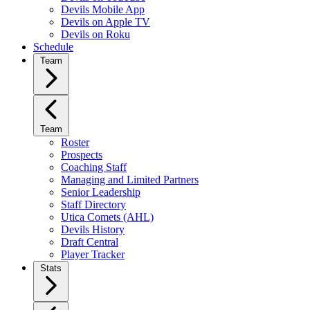
Devils Mobile App
Devils on Apple TV
Devils on Roku
Schedule
Team
Team
Roster
Prospects
Coaching Staff
Managing and Limited Partners
Senior Leadership
Staff Directory
Utica Comets (AHL)
Devils History
Draft Central
Player Tracker
Stats