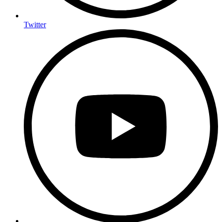
Twitter