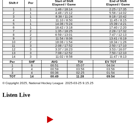
Listen Live