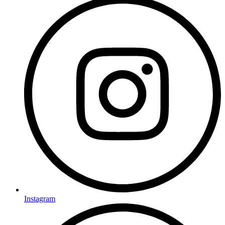
Instagram