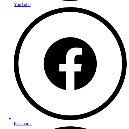
YouTube
Facebook