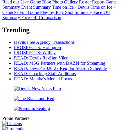
Read our Live Game Blog
Photo Gallery
Roster Report
Game
Summary
Event Summary
Time on Ice - Devils
Time on Ice -
Canucks
Full Game Play-by-Play
Shot Summary
Face-Off
Summary
Face-Off Comparison
Trending
Devils Free Agency Transactions
PROSPECTS: Holmgren
PROSPECTS: Wilfley
READ: Devils Re-Sign Vilen
READ: MSG Partners with DAZN for Streaming
READ: Devils' 2026-27 Regular-Season Schedule
READ: Coaching Staff Additions
READ: Mantha's Mental Focus
Proud Partners