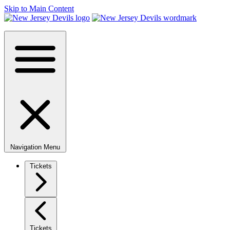
Skip to Main Content
Navigation Menu
Tickets
Tickets