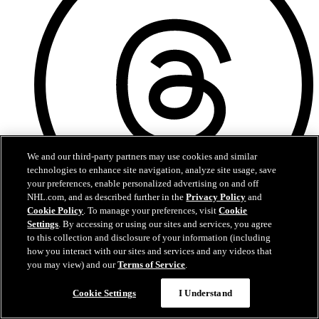
We and our third-party partners may use cookies and similar
technologies to enhance site navigation, analyze site usage, save
your preferences, enable personalized advertising on and off
NHL.com, and as described further in the
Privacy Policy
and
Cookie Policy
. To manage your preferences, visit
Cookie
Settings
. By accessing or using our sites and services, you agree
Threads
to this collection and disclosure of your information (including
how you interact with our sites and services and any videos that
you may view) and our
Terms of Service
.
Cookie Settings
I Understand