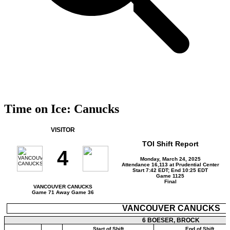
Time on Ice: Canucks