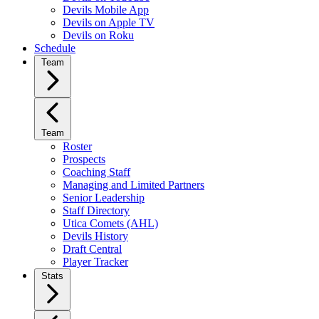
Devils Mobile App
Devils on Apple TV
Devils on Roku
Schedule
Team
Team
Roster
Prospects
Coaching Staff
Managing and Limited Partners
Senior Leadership
Staff Directory
Utica Comets (AHL)
Devils History
Draft Central
Player Tracker
Stats