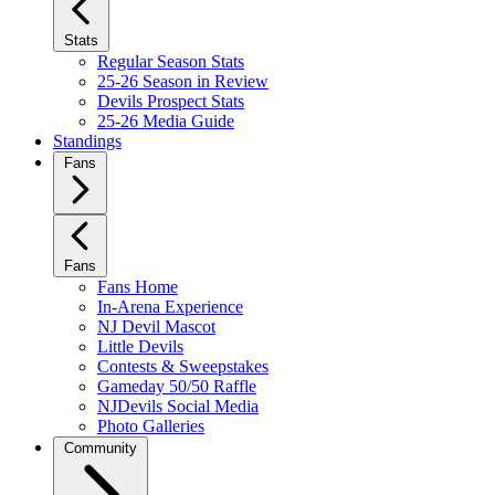
Stats
Regular Season Stats
25-26 Season in Review
Devils Prospect Stats
25-26 Media Guide
Standings
Fans
Fans
Fans Home
In-Arena Experience
NJ Devil Mascot
Little Devils
Contests & Sweepstakes
Gameday 50/50 Raffle
NJDevils Social Media
Photo Galleries
Community