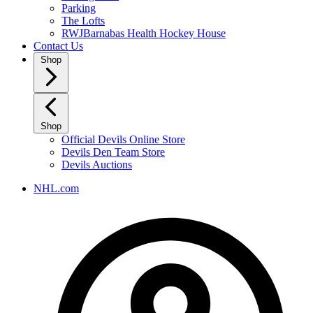
Parking
The Lofts
RWJBarnabas Health Hockey House
Contact Us
Shop
Shop
Official Devils Online Store
Devils Den Team Store
Devils Auctions
NHL.com