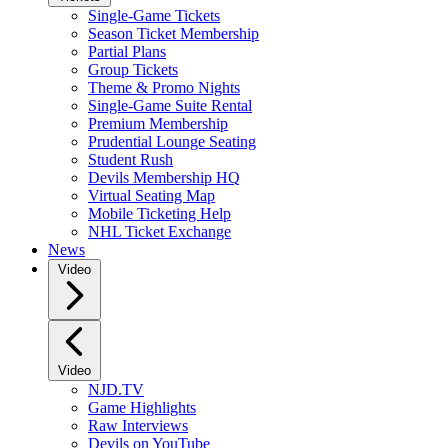
Single-Game Tickets
Season Ticket Membership
Partial Plans
Group Tickets
Theme & Promo Nights
Single-Game Suite Rental
Premium Membership
Prudential Lounge Seating
Student Rush
Devils Membership HQ
Virtual Seating Map
Mobile Ticketing Help
NHL Ticket Exchange
News
Video
Video
NJD.TV
Game Highlights
Raw Interviews
Devils on YouTube