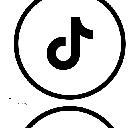
TikTok