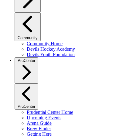
Community
Community Home
Devils Hockey Academy
Devils Youth Foundation
PruCenter
PruCenter
Prudential Center Home
Upcoming Events
Arena Guide
Brew Finder
Getting Here