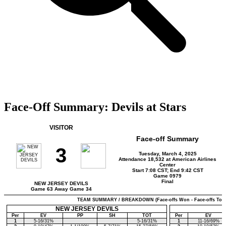
Face-Off Summary: Devils at Stars