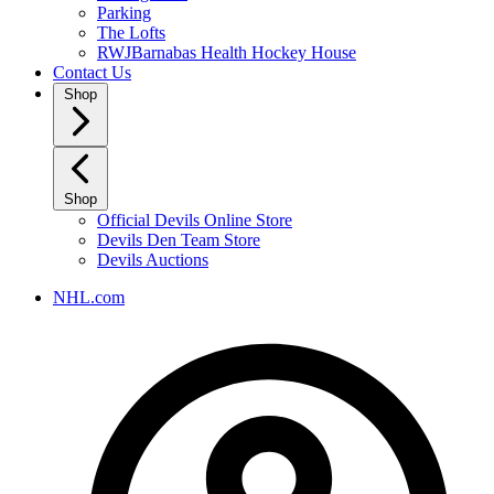
Parking
The Lofts
RWJBarnabas Health Hockey House
Contact Us
Shop
Shop
Official Devils Online Store
Devils Den Team Store
Devils Auctions
NHL.com