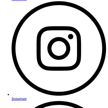
Instagram