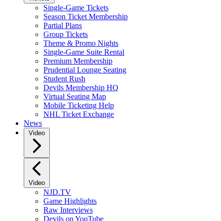
Single-Game Tickets
Season Ticket Membership
Partial Plans
Group Tickets
Theme & Promo Nights
Single-Game Suite Rental
Premium Membership
Prudential Lounge Seating
Student Rush
Devils Membership HQ
Virtual Seating Map
Mobile Ticketing Help
NHL Ticket Exchange
News
Video
Video
NJD.TV
Game Highlights
Raw Interviews
Devils on YouTube