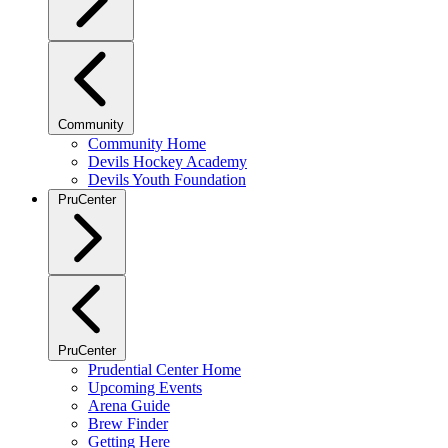
Community
Community Home
Devils Hockey Academy
Devils Youth Foundation
PruCenter
PruCenter
Prudential Center Home
Upcoming Events
Arena Guide
Brew Finder
Getting Here