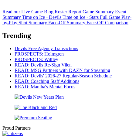
Read our Live Game Blog
Roster Report
Game Summary
Event
Summary
Time on Ice - Devils
Time on Ice - Stars
Full Game Play-
by-Play
Shot Summary
Face-Off Summary
Face-Off Comparison
Trending
Devils Free Agency Transactions
PROSPECTS: Holmgren
PROSPECTS: Wilfley
READ: Devils Re-Sign Vilen
READ: MSG Partners with DAZN for Streaming
READ: Devils' 2026-27 Regular-Season Schedule
READ: Coaching Staff Additions
READ: Mantha's Mental Focus
Proud Partners