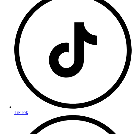
TikTok