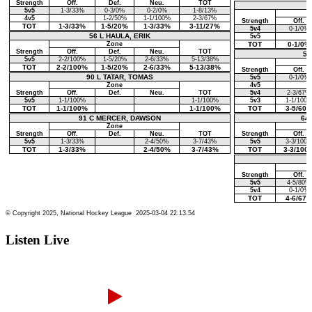
Listen Live