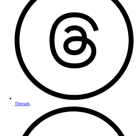
Threads