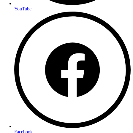
YouTube
Facebook