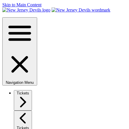
Skip to Main Content
Navigation Menu
Tickets
Tickets