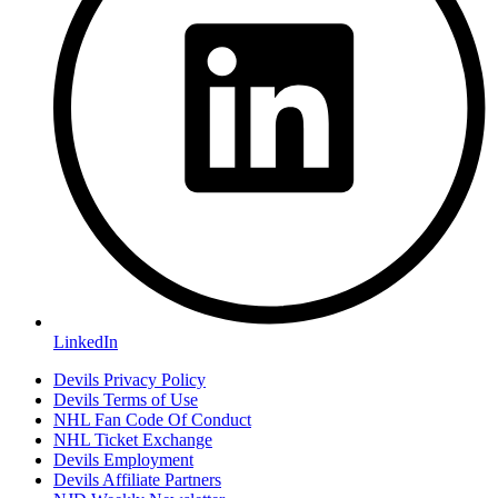
LinkedIn
Devils Privacy Policy
Devils Terms of Use
NHL Fan Code Of Conduct
NHL Ticket Exchange
Devils Employment
Devils Affiliate Partners