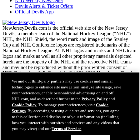
NJD Weekly Newsletter
Devils Alerts & Ticket Offers
Official Devils App
NewJerseyDevils.com is the official web site of the New Jersey
Devils, a member team of the National Hockey League ("NHL").
NHL, the NHL Shield, the word mark and image of the Stanley
Cup and NHL Conference logos are registered trademarks of the
National Hockey League. All NHL logos and marks and NHL team
logos and marks as well as all other proprietary materials depicted
herein are the property of the NHL and the respective NHL teams
and may not be reproduced without the prior written consent of
NHL Enterprises, L.P. Copyright © 1999-2026 New Jersey Devils
and the National Hockey League. All Rights Reserved.
We and our third-party partners may use cookies and similar
technologies to enhance site navigation, analyze site usage, save
your preferences, enable personalized advertising on and off
NHL.com Terms of Service
NHL.com, and as described further in the
Privacy Policy
and
NHL.com Privacy Policy
Cookie Policy
. To manage your preferences, visit
Cookie
Cookie Policy
Settings
. By accessing or using our sites and services, you agree
Cookie Settings
to this collection and disclosure of your information (including
Copyright Policy
how you interact with our sites and services and any videos that
Employment
you may view) and our
Terms of Service
.