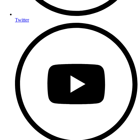
Twitter