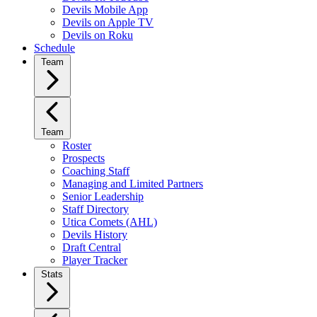
Devils Mobile App
Devils on Apple TV
Devils on Roku
Schedule
Team
Team
Roster
Prospects
Coaching Staff
Managing and Limited Partners
Senior Leadership
Staff Directory
Utica Comets (AHL)
Devils History
Draft Central
Player Tracker
Stats