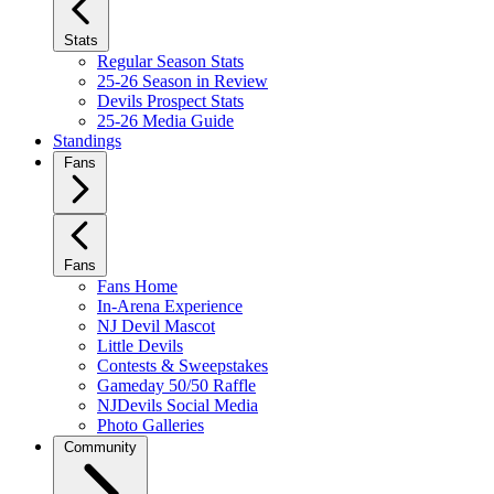
Stats
Regular Season Stats
25-26 Season in Review
Devils Prospect Stats
25-26 Media Guide
Standings
Fans
Fans
Fans Home
In-Arena Experience
NJ Devil Mascot
Little Devils
Contests & Sweepstakes
Gameday 50/50 Raffle
NJDevils Social Media
Photo Galleries
Community