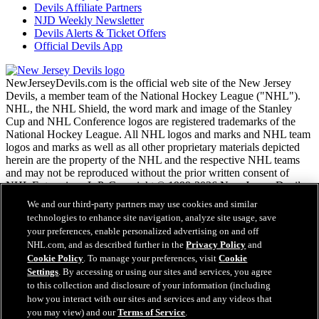
Devils Affiliate Partners
NJD Weekly Newsletter
Devils Alerts & Ticket Offers
Official Devils App
NewJerseyDevils.com is the official web site of the New Jersey
Devils, a member team of the National Hockey League ("NHL").
NHL, the NHL Shield, the word mark and image of the Stanley
Cup and NHL Conference logos are registered trademarks of the
National Hockey League. All NHL logos and marks and NHL team
logos and marks as well as all other proprietary materials depicted
herein are the property of the NHL and the respective NHL teams
and may not be reproduced without the prior written consent of
NHL Enterprises, L.P. Copyright © 1999-2026 New Jersey Devils
and the National Hockey League. All Rights Reserved.
We and our third-party partners may use cookies and similar
technologies to enhance site navigation, analyze site usage, save
your preferences, enable personalized advertising on and off
NHL.com Terms of Service
NHL.com, and as described further in the
Privacy Policy
and
NHL.com Privacy Policy
Cookie Policy
. To manage your preferences, visit
Cookie
Cookie Policy
Settings
. By accessing or using our sites and services, you agree
Cookie Settings
to this collection and disclosure of your information (including
Copyright Policy
Employment
how you interact with our sites and services and any videos that
you may view) and our
Terms of Service
.