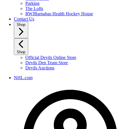
Parking
The Lofts
RWJBarnabas Health Hockey House
Contact Us
Shop
Shop
Official Devils Online Store
Devils Den Team Store
Devils Auctions
NHL.com