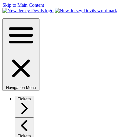
Skip to Main Content
Navigation Menu
Tickets
Tickets