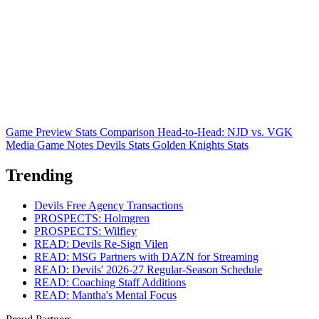
Game Preview
Stats Comparison
Head-to-Head: NJD vs. VGK
Media Game Notes
Devils Stats
Golden Knights Stats
Trending
Devils Free Agency Transactions
PROSPECTS: Holmgren
PROSPECTS: Wilfley
READ: Devils Re-Sign Vilen
READ: MSG Partners with DAZN for Streaming
READ: Devils' 2026-27 Regular-Season Schedule
READ: Coaching Staff Additions
READ: Mantha's Mental Focus