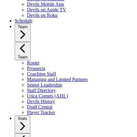
Devils Mobile App
Devils on Apple TV
Devils on Roku
Schedule
Team
Team
Roster
Prospects
Coaching Staff
Managing and Limited Partners
Senior Leadership
Staff Directory
Utica Comets (AHL)
Devils History
Draft Central
Player Tracker
Stats