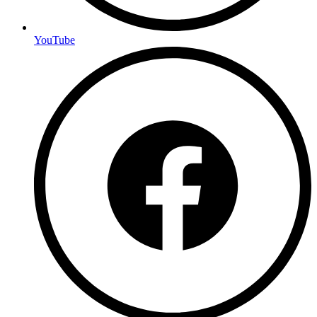
YouTube