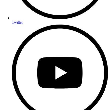
Twitter