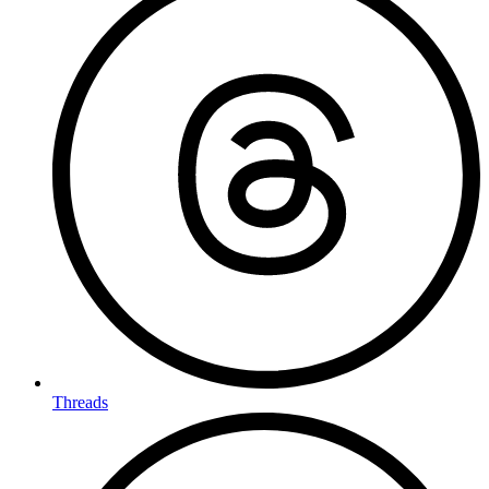
Threads