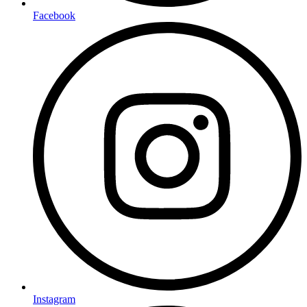
Facebook
Instagram