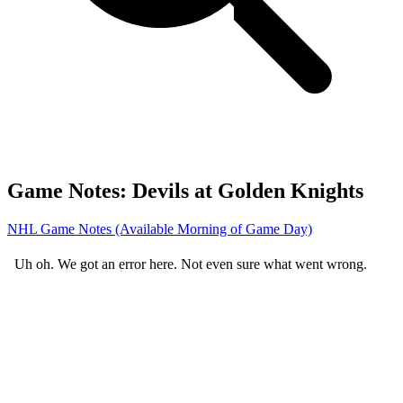
Game Notes: Devils at Golden Knights
NHL Game Notes (Available Morning of Game Day)