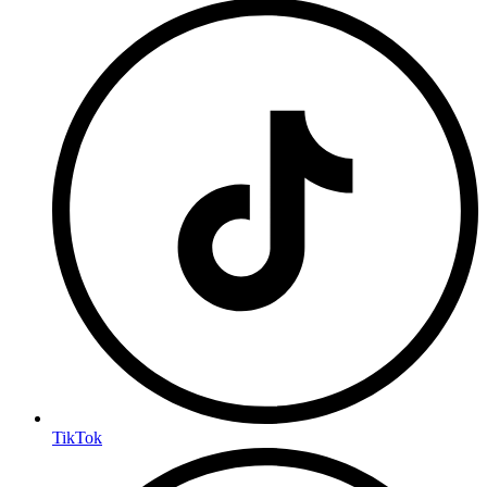
TikTok