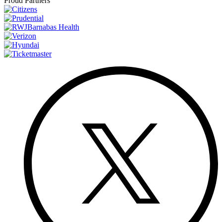
Proud Partners