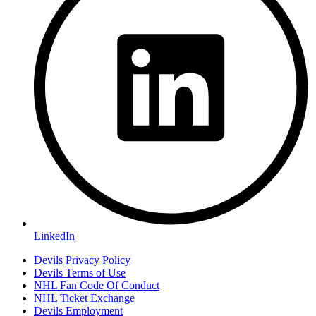
LinkedIn
Devils Privacy Policy
Devils Terms of Use
NHL Fan Code Of Conduct
NHL Ticket Exchange
Devils Employment