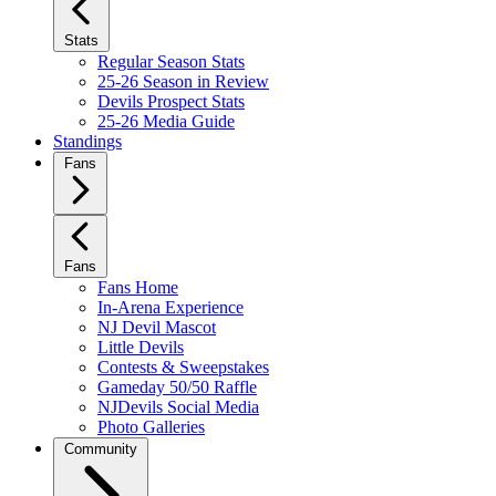
Stats
Regular Season Stats
25-26 Season in Review
Devils Prospect Stats
25-26 Media Guide
Standings
Fans
Fans
Fans Home
In-Arena Experience
NJ Devil Mascot
Little Devils
Contests & Sweepstakes
Gameday 50/50 Raffle
NJDevils Social Media
Photo Galleries
Community