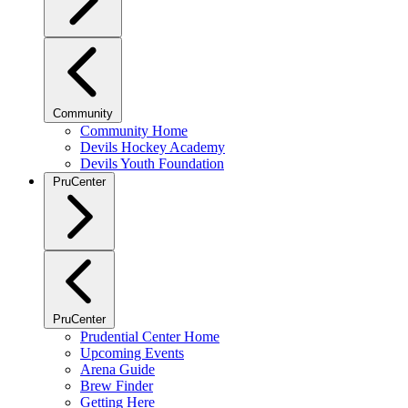
Community
Community Home
Devils Hockey Academy
Devils Youth Foundation
PruCenter
PruCenter
Prudential Center Home
Upcoming Events
Arena Guide
Brew Finder
Getting Here