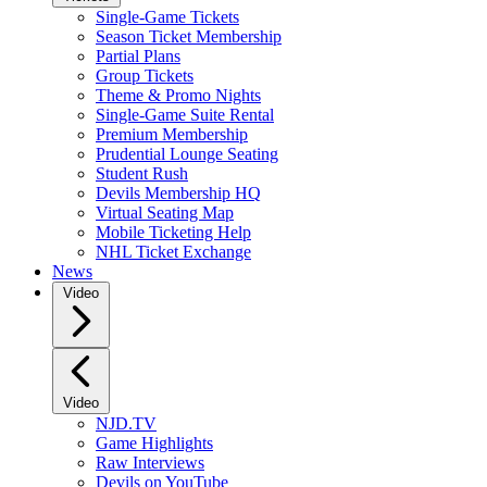
Single-Game Tickets
Season Ticket Membership
Partial Plans
Group Tickets
Theme & Promo Nights
Single-Game Suite Rental
Premium Membership
Prudential Lounge Seating
Student Rush
Devils Membership HQ
Virtual Seating Map
Mobile Ticketing Help
NHL Ticket Exchange
News
Video
Video
NJD.TV
Game Highlights
Raw Interviews
Devils on YouTube