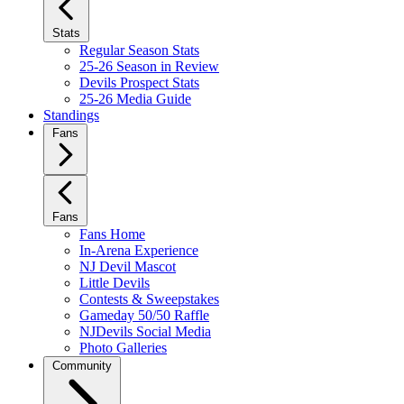
Stats
Regular Season Stats
25-26 Season in Review
Devils Prospect Stats
25-26 Media Guide
Standings
Fans
Fans
Fans Home
In-Arena Experience
NJ Devil Mascot
Little Devils
Contests & Sweepstakes
Gameday 50/50 Raffle
NJDevils Social Media
Photo Galleries
Community