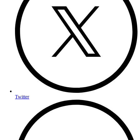
Twitter