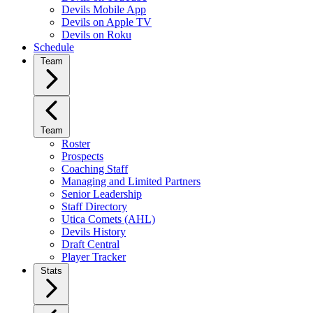
Devils Mobile App
Devils on Apple TV
Devils on Roku
Schedule
Team
Team
Roster
Prospects
Coaching Staff
Managing and Limited Partners
Senior Leadership
Staff Directory
Utica Comets (AHL)
Devils History
Draft Central
Player Tracker
Stats