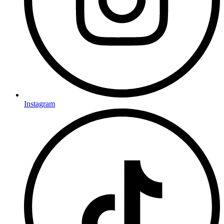
Instagram