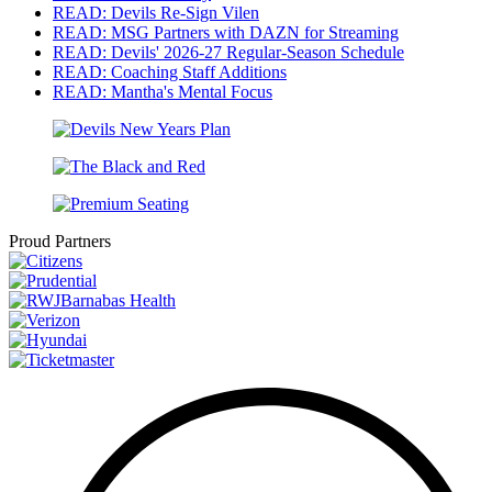
READ: Devils Re-Sign Vilen
READ: MSG Partners with DAZN for Streaming
READ: Devils' 2026-27 Regular-Season Schedule
READ: Coaching Staff Additions
READ: Mantha's Mental Focus
Proud Partners