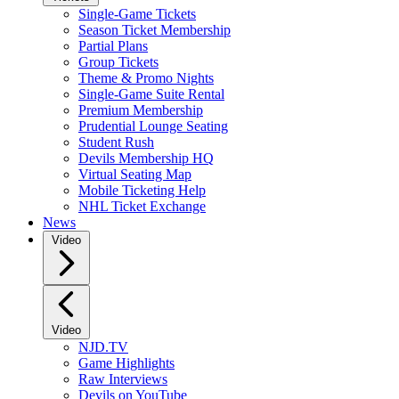
Single-Game Tickets
Season Ticket Membership
Partial Plans
Group Tickets
Theme & Promo Nights
Single-Game Suite Rental
Premium Membership
Prudential Lounge Seating
Student Rush
Devils Membership HQ
Virtual Seating Map
Mobile Ticketing Help
NHL Ticket Exchange
News
Video
Video
NJD.TV
Game Highlights
Raw Interviews
Devils on YouTube