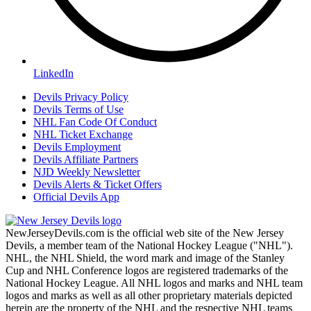
LinkedIn
Devils Privacy Policy
Devils Terms of Use
NHL Fan Code Of Conduct
NHL Ticket Exchange
Devils Employment
Devils Affiliate Partners
NJD Weekly Newsletter
Devils Alerts & Ticket Offers
Official Devils App
NewJerseyDevils.com is the official web site of the New Jersey
Devils, a member team of the National Hockey League ("NHL").
NHL, the NHL Shield, the word mark and image of the Stanley
Cup and NHL Conference logos are registered trademarks of the
National Hockey League. All NHL logos and marks and NHL team
logos and marks as well as all other proprietary materials depicted
herein are the property of the NHL and the respective NHL teams