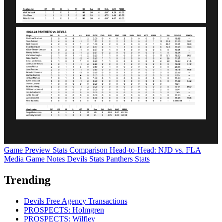
Game Preview
Stats Comparison
Head-to-Head: NJD vs. FLA
Media Game Notes
Devils Stats
Panthers Stats
Trending
Devils Free Agency Transactions
PROSPECTS: Holmgren
PROSPECTS: Wilfley