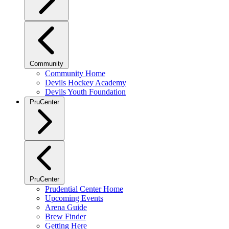
Community
Community Home
Devils Hockey Academy
Devils Youth Foundation
PruCenter
PruCenter
Prudential Center Home
Upcoming Events
Arena Guide
Brew Finder
Getting Here