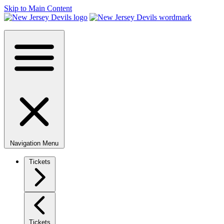
Skip to Main Content
Navigation Menu
Tickets
Tickets