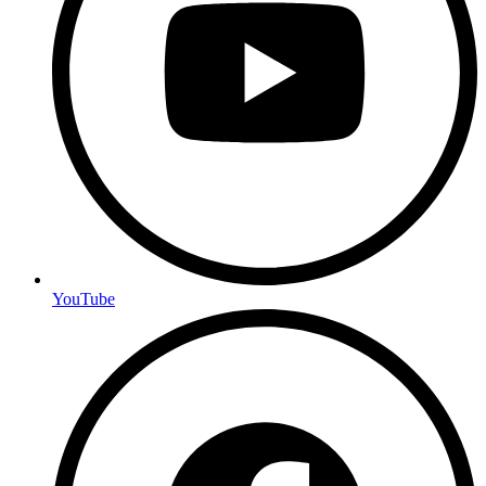
YouTube