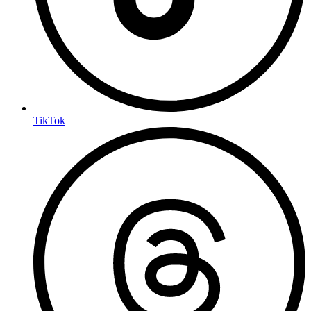
TikTok