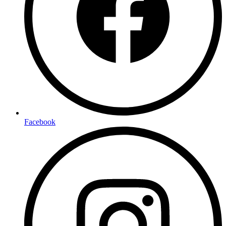
Facebook