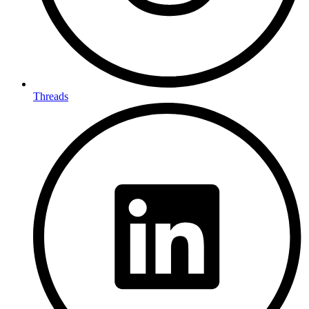
Threads