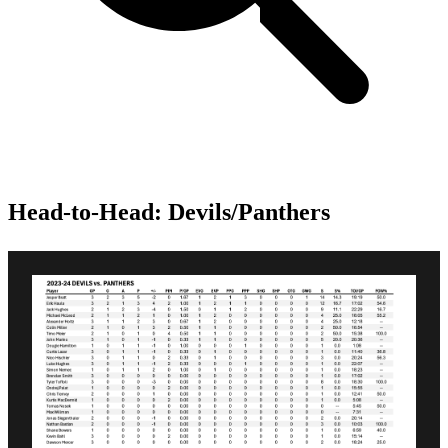
Head-to-Head: Devils/Panthers