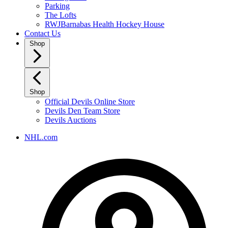
Parking
The Lofts
RWJBarnabas Health Hockey House
Contact Us
Shop
Shop
Official Devils Online Store
Devils Den Team Store
Devils Auctions
NHL.com