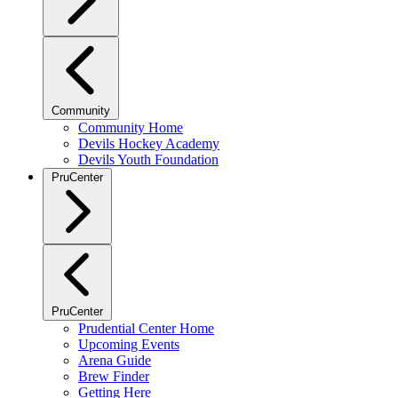
Community
Community Home
Devils Hockey Academy
Devils Youth Foundation
PruCenter
PruCenter
Prudential Center Home
Upcoming Events
Arena Guide
Brew Finder
Getting Here