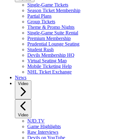
Single-Game Tickets
Season Ticket Membership
Partial Plans
Group Tickets
Theme & Promo Nights
Single-Game Suite Rental
Premium Membership
Prudential Lounge Seating
Student Rush
Devils Membership HQ
Virtual Seating Map
Mobile Ticketing Help
NHL Ticket Exchange
News
Video
Video
NJD.TV
Game Highlights
Raw Interviews
Devils on YouTube