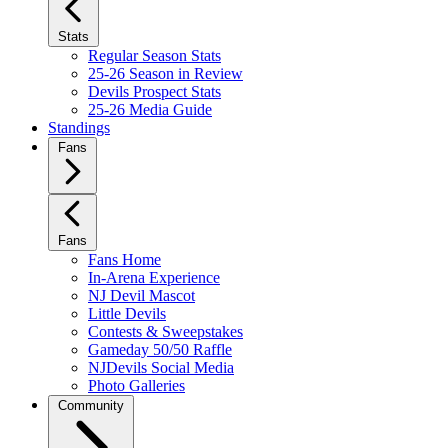
Stats
Regular Season Stats
25-26 Season in Review
Devils Prospect Stats
25-26 Media Guide
Standings
Fans
Fans
Fans Home
In-Arena Experience
NJ Devil Mascot
Little Devils
Contests & Sweepstakes
Gameday 50/50 Raffle
NJDevils Social Media
Photo Galleries
Community