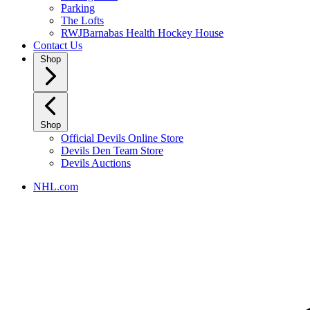
Parking
The Lofts
RWJBarnabas Health Hockey House
Contact Us
Shop
Shop
Official Devils Online Store
Devils Den Team Store
Devils Auctions
NHL.com