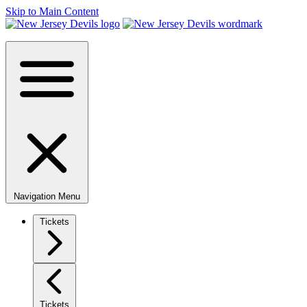
Skip to Main Content
Navigation Menu
Tickets
Tickets