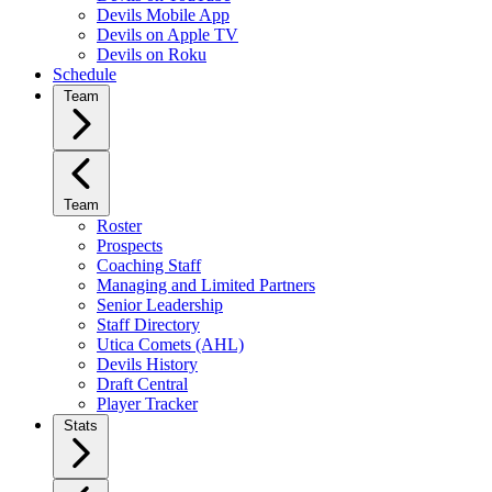
Devils Mobile App
Devils on Apple TV
Devils on Roku
Schedule
Team
Team
Roster
Prospects
Coaching Staff
Managing and Limited Partners
Senior Leadership
Staff Directory
Utica Comets (AHL)
Devils History
Draft Central
Player Tracker
Stats