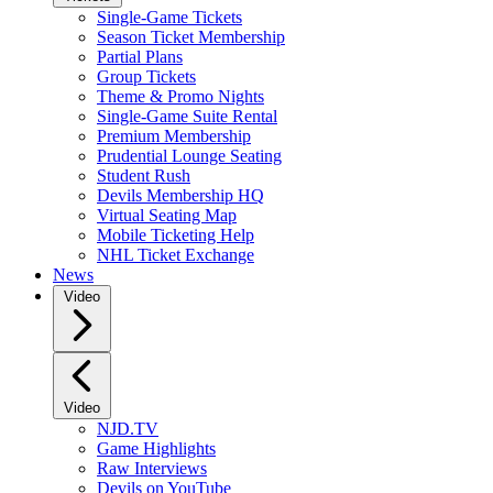
Single-Game Tickets
Season Ticket Membership
Partial Plans
Group Tickets
Theme & Promo Nights
Single-Game Suite Rental
Premium Membership
Prudential Lounge Seating
Student Rush
Devils Membership HQ
Virtual Seating Map
Mobile Ticketing Help
NHL Ticket Exchange
News
Video
Video
NJD.TV
Game Highlights
Raw Interviews
Devils on YouTube