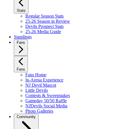
Stats
Regular Season Stats
25-26 Season in Review
Devils Prospect Stats
25-26 Media Guide
Standings
Fans
Fans
Fans Home
In-Arena Experience
NJ Devil Mascot
Little Devils
Contests & Sweepstakes
Gameday 50/50 Raffle
NJDevils Social Media
Photo Galleries
Community