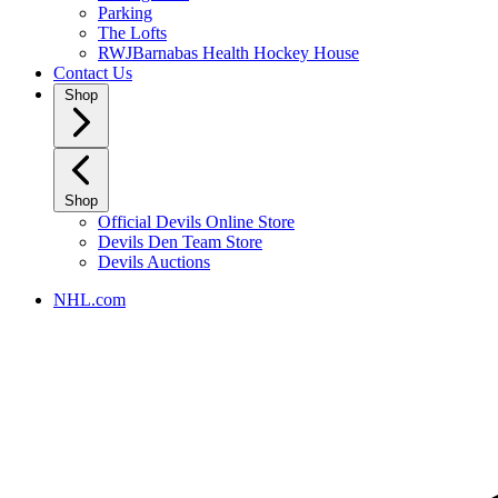
Parking
The Lofts
RWJBarnabas Health Hockey House
Contact Us
Shop
Shop
Official Devils Online Store
Devils Den Team Store
Devils Auctions
NHL.com