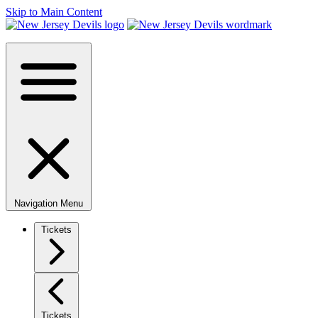
Skip to Main Content
Navigation Menu
Tickets
Tickets