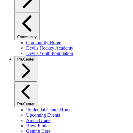
Community
Community Home
Devils Hockey Academy
Devils Youth Foundation
PruCenter
PruCenter
Prudential Center Home
Upcoming Events
Arena Guide
Brew Finder
Getting Here