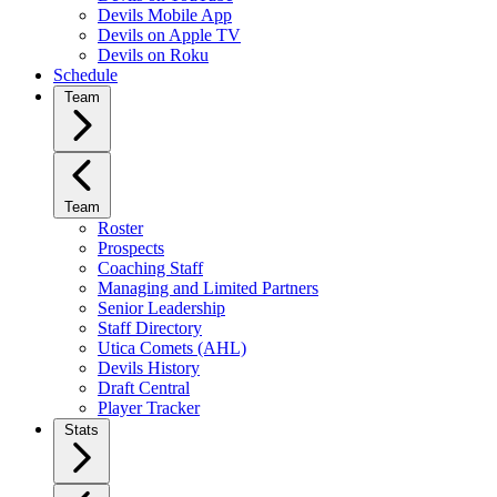
Devils Mobile App
Devils on Apple TV
Devils on Roku
Schedule
Team
Team
Roster
Prospects
Coaching Staff
Managing and Limited Partners
Senior Leadership
Staff Directory
Utica Comets (AHL)
Devils History
Draft Central
Player Tracker
Stats