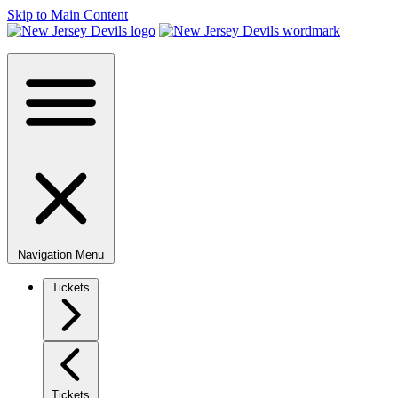
Skip to Main Content
Navigation Menu
Tickets
Tickets