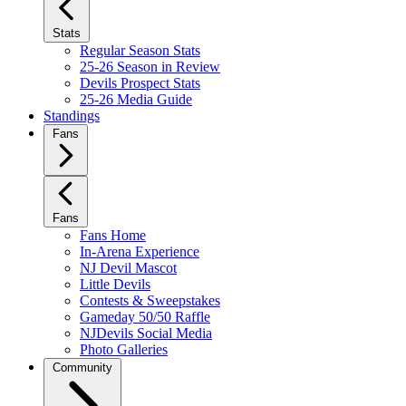
Stats
Regular Season Stats
25-26 Season in Review
Devils Prospect Stats
25-26 Media Guide
Standings
Fans
Fans
Fans Home
In-Arena Experience
NJ Devil Mascot
Little Devils
Contests & Sweepstakes
Gameday 50/50 Raffle
NJDevils Social Media
Photo Galleries
Community