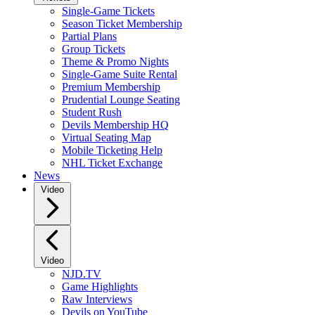
Single-Game Tickets
Season Ticket Membership
Partial Plans
Group Tickets
Theme & Promo Nights
Single-Game Suite Rental
Premium Membership
Prudential Lounge Seating
Student Rush
Devils Membership HQ
Virtual Seating Map
Mobile Ticketing Help
NHL Ticket Exchange
News
Video
Video
NJD.TV
Game Highlights
Raw Interviews
Devils on YouTube