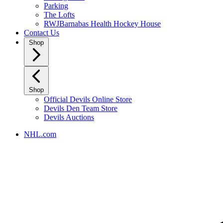
Parking
The Lofts
RWJBarnabas Health Hockey House
Contact Us
Shop
Shop
Official Devils Online Store
Devils Den Team Store
Devils Auctions
NHL.com