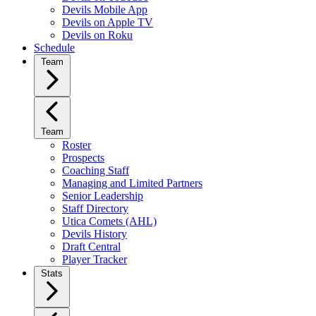
Devils Mobile App
Devils on Apple TV
Devils on Roku
Schedule
Team
Team
Roster
Prospects
Coaching Staff
Managing and Limited Partners
Senior Leadership
Staff Directory
Utica Comets (AHL)
Devils History
Draft Central
Player Tracker
Stats