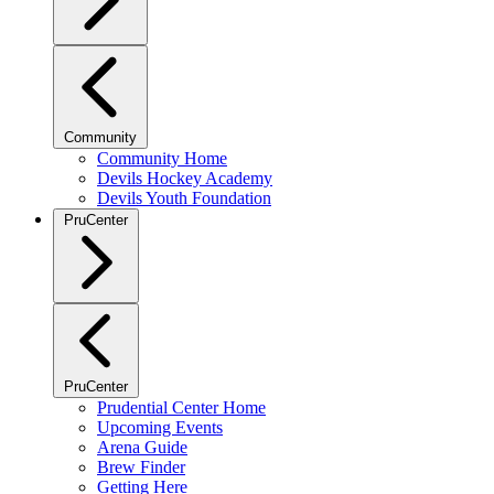
Community
Community Home
Devils Hockey Academy
Devils Youth Foundation
PruCenter
PruCenter
Prudential Center Home
Upcoming Events
Arena Guide
Brew Finder
Getting Here