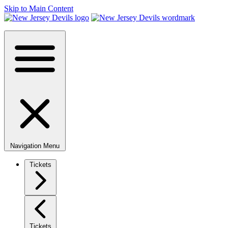
Skip to Main Content
Navigation Menu
Tickets
Tickets