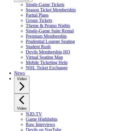
Single-Game Tickets
Season Ticket Membership
Partial Plans
Group Tickets
Theme & Promo Nights
Single-Game Suite Rental
Premium Membership
Prudential Lounge Seating
Student Rush
Devils Membership HQ
Virtual Seating Map
Mobile Ticketing Help
NHL Ticket Exchange
News
Video
Video
NJD.TV
Game Highlights
Raw Interviews
Devils on YouTube