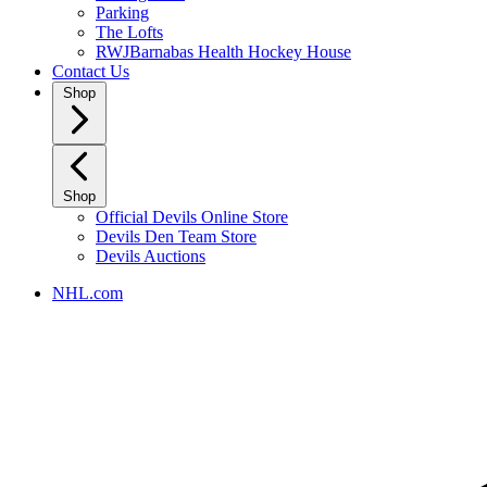
Parking
The Lofts
RWJBarnabas Health Hockey House
Contact Us
Shop
Shop
Official Devils Online Store
Devils Den Team Store
Devils Auctions
NHL.com