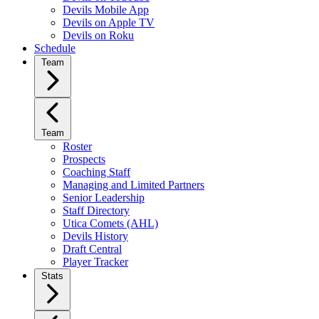
Devils Mobile App
Devils on Apple TV
Devils on Roku
Schedule
Team
Team
Roster
Prospects
Coaching Staff
Managing and Limited Partners
Senior Leadership
Staff Directory
Utica Comets (AHL)
Devils History
Draft Central
Player Tracker
Stats