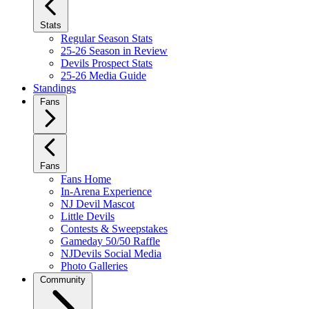
Stats
Regular Season Stats
25-26 Season in Review
Devils Prospect Stats
25-26 Media Guide
Standings
Fans
Fans
Fans Home
In-Arena Experience
NJ Devil Mascot
Little Devils
Contests & Sweepstakes
Gameday 50/50 Raffle
NJDevils Social Media
Photo Galleries
Community