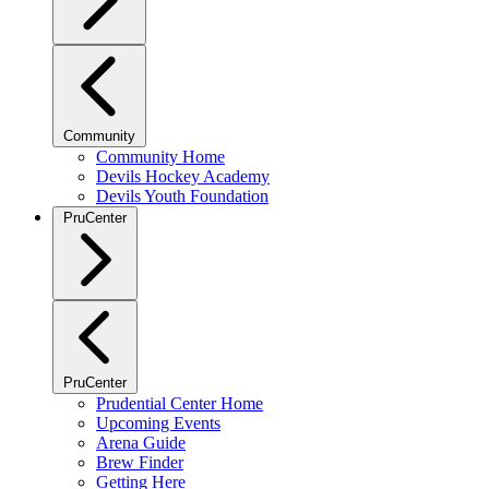
Community
Community Home
Devils Hockey Academy
Devils Youth Foundation
PruCenter
PruCenter
Prudential Center Home
Upcoming Events
Arena Guide
Brew Finder
Getting Here